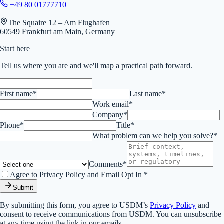
+49 80 01777710
The Squaire 12 – Am Flughafen
60549 Frankfurt am Main, Germany
Start here
Tell us where you are and we'll map a practical path forward.
First name*
Last name*
Work email*
Company*
Phone*
Title*
What problem can we help you solve?*
Comments*
Agree to Privacy Policy and Email Opt In *
Submit
By submitting this form, you agree to USDM’s
Privacy Policy
and
consent to receive communications from USDM. You can unsubscribe
at any time using the link in our emails.