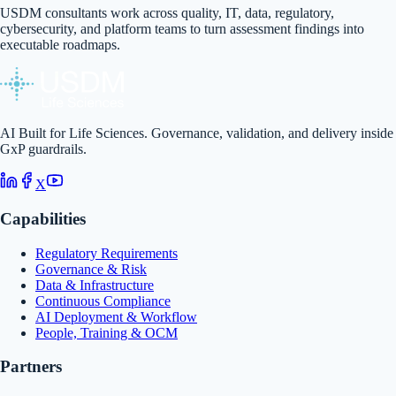
USDM consultants work across quality, IT, data, regulatory,
cybersecurity, and platform teams to turn assessment findings into
executable roadmaps.
AI Built for Life Sciences. Governance, validation, and delivery inside
GxP guardrails.
X
Capabilities
Regulatory Requirements
Governance & Risk
Data & Infrastructure
Continuous Compliance
AI Deployment & Workflow
People, Training & OCM
Partners