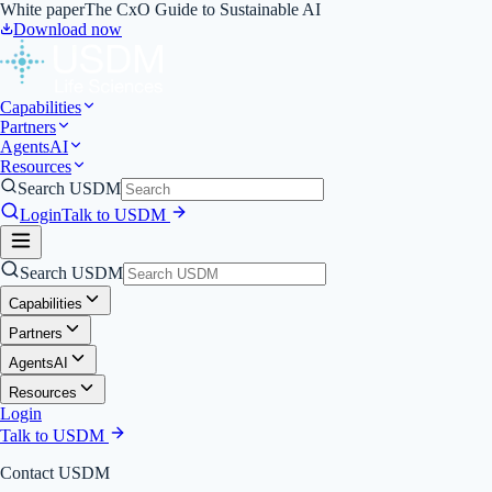
White paper
The CxO Guide to Sustainable AI
Download now
Capabilities
Partners
Agents
AI
Resources
Search USDM
Login
Talk to USDM
Search USDM
Capabilities
Partners
Agents
AI
Resources
Login
Talk to USDM
Contact USDM