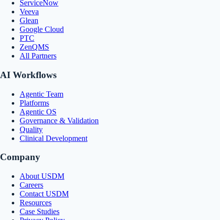
ServiceNow
Veeva
Glean
Google Cloud
PTC
ZenQMS
All Partners
AI Workflows
Agentic Team
Platforms
Agentic OS
Governance & Validation
Quality
Clinical Development
Company
About USDM
Careers
Contact USDM
Resources
Case Studies