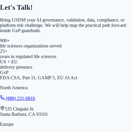
Let's Talk!
Bring USDM your AI governance, validation, data, compliance, or
platform risk challenge. We will help map the practical path forward
inside GxP guardrails.
900+
life sciences organizations served
25+
years in regulated life sciences
US + EU
delivery presence
GxP
FDA CSA, Part 11, GAMP 5, EU AI Act
North America
(888) 231-0816
535 Chapala St.
Santa Barbara, CA 93101
Europe