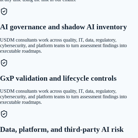
AI governance and shadow AI inventory
USDM consultants work across quality, IT, data, regulatory,
cybersecurity, and platform teams to turn assessment findings into
executable roadmaps.
GxP validation and lifecycle controls
USDM consultants work across quality, IT, data, regulatory,
cybersecurity, and platform teams to turn assessment findings into
executable roadmaps.
Data, platform, and third-party AI risk