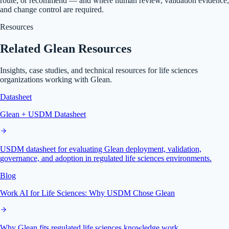
route, or recommend — and where human review, validation evidence,
and change control are required.
Resources
Related Glean Resources
Insights, case studies, and technical resources for life sciences
organizations working with Glean.
Datasheet
Glean + USDM Datasheet
USDM datasheet for evaluating Glean deployment, validation,
governance, and adoption in regulated life sciences environments.
Blog
Work AI for Life Sciences: Why USDM Chose Glean
Why Glean fits regulated life sciences knowledge work.