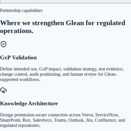
Partnership capabilities
Where we strengthen Glean for regulated
operations.
GxP Validation
Define intended use, GxP impact, validation strategy, test evidence,
change control, audit positioning, and human review for Glean-
supported workflows.
Knowledge Architecture
Design permission-aware connectors across Veeva, ServiceNow,
SharePoint, Box, Salesforce, Teams, Outlook, Jira, Confluence, and
regulated repositories.