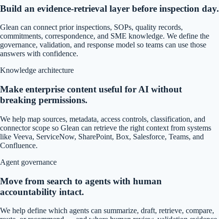
Build an evidence-retrieval layer before inspection day.
Glean can connect prior inspections, SOPs, quality records,
commitments, correspondence, and SME knowledge. We define the
governance, validation, and response model so teams can use those
answers with confidence.
Knowledge architecture
Make enterprise content useful for AI without
breaking permissions.
We help map sources, metadata, access controls, classification, and
connector scope so Glean can retrieve the right context from systems
like Veeva, ServiceNow, SharePoint, Box, Salesforce, Teams, and
Confluence.
Agent governance
Move from search to agents with human
accountability intact.
We help define which agents can summarize, draft, retrieve, compare,