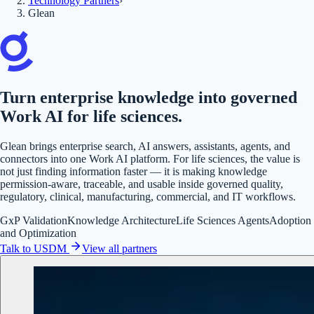
Technology Partners
›
Glean
Turn enterprise knowledge into governed
Work AI for life sciences.
Glean brings enterprise search, AI answers, assistants, agents, and
connectors into one Work AI platform. For life sciences, the value is
not just finding information faster — it is making knowledge
permission-aware, traceable, and usable inside governed quality,
regulatory, clinical, manufacturing, commercial, and IT workflows.
GxP Validation
Knowledge Architecture
Life Sciences Agents
Adoption
and Optimization
Talk to USDM
View all partners