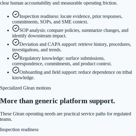
clear human accountability and measurable operating friction.
Inspection readiness: locate evidence, prior responses,
commitments, SOPs, and SME context.
SOP analysis: compare policies, summarize changes, and
identify downstream impact.
Deviation and CAPA support: retrieve history, procedures,
investigations, and trends.
Regulatory knowledge: surface submissions,
correspondence, commitments, and product context.
Onboarding and field support: reduce dependence on tribal
knowledge.
Specialized Glean motions
More than generic platform support.
These Glean operating needs are practical service paths for regulated
teams.
Inspection readiness