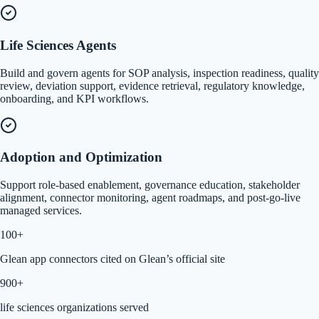
Life Sciences Agents
Build and govern agents for SOP analysis, inspection readiness, quality
review, deviation support, evidence retrieval, regulatory knowledge,
onboarding, and KPI workflows.
Adoption and Optimization
Support role-based enablement, governance education, stakeholder
alignment, connector monitoring, agent roadmaps, and post-go-live
managed services.
100+
Glean app connectors cited on Glean’s official site
900+
life sciences organizations served