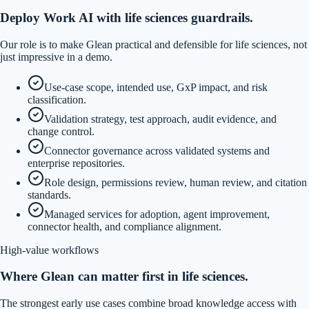
Deploy Work AI with life sciences guardrails.
Our role is to make Glean practical and defensible for life sciences, not
just impressive in a demo.
Use-case scope, intended use, GxP impact, and risk
classification.
Validation strategy, test approach, audit evidence, and
change control.
Connector governance across validated systems and
enterprise repositories.
Role design, permissions review, human review, and citation
standards.
Managed services for adoption, agent improvement,
connector health, and compliance alignment.
High-value workflows
Where Glean can matter first in life sciences.
The strongest early use cases combine broad knowledge access with