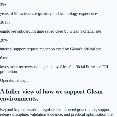
25+
years of life sciences regulatory and technology experience
36 hrs
employee onboarding time saved cited by Glean’s official site
20%
internal support request reduction cited by Glean’s official site
6 mo.
investment recovery timing cited by Glean’s official Forrester TEI
promotion
Operational depth
A fuller view of how we support Glean
environments.
Beyond implementation, regulated teams need governance, support,
release discipline, validation evidence, and practical optimization that