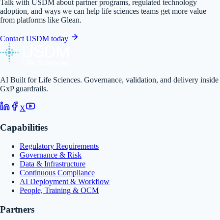
Talk with USDM about partner programs, regulated technology
adoption, and ways we can help life sciences teams get more value
from platforms like
Glean
.
Contact USDM today
AI Built for Life Sciences. Governance, validation, and delivery inside
GxP guardrails.
X
Capabilities
Regulatory Requirements
Governance & Risk
Data & Infrastructure
Continuous Compliance
AI Deployment & Workflow
People, Training & OCM
Partners