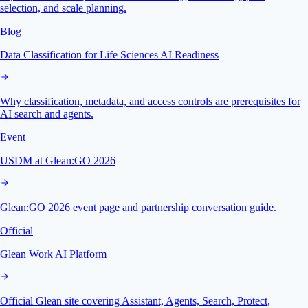
selection, and scale planning.
Blog
Data Classification for Life Sciences AI Readiness
Why classification, metadata, and access controls are prerequisites for
AI search and agents.
Event
USDM at Glean:GO 2026
Glean:GO 2026 event page and partnership conversation guide.
Official
Glean Work AI Platform
Official Glean site covering Assistant, Agents, Search, Protect,