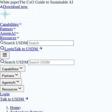
White paper
The CxO Guide to Sustainable AI
Download now
Capabilities
Partners
Agents
AI
Resources
Search USDM
Login
Talk to USDM
Search USDM
Capabilities
Partners
Agents
AI
Resources
Login
Talk to USDM
Home
›