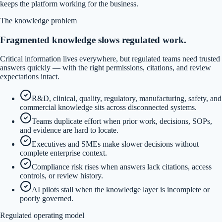
keeps the platform working for the business.
The knowledge problem
Fragmented knowledge slows regulated work.
Critical information lives everywhere, but regulated teams need trusted
answers quickly — with the right permissions, citations, and review
expectations intact.
R&D, clinical, quality, regulatory, manufacturing, safety, and
commercial knowledge sits across disconnected systems.
Teams duplicate effort when prior work, decisions, SOPs,
and evidence are hard to locate.
Executives and SMEs make slower decisions without
complete enterprise context.
Compliance risk rises when answers lack citations, access
controls, or review history.
AI pilots stall when the knowledge layer is incomplete or
poorly governed.
Regulated operating model