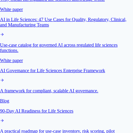
White paper
AI in Life Sciences: 47 Use Cases for Quality, Regulatory, Clinical,
and Manufacturing Teams
Use-case catalog for governed AI across regulated life sciences
functions.
White paper
AI Governance for Life Sciences Enterprise Framework
A framework for compliant, scalable AI governance.
Blog
90-Day AI Readiness for Life Sciences
A practical roadmap for use-case inventory, risk scoring, pilot