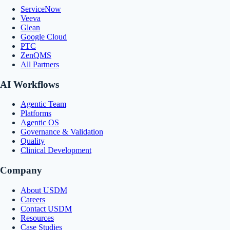
ServiceNow
Veeva
Glean
Google Cloud
PTC
ZenQMS
All Partners
AI Workflows
Agentic Team
Platforms
Agentic OS
Governance & Validation
Quality
Clinical Development
Company
About USDM
Careers
Contact USDM
Resources
Case Studies