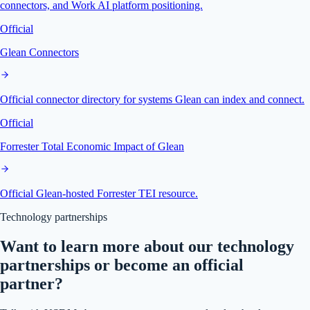
connectors, and Work AI platform positioning.
Official
Glean Connectors
Official connector directory for systems Glean can index and connect.
Official
Forrester Total Economic Impact of Glean
Official Glean-hosted Forrester TEI resource.
Technology partnerships
Want to learn more about our technology
partnerships or become an official
partner?