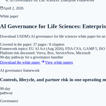
AI Governance for Life Sciences: Enterprise Framework
April 2, 2026
White paper
AI Governance for Life Sciences: Enterpr
Download USDM's AI governance for life sciences white paper for an e
Covered in the paper: 37 pages / 8 chapters
Framework topics: EU AI Act (Aug 2026), FDA CSA, GAMP 5, ISO
Platform risk discussed: Veeva, Box, ServiceNow, Microsoft
90-day pathway for a governance baseline
Download the white paper
View
white papers
AI governance framework
Controls, lifecycle, and partner risk in one operating m
90-day
pathway
Governance