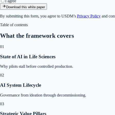
I agree
Download this white paper
By submitting this form, you agree to USDM’s
Privacy Policy
and cons
Table of contents
What the framework covers
01
State of AI in Life Sciences
Why pilots stall before controlled production.
02
AI System Lifecycle
Governance from ideation through decommissioning.
03
Strategic Value Pillars