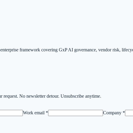
.
nterprise framework covering GxP AI governance, vendor risk, lifecyc
r request. No newsletter detour. Unsubscribe anytime.
Work email *
Company *