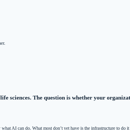
er.
life sciences. The question is whether your organiza
what AI can do. What most don’t yet have is the infrastructure to do it 