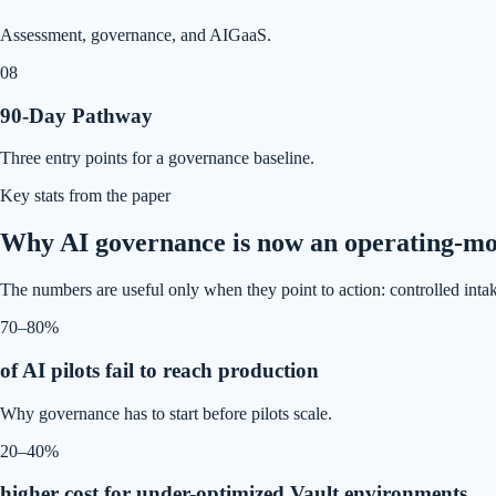
Assessment, governance, and AIGaaS.
08
90-Day Pathway
Three entry points for a governance baseline.
Key stats from the paper
Why AI governance is now an operating-mod
The numbers are useful only when they point to action: controlled intak
70–80%
of AI pilots fail to reach production
Why governance has to start before pilots scale.
20–40%
higher cost for under-optimized Vault environments