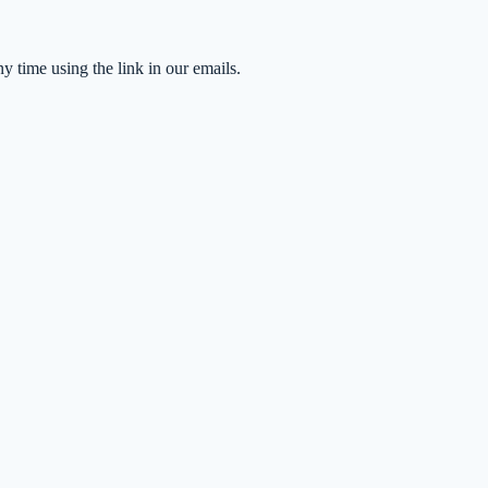
time using the link in our emails.