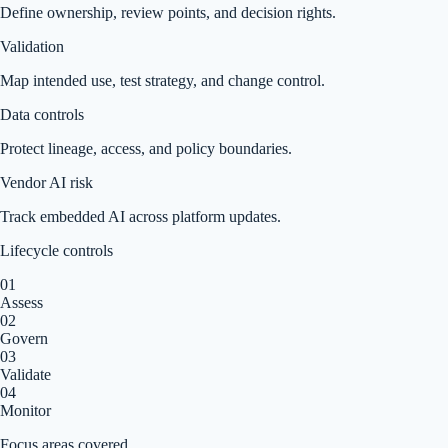
Define ownership, review points, and decision rights.
Validation
Map intended use, test strategy, and change control.
Data controls
Protect lineage, access, and policy boundaries.
Vendor AI risk
Track embedded AI across platform updates.
Lifecycle controls
0
1
Assess
0
2
Govern
0
3
Validate
0
4
Monitor
Focus areas covered