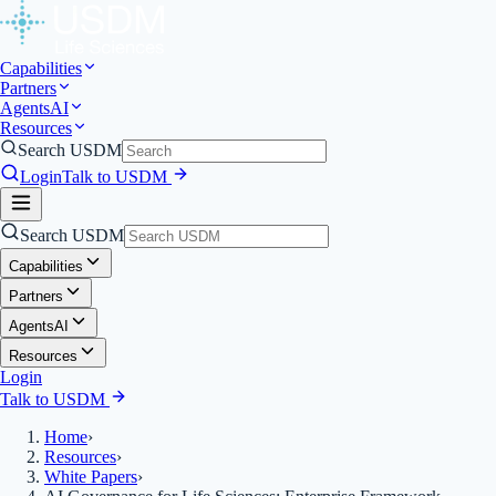
Capabilities
Partners
Agents
AI
Resources
Search USDM
Login
Talk to USDM
Search USDM
Capabilities
Partners
Agents
AI
Resources
Login
Talk to USDM
Home
›
Resources
›
White Papers
›