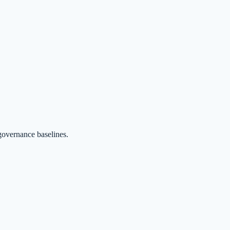
 governance baselines.