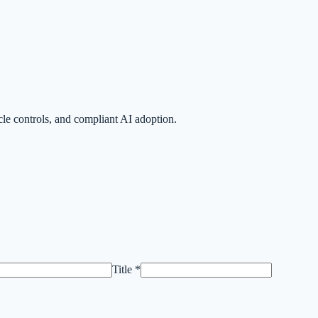
le controls, and compliant AI adoption.
Title *