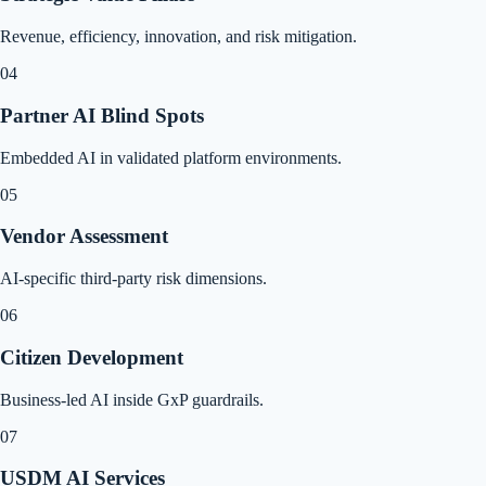
Revenue, efficiency, innovation, and risk mitigation.
04
Partner AI Blind Spots
Embedded AI in validated platform environments.
05
Vendor Assessment
AI-specific third-party risk dimensions.
06
Citizen Development
Business-led AI inside GxP guardrails.
07
USDM AI Services