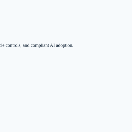
le controls, and compliant AI adoption.