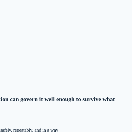
tion can govern it well enough to survive what
safely, repeatably, and in a way