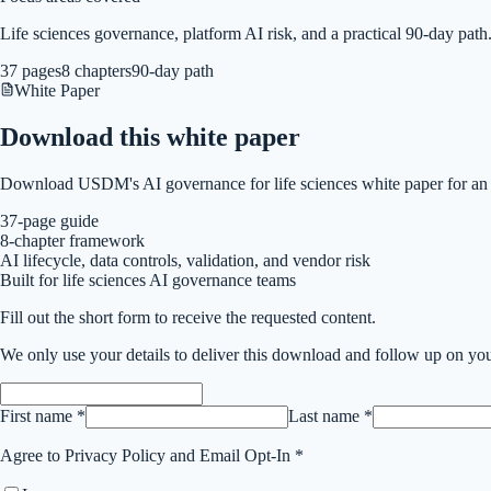
Life sciences governance, platform AI risk, and a practical 90-day path
37 pages
8 chapters
90-day path
White Paper
Download this
white paper
Download USDM's AI governance for life sciences white paper for an e
37-page guide
8-chapter framework
AI lifecycle, data controls, validation, and vendor risk
Built for life sciences AI governance teams
Fill out the short form to receive the requested content.
We only use your details to deliver this
download
and follow up on you
First name *
Last name *
Agree to Privacy Policy and Email Opt-In *