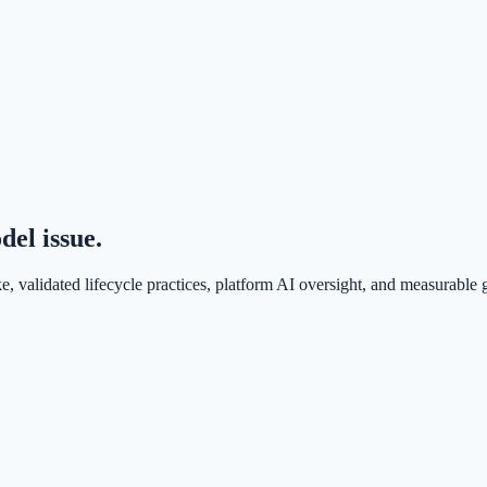
el issue.
e, validated lifecycle practices, platform AI oversight, and measurable