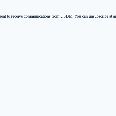
ent to receive communications from USDM. You can unsubscribe at any 