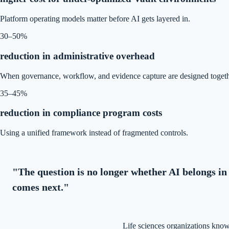
Platform operating models matter before AI gets layered in.
30–50%
reduction in administrative overhead
When governance, workflow, and evidence capture are designed togeth
35–45%
reduction in compliance program costs
Using a unified framework instead of fragmented controls.
"The question is no longer whether AI belongs in 
comes next."
Life sciences organizations know 