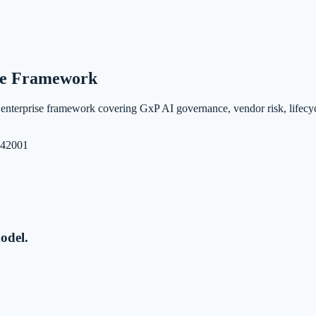
ise Framework
nterprise framework covering GxP AI governance, vendor risk, lifecyc
 42001
odel.