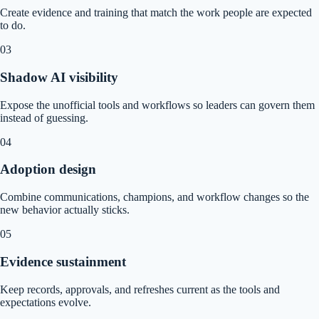
Create evidence and training that match the work people are expected
to do.
0
3
Shadow AI visibility
Expose the unofficial tools and workflows so leaders can govern them
instead of guessing.
0
4
Adoption design
Combine communications, champions, and workflow changes so the
new behavior actually sticks.
0
5
Evidence sustainment
Keep records, approvals, and refreshes current as the tools and
expectations evolve.