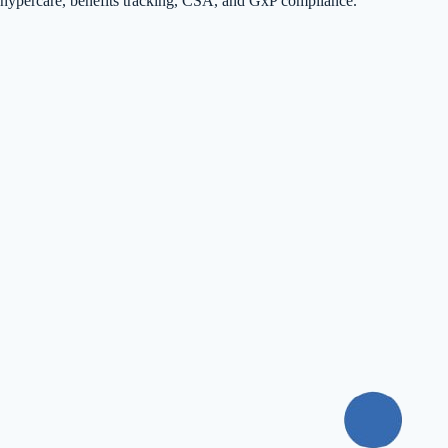
hypercare, benefits tracking, CSA, and GxP compliance.