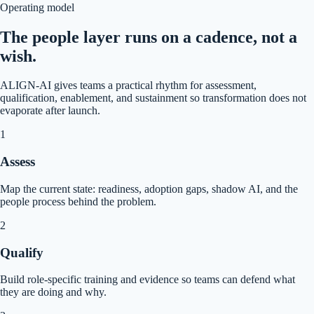
Operating model
The people layer runs on a cadence, not a
wish.
ALIGN-AI gives teams a practical rhythm for assessment,
qualification, enablement, and sustainment so transformation does not
evaporate after launch.
1
Assess
Map the current state: readiness, adoption gaps, shadow AI, and the
people process behind the problem.
2
Qualify
Build role-specific training and evidence so teams can defend what
they are doing and why.