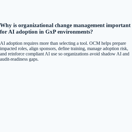
Why is organizational change management important
for AI adoption in GxP environments?
AI adoption requires more than selecting a tool. OCM helps prepare
impacted roles, align sponsors, define training, manage adoption risk,
and reinforce compliant AI use so organizations avoid shadow AI and
audit-readiness gaps.