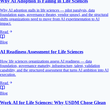
Why AI Adoption Is Failing in Life Sciences
Why AI adoption stalls in life sciences — pilot paralysis, data
foundation gaps, governance theater, vendor sprawl, and the structural
shifts organizations need to move from AI experimentation to AI
impact.
Read
Blog
AI Readiness Assessment for Life Sciences
How life sciences organizations assess AI readiness — data
foundation, governance maturity, infrastructure, talent, validation
capability, and the structured assessment that turns AI ambition into AI
execution.
Read
Blog
Work AI for Life Sciences: Why USDM Chose Glean