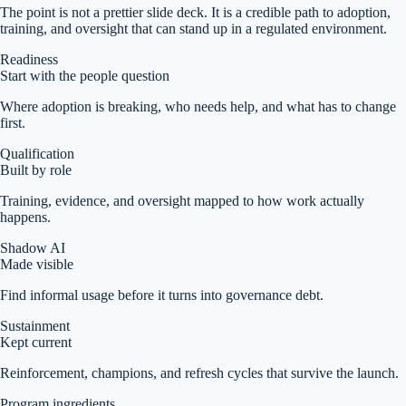
The point is not a prettier slide deck. It is a credible path to adoption,
training, and oversight that can stand up in a regulated environment.
Readiness
Start with the people question
Where adoption is breaking, who needs help, and what has to change
first.
Qualification
Built by role
Training, evidence, and oversight mapped to how work actually
happens.
Shadow AI
Made visible
Find informal usage before it turns into governance debt.
Sustainment
Kept current
Reinforcement, champions, and refresh cycles that survive the launch.
Program ingredients