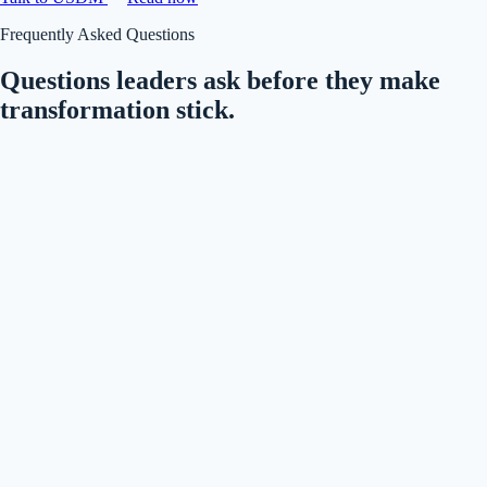
Frequently Asked Questions
Questions leaders ask before they make
transformation stick.