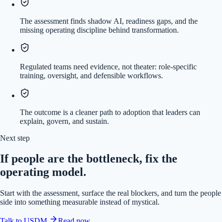
The assessment finds shadow AI, readiness gaps, and the
missing operating discipline behind transformation.
Regulated teams need evidence, not theater: role-specific
training, oversight, and defensible workflows.
The outcome is a cleaner path to adoption that leaders can
explain, govern, and sustain.
Next step
If people are the bottleneck, fix the
operating model.
Start with the assessment, surface the real blockers, and turn the people
side into something measurable instead of mystical.
Talk to USDM
Read now