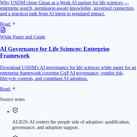
Why USDM chose Glean as a Work AI partner for life sciences —
enterprise search, permission-aware knowledge, governed connectors,
and a practical path from AI intent to regulated impact.
Read
White Paper and Guide
AI Governance for Life Sciences: Enterprise
Framework
Download USDM's AI governance for life sciences white paper for an
enterprise framework covering GxP AI governance, vendor risk,
lifecycle controls, and compliant AI adoption.
Read
Source notes
ALIGN-AI centers the people side of adoption: qualification,
governance, and adoption support.