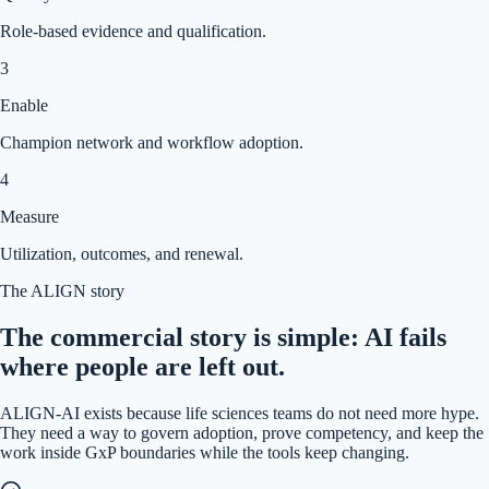
Role-based evidence and qualification.
3
Enable
Champion network and workflow adoption.
4
Measure
Utilization, outcomes, and renewal.
The ALIGN story
The commercial story is simple: AI fails
where people are left out.
ALIGN-AI exists because life sciences teams do not need more hype.
They need a way to govern adoption, prove competency, and keep the
work inside GxP boundaries while the tools keep changing.