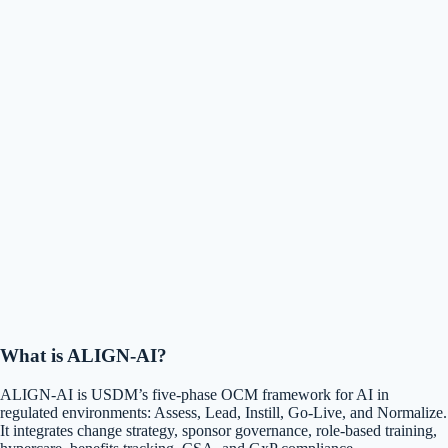
What is ALIGN-AI?
ALIGN-AI is USDM’s five-phase OCM framework for AI in
regulated environments: Assess, Lead, Instill, Go-Live, and Normalize.
It integrates change strategy, sponsor governance, role-based training,