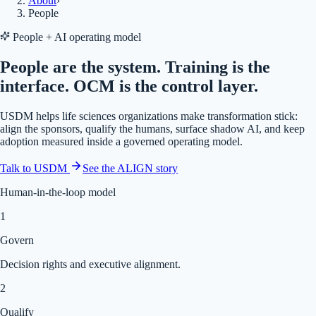
About
›
People
People + AI operating model
People are the system. Training is the
interface. OCM is the control layer.
USDM helps life sciences organizations make transformation stick:
align the sponsors, qualify the humans, surface shadow AI, and keep
adoption measured inside a governed operating model.
Talk to USDM
See the ALIGN story
Human-in-the-loop model
1
Govern
Decision rights and executive alignment.
2
Qualify