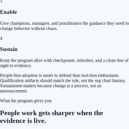
3
Enable
Give champions, managers, and practitioners the guidance they need to
change behavior without chaos.
4
Sustain
Keep the program alive with checkpoints, refreshes, and a clean line of
sight to evidence.
People-first adoption is easier to defend than tool-first enthusiasm.
Qualification artifacts should match the role, not the org chart fantasy.
Sustainment matters because change is a process, not an
announcement.
What the program gives you
People work gets sharper when the
evidence is live.