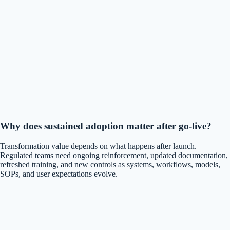
Why does sustained adoption matter after go-live?
Transformation value depends on what happens after launch.
Regulated teams need ongoing reinforcement, updated documentation,
refreshed training, and new controls as systems, workflows, models,
SOPs, and user expectations evolve.