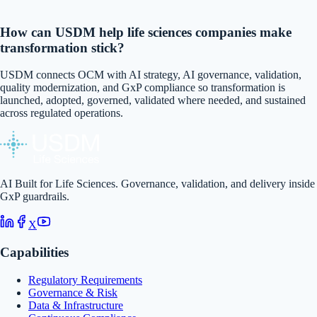
How can USDM help life sciences companies make
transformation stick?
USDM connects OCM with AI strategy, AI governance, validation,
quality modernization, and GxP compliance so transformation is
launched, adopted, governed, validated where needed, and sustained
across regulated operations.
AI Built for Life Sciences. Governance, validation, and delivery inside
GxP guardrails.
X
Capabilities
Regulatory Requirements
Governance & Risk
Data & Infrastructure