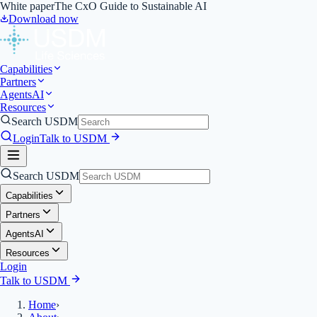
White paper
The CxO Guide to Sustainable AI
Download now
Capabilities
Partners
Agents
AI
Resources
Search USDM
Login
Talk to USDM
Search USDM
Capabilities
Partners
Agents
AI
Resources
Login
Talk to USDM
Home
›