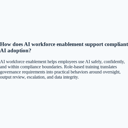
How does AI workforce enablement support compliant
AI adoption?
AI workforce enablement helps employees use AI safely, confidently,
and within compliance boundaries. Role-based training translates
governance requirements into practical behaviors around oversight,
output review, escalation, and data integrity.