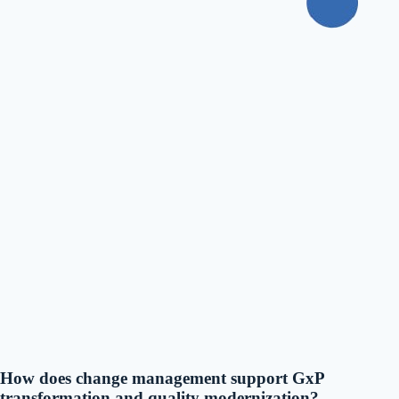
How does change management support GxP
transformation and quality modernization?