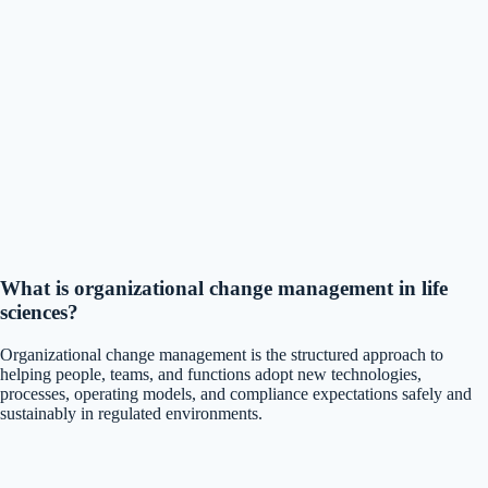
What is organizational change management in life
sciences?
Organizational change management is the structured approach to
helping people, teams, and functions adopt new technologies,
processes, operating models, and compliance expectations safely and
sustainably in regulated environments.