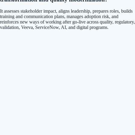
It assesses stakeholder impact, aligns leadership, prepares roles, builds
training and communication plans, manages adoption risk, and
reinforces new ways of working after go-live across quality, regulatory,
validation, Veeva, ServiceNow, AI, and digital programs.