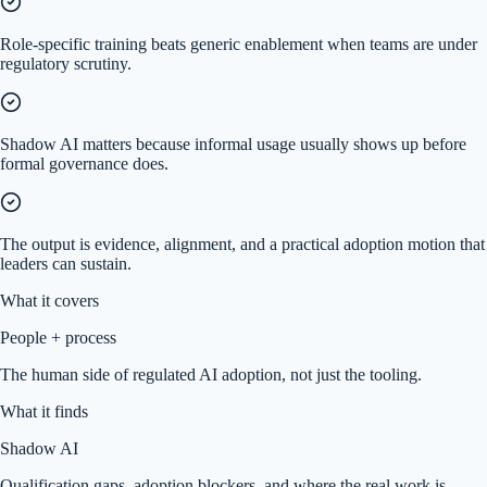
Role-specific training beats generic enablement when teams are under
regulatory scrutiny.
Shadow AI matters because informal usage usually shows up before
formal governance does.
The output is evidence, alignment, and a practical adoption motion that
leaders can sustain.
What it covers
People + process
The human side of regulated AI adoption, not just the tooling.
What it finds
Shadow AI
Qualification gaps, adoption blockers, and where the real work is