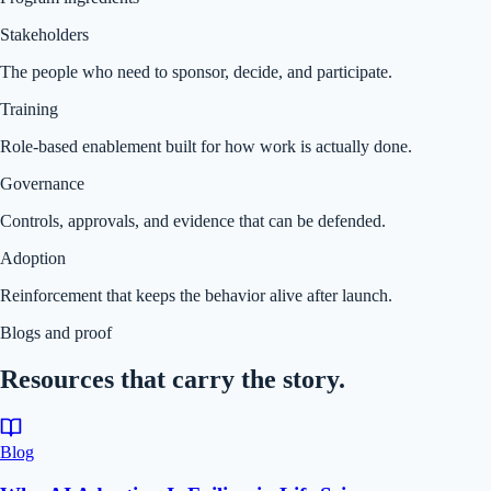
Stakeholders
The people who need to sponsor, decide, and participate.
Training
Role-based enablement built for how work is actually done.
Governance
Controls, approvals, and evidence that can be defended.
Adoption
Reinforcement that keeps the behavior alive after launch.
Blogs and proof
Resources that carry the story.
Blog