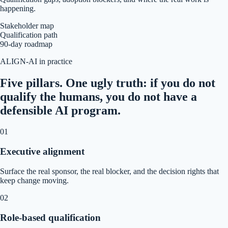
happening.
Stakeholder map
Qualification path
90-day roadmap
ALIGN-AI in practice
Five pillars. One ugly truth: if you do not
qualify the humans, you do not have a
defensible AI program.
0
1
Executive alignment
Surface the real sponsor, the real blocker, and the decision rights that
keep change moving.
0
2
Role-based qualification