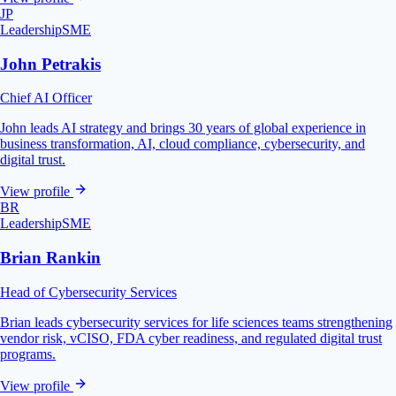
JP
Leadership
SME
John Petrakis
Chief AI Officer
John leads AI strategy and brings 30 years of global experience in
business transformation, AI, cloud compliance, cybersecurity, and
digital trust.
View profile
BR
Leadership
SME
Brian Rankin
Head of Cybersecurity Services
Brian leads cybersecurity services for life sciences teams strengthening
vendor risk, vCISO, FDA cyber readiness, and regulated digital trust
programs.
View profile