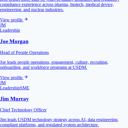
compliance experience across pharma, biotech, medical device,
engineering, and nuclear industries.
View profile
JM
Leadership
Joe Morgan
Head of People Operations
Joe leads people operations, engagement, culture, recruiting,
onboarding, and workforce programs at USDM.
View profile
JM
Leadership
SME
Jim Murray
Chief Technology Officer
Jim leads USDM technology strategy across AI, data engineering,
compliant platforms, and regulated system architecture.