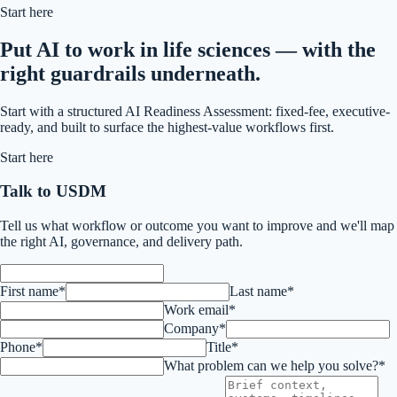
Start here
Put AI to work in life sciences — with the
right guardrails underneath.
Start with a structured AI Readiness Assessment: fixed-fee, executive-
ready, and built to surface the highest-value workflows first.
Start here
Talk to USDM
Tell us what workflow or outcome you want to improve and we'll map
the right AI, governance, and delivery path.
First name*
Last name*
Work email*
Company*
Phone*
Title*
What problem can we help you solve?*