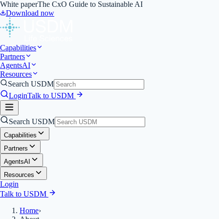
White paper
The CxO Guide to Sustainable AI
Download now
Capabilities
Partners
Agents
AI
Resources
Search USDM
Login
Talk to USDM
Search USDM
Capabilities
Partners
Agents
AI
Resources
Login
Talk to USDM
Home
›