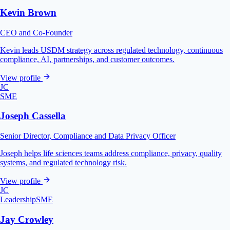
Kevin Brown
CEO and Co-Founder
Kevin leads USDM strategy across regulated technology, continuous
compliance, AI, partnerships, and customer outcomes.
View profile
JC
SME
Joseph Cassella
Senior Director, Compliance and Data Privacy Officer
Joseph helps life sciences teams address compliance, privacy, quality
systems, and regulated technology risk.
View profile
JC
Leadership
SME
Jay Crowley