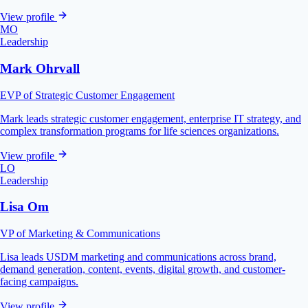
View profile
MO
Leadership
Mark Ohrvall
EVP of Strategic Customer Engagement
Mark leads strategic customer engagement, enterprise IT strategy, and
complex transformation programs for life sciences organizations.
View profile
LO
Leadership
Lisa Om
VP of Marketing & Communications
Lisa leads USDM marketing and communications across brand,
demand generation, content, events, digital growth, and customer-
facing campaigns.
View profile