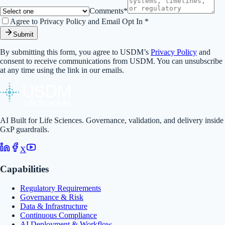
Comments*
Agree to Privacy Policy and Email Opt In *
Submit
By submitting this form, you agree to USDM’s
Privacy Policy
and
consent to receive communications from USDM. You can unsubscribe
at any time using the link in our emails.
AI Built for Life Sciences. Governance, validation, and delivery inside
GxP guardrails.
X
Capabilities
Regulatory Requirements
Governance & Risk
Data & Infrastructure
Continuous Compliance
AI Deployment & Workflow