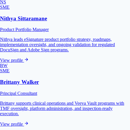
NS
SME
Nithya Sittaramane
Product Portfolio Manager
Nithya leads eSignature product portfolio strategy, roadmaps,
implementation oversight, and ongoing validation for regulated
DocuSign and Adobe Sign programs.
View profile
BW
SME
Brittany Walker
Principal Consultant
Brittany supports clinical operations and Veeva Vault programs with
TMF oversight, platform administration, and inspection-ready
execution.
View profile