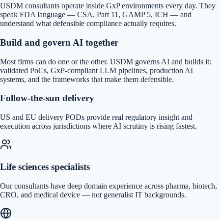
USDM consultants operate inside GxP environments every day. They
speak FDA language — CSA, Part 11, GAMP 5, ICH — and
understand what defensible compliance actually requires.
Build and govern AI together
Most firms can do one or the other. USDM governs AI and builds it:
validated PoCs, GxP-compliant LLM pipelines, production AI
systems, and the frameworks that make them defensible.
Follow-the-sun delivery
US and EU delivery PODs provide real regulatory insight and
execution across jurisdictions where AI scrutiny is rising fastest.
Life sciences specialists
Our consultants have deep domain experience across pharma, biotech,
CRO, and medical device — not generalist IT backgrounds.