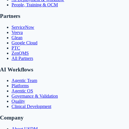
People, Training & OCM
Partners
ServiceNow
Veeva
Glean
Google Cloud
PTC
ZenQMS
All Partners
AI Workflows
Agentic Team
Platforms
Agentic OS
Governance & Validation
Quality
Clinical Development
Company
About USDM