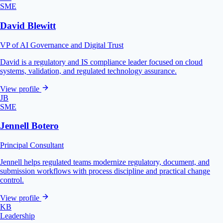
SME
David Blewitt
VP of AI Governance and Digital Trust
David is a regulatory and IS compliance leader focused on cloud
systems, validation, and regulated technology assurance.
View profile
JB
SME
Jennell Botero
Principal Consultant
Jennell helps regulated teams modernize regulatory, document, and
submission workflows with process discipline and practical change
control.
View profile
KB
Leadership