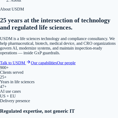
About
About USDM
25 years at the intersection of technology
and regulated life sciences.
USDM is a life sciences technology and compliance consultancy. We
help pharmaceutical, biotech, medical device, and CRO organizations
govern AI, modernize systems, and maintain inspection-ready
operations — inside GxP guardrails.
Talk to USDM
Our capabilities
Our people
900+
Clients served
25+
Years in life sciences
47+
AI use cases
US + EU
Delivery presence
Regulated expertise, not generic IT