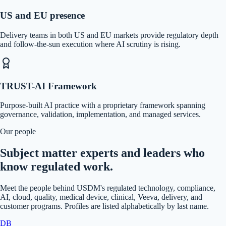
US and EU presence
Delivery teams in both US and EU markets provide regulatory depth
and follow-the-sun execution where AI scrutiny is rising.
TRUST-AI Framework
Purpose-built AI practice with a proprietary framework spanning
governance, validation, implementation, and managed services.
Our people
Subject matter experts and leaders who
know regulated work.
Meet the people behind USDM's regulated technology, compliance,
AI, cloud, quality, medical device, clinical, Veeva, delivery, and
customer programs. Profiles are listed alphabetically by last name.
DB