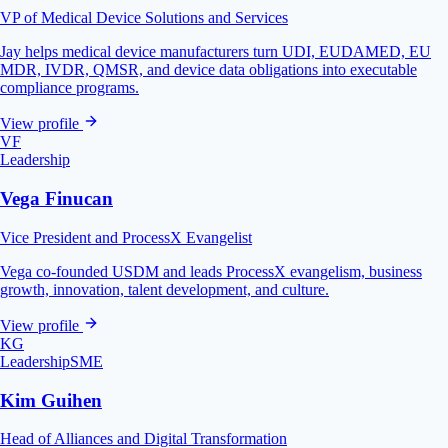
VP of Medical Device Solutions and Services
Jay helps medical device manufacturers turn UDI, EUDAMED, EU
MDR, IVDR, QMSR, and device data obligations into executable
compliance programs.
View profile
VF
Leadership
Vega Finucan
Vice President and ProcessX Evangelist
Vega co-founded USDM and leads ProcessX evangelism, business
growth, innovation, talent development, and culture.
View profile
KG
Leadership
SME
Kim Guihen
Head of Alliances and Digital Transformation