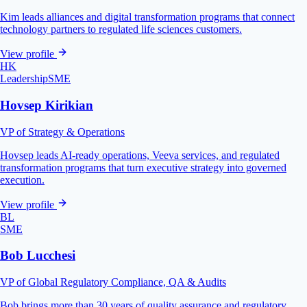
Kim leads alliances and digital transformation programs that connect
technology partners to regulated life sciences customers.
View profile
HK
Leadership
SME
Hovsep Kirikian
VP of Strategy & Operations
Hovsep leads AI-ready operations, Veeva services, and regulated
transformation programs that turn executive strategy into governed
execution.
View profile
BL
SME
Bob Lucchesi
VP of Global Regulatory Compliance, QA & Audits
Bob brings more than 30 years of quality assurance and regulatory