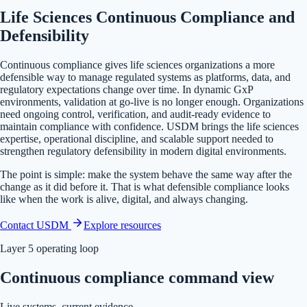
Life Sciences Continuous Compliance and
Defensibility
Continuous compliance gives life sciences organizations a more
defensible way to manage regulated systems as platforms, data, and
regulatory expectations change over time. In dynamic GxP
environments, validation at go-live is no longer enough. Organizations
need ongoing control, verification, and audit-ready evidence to
maintain compliance with confidence.
USDM brings the life sciences
expertise, operational discipline, and scalable support needed to
strengthen regulatory defensibility in modern digital environments.
The point is simple: make the system behave the same way after the
change as it did before it. That is what defensible compliance looks
like when the work is alive, digital, and always changing.
Contact USDM
Explore resources
Layer 5 operating loop
Continuous compliance command view
Live systems, current evidence