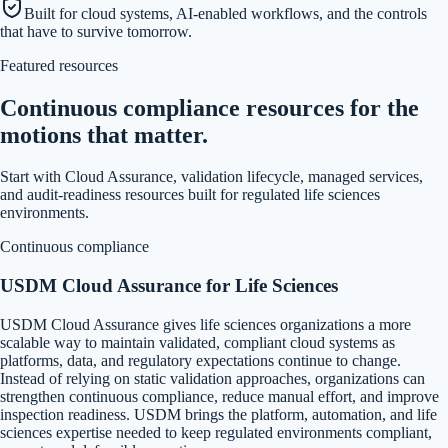
Built for cloud systems, AI-enabled workflows, and the controls
that have to survive tomorrow.
Featured resources
Continuous compliance resources for the
motions that matter.
Start with Cloud Assurance, validation lifecycle, managed services,
and audit-readiness resources built for regulated life sciences
environments.
Continuous compliance
USDM Cloud Assurance for Life Sciences
USDM Cloud Assurance gives life sciences organizations a more
scalable way to maintain validated, compliant cloud systems as
platforms, data, and regulatory expectations continue to change.
Instead of relying on static validation approaches, organizations can
strengthen continuous compliance, reduce manual effort, and improve
inspection readiness. USDM brings the platform, automation, and life
sciences expertise needed to keep regulated environments compliant,