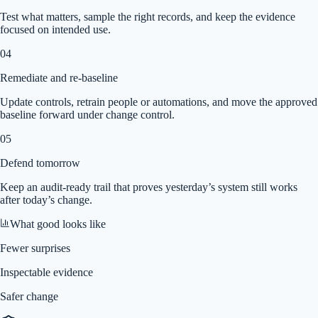
Test what matters, sample the right records, and keep the evidence
focused on intended use.
04
Remediate and re-baseline
Update controls, retrain people or automations, and move the approved
baseline forward under change control.
05
Defend tomorrow
Keep an audit-ready trail that proves yesterday’s system still works
after today’s change.
What good looks like
Fewer surprises
Inspectable evidence
Safer change