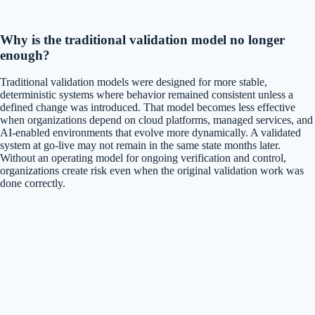
Why is the traditional validation model no longer
enough?
Traditional validation models were designed for more stable,
deterministic systems where behavior remained consistent unless a
defined change was introduced. That model becomes less effective
when organizations depend on cloud platforms, managed services, and
AI-enabled environments that evolve more dynamically. A validated
system at go-live may not remain in the same state months later.
Without an operating model for ongoing verification and control,
organizations create risk even when the original validation work was
done correctly.