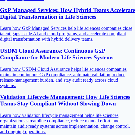
GxP Managed Services: How Hybrid Teams Accelerate
Digital Transformation in Life Sciences
Learn how GxP Managed Services help life sciences companies close
talent gaps, scale AI and cloud programs, and accelerate compliant
digital transformation with hybrid delivery teams.
USDM Cloud Assurance: Continuous GxP
Compliance for Modern Life Sciences Systems
Learn how USDM Cloud Assurance helps life sciences companies
maintain continuous GxP compliance, automate validation, reduce
release-management burden, and stay audit ready across cloud
systems.
Validation Lifecycle Management: How Life Sciences
Teams Stay Compliant Without Slowing Down
Learn how validation lifecycle management helps life sciences
organizations streamline compliance, reduce manual effort, and
maintain audit-ready systems across implementation, change control,
and ongoing operations.