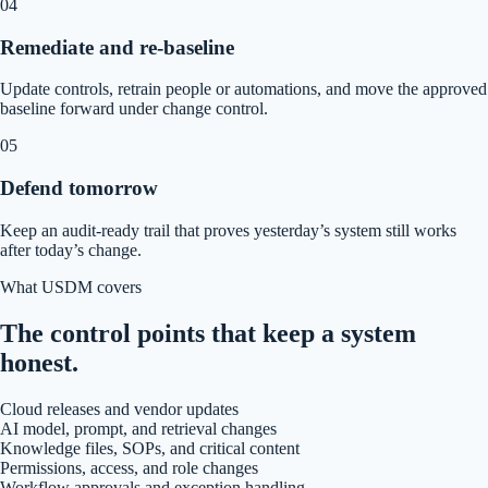
04
Remediate and re-baseline
Update controls, retrain people or automations, and move the approved
baseline forward under change control.
05
Defend tomorrow
Keep an audit-ready trail that proves yesterday’s system still works
after today’s change.
What USDM covers
The control points that keep a system
honest.
Cloud releases and vendor updates
AI model, prompt, and retrieval changes
Knowledge files, SOPs, and critical content
Permissions, access, and role changes
Workflow approvals and exception handling