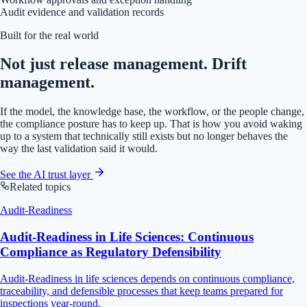
Audit evidence and validation records
Built for the real world
Not just release management. Drift
management.
If the model, the knowledge base, the workflow, or the people change,
the compliance posture has to keep up. That is how you avoid waking
up to a system that technically still exists but no longer behaves the
way the last validation said it would.
See the AI trust layer
Related topics
Audit-Readiness
Audit-Readiness in Life Sciences: Continuous
Compliance as Regulatory Defensibility
Audit-Readiness in life sciences depends on continuous compliance,
traceability, and defensible processes that keep teams prepared for
inspections year-round.