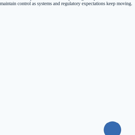
maintain control as systems and regulatory expectations keep moving.