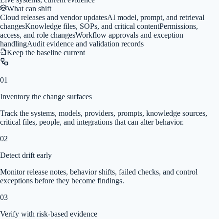
What can shift
Cloud releases and vendor updates
AI model, prompt, and retrieval
changes
Knowledge files, SOPs, and critical content
Permissions,
access, and role changes
Workflow approvals and exception
handling
Audit evidence and validation records
Keep the baseline current
01
Inventory the change surfaces
Track the systems, models, providers, prompts, knowledge sources,
critical files, people, and integrations that can alter behavior.
02
Detect drift early
Monitor release notes, behavior shifts, failed checks, and control
exceptions before they become findings.
03
Verify with risk-based evidence