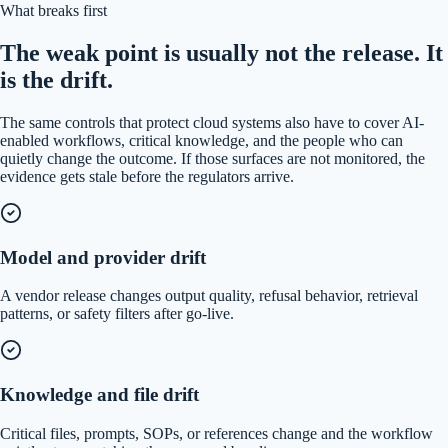
What breaks first
The weak point is usually not the release. It
is the drift.
The same controls that protect cloud systems also have to cover AI-
enabled workflows, critical knowledge, and the people who can
quietly change the outcome. If those surfaces are not monitored, the
evidence gets stale before the regulators arrive.
Model and provider drift
A vendor release changes output quality, refusal behavior, retrieval
patterns, or safety filters after go-live.
Knowledge and file drift
Critical files, prompts, SOPs, or references change and the workflow