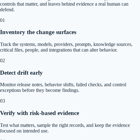
controls that matter, and leaves behind evidence a real human can
defend.
01
Inventory the change surfaces
Track the systems, models, providers, prompts, knowledge sources,
critical files, people, and integrations that can alter behavior.
02
Detect drift early
Monitor release notes, behavior shifts, failed checks, and control
exceptions before they become findings.
03
Verify with risk-based evidence
Test what matters, sample the right records, and keep the evidence
focused on intended use.