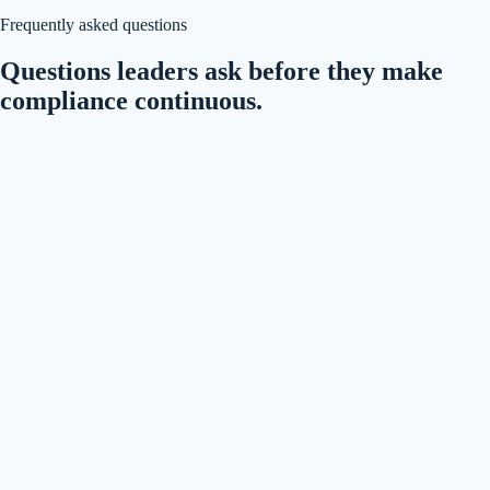
Frequently asked questions
Questions leaders ask before they make
compliance continuous.