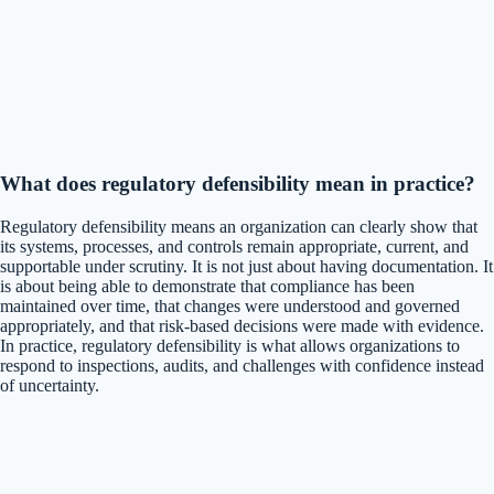
What does regulatory defensibility mean in practice?
Regulatory defensibility means an organization can clearly show that
its systems, processes, and controls remain appropriate, current, and
supportable under scrutiny. It is not just about having documentation. It
is about being able to demonstrate that compliance has been
maintained over time, that changes were understood and governed
appropriately, and that risk-based decisions were made with evidence.
In practice, regulatory defensibility is what allows organizations to
respond to inspections, audits, and challenges with confidence instead
of uncertainty.