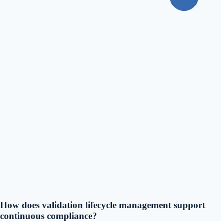
How does validation lifecycle management support
continuous compliance?