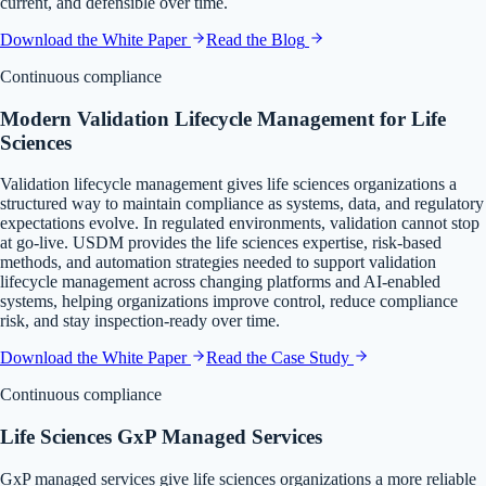
current, and defensible over time.
Download the White Paper
Read the Blog
Continuous compliance
Modern Validation Lifecycle Management for Life
Sciences
Validation lifecycle management gives life sciences organizations a
structured way to maintain compliance as systems, data, and regulatory
expectations evolve. In regulated environments, validation cannot stop
at go-live. USDM provides the life sciences expertise, risk-based
methods, and automation strategies needed to support validation
lifecycle management across changing platforms and AI-enabled
systems, helping organizations improve control, reduce compliance
risk, and stay inspection-ready over time.
Download the White Paper
Read the Case Study
Continuous compliance
Life Sciences GxP Managed Services
GxP managed services give life sciences organizations a more reliable