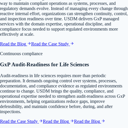
way to maintain compliant operations as systems, processes, and
regulatory demands evolve. Instead of managing every change through
reactive internal effort, organizations can strengthen continuity, control,
and inspection readiness over time. USDM delivers GxP managed
services with the domain expertise, operational discipline, and
compliance focus needed to support regulated environments more
effectively at scale.
Read the Blog
Read the Case Study
Continuous compliance
GxP Audit-Readiness for Life Sciences
Audit-readiness in life sciences requires more than periodic
preparation. It demands ongoing control over systems, processes,
documentation, and compliance evidence as regulated environments
continue to change. USDM brings the quality, compliance, and
operational expertise needed to strengthen audit-readiness across GxP
environments, helping organizations reduce gaps, improve
defensibility, and maintain confidence before, during, and after
inspections.
Read the Case Study
Read the Blog
Read the Blog