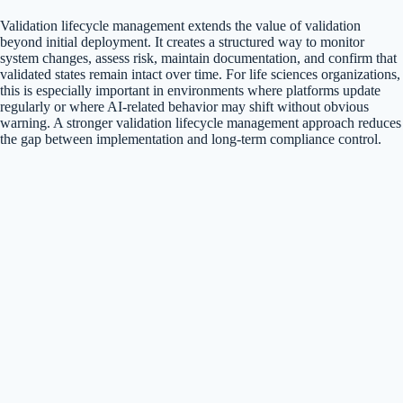
Validation lifecycle management extends the value of validation
beyond initial deployment. It creates a structured way to monitor
system changes, assess risk, maintain documentation, and confirm that
validated states remain intact over time. For life sciences organizations,
this is especially important in environments where platforms update
regularly or where AI-related behavior may shift without obvious
warning. A stronger validation lifecycle management approach reduces
the gap between implementation and long-term compliance control.