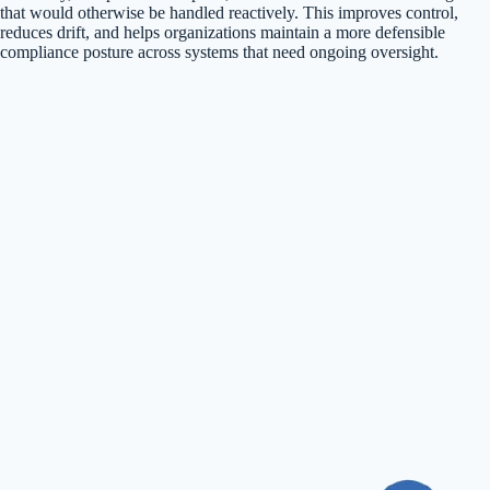
that would otherwise be handled reactively. This improves control,
reduces drift, and helps organizations maintain a more defensible
compliance posture across systems that need ongoing oversight.