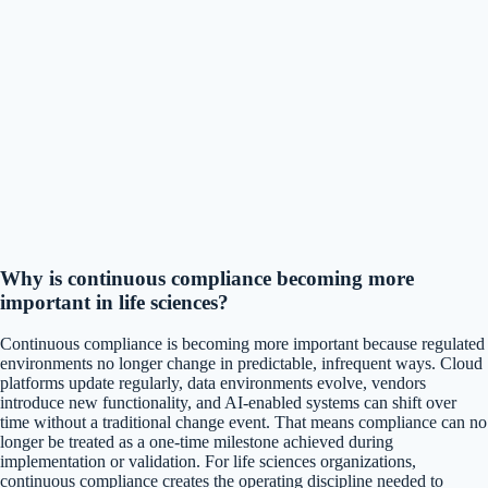
Why is continuous compliance becoming more
important in life sciences?
Continuous compliance is becoming more important because regulated
environments no longer change in predictable, infrequent ways. Cloud
platforms update regularly, data environments evolve, vendors
introduce new functionality, and AI-enabled systems can shift over
time without a traditional change event. That means compliance can no
longer be treated as a one-time milestone achieved during
implementation or validation. For life sciences organizations,
continuous compliance creates the operating discipline needed to