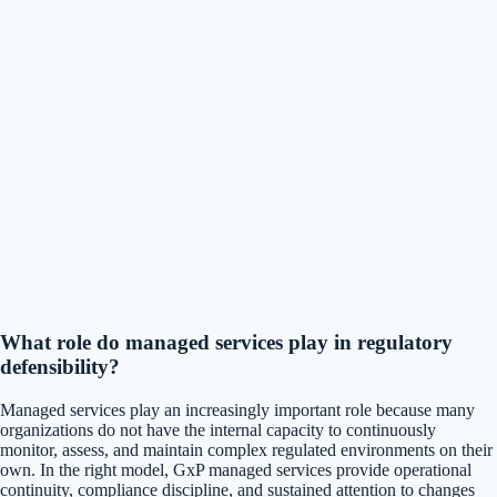
What role do managed services play in regulatory
defensibility?
Managed services play an increasingly important role because many
organizations do not have the internal capacity to continuously
monitor, assess, and maintain complex regulated environments on their
own. In the right model, GxP managed services provide operational
continuity, compliance discipline, and sustained attention to changes