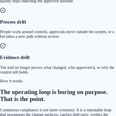
quietly stops matching the approved baseline.
Process drift
People work around controls, approvals move outside the system, or a
bot takes a new path without review.
Evidence drift
The trail no longer proves what changed, who approved it, or why the
control still holds.
How it works
The operating loop is boring on purpose.
That is the point.
Continuous compliance is not more ceremony. It is a repeatable loop
that inventories the change surfaces, catches drift early, verifies the