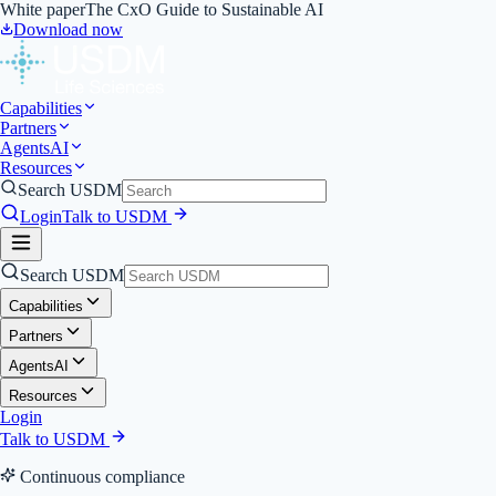
White paper
The CxO Guide to Sustainable AI
Download now
Capabilities
Partners
Agents
AI
Resources
Search USDM
Login
Talk to USDM
Search USDM
Capabilities
Partners
Agents
AI
Resources
Login
Talk to USDM
Continuous compliance