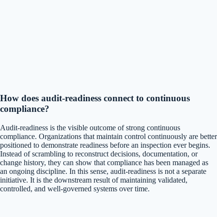
How does audit-readiness connect to continuous
compliance?
Audit-readiness is the visible outcome of strong continuous
compliance. Organizations that maintain control continuously are better
positioned to demonstrate readiness before an inspection ever begins.
Instead of scrambling to reconstruct decisions, documentation, or
change history, they can show that compliance has been managed as
an ongoing discipline. In this sense, audit-readiness is not a separate
initiative. It is the downstream result of maintaining validated,
controlled, and well-governed systems over time.