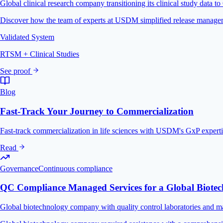
Global clinical research company transitioning its clinical study data t
Discover how the team of experts at USDM simplified release managemen
Validated System
RTSM + Clinical Studies
See proof
Blog
Fast-Track Your Journey to Commercialization
Fast-track commercialization in life sciences with USDM's GxP experti
Read
Governance
Continuous compliance
QC Compliance Managed Services for a Global Biot
Global biotechnology company with quality control laboratories and ma