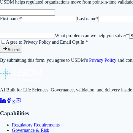
USDM helps regulated organizations move from point-in-time validatio
First name*
Last name*
What problem can we help you solve?*
Agree to Privacy Policy and Email Opt In *
Submit
By submitting this form, you agree to USDM’s
Privacy Policy
and cons
AI Built for Life Sciences. Governance, validation, and delivery inside
X
Capabilities
Regulatory Requirements
Governance & Risk