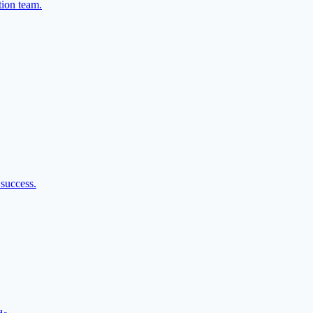
tion team.
 success.