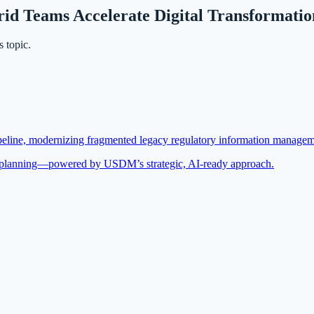
 Teams Accelerate Digital Transformation 
 topic.
eline, modernizing fragmented legacy regulatory information management
nt planning—powered by USDM’s strategic, AI-ready approach.