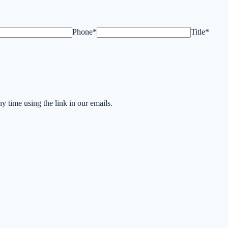
Phone*
Title*
time using the link in our emails.