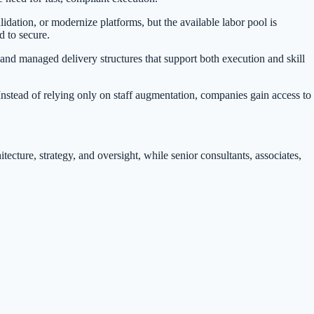
idation, or modernize platforms, but the available labor pool is
d to secure.
s and managed delivery structures that support both execution and skill
Instead of relying only on staff augmentation, companies gain access to
cture, strategy, and oversight, while senior consultants, associates,