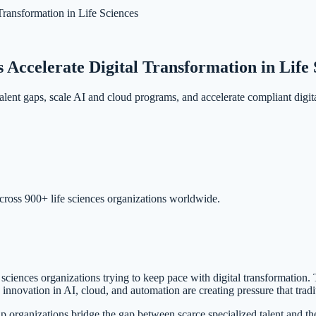
ansformation in Life Sciences
ccelerate Digital Transformation in Life 
ent gaps, scale AI and cloud programs, and accelerate compliant digita
cross 900+ life sciences organizations worldwide.
ences organizations trying to keep pace with digital transformation. Tech
innovation in AI, cloud, and automation are creating pressure that tradit
organizations bridge the gap between scarce specialized talent and the