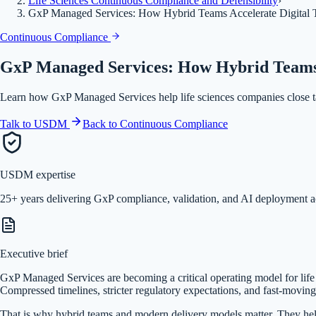
Life Sciences Continuous Compliance and Defensibility
›
GxP Managed Services: How Hybrid Teams Accelerate Digital Tr
Continuous Compliance
GxP Managed Services: How Hybrid Teams A
Learn how GxP Managed Services help life sciences companies close tal
Talk to USDM
Back to
Continuous Compliance
USDM expertise
25+ years delivering GxP compliance, validation, and AI deployment a
Executive brief
GxP Managed Services are becoming a critical operating model for life sci
Compressed timelines, stricter regulatory expectations, and fast-moving 
That is why hybrid teams and modern delivery models matter. They help 