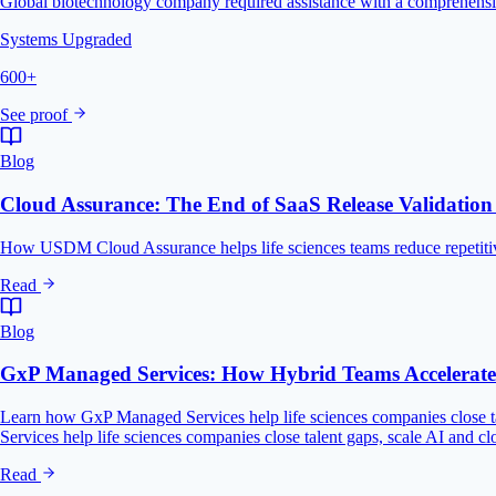
Global biotechnology company required assistance with a comprehensiv
Systems Upgraded
600+
See proof
Blog
Cloud Assurance: The End of SaaS Release Validatio
How USDM Cloud Assurance helps life sciences teams reduce repetitive
Read
Blog
GxP Managed Services: How Hybrid Teams Accelerate D
Learn how GxP Managed Services help life sciences companies close ta
Services help life sciences companies close talent gaps, scale AI and c
Read