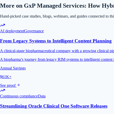
More on GxP Managed Services: How Hybrid
Hand-picked case studies, blogs, webinars, and guides connected to this
AI deployment
Governance
From Legacy Systems to Intelligent Content Planning
A clinical-stage biopharmaceutical company with a growing clinical pip
A biopharma’s journey from legacy RIM systems to intelligent conte
Annual Savings
$61K+
See proof
Continuous compliance
Data
Streamlining Oracle Clinical One Software Releases