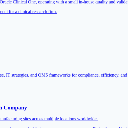
o Oracle Clinical One, operating with a small in-house quality and valida
t for a clinical research firm.
se, IT strategies, and QMS frameworks for compliance, efficiency, and
ech Company
nufacturing sites across multiple locations worldwide.