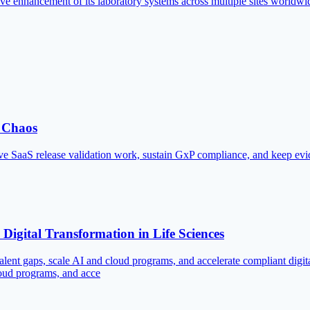
e enhancement of its laboratory systems across multiple sites worldwi
n Chaos
 SaaS release validation work, sustain GxP compliance, and keep evid
igital Transformation in Life Sciences
lent gaps, scale AI and cloud programs, and accelerate compliant dig
loud programs, and acce