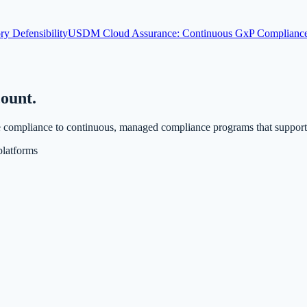
ry Defensibility
USDM Cloud Assurance: Continuous GxP Compliance 
count.
compliance to continuous, managed compliance programs that support fa
latforms