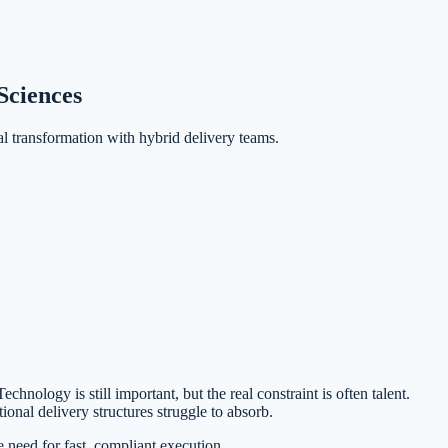
Sciences
l transformation with hybrid delivery teams.
nology is still important, but the real constraint is often talent.
ional delivery structures struggle to absorb.
 need for fast, compliant execution.