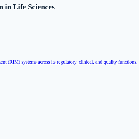
in Life Sciences
 (RIM) systems across its regulatory, clinical, and quality functions.