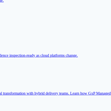
de.
ence inspection-ready as cloud platforms change.
ital transformation with hybrid delivery teams. Learn how GxP Managed