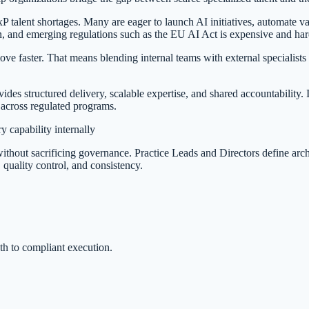
 talent shortages. Many are eager to launch AI initiatives, automate val
n, and emerging regulations such as the EU AI Act is expensive and har
 move faster. That means blending internal teams with external specialist
des structured delivery, scalable expertise, and shared accountability. 
 across regulated programs.
 capability internally
hout sacrificing governance. Practice Leads and Directors define archite
 quality control, and consistency.
ath to compliant execution.