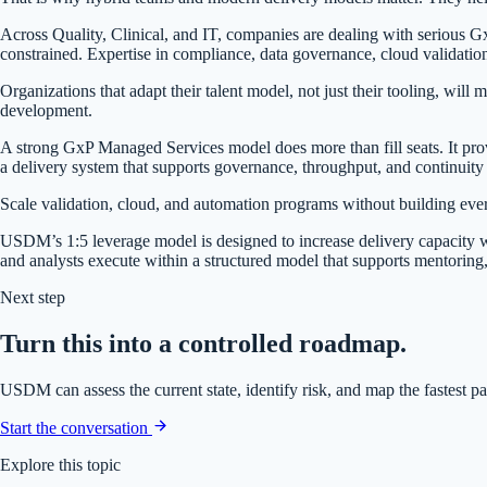
Across Quality, Clinical, and IT, companies are dealing with serious GxP
constrained. Expertise in compliance, data governance, cloud validatio
Organizations that adapt their talent model, not just their tooling, will
development.
A strong GxP Managed Services model does more than fill seats. It provi
a delivery system that supports governance, throughput, and continuity
Scale validation, cloud, and automation programs without building every
USDM’s 1:5 leverage model is designed to increase delivery capacity wit
and analysts execute within a structured model that supports mentoring,
Next step
Turn this into a controlled roadmap.
USDM can assess the current state, identify risk, and map the fastest p
Start the conversation
Explore this topic