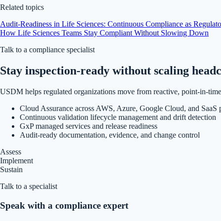
Related topics
Audit-Readiness in Life Sciences: Continuous Compliance as Regulato
How Life Sciences Teams Stay Compliant Without Slowing Down
Talk to a compliance specialist
Stay inspection-ready without scaling head
USDM helps regulated organizations move from reactive, point-in-time 
Cloud Assurance across AWS, Azure, Google Cloud, and SaaS p
Continuous validation lifecycle management and drift detection
GxP managed services and release readiness
Audit-ready documentation, evidence, and change control
Assess
Implement
Sustain
Talk to a specialist
Speak with a compliance expert