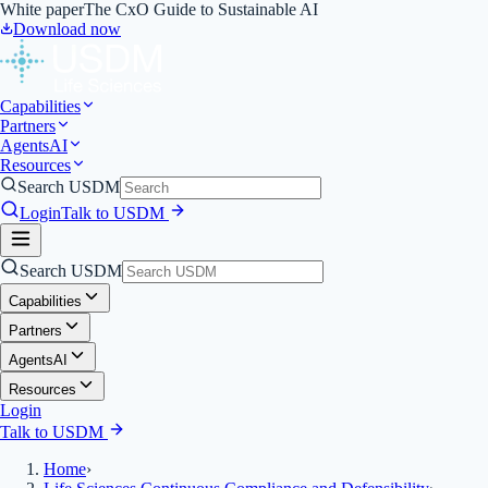
White paper
The CxO Guide to Sustainable AI
Download now
Capabilities
Partners
Agents
AI
Resources
Search USDM
Login
Talk to USDM
Search USDM
Capabilities
Partners
Agents
AI
Resources
Login
Talk to USDM
Home
›