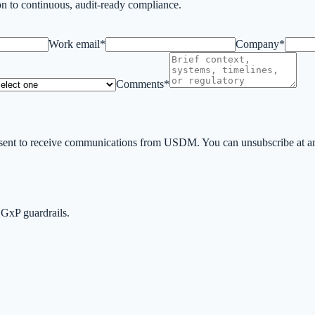
n to continuous, audit-ready compliance.
Work email*
Company*
Comments*
ent to receive communications from USDM. You can unsubscribe at any 
 GxP guardrails.