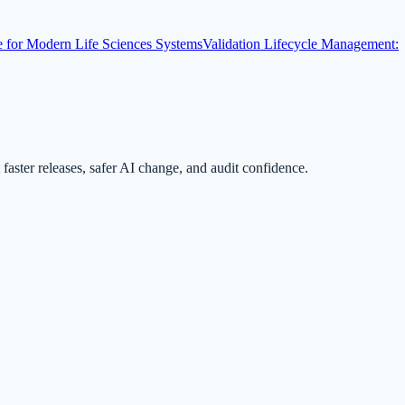
for Modern Life Sciences Systems
Validation Lifecycle Management:
ster releases, safer AI change, and audit confidence.