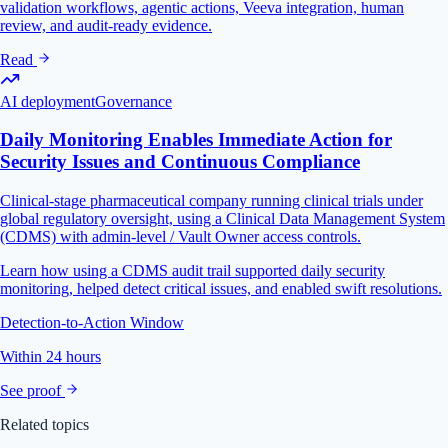
validation workflows, agentic actions, Veeva integration, human
review, and audit-ready evidence.
Read
AI deployment
Governance
Daily Monitoring Enables Immediate Action for
Security Issues and Continuous Compliance
Clinical-stage pharmaceutical company running clinical trials under
global regulatory oversight, using a Clinical Data Management System
(CDMS) with admin-level / Vault Owner access controls.
Learn how using a CDMS audit trail supported daily security
monitoring, helped detect critical issues, and enabled swift resolutions.
Detection-to-Action Window
Within 24 hours
See proof
Related topics