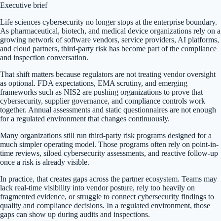
Executive brief
Life sciences cybersecurity no longer stops at the enterprise boundary.
As pharmaceutical, biotech, and medical device organizations rely on a
growing network of software vendors, service providers, AI platforms,
and cloud partners, third-party risk has become part of the compliance
and inspection conversation.
That shift matters because regulators are not treating vendor oversight
as optional. FDA expectations, EMA scrutiny, and emerging
frameworks such as NIS2 are pushing organizations to prove that
cybersecurity, supplier governance, and compliance controls work
together. Annual assessments and static questionnaires are not enough
for a regulated environment that changes continuously.
Many organizations still run third-party risk programs designed for a
much simpler operating model. Those programs often rely on point-in-
time reviews, siloed cybersecurity assessments, and reactive follow-up
once a risk is already visible.
In practice, that creates gaps across the partner ecosystem. Teams may
lack real-time visibility into vendor posture, rely too heavily on
fragmented evidence, or struggle to connect cybersecurity findings to
quality and compliance decisions. In a regulated environment, those
gaps can show up during audits and inspections.