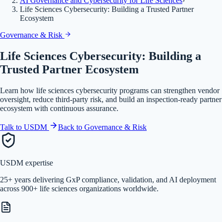
AI Governance and Cybersecurity for Life Sciences
›
Life Sciences Cybersecurity: Building a Trusted Partner
Ecosystem
Governance & Risk
Life Sciences Cybersecurity: Building a
Trusted Partner Ecosystem
Learn how life sciences cybersecurity programs can strengthen vendor
oversight, reduce third-party risk, and build an inspection-ready partner
ecosystem with continuous assurance.
Talk to USDM
Back to
Governance & Risk
USDM expertise
25+ years delivering GxP compliance, validation, and AI deployment
across 900+ life sciences organizations worldwide.