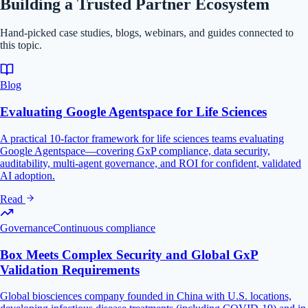
Building a Trusted Partner Ecosystem
Hand-picked case studies, blogs, webinars, and guides connected to
this topic.
Blog
Evaluating Google Agentspace for Life Sciences
A practical 10-factor framework for life sciences teams evaluating
Google Agentspace—covering GxP compliance, data security,
auditability, multi-agent governance, and ROI for confident, validated
AI adoption.
Read
Governance
Continuous compliance
Box Meets Complex Security and Global GxP
Validation Requirements
Global biosciences company founded in China with U.S. locations,