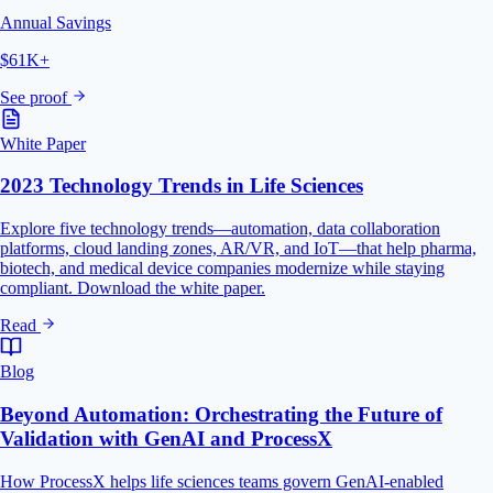
Annual Savings
$61K+
See proof
White Paper
2023 Technology Trends in Life Sciences
Explore five technology trends—automation, data collaboration
platforms, cloud landing zones, AR/VR, and IoT—that help pharma,
biotech, and medical device companies modernize while staying
compliant. Download the white paper.
Read
Blog
Beyond Automation: Orchestrating the Future of
Validation with GenAI and ProcessX
How ProcessX helps life sciences teams govern GenAI-enabled