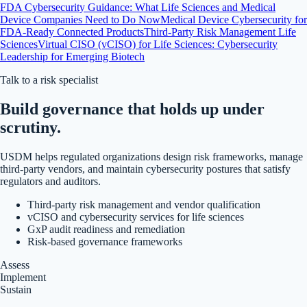
FDA Cybersecurity Guidance: What Life Sciences and Medical
Device Companies Need to Do Now
Medical Device Cybersecurity for
FDA-Ready Connected Products
Third-Party Risk Management Life
Sciences
Virtual CISO (vCISO) for Life Sciences: Cybersecurity
Leadership for Emerging Biotech
Talk to a risk specialist
Build governance that holds up under
scrutiny.
USDM helps regulated organizations design risk frameworks, manage
third-party vendors, and maintain cybersecurity postures that satisfy
regulators and auditors.
Third-party risk management and vendor qualification
vCISO and cybersecurity services for life sciences
GxP audit readiness and remediation
Risk-based governance frameworks
Assess
Implement
Sustain