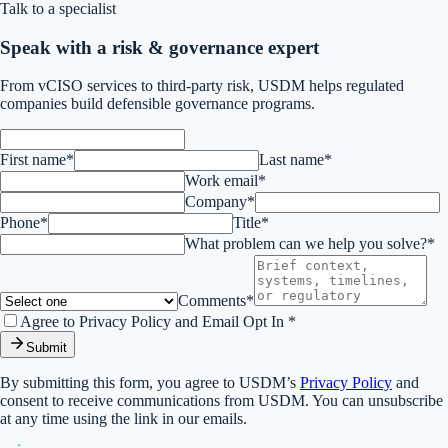
Talk to a specialist
Speak with a risk & governance expert
From vCISO services to third-party risk, USDM helps regulated
companies build defensible governance programs.
First name*
Last name*
Work email*
Company*
Phone*
Title*
What problem can we help you solve?*
Comments*
Agree to Privacy Policy and Email Opt In *
Submit
By submitting this form, you agree to USDM’s
Privacy Policy
and
consent to receive communications from USDM. You can unsubscribe
at any time using the link in our emails.