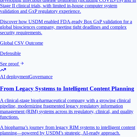
developing infectious disease treatments (including COVID-19) and in
Stage II clinical trials, with limited in-house computer system
validation and GxP regulatory experience.
Discover how USDM enabled FDA-ready Box GxP validation for a
global biosciences company, meeting tight deadlines and complex
security requirements.
Global CSV Outcome
Defensible
See proof
AI deployment
Governance
From Legacy Systems to Intelligent Content Planning
A clinical-stage biopharmaceutical company with a growing clinical
pipeline, modernizing fragmented legacy regulatory information
management (RIM) systems across its regulatory, clinical, and quality
functions.
A biopharma’s journey from legacy RIM systems to intelligent content
planning—powered by USDM’s strategic, AI-ready approach.