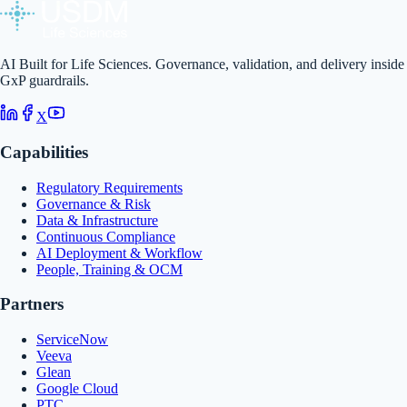
AI Built for Life Sciences. Governance, validation, and delivery inside
GxP guardrails.
X
Capabilities
Regulatory Requirements
Governance & Risk
Data & Infrastructure
Continuous Compliance
AI Deployment & Workflow
People, Training & OCM
Partners
ServiceNow
Veeva
Glean
Google Cloud
PTC