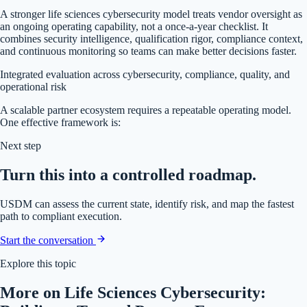
A stronger life sciences cybersecurity model treats vendor oversight as
an ongoing operating capability, not a once-a-year checklist. It
combines security intelligence, qualification rigor, compliance context,
and continuous monitoring so teams can make better decisions faster.
Integrated evaluation across cybersecurity, compliance, quality, and
operational risk
A scalable partner ecosystem requires a repeatable operating model.
One effective framework is:
Next step
Turn this into a controlled roadmap.
USDM can assess the current state, identify risk, and map the fastest
path to compliant execution.
Start the conversation
Explore this topic
More on Life Sciences Cybersecurity: