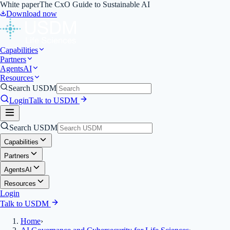
White paper
The CxO Guide to Sustainable AI
Download now
Capabilities
Partners
Agents
AI
Resources
Search USDM
Login
Talk to USDM
Search USDM
Capabilities
Partners
Agents
AI
Resources
Login
Talk to USDM
Home
›