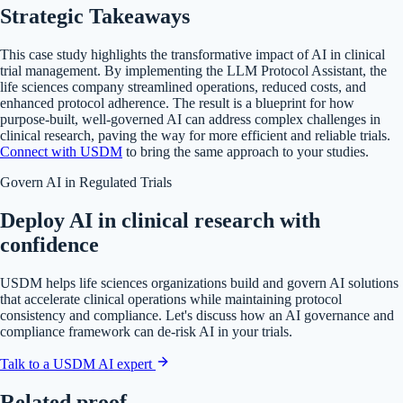
Strategic Takeaways
This case study highlights the transformative impact of AI in clinical
trial management. By implementing the LLM Protocol Assistant, the
life sciences company streamlined operations, reduced costs, and
enhanced protocol adherence. The result is a blueprint for how
purpose-built, well-governed AI can address complex challenges in
clinical research, paving the way for more efficient and reliable trials.
Connect with USDM
to bring the same approach to your studies.
Govern AI in Regulated Trials
Deploy AI in clinical research with
confidence
USDM helps life sciences organizations build and govern AI solutions
that accelerate clinical operations while maintaining protocol
consistency and compliance. Let's discuss how an AI governance and
compliance framework can de-risk AI in your trials.
Talk to a USDM AI expert
Related proof