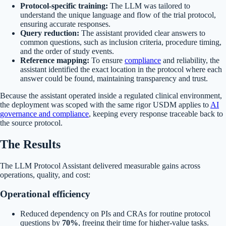
Protocol-specific training:
The LLM was tailored to
understand the unique language and flow of the trial protocol,
ensuring accurate responses.
Query reduction:
The assistant provided clear answers to
common questions, such as inclusion criteria, procedure timing,
and the order of study events.
Reference mapping:
To ensure
compliance
and reliability, the
assistant identified the exact location in the protocol where each
answer could be found, maintaining transparency and trust.
Because the assistant operated inside a regulated clinical environment,
the deployment was scoped with the same rigor USDM applies to
AI
governance and compliance
, keeping every response traceable back to
the source protocol.
The Results
The LLM Protocol Assistant delivered measurable gains across
operations, quality, and cost:
Operational efficiency
Reduced dependency on PIs and CRAs for routine protocol
questions by
70%
, freeing their time for higher-value tasks.