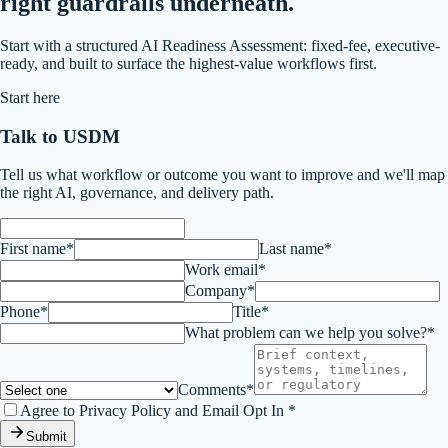
right guardrails underneath.
Start with a structured AI Readiness Assessment: fixed-fee, executive-
ready, and built to surface the highest-value workflows first.
Start here
Talk to USDM
Tell us what workflow or outcome you want to improve and we'll map
the right AI, governance, and delivery path.
First name*
Last name*
Work email*
Company*
Phone*
Title*
What problem can we help you solve?*
Comments*
Agree to Privacy Policy and Email Opt In *
Submit