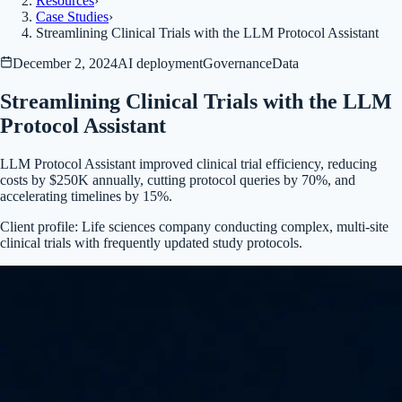
Resources
›
Case Studies
›
Streamlining Clinical Trials with the LLM Protocol Assistant
December 2, 2024
AI deployment
Governance
Data
Streamlining Clinical Trials with the LLM
Protocol Assistant
LLM Protocol Assistant improved clinical trial efficiency, reducing
costs by $250K annually, cutting protocol queries by 70%, and
accelerating timelines by 15%.
Client profile:
Life sciences company conducting complex, multi-site
clinical trials with frequently updated study protocols.