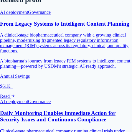
AI deployment
Governance
From Legacy Systems to Intelligent Content Planning
A clinical-stage biopharmaceutical company with a growing clinical
pipeline, modernizing fragmented legacy regulatory information
management (RIM) systems across its regulatory, clinical, and quality
functions.
A biopharma’s journey from legacy RIM systems to intelligent content
planning—powered by USDM’s strategic, AI-ready approach.
Annual Savings
$61K+
Read
AI deployment
Governance
Daily Monitoring Enables Immediate Action for
Security Issues and Continuous Compliance
Clinical-stage pharmaceutical company running clinical trials under