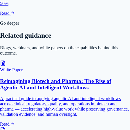
50%
Read
Go deeper
Related guidance
Blogs, webinars, and white papers on the capabilities behind this
outcome.
White Paper
Reimagining Biotech and Pharma: The Rise of
Agentic AI and Intelligent Workflows
A practical guide to applying agentic AI and intelligent workflows
across clinical, regulatory, quality, and operations in biotech and
pharma — accelerating high-value work while preserving governance,
validation evidence, and human oversight.
Read