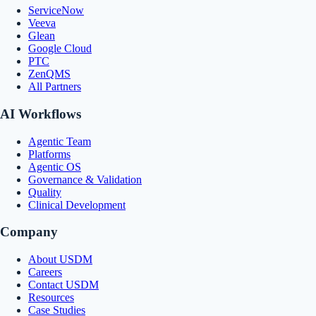
ServiceNow
Veeva
Glean
Google Cloud
PTC
ZenQMS
All Partners
AI Workflows
Agentic Team
Platforms
Agentic OS
Governance & Validation
Quality
Clinical Development
Company
About USDM
Careers
Contact USDM
Resources
Case Studies