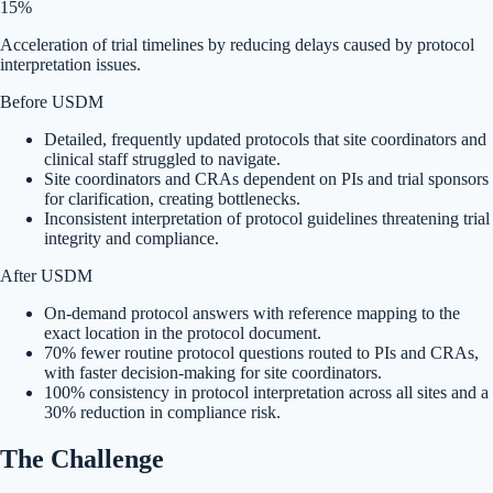
15%
Acceleration of trial timelines by reducing delays caused by protocol
interpretation issues.
Before USDM
Detailed, frequently updated protocols that site coordinators and
clinical staff struggled to navigate.
Site coordinators and CRAs dependent on PIs and trial sponsors
for clarification, creating bottlenecks.
Inconsistent interpretation of protocol guidelines threatening trial
integrity and compliance.
After USDM
On-demand protocol answers with reference mapping to the
exact location in the protocol document.
70% fewer routine protocol questions routed to PIs and CRAs,
with faster decision-making for site coordinators.
100% consistency in protocol interpretation across all sites and a
30% reduction in compliance risk.
The Challenge