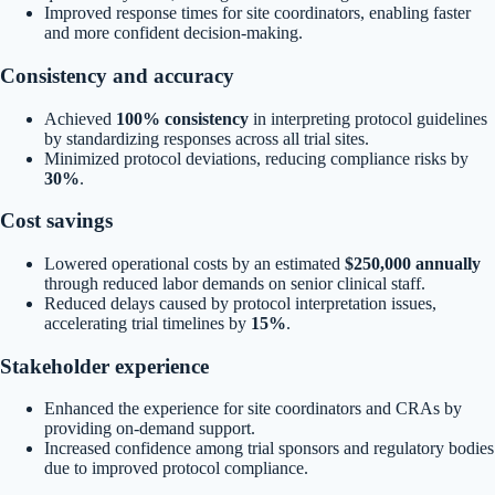
Improved response times for site coordinators, enabling faster
and more confident decision-making.
Consistency and accuracy
Achieved
100% consistency
in interpreting protocol guidelines
by standardizing responses across all trial sites.
Minimized protocol deviations, reducing compliance risks by
30%
.
Cost savings
Lowered operational costs by an estimated
$250,000 annually
through reduced labor demands on senior clinical staff.
Reduced delays caused by protocol interpretation issues,
accelerating trial timelines by
15%
.
Stakeholder experience
Enhanced the experience for site coordinators and CRAs by
providing on-demand support.
Increased confidence among trial sponsors and regulatory bodies
due to improved protocol compliance.