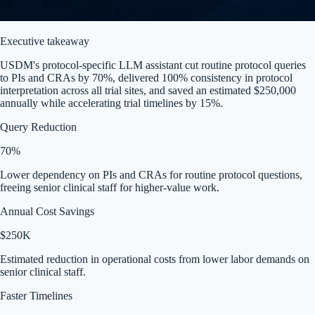
Executive takeaway
USDM's protocol-specific LLM assistant cut routine protocol queries
to PIs and CRAs by 70%, delivered 100% consistency in protocol
interpretation across all trial sites, and saved an estimated $250,000
annually while accelerating trial timelines by 15%.
Query Reduction
70%
Lower dependency on PIs and CRAs for routine protocol questions,
freeing senior clinical staff for higher-value work.
Annual Cost Savings
$250K
Estimated reduction in operational costs from lower labor demands on
senior clinical staff.
Faster Timelines