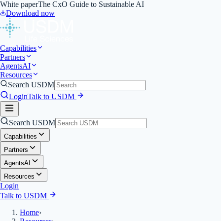
White paper
The CxO Guide to Sustainable AI
Download now
Capabilities
Partners
Agents
AI
Resources
Search USDM
Login
Talk to USDM
Search USDM
Capabilities
Partners
Agents
AI
Resources
Login
Talk to USDM
Home
›