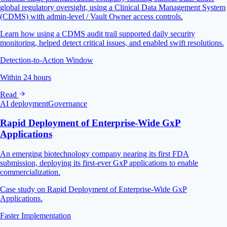
global regulatory oversight, using a Clinical Data Management System
(CDMS) with admin-level / Vault Owner access controls.
Learn how using a CDMS audit trail supported daily security
monitoring, helped detect critical issues, and enabled swift resolutions.
Detection-to-Action Window
Within 24 hours
Read
AI deployment
Governance
Rapid Deployment of Enterprise-Wide GxP
Applications
An emerging biotechnology company nearing its first FDA
submission, deploying its first-ever GxP applications to enable
commercialization.
Case study on Rapid Deployment of Enterprise-Wide GxP
Applications.
Faster Implementation