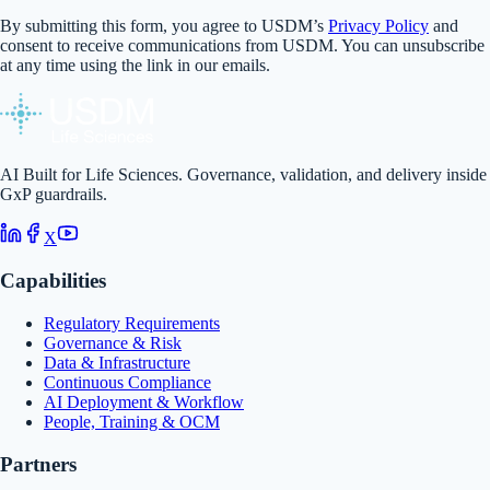
By submitting this form, you agree to USDM’s
Privacy Policy
and
consent to receive communications from USDM. You can unsubscribe
at any time using the link in our emails.
AI Built for Life Sciences. Governance, validation, and delivery inside
GxP guardrails.
X
Capabilities
Regulatory Requirements
Governance & Risk
Data & Infrastructure
Continuous Compliance
AI Deployment & Workflow
People, Training & OCM
Partners