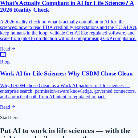
What’s Actually Compliant in AI for Life Sciences? A
2026 Reality Check
A 2026 reality check on what is actually compliant in AI for life
sciences: how to read FDA credibility expectations and the EU AI Act,
keep humans in the loop, validate GenAI like regulated software, and
scale from pilot to production without compromising GxP compliance.
Read
Blog
Work AI for Life Sciences: Why USDM Chose Glean
Why USDM chose Glean as a Work AI partner for life sciences —
enterprise search, permission-aware knowledge, governed connectors,
and a practical path from AI intent to regulated impact.
Read
Start here
Put AI to work in life sciences — with the