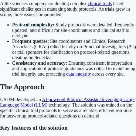
A life sciences company conducting complex
clinical trials
faced
significant challenges in managing study protocols. As trials grew in
scope, three issues compounded:
Protocol complexity:
Study protocols were detailed, frequently
updated, and difficult for site coordinators and clinical staff to
navigate.
Frequent queries:
Site coordinators and Clinical Research
Associates (CRAs) relied heavily on Principal Investigators (PIs)
or trial sponsors for clarification on protocol-related questions,
creating bottlenecks.
Consistency and accuracy:
Ensuring consistent interpretation
and application of protocol guidelines was critical to maintaining
trial integrity and protecting
data integrity
across every site.
The Approach
USDM developed an
AI-powered Protocol Assistant leveraging Large
Language Model (LLM)
technology. The solution was trained on the
specific clinical trial protocols to serve as a reliable, efficient resource
for answering protocol-related questions on demand.
Key features of the solution