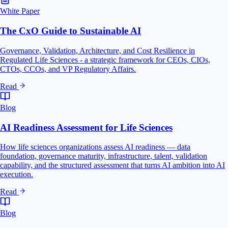
White Paper
The CxO Guide to Sustainable AI
Governance, Validation, Architecture, and Cost Resilience in
Regulated Life Sciences - a strategic framework for CEOs, CIOs,
CTOs, CCOs, and VP Regulatory Affairs.
Read
Blog
AI Readiness Assessment for Life Sciences
How life sciences organizations assess AI readiness — data
foundation, governance maturity, infrastructure, talent, validation
capability, and the structured assessment that turns AI ambition into AI
execution.
Read
Blog