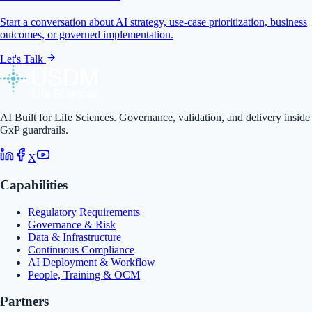
Start a conversation about AI strategy, use-case prioritization, business
outcomes, or governed implementation.
Let's Talk
AI Built for Life Sciences. Governance, validation, and delivery inside
GxP guardrails.
X
Capabilities
Regulatory Requirements
Governance & Risk
Data & Infrastructure
Continuous Compliance
AI Deployment & Workflow
People, Training & OCM
Partners