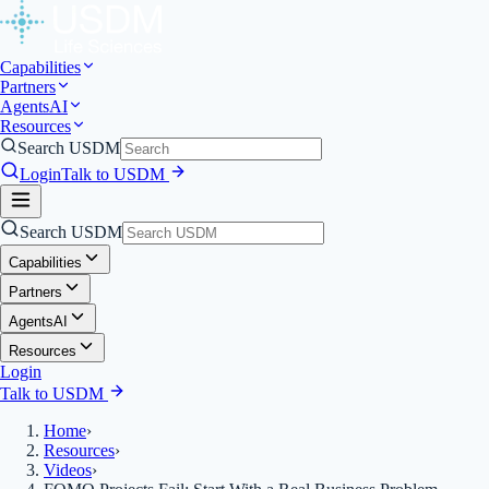
Capabilities
Partners
Agents
AI
Resources
Search USDM
Login
Talk to USDM
Search USDM
Capabilities
Partners
Agents
AI
Resources
Login
Talk to USDM
Home
›
Resources
›
Videos
›