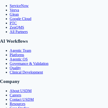
ServiceNow
Veeva
Glean
Google Cloud
PTC
ZenQMS
All Partners
AI Workflows
Agentic Team
Platforms
Agentic OS
Governance & Validation
Quality
Clinical Development
Company
About USDM
Careers
Contact USDM
Resources