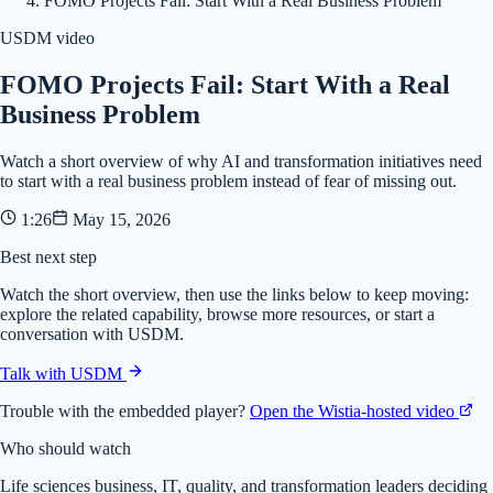
FOMO Projects Fail: Start With a Real Business Problem
USDM video
FOMO Projects Fail: Start With a Real
Business Problem
Watch a short overview of why AI and transformation initiatives need
to start with a real business problem instead of fear of missing out.
1:26
May 15, 2026
Best next step
Watch the short overview, then use the links below to keep moving:
explore the related capability, browse more resources, or start a
conversation with USDM.
Talk with USDM
Trouble with the embedded player?
Open the Wistia-hosted video
Who should watch
Life sciences business, IT, quality, and transformation leaders deciding