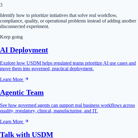
3
Identify how to prioritize initiatives that solve real workflow,
compliance, quality, or operational problems instead of adding another
disconnected experiment.
Keep going
AI Deployment
Explore how USDM helps regulated teams prioritize AI use cases and
move them into governed, practical deployment.
Learn More
Agentic Team
See how governed agents can support real business workflows across
quality, regulatory, clinical, manufacturing, and IT.
Learn More
Talk with USDM