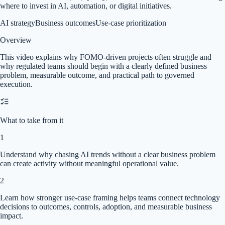
where to invest in AI, automation, or digital initiatives.
AI strategy
Business outcomes
Use-case prioritization
Overview
This video explains why FOMO-driven projects often struggle and
why regulated teams should begin with a clearly defined business
problem, measurable outcome, and practical path to governed
execution.
What to take from it
1
Understand why chasing AI trends without a clear business problem
can create activity without meaningful operational value.
2
Learn how stronger use-case framing helps teams connect technology
decisions to outcomes, controls, adoption, and measurable business
impact.