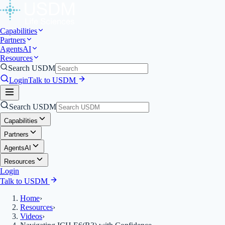
Capabilities
Partners
Agents
AI
Resources
Search USDM
Login
Talk to USDM
Search USDM
Capabilities
Partners
Agents
AI
Resources
Login
Talk to USDM
Home
›
Resources
›
Videos
›