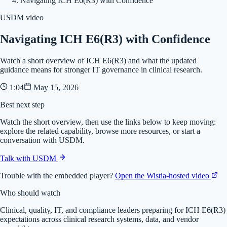
Navigating ICH E6(R3) with Confidence
USDM video
Navigating ICH E6(R3) with Confidence
Watch a short overview of ICH E6(R3) and what the updated
guidance means for stronger IT governance in clinical research.
1:04
May 15, 2026
Best next step
Watch the short overview, then use the links below to keep moving:
explore the related capability, browse more resources, or start a
conversation with USDM.
Talk with USDM
Trouble with the embedded player?
Open the Wistia-hosted video
Who should watch
Clinical, quality, IT, and compliance leaders preparing for ICH E6(R3)
expectations across clinical research systems, data, and vendor