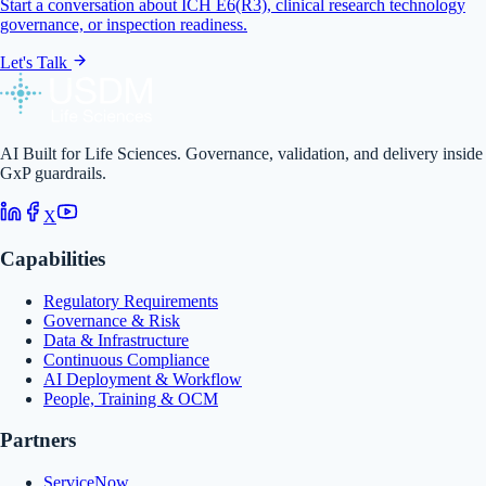
Start a conversation about ICH E6(R3), clinical research technology
governance, or inspection readiness.
Let's Talk
AI Built for Life Sciences. Governance, validation, and delivery inside
GxP guardrails.
X
Capabilities
Regulatory Requirements
Governance & Risk
Data & Infrastructure
Continuous Compliance
AI Deployment & Workflow
People, Training & OCM
Partners
ServiceNow