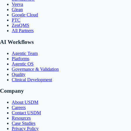
Veeva
Glean
Google Cloud
PTC
ZenQMS
All Partners
AI Workflows
Agentic Team
Platforms
Agentic OS
Governance & Validation
Quality
Clinical Development
Company
About USDM
Careers
Contact USDM
Resources
Case Studies
Privacy Policy