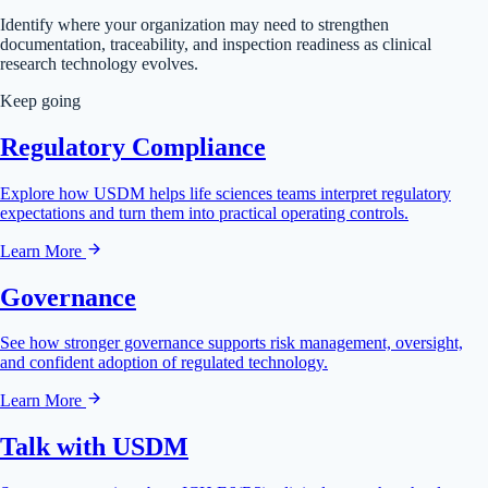
Identify where your organization may need to strengthen
documentation, traceability, and inspection readiness as clinical
research technology evolves.
Keep going
Regulatory Compliance
Explore how USDM helps life sciences teams interpret regulatory
expectations and turn them into practical operating controls.
Learn More
Governance
See how stronger governance supports risk management, oversight,
and confident adoption of regulated technology.
Learn More
Talk with USDM