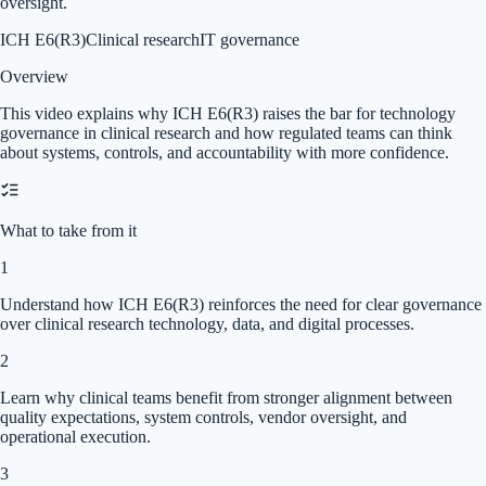
oversight.
ICH E6(R3)
Clinical research
IT governance
Overview
This video explains why ICH E6(R3) raises the bar for technology
governance in clinical research and how regulated teams can think
about systems, controls, and accountability with more confidence.
What to take from it
1
Understand how ICH E6(R3) reinforces the need for clear governance
over clinical research technology, data, and digital processes.
2
Learn why clinical teams benefit from stronger alignment between
quality expectations, system controls, vendor oversight, and
operational execution.
3