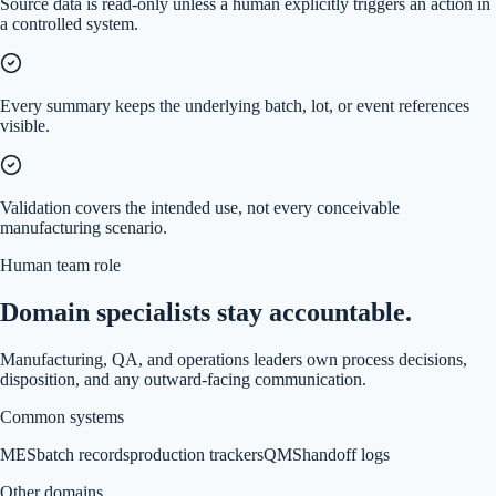
Source data is read-only unless a human explicitly triggers an action in
a controlled system.
Every summary keeps the underlying batch, lot, or event references
visible.
Validation covers the intended use, not every conceivable
manufacturing scenario.
Human team role
Domain specialists stay accountable.
Manufacturing, QA, and operations leaders own process decisions,
disposition, and any outward-facing communication.
Common systems
MES
batch records
production trackers
QMS
handoff logs
Other domains