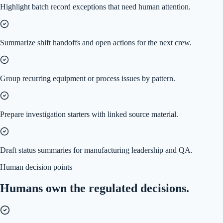
Highlight batch record exceptions that need human attention.
Summarize shift handoffs and open actions for the next crew.
Group recurring equipment or process issues by pattern.
Prepare investigation starters with linked source material.
Draft status summaries for manufacturing leadership and QA.
Human decision points
Humans own the regulated decisions.