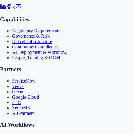
X
Capabilities
Regulatory Requirements
Governance & Risk
Data & Infrastructure
Continuous Compliance
AI Deployment & Workflow
People, Training & OCM
Partners
ServiceNow
Veeva
Glean
Google Cloud
PTC
ZenQMS
All Partners
AI Workflows