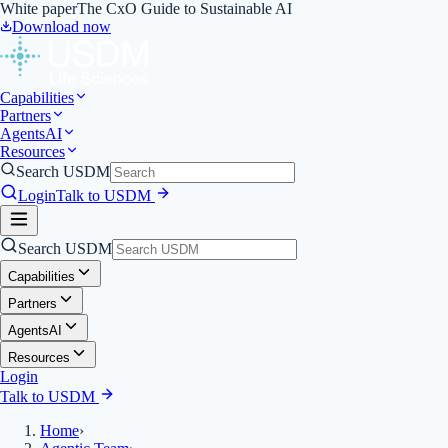
White paper
The CxO Guide to Sustainable AI
Download now
Capabilities
Partners
Agents
AI
Resources
Search USDM
Login
Talk to USDM
Search USDM
Capabilities
Partners
Agents
AI
Resources
Login
Talk to USDM
Home
›