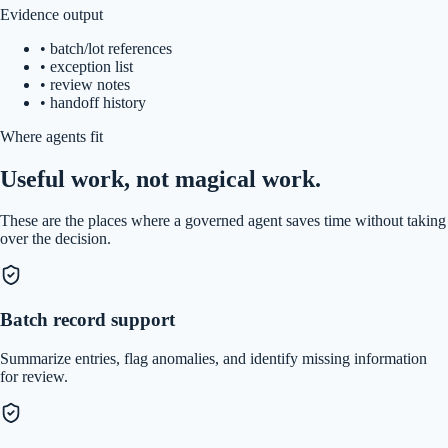
Evidence output
•
batch/lot references
•
exception list
•
review notes
•
handoff history
Where agents fit
Useful work, not magical work.
These are the places where a governed agent saves time without taking
over the decision.
Batch record support
Summarize entries, flag anomalies, and identify missing information
for review.