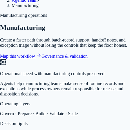
Agentic Team
›
Manufacturing
Manufacturing operations
Manufacturing
Create a faster path through batch-record support, handoff notes, and
exception triage without losing the controls that keep the floor honest.
Map this workflow
Governance & validation
Operational speed with manufacturing controls preserved
Agents help manufacturing teams make sense of routine records and
exceptions while process owners remain responsible for release and
disposition decisions.
Operating layers
Govern · Prepare · Build · Validate · Scale
Decision rights