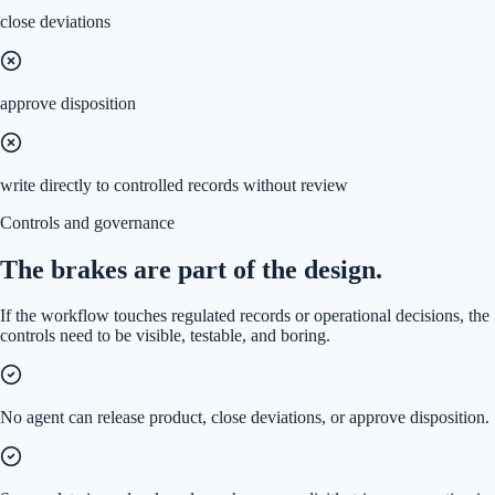
close deviations
approve disposition
write directly to controlled records without review
Controls and governance
The brakes are part of the design.
If the workflow touches regulated records or operational decisions, the
controls need to be visible, testable, and boring.
No agent can release product, close deviations, or approve disposition.