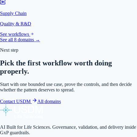
Supply Chain
Quality & R&D
See workflows
See all 8 domains →
Next step
Pick the first workflow worth doing
properly.
Start with one bounded use case, prove the controls, and then decide
whether the pattern deserves to spread.
Contact USDM
All domains
AI Built for Life Sciences. Governance, validation, and delivery inside
GxP guardrails.