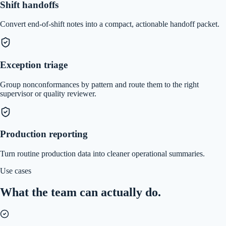
Shift handoffs
Convert end-of-shift notes into a compact, actionable handoff packet.
Exception triage
Group nonconformances by pattern and route them to the right
supervisor or quality reviewer.
Production reporting
Turn routine production data into cleaner operational summaries.
Use cases
What the team can actually do.