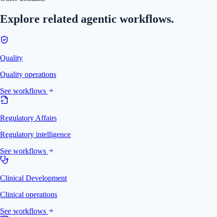
Explore related agentic workflows.
Quality
Quality operations
See workflows
Regulatory Affairs
Regulatory intelligence
See workflows
Clinical Development
Clinical operations
See workflows