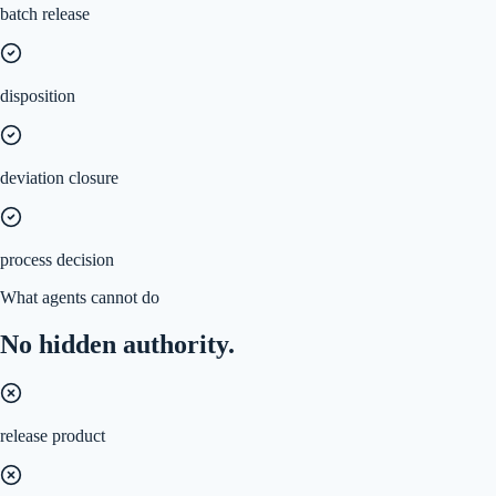
batch release
disposition
deviation closure
process decision
What agents cannot do
No hidden authority.
release product