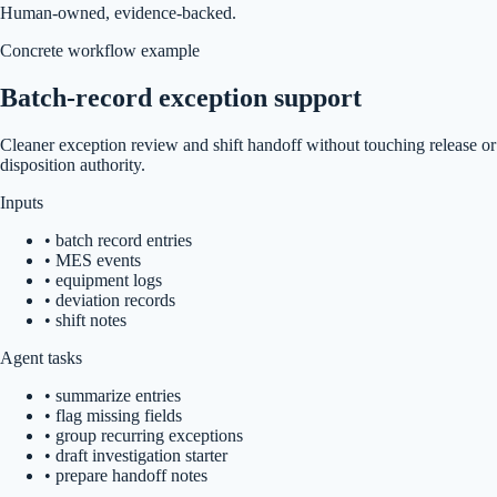
Human-owned, evidence-backed.
Concrete workflow example
Batch-record exception support
Cleaner exception review and shift handoff without touching release or
disposition authority.
Inputs
•
batch record entries
•
MES events
•
equipment logs
•
deviation records
•
shift notes
Agent tasks
•
summarize entries
•
flag missing fields
•
group recurring exceptions
•
draft investigation starter
•
prepare handoff notes