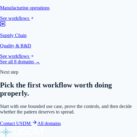
Manufacturing operations
See workflows
Supply Chain
Quality & R&D
See workflows
See all 8 domains →
Next step
Pick the first workflow worth doing
properly.
Start with one bounded use case, prove the controls, and then decide
whether the pattern deserves to spread.
Contact USDM
All domains