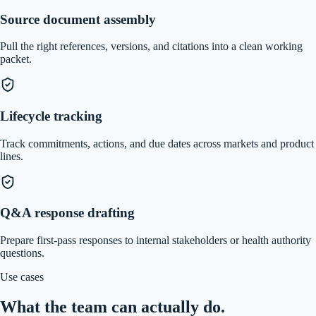
Source document assembly
Pull the right references, versions, and citations into a clean working
packet.
Lifecycle tracking
Track commitments, actions, and due dates across markets and product
lines.
Q&A response drafting
Prepare first-pass responses to internal stakeholders or health authority
questions.
Use cases
What the team can actually do.