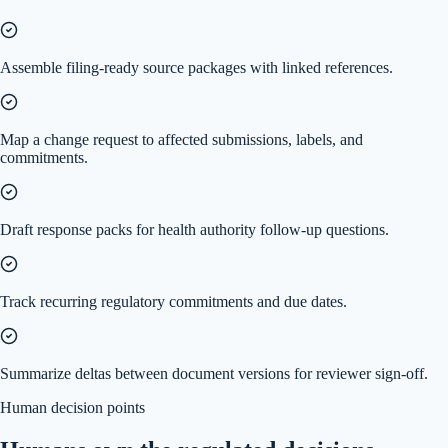
Assemble filing-ready source packages with linked references.
Map a change request to affected submissions, labels, and
commitments.
Draft response packs for health authority follow-up questions.
Track recurring regulatory commitments and due dates.
Summarize deltas between document versions for reviewer sign-off.
Human decision points