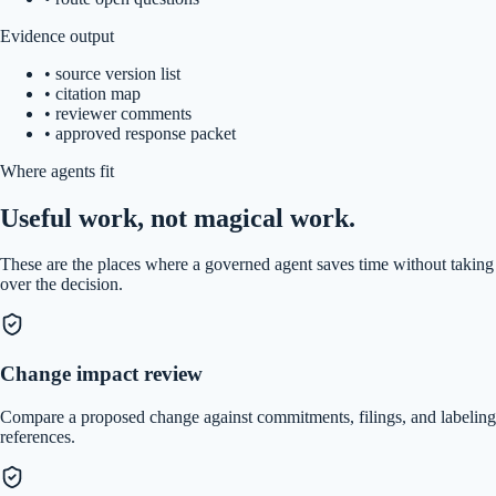
Evidence output
•
source version list
•
citation map
•
reviewer comments
•
approved response packet
Where agents fit
Useful work, not magical work.
These are the places where a governed agent saves time without taking
over the decision.
Change impact review
Compare a proposed change against commitments, filings, and labeling
references.