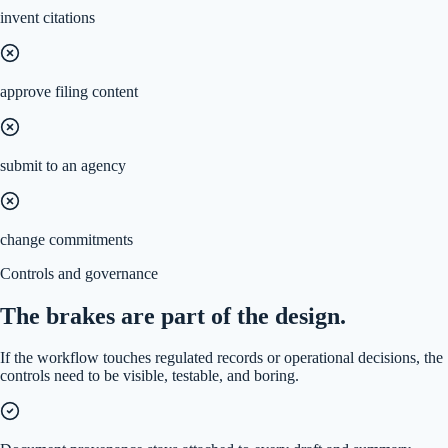
invent citations
approve filing content
submit to an agency
change commitments
Controls and governance
The brakes are part of the design.
If the workflow touches regulated records or operational decisions, the
controls need to be visible, testable, and boring.