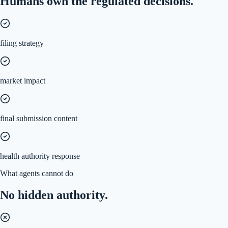
Humans own the regulated decisions.
filing strategy
market impact
final submission content
health authority response
What agents cannot do
No hidden authority.