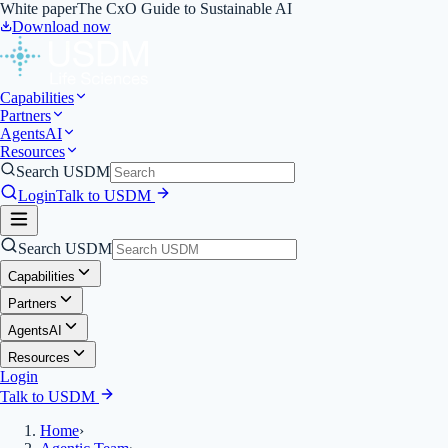
White paper
The CxO Guide to Sustainable AI
Download now
Capabilities
Partners
Agents
AI
Resources
Search USDM
Login
Talk to USDM
Search USDM
Capabilities
Partners
Agents
AI
Resources
Login
Talk to USDM
Home
›