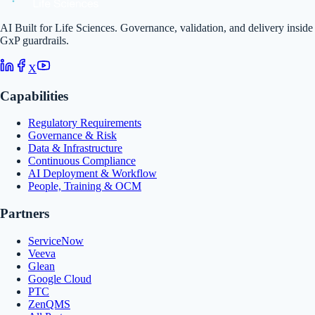
AI Built for Life Sciences. Governance, validation, and delivery inside
GxP guardrails.
X
Capabilities
Regulatory Requirements
Governance & Risk
Data & Infrastructure
Continuous Compliance
AI Deployment & Workflow
People, Training & OCM
Partners
ServiceNow
Veeva
Glean
Google Cloud
PTC
ZenQMS