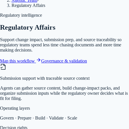
Agentic Team
›
Regulatory Affairs
Regulatory intelligence
Regulatory Affairs
Support change impact, submission prep, and source traceability so
regulatory teams spend less time chasing documents and more time
making decisions.
Map this workflow
Governance & validation
Submission support with traceable source context
Agents can gather source content, build change-impact packs, and
organize submission inputs while the regulatory owner decides what is
fit for filing.
Operating layers
Govern · Prepare · Build · Validate · Scale
Decision rights