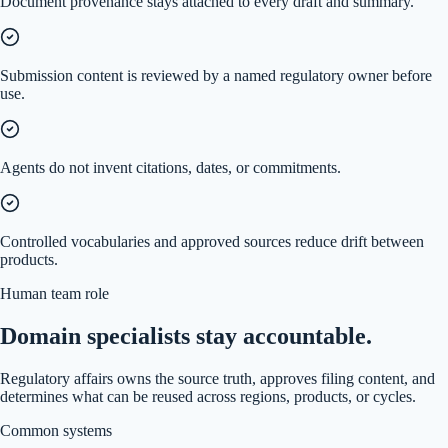
Document provenance stays attached to every draft and summary.
Submission content is reviewed by a named regulatory owner before
use.
Agents do not invent citations, dates, or commitments.
Controlled vocabularies and approved sources reduce drift between
products.
Human team role
Domain specialists stay accountable.
Regulatory affairs owns the source truth, approves filing content, and
determines what can be reused across regions, products, or cycles.
Common systems