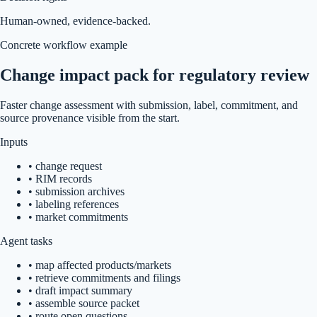
Human-owned, evidence-backed.
Concrete workflow example
Change impact pack for regulatory review
Faster change assessment with submission, label, commitment, and
source provenance visible from the start.
Inputs
•
change request
•
RIM records
•
submission archives
•
labeling references
•
market commitments
Agent tasks
•
map affected products/markets
•
retrieve commitments and filings
•
draft impact summary
•
assemble source packet
•
route open questions