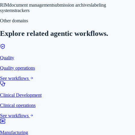
RIM
document management
submission archives
labeling
systems
trackers
Other domains
Explore related agentic workflows.
Quality
Quality operations
See workflows
Clinical Development
Clinical operations
See workflows
Manufacturing