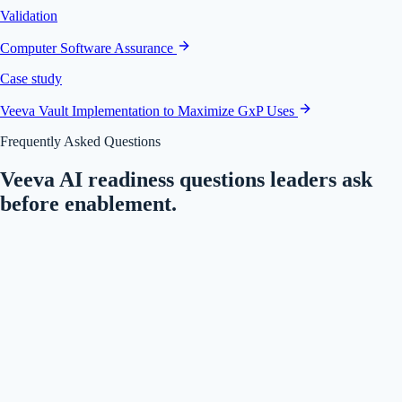
Validation
Computer Software Assurance
Case study
Veeva Vault Implementation to Maximize GxP Uses
Frequently Asked Questions
Veeva AI readiness questions leaders ask
before enablement.