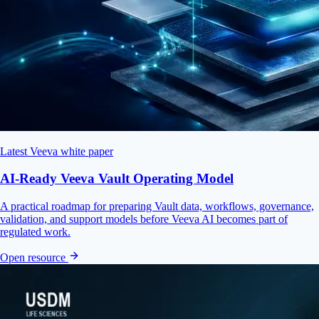
Latest Veeva white paper
AI-Ready Veeva Vault Operating Model
A practical roadmap for preparing Vault data, workflows, governance,
validation, and support models before Veeva AI becomes part of
regulated work.
Open resource