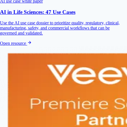
AI use case white paper
AI in Life Sciences: 47 Use Cases
Use the AI use case dossier to prioritize quality, regulatory, clinical,
manufacturing, safety, and commercial workflows that can be
governed and validated.
Open resource