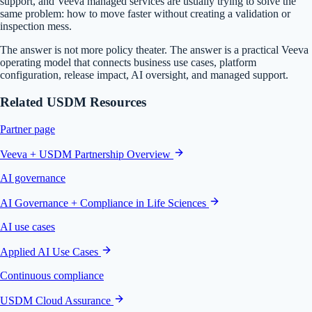
support, and Veeva managed services are usually trying to solve the
same problem: how to move faster without creating a validation or
inspection mess.
The answer is not more policy theater. The answer is a practical Veeva
operating model that connects business use cases, platform
configuration, release impact, AI oversight, and managed support.
Related USDM Resources
Partner page
Veeva + USDM Partnership Overview
AI governance
AI Governance + Compliance in Life Sciences
AI use cases
Applied AI Use Cases
Continuous compliance
USDM Cloud Assurance