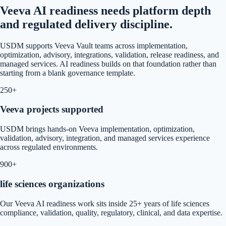
Veeva AI readiness needs platform depth
and regulated delivery discipline.
USDM supports Veeva Vault teams across implementation,
optimization, advisory, integrations, validation, release readiness, and
managed services. AI readiness builds on that foundation rather than
starting from a blank governance template.
250+
Veeva projects supported
USDM brings hands-on Veeva implementation, optimization,
validation, advisory, integration, and managed services experience
across regulated environments.
900+
life sciences organizations
Our Veeva AI readiness work sits inside 25+ years of life sciences
compliance, validation, quality, regulatory, clinical, and data expertise.