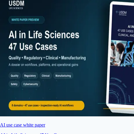
AI use case white paper