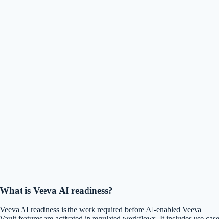
What is Veeva AI readiness?
Veeva AI readiness is the work required before AI-enabled Veeva
Vault features are activated in regulated workflows. It includes use case