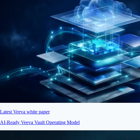
Latest Veeva white paper
AI-Ready Veeva Vault Operating Model