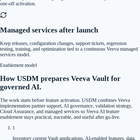
one-off activation.
Managed services after launch
Keep releases, configuration changes, support tickets, regression
testing, training, and optimization tied to a continuous Veeva managed
services model.
Enablement model
How USDM prepares Veeva Vault for
governed AI.
The work starts before feature activation. USDM combines Veeva
implementation partner support, AI governance, validation strategy,
Cloud Assurance, and managed services so Veeva AI feature
enablement stays practical, traceable, and useful after go-live.
1
Inventory current Vault applications, AI-enabled features, data,