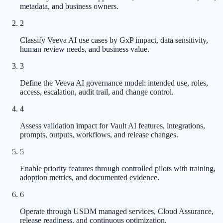
metadata, and business owners.
2
Classify Veeva AI use cases by GxP impact, data sensitivity,
human review needs, and business value.
3
Define the Veeva AI governance model: intended use, roles,
access, escalation, audit trail, and change control.
4
Assess validation impact for Vault AI features, integrations,
prompts, outputs, workflows, and release changes.
5
Enable priority features through controlled pilots with training,
adoption metrics, and documented evidence.
6
Operate through USDM managed services, Cloud Assurance,
release readiness, and continuous optimization.