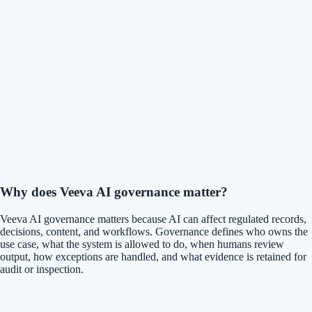
Why does Veeva AI governance matter?
Veeva AI governance matters because AI can affect regulated records,
decisions, content, and workflows. Governance defines who owns the
use case, what the system is allowed to do, when humans review
output, how exceptions are handled, and what evidence is retained for
audit or inspection.