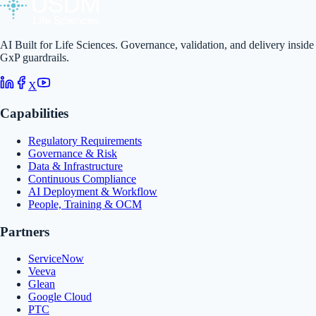
AI Built for Life Sciences. Governance, validation, and delivery inside
GxP guardrails.
X
Capabilities
Regulatory Requirements
Governance & Risk
Data & Infrastructure
Continuous Compliance
AI Deployment & Workflow
People, Training & OCM
Partners
ServiceNow
Veeva
Glean
Google Cloud
PTC