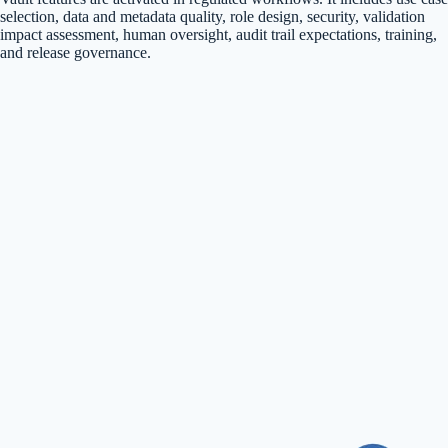
selection, data and metadata quality, role design, security, validation
impact assessment, human oversight, audit trail expectations, training,
and release governance.