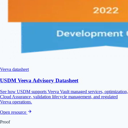
Veeva datasheet
USDM Veeva Advisory Datasheet
See how USDM supports Veeva Vault managed services, optimization,
Cloud Assurance, validation lifecycle management, and regulated
Veeva operations.
Open resource
Proof