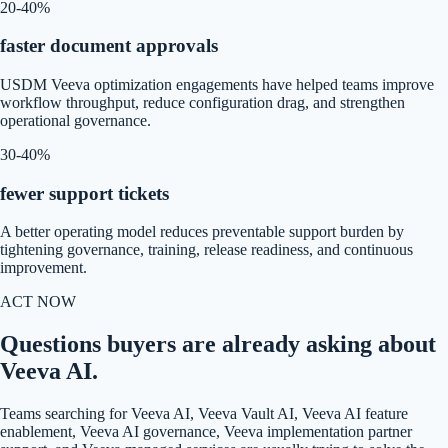
20-40%
faster document approvals
USDM Veeva optimization engagements have helped teams improve
workflow throughput, reduce configuration drag, and strengthen
operational governance.
30-40%
fewer support tickets
A better operating model reduces preventable support burden by
tightening governance, training, release readiness, and continuous
improvement.
ACT NOW
Questions buyers are already asking about
Veeva AI.
Teams searching for Veeva AI, Veeva Vault AI, Veeva AI feature
enablement, Veeva AI governance, Veeva implementation partner