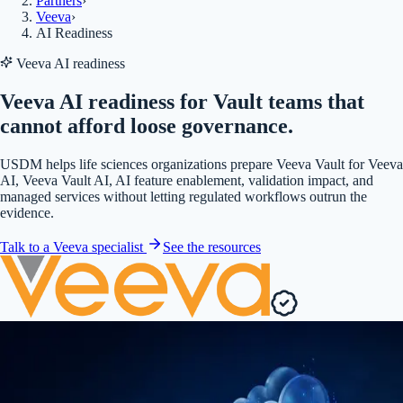
Partners
›
Veeva
›
AI Readiness
Veeva AI readiness
Veeva AI readiness for Vault teams that
cannot afford loose governance.
USDM helps life sciences organizations prepare Veeva Vault for Veeva
AI, Veeva Vault AI, AI feature enablement, validation impact, and
managed services without letting regulated workflows outrun the
evidence.
Talk to a Veeva specialist
See the resources