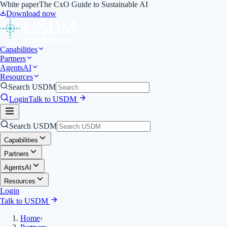
White paper
The CxO Guide to Sustainable AI
Download now
Capabilities
Partners
Agents
AI
Resources
Search USDM
Login
Talk to USDM
Search USDM
Capabilities
Partners
Agents
AI
Resources
Login
Talk to USDM
Home
›