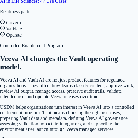
AI in Life Sciences: 47 Use Cases
Readiness path
Govern
Validate
Operate
Controlled Enablement Program
Veeva AI changes the Vault operating
model.
Veeva AI and Vault AI are not just product features for regulated
organizations. They affect how teams classify content, approve work,
review AI output, manage access, preserve audit trails, validate
intended use, and operate Veeva releases over time.
USDM helps organizations turn interest in Veeva AI into a controlled
enablement program. That means choosing the right use cases,
preparing Vault data and metadata, defining Veeva AI governance,
assessing validation impact, training users, and supporting the
environment after launch through Veeva managed services.