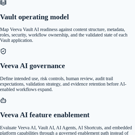
Vault operating model
Map Veeva Vault AI readiness against content structure, metadata,
roles, security, workflow ownership, and the validated state of each
Vault application.
Veeva AI governance
Define intended use, risk controls, human review, audit trail
expectations, validation strategy, and evidence retention before AI-
enabled workflows expand.
Veeva AI feature enablement
Evaluate Veeva AI, Vault AI, AI Agents, AI Shortcuts, and embedded
platform capabilities through a governed enablement path instead of