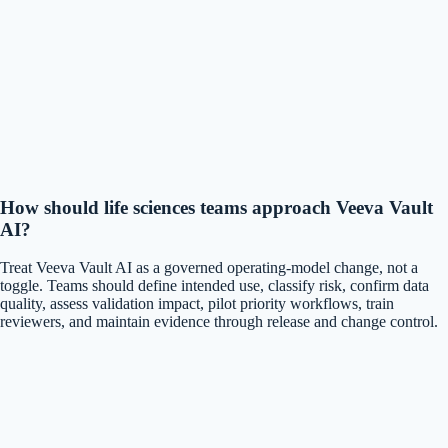
How should life sciences teams approach Veeva Vault
AI?
Treat Veeva Vault AI as a governed operating-model change, not a
toggle. Teams should define intended use, classify risk, confirm data
quality, assess validation impact, pilot priority workflows, train
reviewers, and maintain evidence through release and change control.