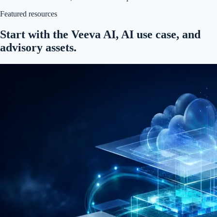
Featured resources
Start with the Veeva AI, AI use case, and
advisory assets.