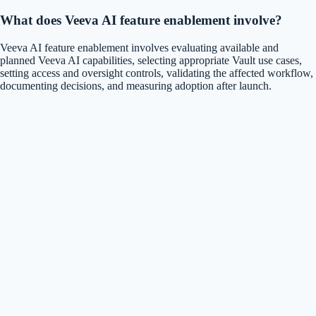
What does Veeva AI feature enablement involve?
Veeva AI feature enablement involves evaluating available and
planned Veeva AI capabilities, selecting appropriate Vault use cases,
setting access and oversight controls, validating the affected workflow,
documenting decisions, and measuring adoption after launch.