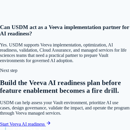
Can USDM act as a Veeva implementation partner for
AI readiness?
Yes. USDM supports Veeva implementation, optimization, AI
readiness, validation, Cloud Assurance, and managed services for life
sciences teams that need a practical partner to prepare Vault
environments for governed AI adoption.
Next step
Build the Veeva AI readiness plan before
feature enablement becomes a fire drill.
USDM can help assess your Vault environment, prioritize AI use
cases, design governance, validate the impact, and operate the program
through Veeva managed services.
Start Veeva AI readiness