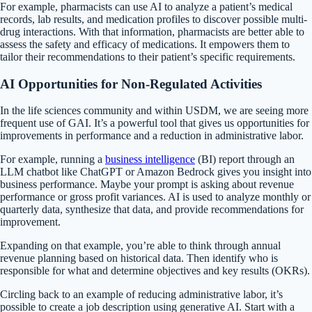
For example, pharmacists can use AI to analyze a patient’s medical
records, lab results, and medication profiles to discover possible multi-
drug interactions. With that information, pharmacists are better able to
assess the safety and efficacy of medications. It empowers them to
tailor their recommendations to their patient’s specific requirements.
AI Opportunities for Non-Regulated Activities
In the life sciences community and within USDM, we are seeing more
frequent use of GAI. It’s a powerful tool that gives us opportunities for
improvements in performance and a reduction in administrative labor.
For example, running a
business intelligence
(BI) report through an
LLM chatbot like ChatGPT or Amazon Bedrock gives you insight into
business performance. Maybe your prompt is asking about revenue
performance or gross profit variances. AI is used to analyze monthly or
quarterly data, synthesize that data, and provide recommendations for
improvement.
Expanding on that example, you’re able to think through annual
revenue planning based on historical data. Then identify who is
responsible for what and determine objectives and key results (OKRs).
Circling back to an example of reducing administrative labor, it’s
possible to create a job description using generative AI. Start with a