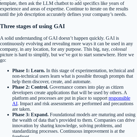
template, then ask the LLM chatbot to add specifics like years of
experience and areas of expertise. Continue to iterate on the results
until the job description accurately defines your company’s needs.
T
hree stages of
using
G
AI
A solid understanding of GAI doesn’t happen quickly. GAI is
continuously evolving and revealing more ways it can be used in any
company, in any location, for any purpose. This big, nay,
colossal
picture is hard to simplify, but we’ve got to start somewhere. Here we
go:
Phase 1: Learn.
In this stage of experimentation, technical and
non-technical users learn what is possible through prompts that
help them discover, create, and automate.
Phase 2: Control.
Governance comes into play as citizen
developers create applications that will be used by others. A
platform and processes are put in place to support
responsible
AI
. Impact and risk assessments are performed and precautions
are taken.
Phase 3: Expand.
Foundational models are maturing and using
the wealth of data that’s provided to them. Companies can drive
innovation by sharing knowledge, solving problems, and
standardizing processes. Continuous improvement is at the
forefront.