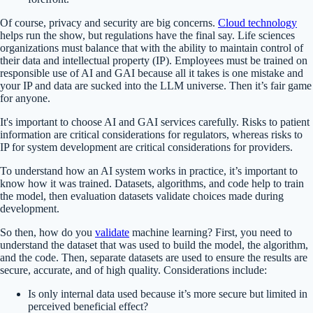
Of course, privacy and security are big concerns.
Cloud technology
helps run the show, but regulations have the final say. Life sciences
organizations must balance that with the ability to maintain control of
their data and intellectual property (IP). Employees must be trained on
responsible use of AI and GAI because all it takes is one mistake and
your IP and data are sucked into the LLM universe. Then it’s fair game
for anyone.
It's important to choose AI and GAI services carefully. Risks to patient
information are critical considerations for regulators, whereas risks to
IP for system development are critical considerations for providers.
To understand how an AI system works in practice, it’s important to
know how it was trained. Datasets, algorithms, and code help to train
the model, then evaluation datasets validate choices made during
development.
So then, how do you
validate
machine learning? First, you need to
understand the dataset that was used to build the model, the algorithm,
and the code. Then, separate datasets are used to ensure the results are
secure, accurate, and of high quality. Considerations include:
Is only internal data used because it’s more secure but limited in
perceived beneficial effect?