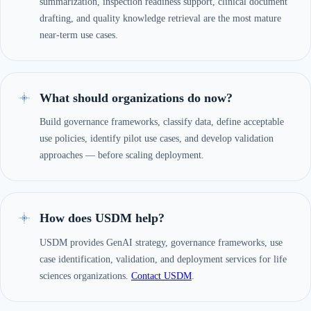
summarization, inspection readiness support, clinical document
drafting, and quality knowledge retrieval are the most mature
near-term use cases.
What should organizations do now?
Build governance frameworks, classify data, define acceptable
use policies, identify pilot use cases, and develop validation
approaches — before scaling deployment.
How does USDM help?
USDM provides GenAI strategy, governance frameworks, use
case identification, validation, and deployment services for life
sciences organizations.
Contact USDM
.