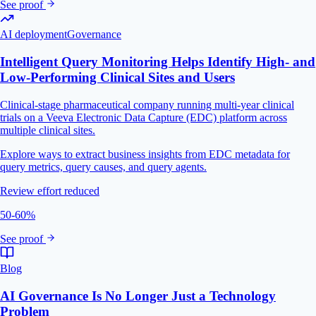
See proof
AI deployment
Governance
Intelligent Query Monitoring Helps Identify High- and
Low-Performing Clinical Sites and Users
Clinical-stage pharmaceutical company running multi-year clinical
trials on a Veeva Electronic Data Capture (EDC) platform across
multiple clinical sites.
Explore ways to extract business insights from EDC metadata for
query metrics, query causes, and query agents.
Review effort reduced
50-60%
See proof
Blog
AI Governance Is No Longer Just a Technology
Problem