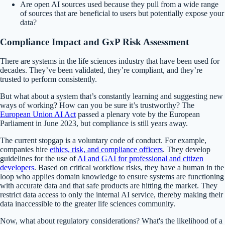
Are open AI sources used because they pull from a wide range
of sources that are beneficial to users but potentially expose your
data?
Compliance Impact and
GxP
Risk Assessment
There are systems in the life sciences industry that have been used for
decades. They’ve been validated, they’re compliant, and they’re
trusted to perform consistently.
But what about a system that’s constantly learning and suggesting new
ways of working? How can you be sure it’s trustworthy? The
European Union AI Act
passed a plenary vote by the European
Parliament in June 2023, but compliance is still years away.
The current stopgap is a voluntary code of conduct. For example,
companies hire
ethics, risk, and compliance officers
. They develop
guidelines for the use of
AI and GAI for professional and citizen
developers
. Based on critical workflow risks, they have a human in the
loop who applies domain knowledge to ensure systems are functioning
with accurate data and that safe products are hitting the market. They
restrict data access to only the internal AI service, thereby making their
data inaccessible to the greater life sciences community.
Now, what about regulatory considerations? What's the likelihood of a