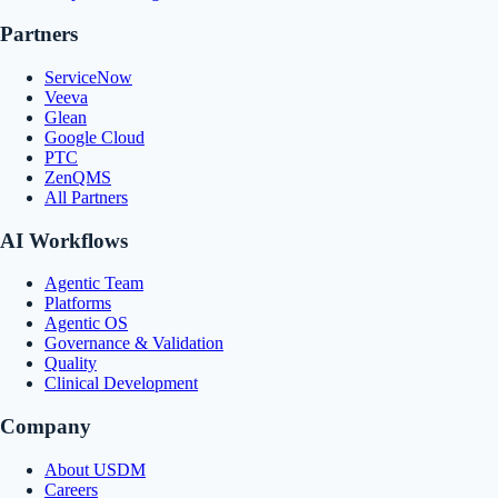
Partners
ServiceNow
Veeva
Glean
Google Cloud
PTC
ZenQMS
All Partners
AI Workflows
Agentic Team
Platforms
Agentic OS
Governance & Validation
Quality
Clinical Development
Company
About USDM
Careers