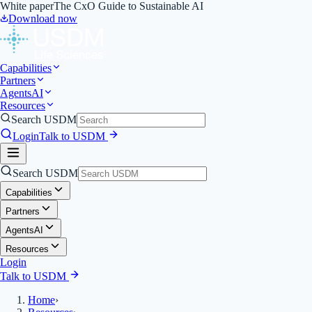
White paper
The CxO Guide to Sustainable AI
Download now
Capabilities
Partners
Agents
AI
Resources
Search USDM
Login
Talk to USDM
Search USDM
Capabilities
Partners
Agents
AI
Resources
Login
Talk to USDM
Home
›