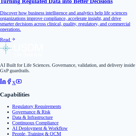
Turning Regulated Data into Better Decisions
Discover how business intelligence and analytics help life sciences
organizations improve compliance, accelerate insight, and drive
smarter decisions across clinical, quality, regulatory, and commercial
operations.
Read
AI Built for Life Sciences. Governance, validation, and delivery inside
GxP guardrails.
X
Capabilities
Regulatory Requirements
Governance & Risk
Data & Infrastructure
Continuous Compliance
AI Deployment & Workflow
People, Training & OCM