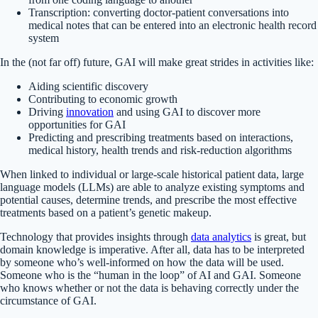
Transcription: converting doctor-patient conversations into
medical notes that can be entered into an electronic health record
system
In the (not far off) future, GAI will make great strides in activities like:
Aiding scientific discovery
Contributing to economic growth
Driving
innovation
and using GAI to discover more
opportunities for GAI
Predicting and prescribing treatments based on interactions,
medical history, health trends and risk-reduction algorithms
When linked to individual or large-scale historical patient data, large
language models (LLMs) are able to analyze existing symptoms and
potential causes, determine trends, and prescribe the most effective
treatments based on a patient’s genetic makeup.
Technology that provides insights through
data analytics
is great, but
domain knowledge is imperative. After all, data has to be interpreted
by someone who’s well-informed on how the data will be used.
Someone who is the “human in the loop” of AI and GAI. Someone
who knows whether or not the data is behaving correctly under the
circumstance of GAI.