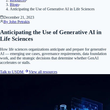
Resources
›
Blogs
›
Anticipating the Use of Generative AI in Life Sciences
December 21, 2023
By
John Petrakis
Anticipating the Use of Generative AI in
Life Sciences
How life sciences organizations anticipate and prepare for generative
AI — emerging use cases, governance requirements, data foundation
work, and the strategic decisions that determine whether GenAI
accelerates or stalls.
Talk to USDM
View all
resources