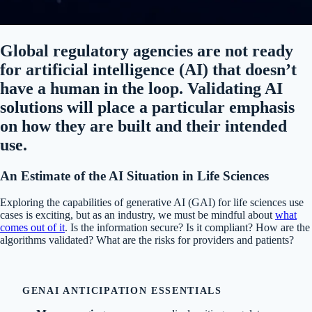
Global regulatory agencies are
not ready
for
artificial intelligence
(AI) that doesn’t
have a human in the loop
.
Validating AI
solutions will place a particular emphasis
on how they are built and their intended
use.
An
Estimate of the
AI S
ituation
in Life Sciences
Exploring the capabilities of generative AI (GAI) for life sciences use
cases is exciting, but as an industry, we must be mindful about
what
comes out of it
. Is the information secure? Is it compliant? How are the
algorithms validated? What are the risks for providers and patients?
GENAI ANTICIPATION ESSENTIALS