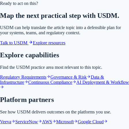
Ready to act on this?
Map the next practical step with USDM.
USDM can help translate the article topic into a defensible plan for
your systems, teams, and regulatory context.
Talk to USDM
Explore resources
Explore capabilities
Find the USDM practice area most relevant to this topic.
Regulatory Requirements
Governance & Risk
Data &
Infrastructure
Continuous Compliance
AI Deployment & Workflow
Platform partners
See how USDM delivers outcomes on the platforms you use.
Veeva
ServiceNow
AWS
Microsoft
Google Cloud