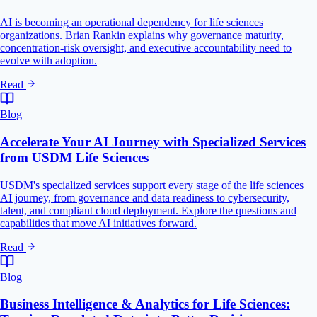
AI is becoming an operational dependency for life sciences
organizations. Brian Rankin explains why governance maturity,
concentration-risk oversight, and executive accountability need to
evolve with adoption.
Read
Blog
Accelerate Your AI Journey with Specialized Services
from USDM Life Sciences
USDM's specialized services support every stage of the life sciences
AI journey, from governance and data readiness to cybersecurity,
talent, and compliant cloud deployment. Explore the questions and
capabilities that move AI initiatives forward.
Read
Blog
Business Intelligence & Analytics for Life Sciences: