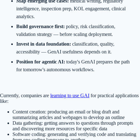
Map emerging use cases:
medical writing, regulatory
intelligence, inspection prep, KOL engagement, clinical
analytics.
Build governance first:
policy, risk classification,
validation strategy — before scaling deployment.
Invest in data foundation:
classification, quality,
accessibility — GenAI usefulness depends on it.
Position for agentic AI:
today's GenAI prepares the path
for tomorrow's autonomous workflows.
Currently, companies are
learning to use GAI
for practical applications
like:
Content creation: producing an email or blog draft and
summarizing articles and webpages to develop an outline
Data gathering: getting answers to questions through prompts
and discovering more resources for specific data
Software coding: generating and verifying code and translating
from one coding language to another