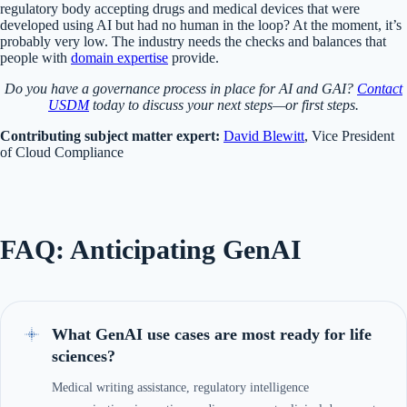
regulatory body accepting drugs and medical devices that were
developed using AI but had no human in the loop? At the moment, it’s
probably very low. The industry needs the checks and balances that
people with
domain expertise
provide.
Do you have a governance process in place for AI and GAI?
Contact
USDM
today to discuss your next steps—or first steps.
Contributing subject matter expert:
David Blewitt
, Vice President
of Cloud Compliance
FAQ: Anticipating GenAI
What GenAI use cases are most ready for life
sciences?
Medical writing assistance, regulatory intelligence