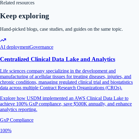
Related resources
Keep exploring
Hand-picked blogs, case studies, and guides on the same topic.
AI deployment
Governance
Centralized Clinical Data Lake and Analytics
Life sciences company specializing in the development and
manufacturing of acellular tissues for treating diseases, injuries, and
chronic conditions, managing regulated clinical trial and biostatistics
data across multiple Contract Research Organizations (CROs).
Explore how USDM implemented an AWS Clinical Data Lake to
achieve 100% GxP compliance, save $500K annually, and enhance
analytics reporting.
GxP Compliance
100%