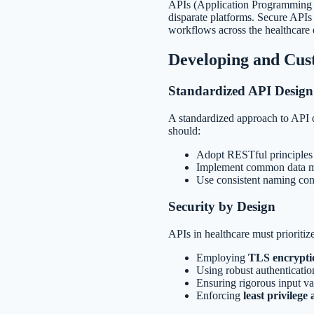
APIs (Application Programming I
disparate platforms. Secure APIs 
workflows across the healthcare
Developing and Cus
Standardized API Design
A standardized approach to API d
should:
Adopt RESTful principles 
Implement common data mod
Use consistent naming con
Security by Design
APIs in healthcare must prioritiz
Employing
TLS encrypti
Using robust authenticatio
Ensuring rigorous input val
Enforcing
least privilege 