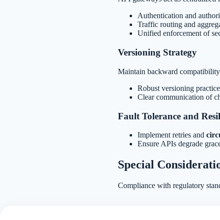
Authentication and authori
Traffic routing and aggrega
Unified enforcement of sec
Versioning Strategy
Maintain backward compatibility 
Robust versioning practice
Clear communication of c
Fault Tolerance and Resil
Implement retries and
circ
Ensure APIs degrade gracef
Special Considerati
Compliance with regulatory stan