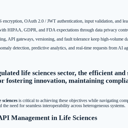
 encryption, OAuth 2.0 / JWT authentication, input validation, and lea
h HIPAA, GDPR, and FDA expectations through data privacy controls, au
ing, API gateways, versioning, and fault tolerance keep high-volume da
aly detection, predictive analytics, and real-time requests from AI a
ulated life sciences sector, the efficient an
or fostering innovation, maintaining compli
.
 sciences
is critical to achieving these objectives while navigating comp
d the need for seamless interoperability across heterogeneous systems.
 API Management in Life Sciences