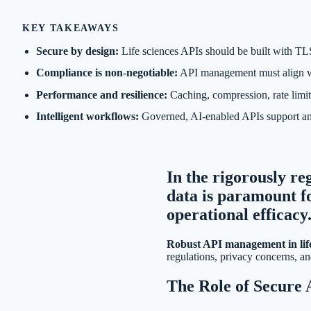
KEY TAKEAWAYS
Secure by design:
Life sciences APIs should be built with TLS
Compliance is non-negotiable:
API management must align wit
Performance and resilience:
Caching, compression, rate limit
Intelligent workflows:
Governed, AI-enabled APIs support anom
In the rigorously reg
data is paramount f
operational efficacy
Robust API management in life
regulations, privacy concerns, an
The Role of Secure