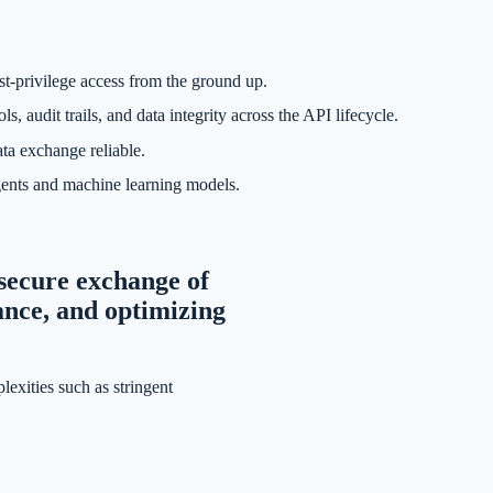
st-privilege access from the ground up.
dit trails, and data integrity across the API lifecycle.
ta exchange reliable.
gents and machine learning models.
d secure exchange of
ance, and optimizing
lexities such as stringent