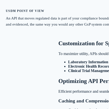
USDM POINT OF VIEW
An API that moves regulated data is part of your compliance boundary
and evidenced, the same way you would any other GxP system co
Customization for S
To maximize utility, APIs should b
Laboratory Informatio
Electronic Health Recor
Clinical Trial Manageme
Optimizing API Pe
Efficient performance and seamle
Caching and Compressi