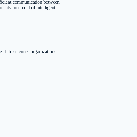
fficient communication between
he advancement of intelligent
e. Life sciences organizations