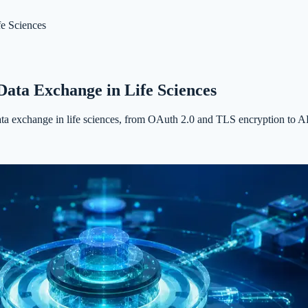
e Sciences
ta Exchange in Life Sciences
 exchange in life sciences, from OAuth 2.0 and TLS encryption to AP