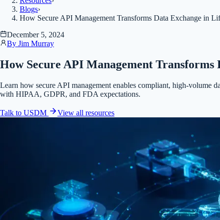
Resources
›
Blogs
›
How Secure API Management Transforms Data Exchange in Lif
December 5, 2024
By
Jim Murray
How Secure API Management Transforms Da
Learn how secure API management enables compliant, high-volume data
with HIPAA, GDPR, and FDA expectations.
Talk to USDM
View all
resources