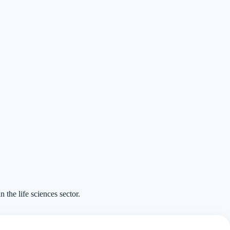
n the life sciences sector.