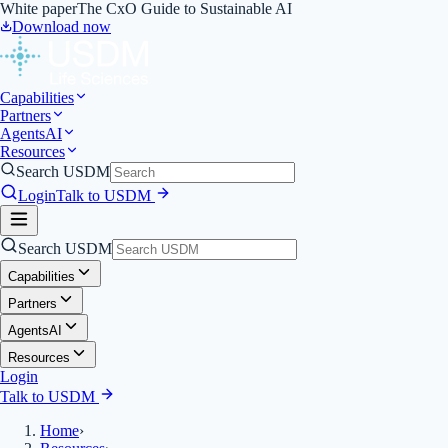
White paper
The CxO Guide to Sustainable AI
Download now
Capabilities
Partners
Agents
AI
Resources
Search USDM
Login
Talk to USDM
Search USDM
Capabilities
Partners
Agents
AI
Resources
Login
Talk to USDM
Home
›