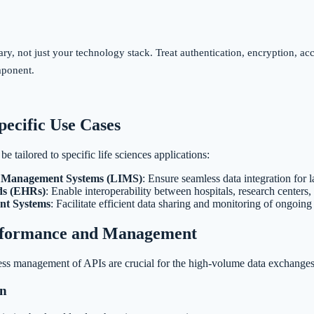
, not just your technology stack. Treat authentication, encryption, acce
mponent.
pecific Use Cases
e tailored to specific life sciences applications:
n Management Systems (LIMS)
: Ensure seamless data integration for
ds (EHRs)
: Enable interoperability between hospitals, research centers,
nt Systems
: Facilitate efficient data sharing and monitoring of ongoing t
rformance and Management
ss management of APIs are crucial for the high-volume data exchanges t
on