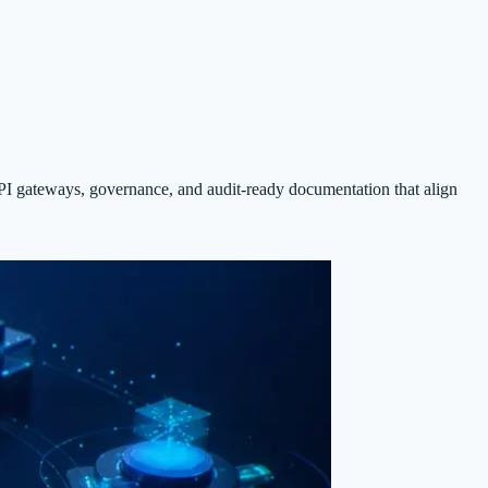
I gateways, governance, and audit-ready documentation that align