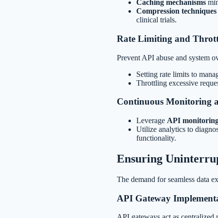
Caching mechanisms
min
Compression techniques
clinical trials.
Rate Limiting and Thrott
Prevent API abuse and system ov
Setting rate limits to mana
Throttling excessive reques
Continuous Monitoring a
Leverage
API monitoring
Utilize analytics to diagn
functionality.
Ensuring Uninterrup
The demand for seamless data exch
API Gateway Implement
API gateways act as centralized