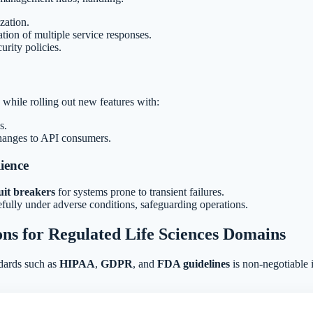
zation.
tion of multiple service responses.
urity policies.
while rolling out new features with:
s.
hanges to API consumers.
ience
uit breakers
for systems prone to transient failures.
ully under adverse conditions, safeguarding operations.
ons for Regulated Life Sciences Domains
dards such as
HIPAA
,
GDPR
, and
FDA guidelines
is non-negotiable i