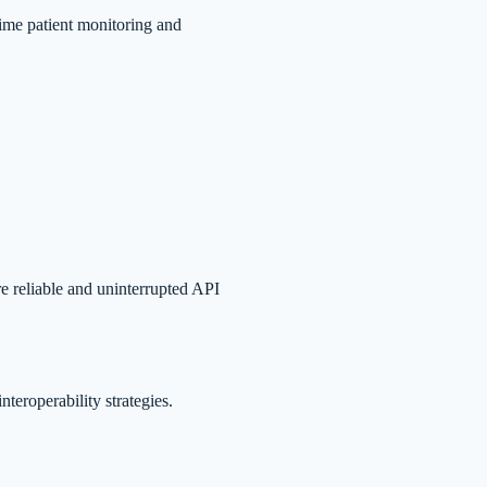
-time patient monitoring and
e reliable and uninterrupted API
teroperability strategies.