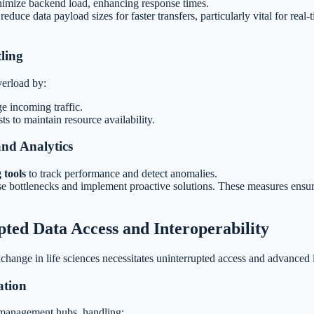
imize backend load, enhancing response times.
reduce data payload sizes for faster transfers, particularly vital for real
ling
erload by:
ge incoming traffic.
ts to maintain resource availability.
nd Analytics
 tools
to track performance and detect anomalies.
ose bottlenecks and implement proactive solutions. These measures ensur
ted Data Access and Interoperability
ange in life sciences necessitates uninterrupted access and advanced in
ation
 management hubs, handling: