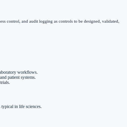
ss control, and audit logging as controls to be designed, validated,
 laboratory workflows.
 and patient systems.
rials.
ypical in life sciences.