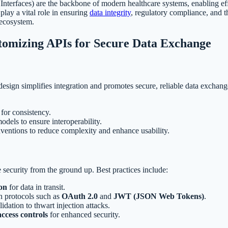
nterfaces) are the backbone of modern healthcare systems, enabling e
play a vital role in ensuring
data integrity
, regulatory compliance, and t
 ecosystem.
tomizing APIs for Secure Data Exchange
esign simplifies integration and promotes secure, reliable data exchang
for consistency.
els to ensure interoperability.
ventions to reduce complexity and enhance usability.
e security from the ground up. Best practices include:
on
for data in transit.
n protocols such as
OAuth 2.0
and
JWT (JSON Web Tokens)
.
idation to thwart injection attacks.
access controls
for enhanced security.