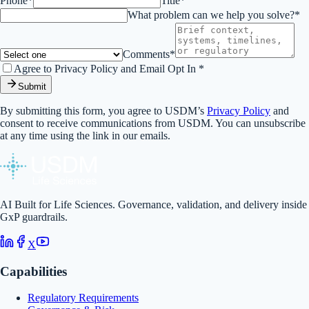
Phone*
Title*
What problem can we help you solve?*
Comments*
Agree to Privacy Policy and Email Opt In *
Submit
By submitting this form, you agree to USDM’s
Privacy Policy
and
consent to receive communications from USDM. You can unsubscribe
at any time using the link in our emails.
AI Built for Life Sciences. Governance, validation, and delivery inside
GxP guardrails.
X
Capabilities
Regulatory Requirements