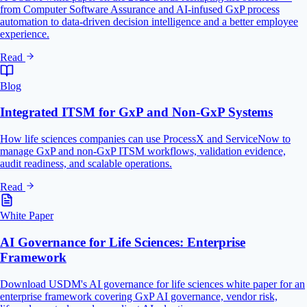
from Computer Software Assurance and AI-infused GxP process
automation to data-driven decision intelligence and a better employee
experience.
Read
Blog
Integrated ITSM for GxP and Non-GxP Systems
How life sciences companies can use ProcessX and ServiceNow to
manage GxP and non-GxP ITSM workflows, validation evidence,
audit readiness, and scalable operations.
Read
White Paper
AI Governance for Life Sciences: Enterprise
Framework
Download USDM's AI governance for life sciences white paper for an
enterprise framework covering GxP AI governance, vendor risk,