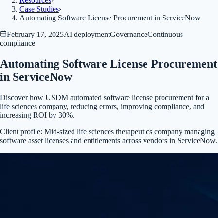
Resources
›
Case Studies
›
Automating Software License Procurement in ServiceNow
February 17, 2025
AI deployment
Governance
Continuous
compliance
Automating Software License Procurement
in ServiceNow
Discover how USDM automated software license procurement for a
life sciences company, reducing errors, improving compliance, and
increasing ROI by 30%.
Client profile:
Mid-sized life sciences therapeutics company managing
software asset licenses and entitlements across vendors in ServiceNow.