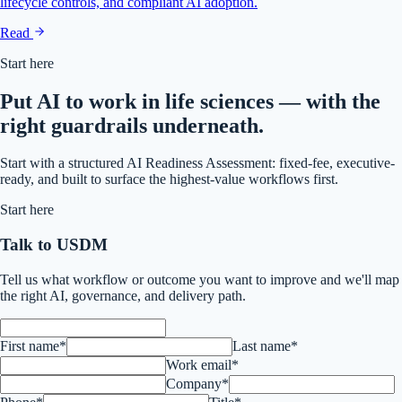
lifecycle controls, and compliant AI adoption.
Read
Start here
Put AI to work in life sciences — with the
right guardrails underneath.
Start with a structured AI Readiness Assessment: fixed-fee, executive-
ready, and built to surface the highest-value workflows first.
Start here
Talk to USDM
Tell us what workflow or outcome you want to improve and we'll map
the right AI, governance, and delivery path.
First name*
Last name*
Work email*
Company*