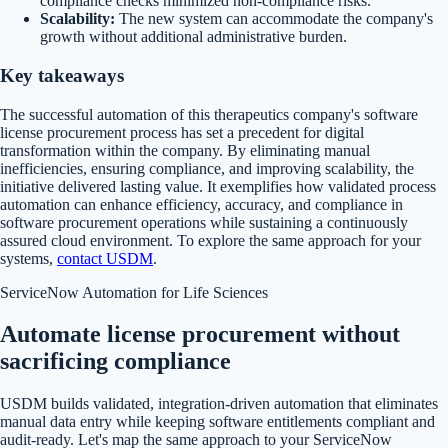
compliance checks minimized non-compliance risks.
Scalability:
The new system can accommodate the company's
growth without additional administrative burden.
Key takeaways
The successful automation of this therapeutics company's software
license procurement process has set a precedent for digital
transformation within the company. By eliminating manual
inefficiencies, ensuring compliance, and improving scalability, the
initiative delivered lasting value. It exemplifies how validated process
automation can enhance efficiency, accuracy, and compliance in
software procurement operations while sustaining a continuously
assured cloud environment. To explore the same approach for your
systems,
contact USDM
.
ServiceNow Automation for Life Sciences
Automate license procurement without
sacrificing compliance
USDM builds validated, integration-driven automation that eliminates
manual data entry while keeping software entitlements compliant and
audit-ready. Let's map the same approach to your ServiceNow