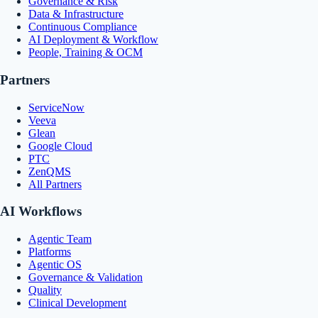
Governance & Risk
Data & Infrastructure
Continuous Compliance
AI Deployment & Workflow
People, Training & OCM
Partners
ServiceNow
Veeva
Glean
Google Cloud
PTC
ZenQMS
All Partners
AI Workflows
Agentic Team
Platforms
Agentic OS
Governance & Validation
Quality
Clinical Development