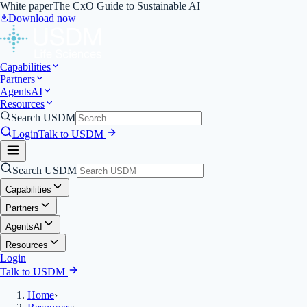
White paper
The CxO Guide to Sustainable AI
Download now
Capabilities
Partners
Agents
AI
Resources
Search USDM
Login
Talk to USDM
Search USDM
Capabilities
Partners
Agents
AI
Resources
Login
Talk to USDM
Home
›