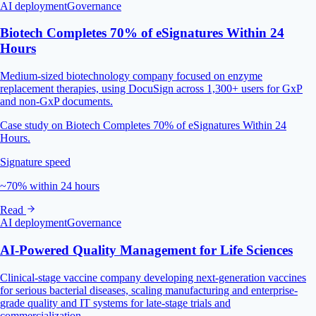
AI deployment
Governance
Biotech Completes 70% of eSignatures Within 24
Hours
Medium-sized biotechnology company focused on enzyme
replacement therapies, using DocuSign across 1,300+ users for GxP
and non-GxP documents.
Case study on Biotech Completes 70% of eSignatures Within 24
Hours.
Signature speed
~70% within 24 hours
Read
AI deployment
Governance
AI‑Powered Quality Management for Life Sciences
Clinical-stage vaccine company developing next-generation vaccines
for serious bacterial diseases, scaling manufacturing and enterprise-
grade quality and IT systems for late-stage trials and
commercialization.