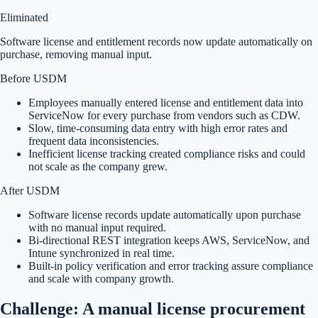
Eliminated
Software license and entitlement records now update automatically on
purchase, removing manual input.
Before USDM
Employees manually entered license and entitlement data into
ServiceNow for every purchase from vendors such as CDW.
Slow, time-consuming data entry with high error rates and
frequent data inconsistencies.
Inefficient license tracking created compliance risks and could
not scale as the company grew.
After USDM
Software license records update automatically upon purchase
with no manual input required.
Bi-directional REST integration keeps AWS, ServiceNow, and
Intune synchronized in real time.
Built-in policy verification and error tracking assure compliance
and scale with company growth.
Challenge: A manual license procurement