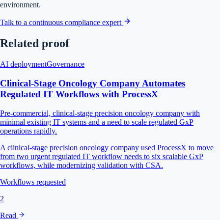
environment.
Talk to a continuous compliance expert
Related proof
AI deployment
Governance
Clinical-Stage Oncology Company Automates
Regulated IT Workflows with ProcessX
Pre-commercial, clinical-stage precision oncology company with
minimal existing IT systems and a need to scale regulated GxP
operations rapidly.
A clinical-stage precision oncology company used ProcessX to move
from two urgent regulated IT workflow needs to six scalable GxP
workflows, while modernizing validation with CSA.
Workflows requested
2
Read