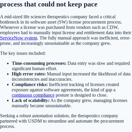
process that could not keep pace
A mid-sized life sciences therapeutics company faced a critical
bottleneck in its software asset (SW) license procurement process.
Whenever a license was purchased from vendors such as CDW,
employees had to manually input license and entitlement data into their
ServiceNow system
. The fully manual approach was inefficient, error-
prone, and increasingly unsustainable as the company grew.
The key issues included:
Time-consuming processes:
Data entry was slow and required
significant human effort.
High error rates:
Manual input increased the likelihood of data
inconsistencies and inaccuracies.
Compliance risks:
Inefficient tracking of licenses created
exposure against software agreements, the kind of gap a
continuous compliance
posture is designed to close.
Lack of scalability:
As the company grew, managing licenses
manually became unsustainable.
Seeking a robust automation solution, the therapeutics company
partnered with USDM to streamline and automate the procurement
process.