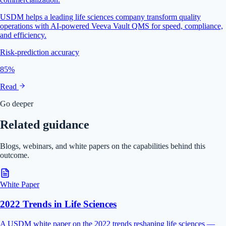
USDM helps a leading life sciences company transform quality
operations with AI-powered Veeva Vault QMS for speed, compliance,
and efficiency.
Risk-prediction accuracy
85%
Read
Go deeper
Related guidance
Blogs, webinars, and white papers on the capabilities behind this
outcome.
White Paper
2022 Trends in Life Sciences
A USDM white paper on the 2022 trends reshaping life sciences —