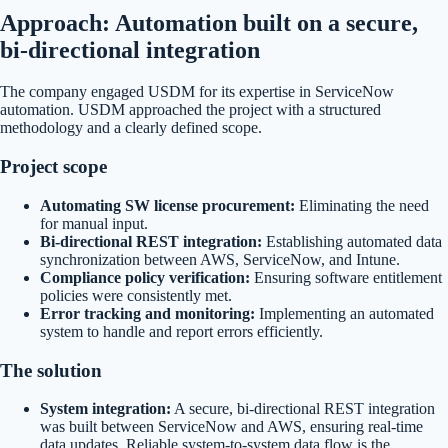
Approach: Automation built on a secure,
bi-directional integration
The company engaged USDM for its expertise in ServiceNow
automation. USDM approached the project with a structured
methodology and a clearly defined scope.
Project scope
Automating SW license procurement:
Eliminating the need
for manual input.
Bi-directional REST integration:
Establishing automated data
synchronization between AWS, ServiceNow, and Intune.
Compliance policy verification:
Ensuring software entitlement
policies were consistently met.
Error tracking and monitoring:
Implementing an automated
system to handle and report errors efficiently.
The solution
System integration:
A secure, bi-directional REST integration
was built between ServiceNow and AWS, ensuring real-time
data updates. Reliable system-to-system data flow is the