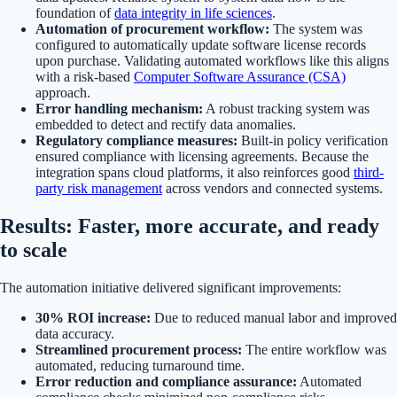
foundation of
data integrity in life sciences
.
Automation of procurement workflow:
The system was
configured to automatically update software license records
upon purchase. Validating automated workflows like this aligns
with a risk-based
Computer Software Assurance (CSA)
approach.
Error handling mechanism:
A robust tracking system was
embedded to detect and rectify data anomalies.
Regulatory compliance measures:
Built-in policy verification
ensured compliance with licensing agreements. Because the
integration spans cloud platforms, it also reinforces good
third-
party risk management
across vendors and connected systems.
Results: Faster, more accurate, and ready
to scale
The automation initiative delivered significant improvements:
30% ROI increase:
Due to reduced manual labor and improved
data accuracy.
Streamlined procurement process:
The entire workflow was
automated, reducing turnaround time.
Error reduction and compliance assurance:
Automated