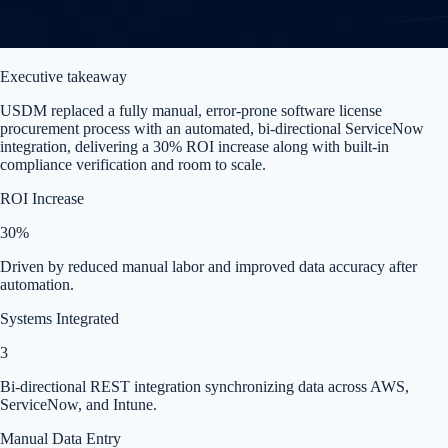
Executive takeaway
USDM replaced a fully manual, error-prone software license
procurement process with an automated, bi-directional ServiceNow
integration, delivering a 30% ROI increase along with built-in
compliance verification and room to scale.
ROI Increase
30%
Driven by reduced manual labor and improved data accuracy after
automation.
Systems Integrated
3
Bi-directional REST integration synchronizing data across AWS,
ServiceNow, and Intune.
Manual Data Entry