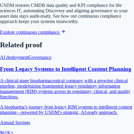
USDM restores CMDB data quality and KPI compliance for life
sciences IT, automating Discovery and aligning governance so your
asset data stays audit-ready. See how our continuous compliance
approach keeps your systems trustworthy.
Explore continuous compliance
Related proof
AI deployment
Governance
From Legacy Systems to Intelligent Content Planning
A clinical-stage biopharmaceutical company with a growing clinical
pipeline, modernizing fragmented legacy regulatory information
management (RIM) systems across its regulatory, clinical, and quality
functions.
A biopharma’s journey from legacy RIM systems to intelligent content
planning—powered by USDM’s strategic, AI-ready approach.
Annual Savings
$61K+