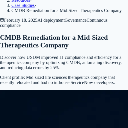
Resources
›
Case Studies
›
CMDB Remediation for a Mid-Sized Therapeutics Company
February 18, 2025
AI deployment
Governance
Continuous
compliance
CMDB Remediation for a Mid-Sized
Therapeutics Company
Discover how USDM improved IT compliance and efficiency for a
therapeutics company by optimizing CMDB, automating discovery,
and reducing data errors by 25%.
Client profile:
Mid-sized life sciences therapeutics company that
recently relocated and had no in-house ServiceNow developers.