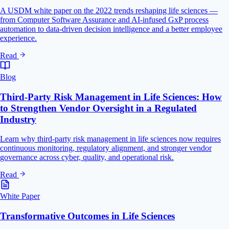
A USDM white paper on the 2022 trends reshaping life sciences —
from Computer Software Assurance and AI-infused GxP process
automation to data-driven decision intelligence and a better employee
experience.
Read
Blog
Third-Party Risk Management in Life Sciences: How
to Strengthen Vendor Oversight in a Regulated
Industry
Learn why third-party risk management in life sciences now requires
continuous monitoring, regulatory alignment, and stronger vendor
governance across cyber, quality, and operational risk.
Read
White Paper
Transformative Outcomes in Life Sciences