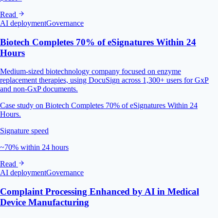
Read
AI deployment
Governance
Biotech Completes 70% of eSignatures Within 24
Hours
Medium-sized biotechnology company focused on enzyme
replacement therapies, using DocuSign across 1,300+ users for GxP
and non-GxP documents.
Case study on Biotech Completes 70% of eSignatures Within 24
Hours.
Signature speed
~70% within 24 hours
Read
AI deployment
Governance
Complaint Processing Enhanced by AI in Medical
Device Manufacturing