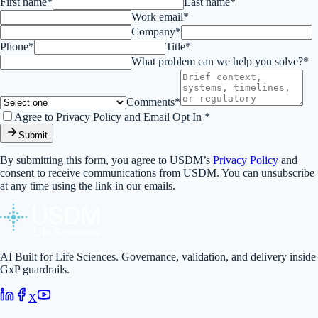
First name*
Last name*
Work email*
Company*
Phone*
Title*
What problem can we help you solve?*
Comments*
Agree to Privacy Policy and Email Opt In *
Submit
By submitting this form, you agree to USDM’s
Privacy Policy
and
consent to receive communications from USDM. You can unsubscribe
at any time using the link in our emails.
AI Built for Life Sciences. Governance, validation, and delivery inside
GxP guardrails.
X