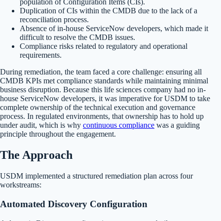
population of Configuration Items (CIs).
Duplication of CIs within the CMDB due to the lack of a
reconciliation process.
Absence of in-house ServiceNow developers, which made it
difficult to resolve the CMDB issues.
Compliance risks related to regulatory and operational
requirements.
During remediation, the team faced a core challenge: ensuring all
CMDB KPIs met compliance standards while maintaining minimal
business disruption. Because this life sciences company had no in-
house ServiceNow developers, it was imperative for USDM to take
complete ownership of the technical execution and governance
process. In regulated environments, that ownership has to hold up
under audit, which is why
continuous compliance
was a guiding
principle throughout the engagement.
The Approach
USDM implemented a structured remediation plan across four
workstreams:
Automated Discovery Configuration