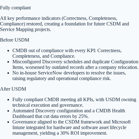
Fully compliant
All key performance indicators (Correctness, Completeness,
Compliance) restored, creating a foundation for future CSDM and
Service Mapping projects.
Before USDM
CMDB out of compliance with every KPI: Correctness,
Completeness, and Compliance.
Misconfigured Discovery schedules and duplicate Configuration
Items, worsened by outdated records after a company relocation.
No in-house ServiceNow developers to resolve the issues,
raising regulatory and operational compliance risk.
After USDM
Fully compliant CMDB meeting all KPIs, with USDM owning
technical execution and governance.
Automated Discovery configuration and a CMDB Health
Dashboard that cut data errors by 25%.
Governance aligned to the CSDM framework and Microsoft
Intune integrated for hardware and software asset lifecycle
management, yielding a 30% ROI improvement.