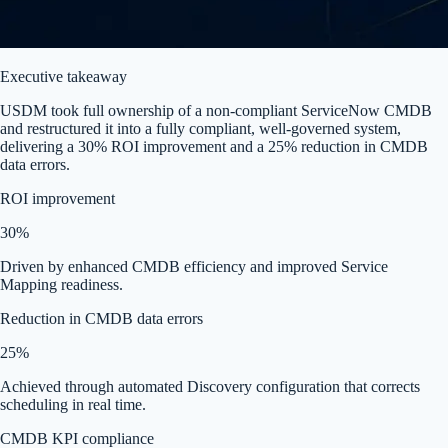
Executive takeaway
USDM took full ownership of a non-compliant ServiceNow CMDB
and restructured it into a fully compliant, well-governed system,
delivering a 30% ROI improvement and a 25% reduction in CMDB
data errors.
ROI improvement
30%
Driven by enhanced CMDB efficiency and improved Service
Mapping readiness.
Reduction in CMDB data errors
25%
Achieved through automated Discovery configuration that corrects
scheduling in real time.
CMDB KPI compliance