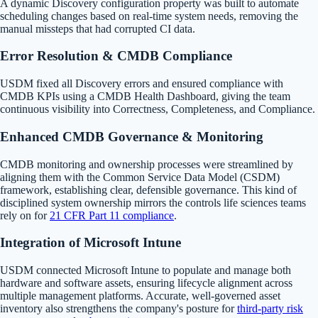
A dynamic Discovery configuration property was built to automate
scheduling changes based on real-time system needs, removing the
manual missteps that had corrupted CI data.
Error Resolution & CMDB Compliance
USDM fixed all Discovery errors and ensured compliance with
CMDB KPIs using a CMDB Health Dashboard, giving the team
continuous visibility into Correctness, Completeness, and Compliance.
Enhanced CMDB Governance & Monitoring
CMDB monitoring and ownership processes were streamlined by
aligning them with the Common Service Data Model (CSDM)
framework, establishing clear, defensible governance. This kind of
disciplined system ownership mirrors the controls life sciences teams
rely on for
21 CFR Part 11 compliance
.
Integration of Microsoft Intune
USDM connected Microsoft Intune to populate and manage both
hardware and software assets, ensuring lifecycle alignment across
multiple management platforms. Accurate, well-governed asset
inventory also strengthens the company's posture for
third-party risk