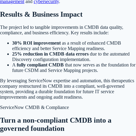
management
and
cybersecurity
.
Results & Business Impact
The project led to tangible improvements in CMDB data quality,
compliance, and business efficiency. Key results include:
30% ROI improvement
as a result of enhanced CMDB
efficiency and better Service Mapping readiness.
25% reduction in CMDB data errors
due to the automated
Discovery configuration implementation.
A
fully compliant CMDB
that now serves as the foundation for
future CSDM and Service Mapping projects.
By leveraging ServiceNow expertise and automation, this therapeutics
company restructured its CMDB into a compliant, well-governed
system, providing a durable foundation for future IT service
improvements and ongoing audit readiness.
ServiceNow CMDB & Compliance
Turn a non-compliant CMDB into a
governed foundation