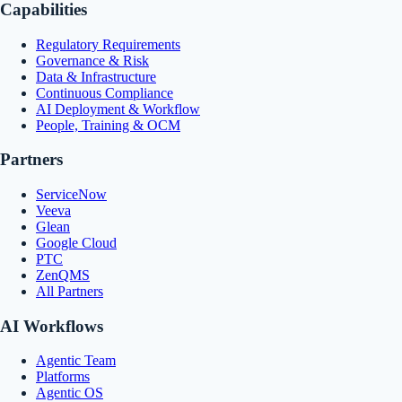
Capabilities
Regulatory Requirements
Governance & Risk
Data & Infrastructure
Continuous Compliance
AI Deployment & Workflow
People, Training & OCM
Partners
ServiceNow
Veeva
Glean
Google Cloud
PTC
ZenQMS
All Partners
AI Workflows
Agentic Team
Platforms
Agentic OS