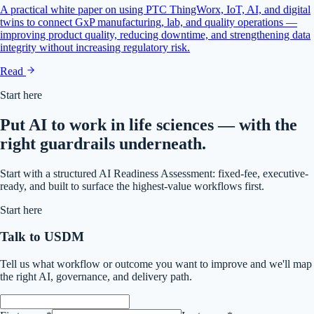
A practical white paper on using PTC ThingWorx, IoT, AI, and digital
twins to connect GxP manufacturing, lab, and quality operations —
improving product quality, reducing downtime, and strengthening data
integrity without increasing regulatory risk.
Read
Start here
Put AI to work in life sciences — with the
right guardrails underneath.
Start with a structured AI Readiness Assessment: fixed-fee, executive-
ready, and built to surface the highest-value workflows first.
Start here
Talk to USDM
Tell us what workflow or outcome you want to improve and we'll map
the right AI, governance, and delivery path.