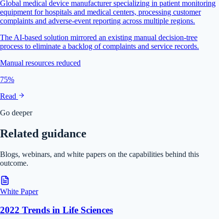
Global medical device manufacturer specializing in patient monitoring
equipment for hospitals and medical centers, processing customer
complaints and adverse-event reporting across multiple regions.
The AI-based solution mirrored an existing manual decision-tree
process to eliminate a backlog of complaints and service records.
Manual resources reduced
75%
Read
Go deeper
Related guidance
Blogs, webinars, and white papers on the capabilities behind this
outcome.
White Paper
2022 Trends in Life Sciences