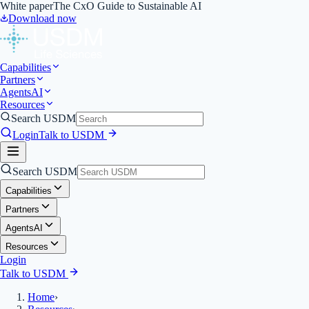
White paper
The CxO Guide to Sustainable AI
Download now
Capabilities
Partners
Agents
AI
Resources
Search USDM
Login
Talk to USDM
Search USDM
Capabilities
Partners
Agents
AI
Resources
Login
Talk to USDM
Home
›