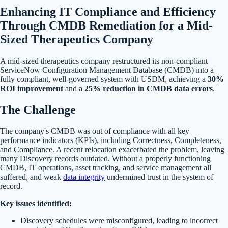
Enhancing IT Compliance and Efficiency
Through CMDB Remediation for a Mid-
Sized Therapeutics Company
A mid-sized therapeutics company restructured its non-compliant
ServiceNow Configuration Management Database (CMDB) into a
fully compliant, well-governed system with USDM, achieving a
30%
ROI improvement
and a
25% reduction in CMDB data errors
.
The Challenge
The company's CMDB was out of compliance with all key
performance indicators (KPIs), including Correctness, Completeness,
and Compliance. A recent relocation exacerbated the problem, leaving
many Discovery records outdated. Without a properly functioning
CMDB, IT operations, asset tracking, and service management all
suffered, and weak
data integrity
undermined trust in the system of
record.
Key issues identified:
Discovery schedules were misconfigured, leading to incorrect