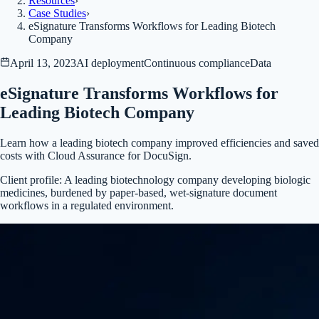
Resources
›
Case Studies
›
eSignature Transforms Workflows for Leading Biotech
Company
April 13, 2023
AI deployment
Continuous compliance
Data
eSignature Transforms Workflows for
Leading Biotech Company
Learn how a leading biotech company improved efficiencies and saved
costs with Cloud Assurance for DocuSign.
Client profile:
A leading biotechnology company developing biologic
medicines, burdened by paper-based, wet-signature document
workflows in a regulated environment.