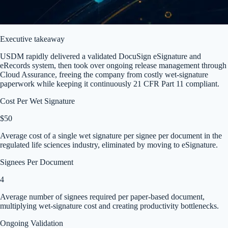
Executive takeaway
USDM rapidly delivered a validated DocuSign eSignature and
eRecords system, then took over ongoing release management through
Cloud Assurance, freeing the company from costly wet-signature
paperwork while keeping it continuously 21 CFR Part 11 compliant.
Cost Per Wet Signature
$50
Average cost of a single wet signature per signee per document in the
regulated life sciences industry, eliminated by moving to eSignature.
Signees Per Document
4
Average number of signees required per paper-based document,
multiplying wet-signature cost and creating productivity bottlenecks.
Ongoing Validation