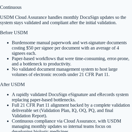
Continuous
USDM Cloud Assurance handles monthly DocuSign updates so the
system stays validated and compliant after the initial validation.
Before USDM
Burdensome manual paperwork and wet-signature documents
costing $50 per signee per document with an average of 4
signees each.
Paper-based workflows that were time-consuming, error-prone,
and a bottleneck to productivity.
No validated document management system to host large
volumes of electronic records under 21 CFR Part 11.
After USDM
A rapidly validated DocuSign eSignature and eRecords system
replacing paper-based bottlenecks.
Full 21 CFR Part 11 alignment backed by a complete validation
deliverable set (Validation Plan, IQ, OQ, PQ, and final
Validation Report).
Continuous compliance via Cloud Assurance, with USDM
managing monthly updates so internal teams focus on
developing biologic medicines.