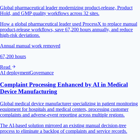
Global pharmaceutical leader modernizing product-release, Product
Hold, and GMP quality workflows across 32 sites.
How a global pharmaceutical leader used ProcessX to replace manual
product-release workflows, save 67,200 hours annually, and reduce
high-risk deviations.
Annual manual work removed
67,200 hours
Read
AI deployment
Governance
Complaint Processing Enhanced by AI in Medical
Device Manufacturing
Global medical device manufacturer specializing in patient monitoring
equipment for hospitals and medical centers, processing customer
complaints and adverse-event reporting across multiple regions.
The AI-based solution mirrored an existing manual decision-tree
process to eliminate a backlog of complaints and service records.