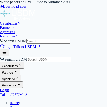
White paper
The CxO Guide to Sustainable AI
Download now
Capabilities
Partners
Agents
AI
Resources
Search USDM
Login
Talk to USDM
Search USDM
Capabilities
Partners
Agents
AI
Resources
Login
Talk to USDM
Home
›