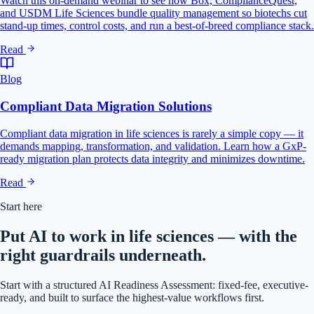
Watch this on-demand webinar to see how Box, ComplianceQuest,
and USDM Life Sciences bundle quality management so biotechs cut
stand-up times, control costs, and run a best-of-breed compliance stack.
Read
Blog
Compliant Data Migration Solutions
Compliant data migration in life sciences is rarely a simple copy — it
demands mapping, transformation, and validation. Learn how a GxP-
ready migration plan protects data integrity and minimizes downtime.
Read
Start here
Put AI to work in life sciences — with the
right guardrails underneath.
Start with a structured AI Readiness Assessment: fixed-fee, executive-
ready, and built to surface the highest-value workflows first.