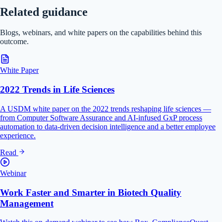
Related guidance
Blogs, webinars, and white papers on the capabilities behind this
outcome.
White Paper
2022 Trends in Life Sciences
A USDM white paper on the 2022 trends reshaping life sciences —
from Computer Software Assurance and AI-infused GxP process
automation to data-driven decision intelligence and a better employee
experience.
Read
Webinar
Work Faster and Smarter in Biotech Quality
Management