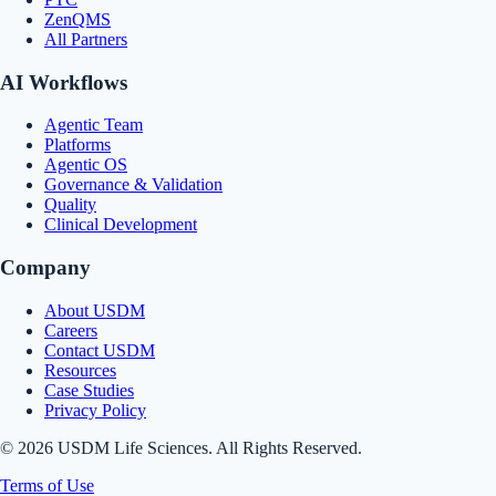
ZenQMS
All Partners
AI Workflows
Agentic Team
Platforms
Agentic OS
Governance & Validation
Quality
Clinical Development
Company
About USDM
Careers
Contact USDM
Resources
Case Studies
Privacy Policy
© 2026 USDM Life Sciences. All Rights Reserved.
Terms of Use