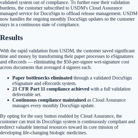
validated system out of compliance. To further ease their validation
burdens, the customer subscribed to USDM's Cloud Assurance
managed service for DocuSign to offload release management. USDM
now handles the ongoing monthly DocuSign updates so the customer
stays in a continuous state of compliance.
Results
With the rapid validation from USDM, the customer saved significant
time and money by transforming their paper processes to eSignatures
and eRecords — eliminating the $50-per-signee wet-signature cost
across documents that averaged 4 signees each.
Paper bottlenecks eliminated
through a validated DocuSign
eSignature and eRecords system.
21 CFR Part 11 compliance achieved
with a full validation
deliverable set.
Continuous compliance maintained
as Cloud Assurance
manages every monthly DocuSign update.
By opting for the easy button enabled by Cloud Assurance, the
customer can trust its DocuSign system is continuously compliant and
redirect valuable internal resources toward its core mission of
developing life-changing biologic medicines.