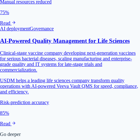
Manual resources reduced
75%
Read
AI deployment
Governance
AI‑Powered Quality Management for Life Sciences
Clinical-stage vaccine company developing next-generation vaccines
for serious bacterial diseases, scaling manufacturing and enterprise-
grade quality and IT systems for late-stage trials and
commercialization.
USDM helps a leading life sciences company transform quality
operations with AI-powered Veeva Vault QMS for speed, compliance,
and efficiency.
Risk-prediction accuracy
85%
Read
Go deeper