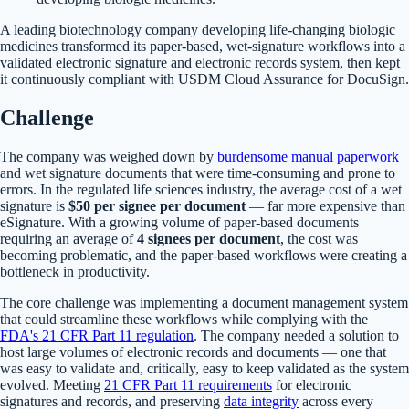
A leading biotechnology company developing life-changing biologic
medicines transformed its paper-based, wet-signature workflows into a
validated electronic signature and electronic records system, then kept
it continuously compliant with USDM Cloud Assurance for DocuSign.
Challenge
The company was weighed down by
burdensome manual paperwork
and wet signature documents that were time-consuming and prone to
errors. In the regulated life sciences industry, the average cost of a wet
signature is
$50 per signee per document
— far more expensive than
eSignature. With a growing volume of paper-based documents
requiring an average of
4 signees per document
, the cost was
becoming problematic, and the paper-based workflows were creating a
bottleneck in productivity.
The core challenge was implementing a document management system
that could streamline these workflows while complying with the
FDA's 21 CFR Part 11 regulation
. The company needed a solution to
host large volumes of electronic records and documents — one that
was easy to validate and, critically, easy to keep validated as the system
evolved. Meeting
21 CFR Part 11 requirements
for electronic
signatures and records, and preserving
data integrity
across every