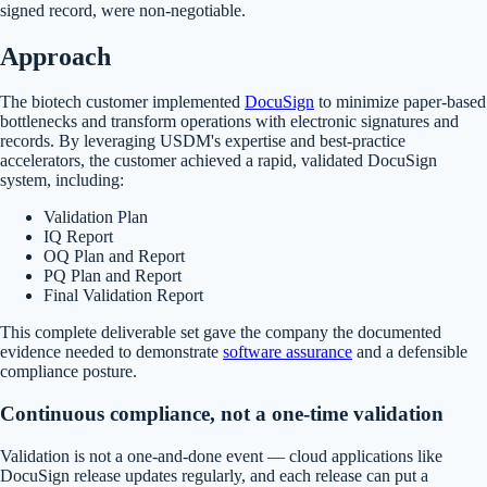
signed record, were non-negotiable.
Approach
The biotech customer implemented
DocuSign
to minimize paper-based
bottlenecks and transform operations with electronic signatures and
records. By leveraging USDM's expertise and best-practice
accelerators, the customer achieved a rapid, validated DocuSign
system, including:
Validation Plan
IQ Report
OQ Plan and Report
PQ Plan and Report
Final Validation Report
This complete deliverable set gave the company the documented
evidence needed to demonstrate
software assurance
and a defensible
compliance posture.
Continuous compliance, not a one-time validation
Validation is not a one-and-done event — cloud applications like
DocuSign release updates regularly, and each release can put a