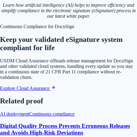
Learn how artificial intelligence (AI) helps to improve efficiency and
simplify compliance in the electronic signature (eSignature) process in
our latest white paper.
Continuous Compliance for DocuSign
Keep your validated eSignature system
compliant for life
USDM Cloud Assurance offloads release management for DocuSign
and other validated cloud systems, handling every update so you stay
in a continuous state of 21 CFR Part 11 compliance without re-
validation churn.
Explore Cloud Assurance
Related proof
AI deployment
Continuous compliance
Digital Quality Process Prevents Erroneous Releases
and Avoids High-Risk Deviations