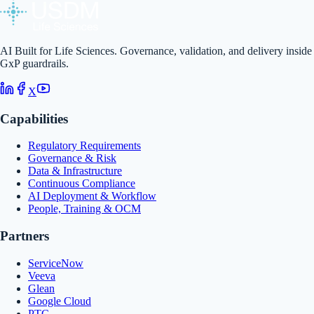
AI Built for Life Sciences. Governance, validation, and delivery inside
GxP guardrails.
X
Capabilities
Regulatory Requirements
Governance & Risk
Data & Infrastructure
Continuous Compliance
AI Deployment & Workflow
People, Training & OCM
Partners
ServiceNow
Veeva
Glean
Google Cloud
PTC