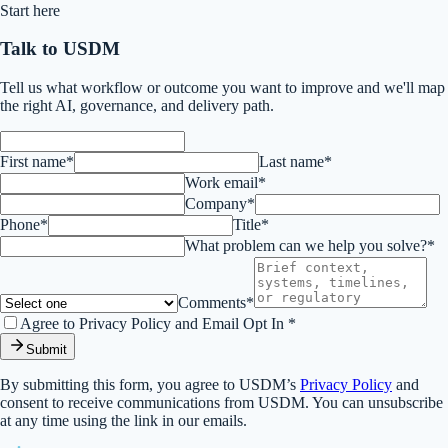
Start here
Talk to USDM
Tell us what workflow or outcome you want to improve and we'll map
the right AI, governance, and delivery path.
First name*
Last name*
Work email*
Company*
Phone*
Title*
What problem can we help you solve?*
Comments*
Agree to Privacy Policy and Email Opt In *
Submit
By submitting this form, you agree to USDM’s
Privacy Policy
and
consent to receive communications from USDM. You can unsubscribe
at any time using the link in our emails.