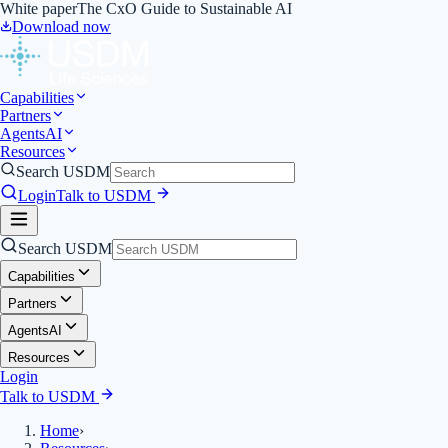
White paper
The CxO Guide to Sustainable AI
Download now
Capabilities
Partners
Agents
AI
Resources
Search USDM
Login
Talk to USDM
Search USDM
Capabilities
Partners
Agents
AI
Resources
Login
Talk to USDM
Home
›