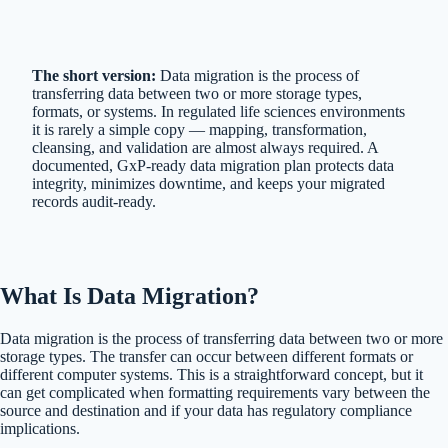
The short version:
Data migration is the process of
transferring data between two or more storage types,
formats, or systems. In regulated life sciences environments
it is rarely a simple copy — mapping, transformation,
cleansing, and validation are almost always required. A
documented, GxP-ready data migration plan protects data
integrity, minimizes downtime, and keeps your migrated
records audit-ready.
What Is Data Migration?
Data migration is the process of transferring data between two or more
storage types. The transfer can occur between different formats or
different computer systems. This is a straightforward concept, but it
can get complicated when formatting requirements vary between the
source and destination and if your data has regulatory compliance
implications.