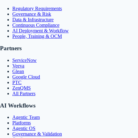
Regulatory Requirements
Governance & Risk
Data & Infrastructure
Continuous Compliance
AI Deployment & Workflow
People, Training & OCM
Partners
ServiceNow
Veeva
Glean
Google Cloud
PTC
ZenQMS
All Partners
AI Workflows
Agentic Team
Platforms
Agentic OS
Governance & Validation