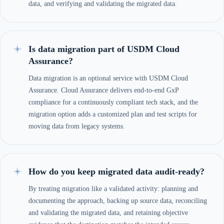
data, and verifying and validating the migrated data.
Is data migration part of USDM Cloud
Assurance?
Data migration is an optional service with USDM Cloud
Assurance. Cloud Assurance delivers end-to-end GxP
compliance for a continuously compliant tech stack, and the
migration option adds a customized plan and test scripts for
moving data from legacy systems.
How do you keep migrated data audit-ready?
By treating migration like a validated activity: planning and
documenting the approach, backing up source data, reconciling
and validating the migrated data, and retaining objective