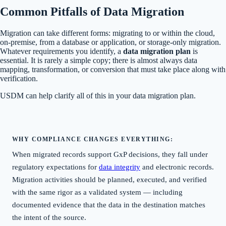
Common Pitfalls of Data Migration
Migration can take different forms: migrating to or within the cloud,
on-premise, from a database or application, or storage-only migration.
Whatever requirements you identify, a
data migration plan
is
essential. It is rarely a simple copy; there is almost always data
mapping, transformation, or conversion that must take place along with
verification.
USDM can help clarify all of this in your data migration plan.
WHY COMPLIANCE CHANGES EVERYTHING:
When migrated records support GxP decisions, they fall under
regulatory expectations for
data integrity
and electronic records.
Migration activities should be planned, executed, and verified
with the same rigor as a validated system — including
documented evidence that the data in the destination matches
the intent of the source.