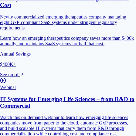
Cost
Newly commercialized emerging therapeutics company managing
eight GxP-compliant SaaS systems under stringent regulatory
requirements.
Learn how an emerging therapeutics company saves more than $400k
annually and maintains SaaS systems for half that cost.
Annual Savings
$400K+
See proof
Webinar
IT Systems for Emerging Life Sciences – from R&D to
Commercial
Watch this on-demand webinar to learn how emerging life sciences
companies move from paper to the cloud, automate GxP processes,
and build scalable IT systems that carry them from R&D through
commercialization while controlling cost and compliance risk.