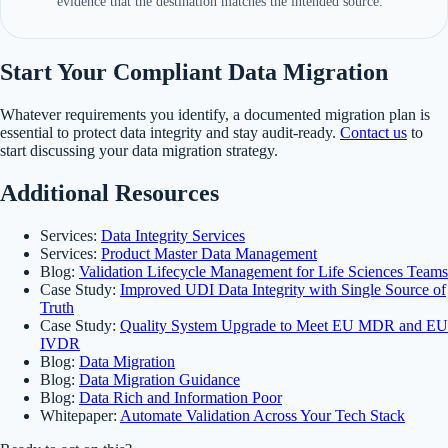
evidence that the destination matches the intended source.
Start Your Compliant Data Migration
Whatever requirements you identify, a documented migration plan is
essential to protect data integrity and stay audit-ready.
Contact us
to
start discussing your data migration strategy.
Additional Resources
Services:
Data Integrity Services
Services:
Product Master Data Management
Blog:
Validation Lifecycle Management for Life Sciences Teams
Case Study:
Improved UDI Data Integrity with Single Source of
Truth
Case Study:
Quality System Upgrade to Meet EU MDR and EU
IVDR
Blog:
Data Migration
Blog:
Data Migration Guidance
Blog:
Data Rich and Information Poor
Whitepaper:
Automate Validation Across Your Tech Stack