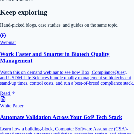
Keep exploring
Hand-picked blogs, case studies, and guides on the same topic.
Webinar
Work Faster and Smarter in Biotech Quality
Management
Watch this on-demand webinar to see how Box, ComplianceQuest,
and USDM Life Sciences bundle quality management so biotechs cut
stand-up times, control costs, and run a best-of-breed compliance stack.
Read
White Paper
Automate Validation Across Your GxP Tech Stack
Learn how a building-block, Computer Software Assurance (CSA)-