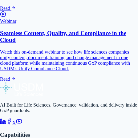
Read
Webinar
Seamless Content, Quality, and Compliance in the
Cloud
Watch this on-demand webinar to see how life sciences companies
unify content, document, training, and change management in one
cloud platform while maintaining continuous GxP compliance with
USDM's Unify Compliance Cloud.
Read
AI Built for Life Sciences. Governance, validation, and delivery inside
GxP guardrails.
X
Capabilities