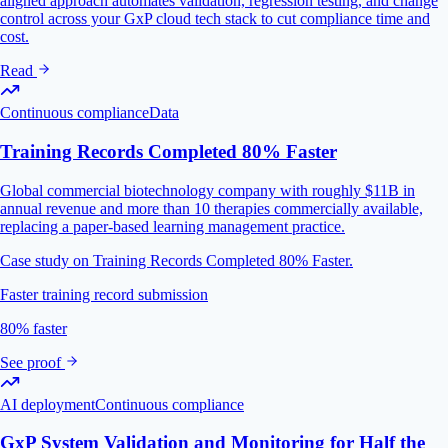
aligned approach automates validation, regression testing, and change
control across your GxP cloud tech stack to cut compliance time and
cost.
Read
Continuous compliance
Data
Training Records Completed 80% Faster
Global commercial biotechnology company with roughly $11B in
annual revenue and more than 10 therapies commercially available,
replacing a paper-based learning management practice.
Case study on Training Records Completed 80% Faster.
Faster training record submission
80% faster
See proof
AI deployment
Continuous compliance
GxP System Validation and Monitoring for Half the