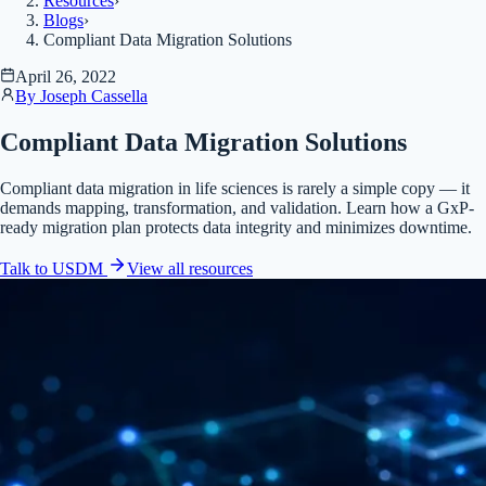
Resources
›
Blogs
›
Compliant Data Migration Solutions
April 26, 2022
By
Joseph Cassella
Compliant Data Migration Solutions
Compliant data migration in life sciences is rarely a simple copy — it
demands mapping, transformation, and validation. Learn how a GxP-
ready migration plan protects data integrity and minimizes downtime.
Talk to USDM
View all
resources