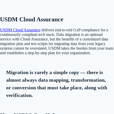
USDM Cloud Assurance
USDM Cloud Assurance
delivers end-to-end GxP compliance for a
continuously compliant tech stack. Data migration is an optional
service with Cloud Assurance, but the benefits of a customized data
migration plan and test scripts for migrating data from your legacy
systems cannot be overstated. USDM takes the burden from your team
and establishes a step-by-step plan for your organization.
Migration is rarely a simple copy — there is
almost always data mapping, transformation,
or conversion that must take place, along with
verification.