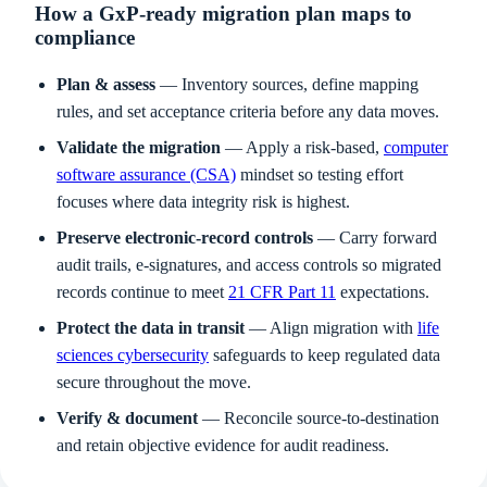
How a GxP-ready migration plan maps to
compliance
Plan & assess
— Inventory sources, define mapping
rules, and set acceptance criteria before any data moves.
Validate the migration
— Apply a risk-based,
computer
software assurance (CSA)
mindset so testing effort
focuses where data integrity risk is highest.
Preserve electronic-record controls
— Carry forward
audit trails, e-signatures, and access controls so migrated
records continue to meet
21 CFR Part 11
expectations.
Protect the data in transit
— Align migration with
life
sciences cybersecurity
safeguards to keep regulated data
secure throughout the move.
Verify & document
— Reconcile source-to-destination
and retain objective evidence for audit readiness.