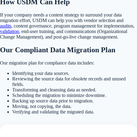
How USDM Can Help
If your company needs a content strategy to surround your data
migration effort, USDM can help you with vendor selection and
audits
, content governance, program management for implementation,
validation
, end-user training, and communications (Organizational
Change Management), and post-go-live change management.
Our Compliant Data Migration Plan
Our migration plan for compliance data includes:
Identifying your data sources.
Reviewing the source data for obsolete records and unused
fields.
Transforming and cleansing data as needed.
Scheduling the migration to minimize downtime.
Backing up source data prior to migration.
Moving, not copying, the data.
Verifying and validating the migrated data.