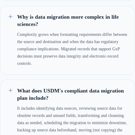
Why is data migration more complex in life
sciences?
Complexity grows when formatting requirements differ between
the source and destination and when the data has regulatory
compliance implications. Migrated records that support GxP
decisions must preserve data integrity and electronic-record
controls.
What does USDM's compliant data migration
plan include?
It includes identifying data sources, reviewing source data for
obsolete records and unused fields, transforming and cleansing
data as needed, scheduling the migration to minimize downtime,
backing up source data beforehand, moving (not copying) the