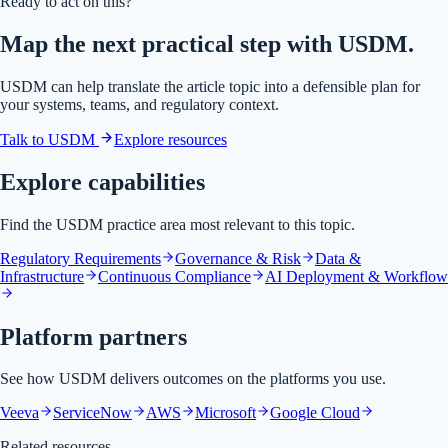
Ready to act on this?
Map the next practical step with USDM.
USDM can help translate the article topic into a defensible plan for
your systems, teams, and regulatory context.
Talk to USDM
Explore resources
Explore capabilities
Find the USDM practice area most relevant to this topic.
Regulatory Requirements
Governance & Risk
Data &
Infrastructure
Continuous Compliance
AI Deployment & Workflow
Platform partners
See how USDM delivers outcomes on the platforms you use.
Veeva
ServiceNow
AWS
Microsoft
Google Cloud
Related resources