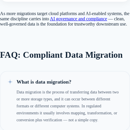
As more migrations target cloud platforms and AI-enabled systems, the
same discipline carries into
AI governance and compliance
— clean,
well-governed data is the foundation for trustworthy downstream use.
FAQ: Compliant Data Migration
What is data migration?
Data migration is the process of transferring data between two
or more storage types, and it can occur between different
formats or different computer systems. In regulated
environments it usually involves mapping, transformation, or
conversion plus verification — not a simple copy.