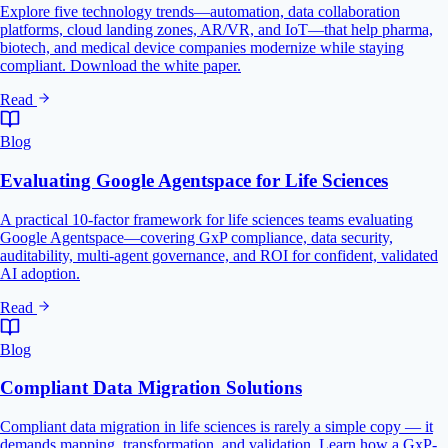
Explore five technology trends—automation, data collaboration
platforms, cloud landing zones, AR/VR, and IoT—that help pharma,
biotech, and medical device companies modernize while staying
compliant. Download the white paper.
Read
Blog
Evaluating Google Agentspace for Life Sciences
A practical 10-factor framework for life sciences teams evaluating
Google Agentspace—covering GxP compliance, data security,
auditability, multi-agent governance, and ROI for confident, validated
AI adoption.
Read
Blog
Compliant Data Migration Solutions
Compliant data migration in life sciences is rarely a simple copy — it
demands mapping, transformation, and validation. Learn how a GxP-