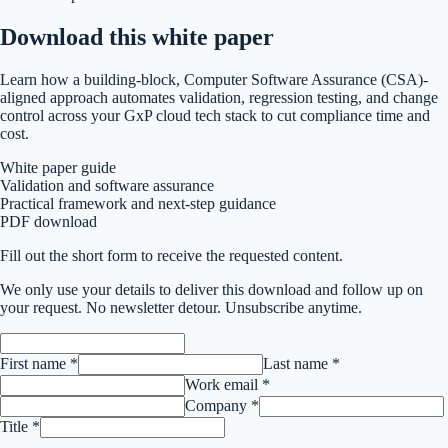
Download this
white paper
Learn how a building-block, Computer Software Assurance (CSA)-
aligned approach automates validation, regression testing, and change
control across your GxP cloud tech stack to cut compliance time and
cost.
White paper guide
Validation and software assurance
Practical framework and next-step guidance
PDF download
Fill out the short form to receive the requested content.
We only use your details to deliver this
download
and follow up on
your request. No newsletter detour. Unsubscribe anytime.
First name *
Last name *
Work email *
Company *
Title *