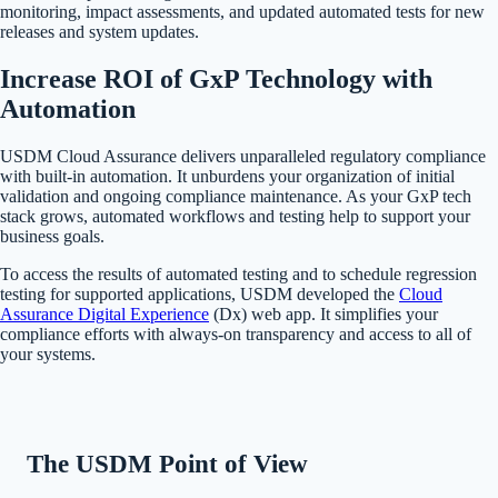
monitoring, impact assessments, and updated automated tests for new
releases and system updates.
Increase ROI of GxP Technology with
Automation
USDM Cloud Assurance delivers unparalleled regulatory compliance
with built-in automation. It unburdens your organization of initial
validation and ongoing compliance maintenance. As your GxP tech
stack grows, automated workflows and testing help to support your
business goals.
To access the results of automated testing and to schedule regression
testing for supported applications, USDM developed the
Cloud
Assurance Digital Experience
(Dx) web app. It simplifies your
compliance efforts with always-on transparency and access to all of
your systems.
The USDM Point of View