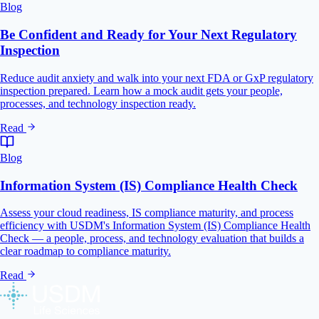
Blog
Be Confident and Ready for Your Next Regulatory
Inspection
Reduce audit anxiety and walk into your next FDA or GxP regulatory
inspection prepared. Learn how a mock audit gets your people,
processes, and technology inspection ready.
Read
Blog
Information System (IS) Compliance Health Check
Assess your cloud readiness, IS compliance maturity, and process
efficiency with USDM's Information System (IS) Compliance Health
Check — a people, process, and technology evaluation that builds a
clear roadmap to compliance maturity.
Read