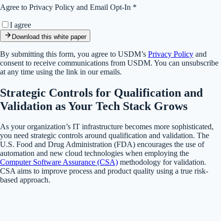
Agree to Privacy Policy and Email Opt-In *
I agree
Download this white paper
By submitting this form, you agree to USDM’s
Privacy Policy
and
consent to receive communications from USDM. You can unsubscribe
at any time using the link in our emails.
Strategic Controls for Qualification and
Validation as Your Tech Stack Grows
As your organization’s IT infrastructure becomes more sophisticated,
you need strategic controls around qualification and validation. The
U.S. Food and Drug Administration (FDA) encourages the use of
automation and new cloud technologies when employing the
Computer Software Assurance (CSA)
methodology for validation.
CSA aims to improve process and product quality using a true risk-
based approach.