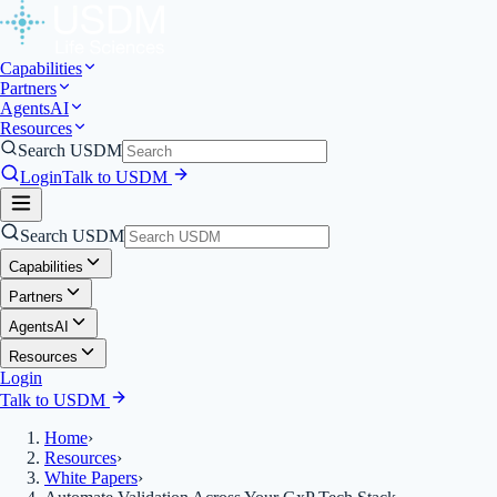
Capabilities
Partners
Agents
AI
Resources
Search USDM
Login
Talk to USDM
Search USDM
Capabilities
Partners
Agents
AI
Resources
Login
Talk to USDM
Home
›
Resources
›
White Papers
›