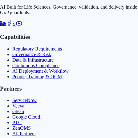
AI Built for Life Sciences. Governance, validation, and delivery inside
GxP guardrails.
X
Capabilities
Regulatory Requirements
Governance & Risk
Data & Infrastructure
Continuous Compliance
AI Deployment & Workflow
People, Training & OCM
Partners
ServiceNow
Veeva
Glean
Google Cloud
PTC
ZenQMS
All Partners