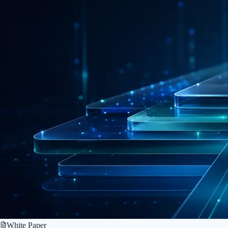
White Paper