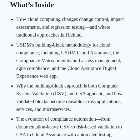
What’s Inside
How cloud computing changes change control, impact
assessments, and regression testing—and where
traditional approaches fall behind.
USDM’s building-block methodology for cloud
compliance, including USDM Cloud Assurance, the
Compliance Matrix, identity and access management,
agile compliance, and the Cloud Assurance Digital
Experience web app.
Why the building-block approach is both Computer
System Validation (CSV) and CSA agnostic, and how
validated blocks become reusable across applications,
services, and microservices.
The evolution of compliance automation—from
documentation-heavy CSV to risk-based validation to
CSA to Cloud Assurance with automated testing.