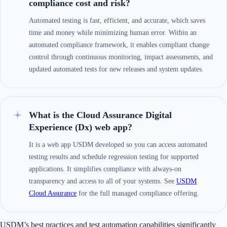
compliance cost and risk?
Automated testing is fast, efficient, and accurate, which saves
time and money while minimizing human error. Within an
automated compliance framework, it enables compliant change
control through continuous monitoring, impact assessments, and
updated automated tests for new releases and system updates.
What is the Cloud Assurance Digital
Experience (Dx) web app?
It is a web app USDM developed so you can access automated
testing results and schedule regression testing for supported
applications. It simplifies compliance with always-on
transparency and access to all of your systems. See
USDM
Cloud Assurance
for the full managed compliance offering.
USDM’s best practices and test automation capabilities significantly