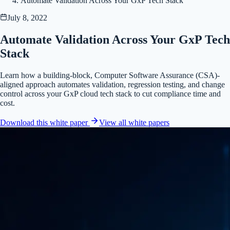
Automate Validation Across Your GxP Tech Stack
July 8, 2022
Automate Validation Across Your GxP Tech
Stack
Learn how a building-block, Computer Software Assurance (CSA)-
aligned approach automates validation, regression testing, and change
control across your GxP cloud tech stack to cut compliance time and
cost.
Download this white paper
View all
white papers