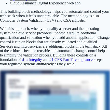
Cloud Assurance Digital Experience web app
This building block methodology helps you automate and control your
tech stack when it feels uncontrollable. The methodology is also
Computer System Validation (CSV) and CSA agnostic.
With this approach, when you qualify a server and the operating
system of cloud service providers, it doesn’t require additional
qualification and validation when you add another application. Change
control is run on blocks that are already validated and qualified.
Services and microservices are additional blocks in the tech stack. All
of these blocks become reusable and automated change control helps
to simplify the validation process. Building these controls on a
foundation of
data integrity
and
21 CFR Part 11 compliance
keeps
your regulated systems audit-ready as they scale.