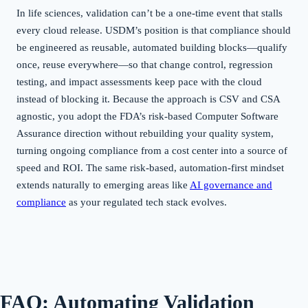
In life sciences, validation can’t be a one-time event that stalls
every cloud release. USDM’s position is that compliance should
be engineered as reusable, automated building blocks—qualify
once, reuse everywhere—so that change control, regression
testing, and impact assessments keep pace with the cloud
instead of blocking it. Because the approach is CSV and CSA
agnostic, you adopt the FDA’s risk-based Computer Software
Assurance direction without rebuilding your quality system,
turning ongoing compliance from a cost center into a source of
speed and ROI. The same risk-based, automation-first mindset
extends naturally to emerging areas like
AI governance and
compliance
as your regulated tech stack evolves.
FAQ: Automating Validation