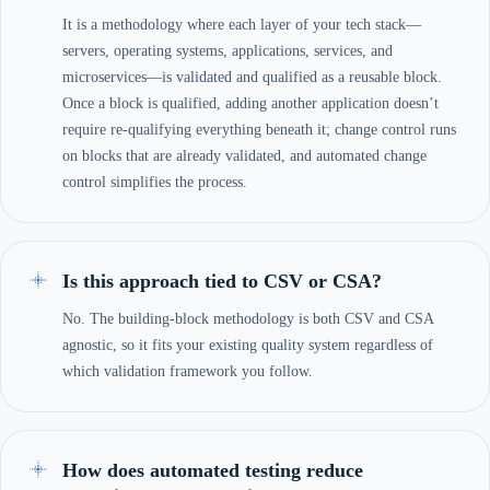
It is a methodology where each layer of your tech stack—
servers, operating systems, applications, services, and
microservices—is validated and qualified as a reusable block.
Once a block is qualified, adding another application doesn’t
require re-qualifying everything beneath it; change control runs
on blocks that are already validated, and automated change
control simplifies the process.
Is this approach tied to CSV or CSA?
No. The building-block methodology is both CSV and CSA
agnostic, so it fits your existing quality system regardless of
which validation framework you follow.
How does automated testing reduce