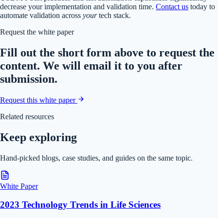
decrease your implementation and validation time.
Contact us
today to
automate validation across
your
tech stack.
Request the white paper
Fill out the short form above to request the
content. We will email it to you after
submission.
Request this white paper
Related resources
Keep exploring
Hand-picked blogs, case studies, and guides on the same topic.
White Paper
2023 Technology Trends in Life Sciences