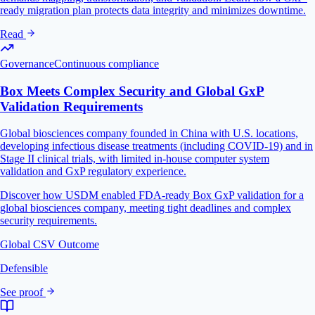
ready migration plan protects data integrity and minimizes downtime.
Read
Governance
Continuous compliance
Box Meets Complex Security and Global GxP
Validation Requirements
Global biosciences company founded in China with U.S. locations,
developing infectious disease treatments (including COVID-19) and in
Stage II clinical trials, with limited in-house computer system
validation and GxP regulatory experience.
Discover how USDM enabled FDA-ready Box GxP validation for a
global biosciences company, meeting tight deadlines and complex
security requirements.
Global CSV Outcome
Defensible
See proof