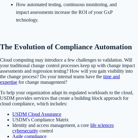
How automated testing, continuous monitoring, and
impact assessments increase the ROI of your GxP
technology.
The Evolution of Compliance Automation
Cloud computing may introduce a few challenges to validation. Will
your traditional change control processes keep up with change impact
assessments and regression testing? How will you gain visibility into
the change process? Do your internal teams have the
time and
expertise
for change management?
To help your organization adapt its regulated workloads to the cloud,
USDM provides services that create a building block approach for
cloud compliance, which includes:
USDM Cloud Assurance
USDM’s Compliance Matrix
Identity and access management, a core
life sciences
cybersecurity
control
Agile compliance