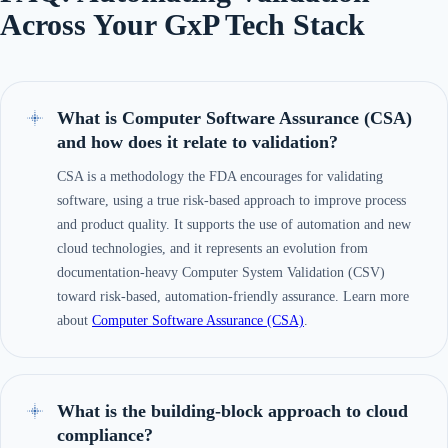
Across Your GxP Tech Stack
What is Computer Software Assurance (CSA)
and how does it relate to validation?
CSA is a methodology the FDA encourages for validating
software, using a true risk-based approach to improve process
and product quality. It supports the use of automation and new
cloud technologies, and it represents an evolution from
documentation-heavy Computer System Validation (CSV)
toward risk-based, automation-friendly assurance. Learn more
about
Computer Software Assurance (CSA)
.
What is the building-block approach to cloud
compliance?