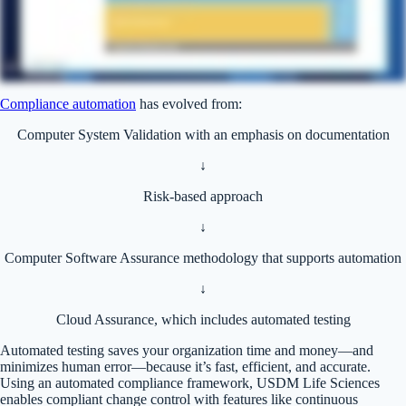
Compliance automation
has evolved from:
Computer System Validation with an emphasis on documentation
↓
Risk-based approach
↓
Computer Software Assurance methodology that supports automation
↓
Cloud Assurance, which includes automated testing
Automated testing saves your organization time and money—and
minimizes human error—because it’s fast, efficient, and accurate.
Using an automated compliance framework, USDM Life Sciences
enables compliant change control with features like continuous