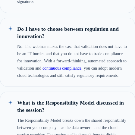
signatures.
Do I have to choose between regulation and
innovation?
No. The webinar makes the case that validation does not have to
be an IT burden and that you do not have to trade compliance
for innovation. With a forward-thinking, automated approach to
validation and
continuous compliance
, you can adopt modern
cloud technologies and still satisfy regulatory requirements.
What is the Responsibility Model discussed in
the session?
The Responsibility Model breaks down the shared responsibility
between your company—as the data owner—and the cloud
service provider. The session walks through how to divide