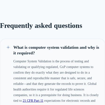
Frequently asked questions
What is computer system validation and why is
it required?
Computer System Validation is the process of testing and
validating or qualifying regulated, GxP computer systems to
confirm they do exactly what they are designed to do in a
consistent and reproducible manner that is safe, secure, and
reliable—and that they generate the records to prove it. Global
health authorities require it for regulated life sciences
companies, so it is a prerequisite for doing business. It is closely
tied to
21 CFR Part 11
expectations for electronic records and