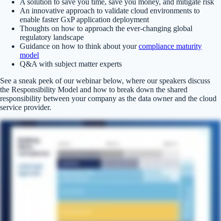
A solution to save you time, save you money, and mitigate risk
An innovative approach to validate cloud environments to
enable faster GxP application deployment
Thoughts on how to approach the ever-changing global
regulatory landscape
Guidance on how to think about your
compliance maturity
model
Q&A with subject matter experts
See a sneak peek of our webinar below, where our speakers discuss
the Responsibility Model and how to break down the shared
responsibility between your company as the data owner and the cloud
service provider.