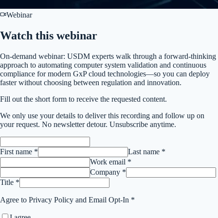
Webinar
Watch this
webinar
On-demand webinar: USDM experts walk through a forward-thinking
approach to automating computer system validation and continuous
compliance for modern GxP cloud technologies—so you can deploy
faster without choosing between regulation and innovation.
Fill out the short form to receive the requested content.
We only use your details to deliver this
recording
and follow up on
your request. No newsletter detour. Unsubscribe anytime.
First name *
Last name *
Work email *
Company *
Title *
Agree to Privacy Policy and Email Opt-In *
I agree