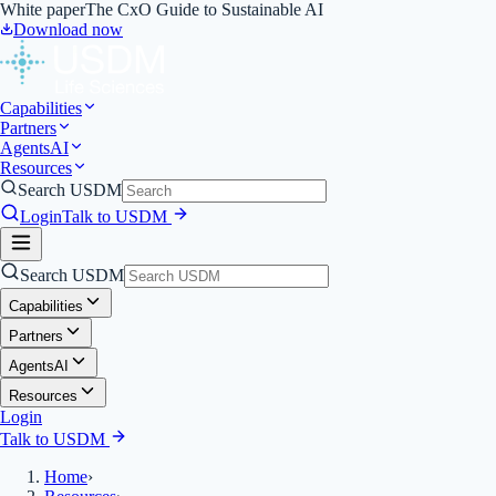
White paper
The CxO Guide to Sustainable AI
Download now
Capabilities
Partners
Agents
AI
Resources
Search USDM
Login
Talk to USDM
Search USDM
Capabilities
Partners
Agents
AI
Resources
Login
Talk to USDM
Home
›