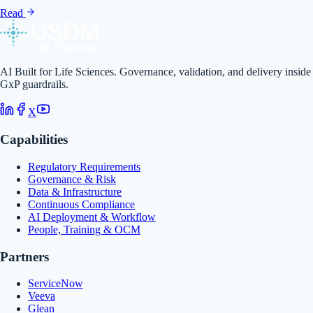
Read
AI Built for Life Sciences. Governance, validation, and delivery inside
GxP guardrails.
X
Capabilities
Regulatory Requirements
Governance & Risk
Data & Infrastructure
Continuous Compliance
AI Deployment & Workflow
People, Training & OCM
Partners
ServiceNow
Veeva
Glean