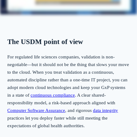
The USDM point of view
For regulated life sciences companies, validation is non-
negotiable—but it should not be the thing that slows your move
to the cloud. When you treat validation as a continuous,
automated discipline rather than a one-time IT project, you can
adopt modern cloud technologies and keep your GxP systems
in a state of
continuous compliance
. A clear shared-
responsibility model, a risk-based approach aligned with
Computer Software Assurance
, and rigorous
data integrity
practices let you deploy faster while still meeting the
expectations of global health authorities.