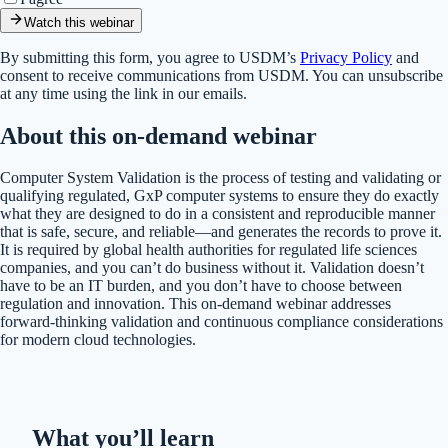
Watch this webinar
By submitting this form, you agree to USDM’s
Privacy Policy
and
consent to receive communications from USDM. You can unsubscribe
at any time using the link in our emails.
About this on-demand webinar
Computer System Validation is the process of testing and validating or
qualifying regulated, GxP computer systems to ensure they do exactly
what they are designed to do in a consistent and reproducible manner
that is safe, secure, and reliable—and generates the records to prove it.
It is required by global health authorities for regulated life sciences
companies, and you can’t do business without it. Validation doesn’t
have to be an IT burden, and you don’t have to choose between
regulation and innovation. This on-demand webinar addresses
forward-thinking validation and continuous compliance considerations
for modern cloud technologies.
What you’ll learn