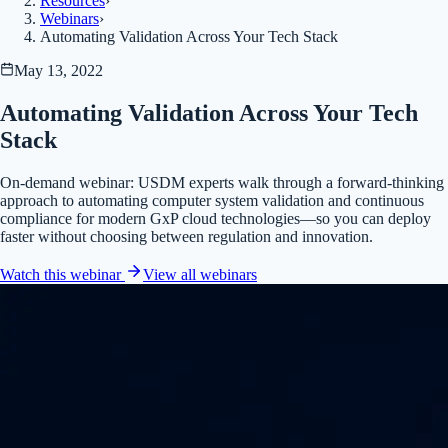
Resources
›
Webinars
›
Automating Validation Across Your Tech Stack
May 13, 2022
Automating Validation Across Your Tech
Stack
On-demand webinar: USDM experts walk through a forward-thinking
approach to automating computer system validation and continuous
compliance for modern GxP cloud technologies—so you can deploy
faster without choosing between regulation and innovation.
Watch this webinar
View all
webinars