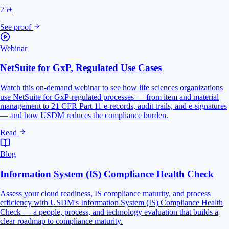
25+
See proof
Webinar
NetSuite for GxP, Regulated Use Cases
Watch this on-demand webinar to see how life sciences organizations
use NetSuite for GxP-regulated processes — from item and material
management to 21 CFR Part 11 e-records, audit trails, and e-signatures
— and how USDM reduces the compliance burden.
Read
Blog
Information System (IS) Compliance Health Check
Assess your cloud readiness, IS compliance maturity, and process
efficiency with USDM's Information System (IS) Compliance Health
Check — a people, process, and technology evaluation that builds a
clear roadmap to compliance maturity.