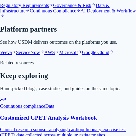
Regulatory Requirements
Governance & Risk
Data &
Infrastructure
Continuous Compliance
AI Deployment & Workflow
Platform partners
See how USDM delivers outcomes on the platforms you use.
Veeva
ServiceNow
AWS
Microsoft
Google Cloud
Related resources
Keep exploring
Hand-picked blogs, case studies, and guides on the same topic.
Continuous compliance
Data
Customized CPET Analysis Workbook
Clinical research sponsor analyzing cardiopulmonary exercise test
(CPET) data collected across multiple investigator sites.