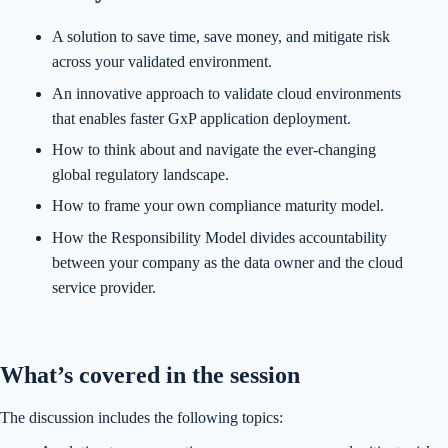
A solution to save time, save money, and mitigate risk
across your validated environment.
An innovative approach to validate cloud environments
that enables faster GxP application deployment.
How to think about and navigate the ever-changing
global regulatory landscape.
How to frame your own compliance maturity model.
How the Responsibility Model divides accountability
between your company as the data owner and the cloud
service provider.
What’s covered in the session
The discussion includes the following topics: