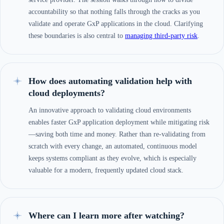
accountability so that nothing falls through the cracks as you
validate and operate GxP applications in the cloud. Clarifying
these boundaries is also central to
managing third-party risk
.
How does automating validation help with
cloud deployments?
An innovative approach to validating cloud environments
enables faster GxP application deployment while mitigating risk
—saving both time and money. Rather than re-validating from
scratch with every change, an automated, continuous model
keeps systems compliant as they evolve, which is especially
valuable for a modern, frequently updated cloud stack.
Where can I learn more after watching?