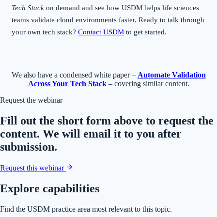
Tech Stack
on demand and see how USDM helps life sciences
teams validate cloud environments faster. Ready to talk through
your own tech stack?
Contact USDM
to get started.
We also have a condensed white paper –
Automate Validation
Across Your Tech Stack
– covering similar content.
Request the webinar
Fill out the short form above to request the
content. We will email it to you after
submission.
Request this webinar
Explore capabilities
Find the USDM practice area most relevant to this topic.