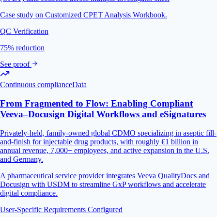
Case study on Customized CPET Analysis Workbook.
QC Verification
75% reduction
See proof
Continuous compliance
Data
From Fragmented to Flow: Enabling Compliant
Veeva–Docusign Digital Workflows and eSignatures
Privately-held, family-owned global CDMO specializing in aseptic fill-
and-finish for injectable drug products, with roughly €1 billion in
annual revenue, 7,000+ employees, and active expansion in the U.S.
and Germany.
A pharmaceutical service provider integrates Veeva QualityDocs and
Docusign with USDM to streamline GxP workflows and accelerate
digital compliance.
User-Specific Requirements Configured