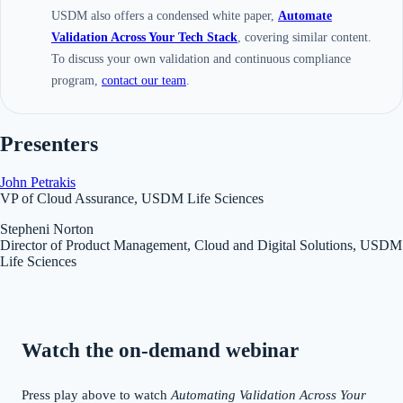
USDM also offers a condensed white paper,
Automate
Validation Across Your Tech Stack
, covering similar content.
To discuss your own validation and continuous compliance
program,
contact our team
.
Presenters
John Petrakis
VP of Cloud Assurance, USDM Life Sciences
Stepheni Norton
Director of Product Management, Cloud and Digital Solutions, USDM
Life Sciences
Watch the on-demand webinar
Press play above to watch
Automating Validation Across Your