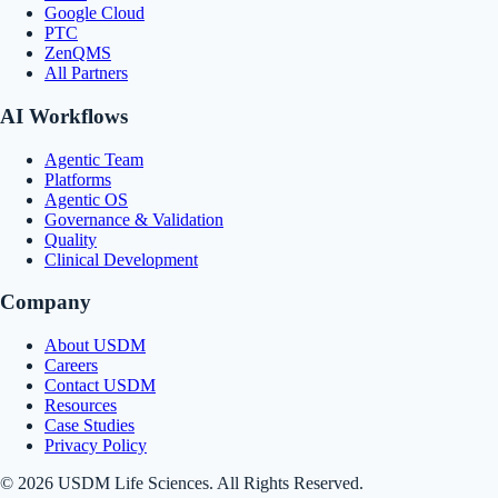
Google Cloud
PTC
ZenQMS
All Partners
AI Workflows
Agentic Team
Platforms
Agentic OS
Governance & Validation
Quality
Clinical Development
Company
About USDM
Careers
Contact USDM
Resources
Case Studies
Privacy Policy
© 2026 USDM Life Sciences. All Rights Reserved.