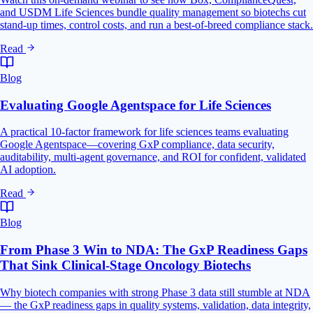
and USDM Life Sciences bundle quality management so biotechs cut
stand-up times, control costs, and run a best-of-breed compliance stack.
Read
Blog
Evaluating Google Agentspace for Life Sciences
A practical 10-factor framework for life sciences teams evaluating
Google Agentspace—covering GxP compliance, data security,
auditability, multi-agent governance, and ROI for confident, validated
AI adoption.
Read
Blog
From Phase 3 Win to NDA: The GxP Readiness Gaps
That Sink Clinical-Stage Oncology Biotechs
Why biotech companies with strong Phase 3 data still stumble at NDA
— the GxP readiness gaps in quality systems, validation, data integrity,