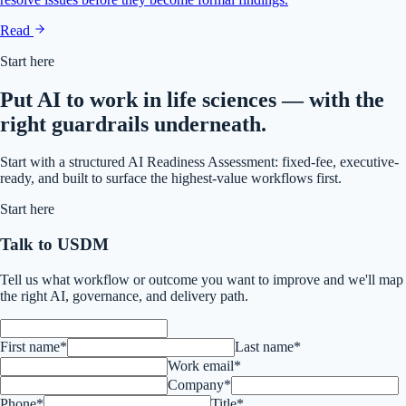
Read
Start here
Put AI to work in life sciences — with the
right guardrails underneath.
Start with a structured AI Readiness Assessment: fixed-fee, executive-
ready, and built to surface the highest-value workflows first.
Start here
Talk to USDM
Tell us what workflow or outcome you want to improve and we'll map
the right AI, governance, and delivery path.
First name*
Last name*
Work email*
Company*
Phone*
Title*