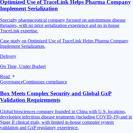
Optimized Use of TraceLink Helps Pharma Company
Implement Serialization
Specialty pharmaceutical company focused on autoimmune disease
therapies, with no prior serialization experience and no in-house
TraceLink expertise.
Case study on Optimized Use of TraceLink Helps Pharma Company
Implement Serialization.
Delivery
On Time, Under Budget
Read
Governance
Continuous compliance
Box Meets Complex Security and Global GxP
Validation Requirements
Global biosciences company founded in China with U.S. locations,
developing infectious disease treatments (including COVID-19) and in
Stage II clinical trials, with limited in-house computer system
validation and GxP regulatory experience.