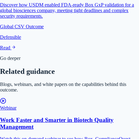
Discover how USDM enabled FDA-ready Box GxP validation for a
global biosciences company, meeting tight deadlines and complex
security requirements.
Global CSV Outcome
Defensible
Read
Go deeper
Related guidance
Blogs, webinars, and white papers on the capabilities behind this
outcome.
Webinar
Work Faster and Smarter in Biotech Quality
Management
Watch this on-demand webinar to see how Box, ComplianceQuest,