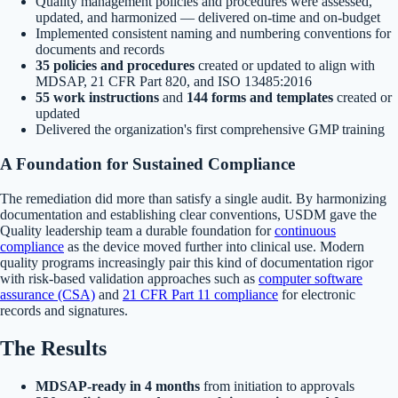
Quality management policies and procedures were assessed,
updated, and harmonized — delivered on-time and on-budget
Implemented consistent naming and numbering conventions for
documents and records
35 policies and procedures
created or updated to align with
MDSAP, 21 CFR Part 820, and ISO 13485:2016
55 work instructions
and
144 forms and templates
created or
updated
Delivered the organization's first comprehensive GMP training
A Foundation for Sustained Compliance
The remediation did more than satisfy a single audit. By harmonizing
documentation and establishing clear conventions, USDM gave the
Quality leadership team a durable foundation for
continuous
compliance
as the device moved further into clinical use. Modern
quality programs increasingly pair this kind of documentation rigor
with risk-based validation approaches such as
computer software
assurance (CSA)
and
21 CFR Part 11 compliance
for electronic
records and signatures.
The Results
MDSAP-ready in 4 months
from initiation to approvals