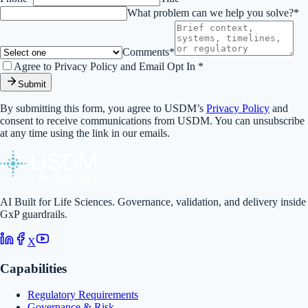
What problem can we help you solve?*
Comments*
Agree to Privacy Policy and Email Opt In *
Submit
By submitting this form, you agree to USDM’s
Privacy Policy
and
consent to receive communications from USDM. You can unsubscribe
at any time using the link in our emails.
AI Built for Life Sciences. Governance, validation, and delivery inside
GxP guardrails.
X
Capabilities
Regulatory Requirements
Governance & Risk