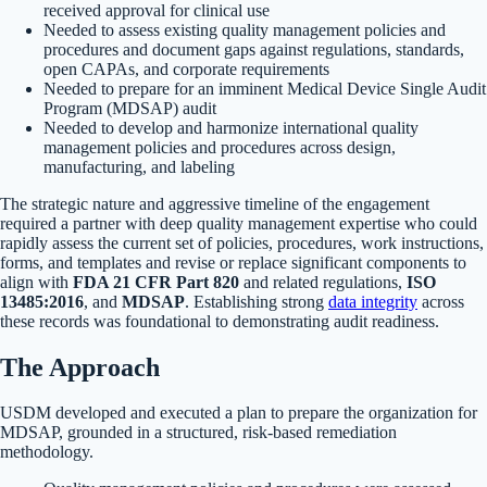
received approval for clinical use
Needed to assess existing quality management policies and
procedures and document gaps against regulations, standards,
open CAPAs, and corporate requirements
Needed to prepare for an imminent Medical Device Single Audit
Program (MDSAP) audit
Needed to develop and harmonize international quality
management policies and procedures across design,
manufacturing, and labeling
The strategic nature and aggressive timeline of the engagement
required a partner with deep quality management expertise who could
rapidly assess the current set of policies, procedures, work instructions,
forms, and templates and revise or replace significant components to
align with
FDA 21 CFR Part 820
and related regulations,
ISO
13485:2016
, and
MDSAP
. Establishing strong
data integrity
across
these records was foundational to demonstrating audit readiness.
The Approach
USDM developed and executed a plan to prepare the organization for
MDSAP, grounded in a structured, risk-based remediation
methodology.