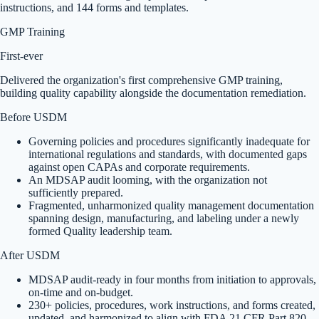
instructions, and 144 forms and templates.
GMP Training
First-ever
Delivered the organization's first comprehensive GMP training,
building quality capability alongside the documentation remediation.
Before USDM
Governing policies and procedures significantly inadequate for
international regulations and standards, with documented gaps
against open CAPAs and corporate requirements.
An MDSAP audit looming, with the organization not
sufficiently prepared.
Fragmented, unharmonized quality management documentation
spanning design, manufacturing, and labeling under a newly
formed Quality leadership team.
After USDM
MDSAP audit-ready in four months from initiation to approvals,
on-time and on-budget.
230+ policies, procedures, work instructions, and forms created,
updated, and harmonized to align with FDA 21 CFR Part 820,