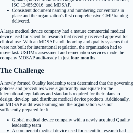
ISO 13485:2016, and MDSAP.
Consistent document naming and numbering conventions in
place and the organization's first comprehensive GMP training
delivered.
A large medical device company had a mature commercial medical
device used for scientific research that recently received approval for
clinical use. With an MDSAP audit looming and quality systems that
were not built for international regulation, the organization had to
move fast. USDM's assessment and remediation services made the
company MDSAP audit-ready in just
four months
.
The Challenge
A newly formed Quality leadership team determined that the governing
policies and procedures were significantly inadequate for the
international regulations and standards required for their plans to
design, develop, and distribute medical device products. Additionally,
an MDSAP audit was looming and the organization was not
sufficiently prepared for it.
Global medical device company with a newly acquired Quality
leadership team
A commercial medical device used for scientific research had