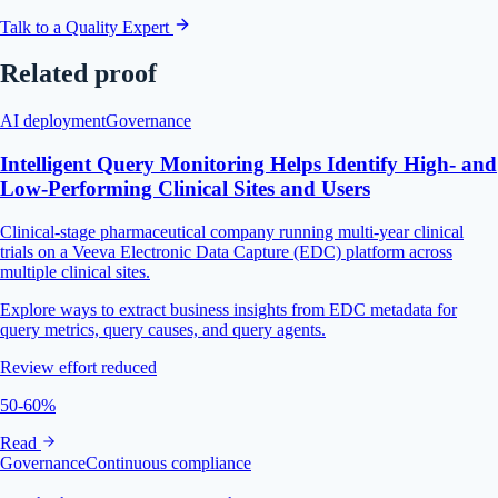
Talk to a Quality Expert
Related proof
AI deployment
Governance
Intelligent Query Monitoring Helps Identify High- and
Low-Performing Clinical Sites and Users
Clinical-stage pharmaceutical company running multi-year clinical
trials on a Veeva Electronic Data Capture (EDC) platform across
multiple clinical sites.
Explore ways to extract business insights from EDC metadata for
query metrics, query causes, and query agents.
Review effort reduced
50-60%
Read
Governance
Continuous compliance