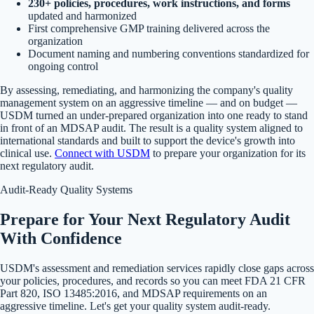
230+ policies, procedures, work instructions, and forms
updated and harmonized
First comprehensive GMP training delivered across the
organization
Document naming and numbering conventions standardized for
ongoing control
By assessing, remediating, and harmonizing the company's quality
management system on an aggressive timeline — and on budget —
USDM turned an under-prepared organization into one ready to stand
in front of an MDSAP audit. The result is a quality system aligned to
international standards and built to support the device's growth into
clinical use.
Connect with USDM
to prepare your organization for its
next regulatory audit.
Audit-Ready Quality Systems
Prepare for Your Next Regulatory Audit
With Confidence
USDM's assessment and remediation services rapidly close gaps across
your policies, procedures, and records so you can meet FDA 21 CFR
Part 820, ISO 13485:2016, and MDSAP requirements on an
aggressive timeline. Let's get your quality system audit-ready.