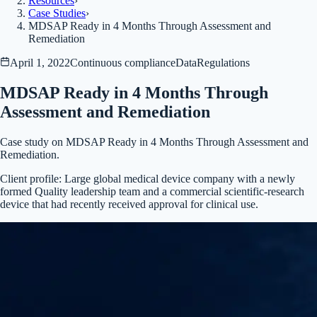
Resources
›
Case Studies
›
MDSAP Ready in 4 Months Through Assessment and
Remediation
April 1, 2022
Continuous compliance
Data
Regulations
MDSAP Ready in 4 Months Through
Assessment and Remediation
Case study on MDSAP Ready in 4 Months Through Assessment and
Remediation.
Client profile:
Large global medical device company with a newly
formed Quality leadership team and a commercial scientific-research
device that had recently received approval for clinical use.