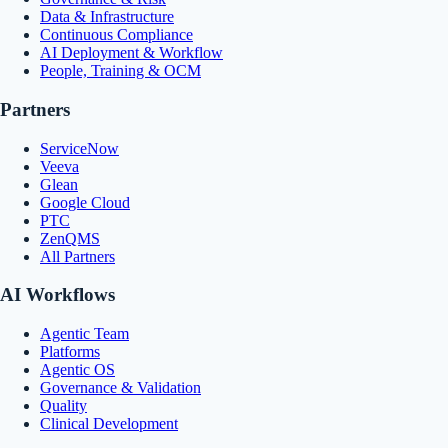
Data & Infrastructure
Continuous Compliance
AI Deployment & Workflow
People, Training & OCM
Partners
ServiceNow
Veeva
Glean
Google Cloud
PTC
ZenQMS
All Partners
AI Workflows
Agentic Team
Platforms
Agentic OS
Governance & Validation
Quality
Clinical Development