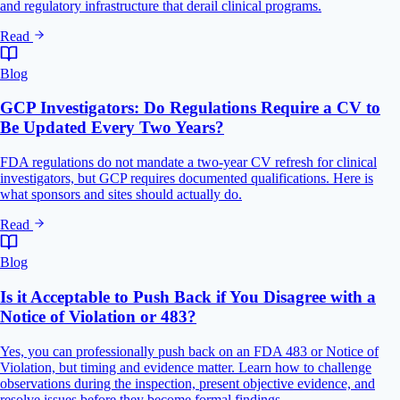
and regulatory infrastructure that derail clinical programs.
Read
Blog
GCP Investigators: Do Regulations Require a CV to
Be Updated Every Two Years?
FDA regulations do not mandate a two-year CV refresh for clinical
investigators, but GCP requires documented qualifications. Here is
what sponsors and sites should actually do.
Read
Blog
Is it Acceptable to Push Back if You Disagree with a
Notice of Violation or 483?
Yes, you can professionally push back on an FDA 483 or Notice of
Violation, but timing and evidence matter. Learn how to challenge
observations during the inspection, present objective evidence, and
resolve issues before they become formal findings.