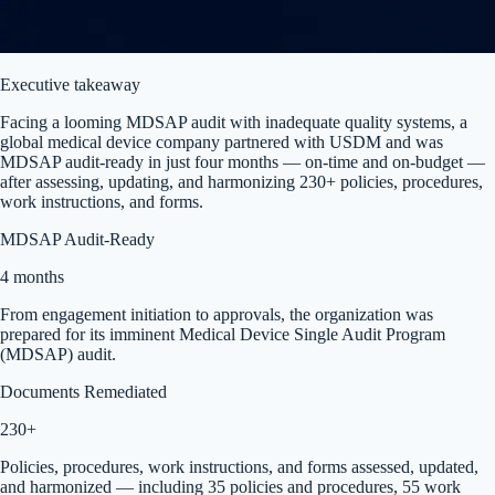
Executive takeaway
Facing a looming MDSAP audit with inadequate quality systems, a
global medical device company partnered with USDM and was
MDSAP audit-ready in just four months — on-time and on-budget —
after assessing, updating, and harmonizing 230+ policies, procedures,
work instructions, and forms.
MDSAP Audit-Ready
4 months
From engagement initiation to approvals, the organization was
prepared for its imminent Medical Device Single Audit Program
(MDSAP) audit.
Documents Remediated
230+
Policies, procedures, work instructions, and forms assessed, updated,
and harmonized — including 35 policies and procedures, 55 work