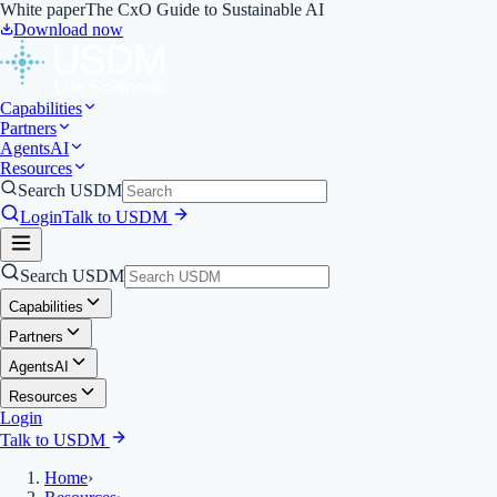
White paper
The CxO Guide to Sustainable AI
Download now
Capabilities
Partners
Agents
AI
Resources
Search USDM
Login
Talk to USDM
Search USDM
Capabilities
Partners
Agents
AI
Resources
Login
Talk to USDM
Home
›