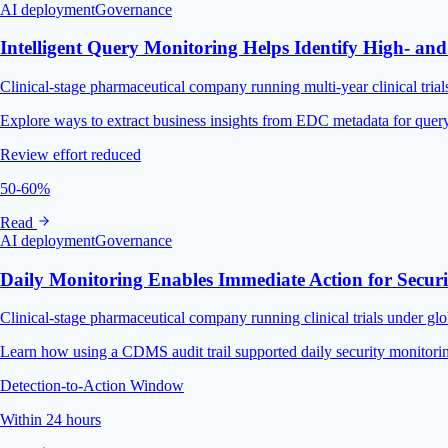
AI deployment
Governance
Intelligent Query Monitoring Helps Identify High- and
Clinical-stage pharmaceutical company running multi-year clinical trial
Explore ways to extract business insights from EDC metadata for query
Review effort reduced
50-60%
Read
AI deployment
Governance
Daily Monitoring Enables Immediate Action for Secur
Clinical-stage pharmaceutical company running clinical trials under g
Learn how using a CDMS audit trail supported daily security monitoring,
Detection-to-Action Window
Within 24 hours