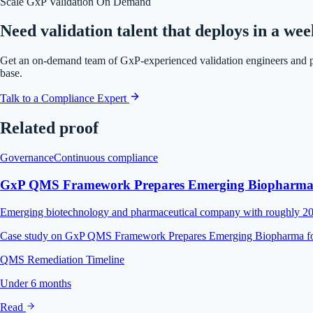
Scale GxP Validation On Demand
Need validation talent that deploys in a we
Get an on-demand team of GxP-experienced validation engineers and 
base.
Talk to a Compliance Expert
Related proof
Governance
Continuous compliance
GxP QMS Framework Prepares Emerging Biopharma f
Emerging biotechnology and pharmaceutical company with roughly 200 e
Case study on GxP QMS Framework Prepares Emerging Biopharma fo
QMS Remediation Timeline
Under 6 months
Read