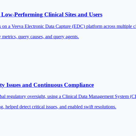
 Low-Performing Clinical Sites and Users
s on a Veeva Electronic Data Capture (EDC) platform across multiple cli
 metrics, query causes, and query agents.
ity Issues and Continuous Compliance
lobal regulatory oversight, using a Clinical Data Management System (
 helped detect critical issues, and enabled swift resolutions.