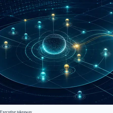
Executive takeaway