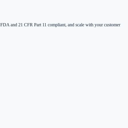
 FDA and 21 CFR Part 11 compliant, and scale with your customer