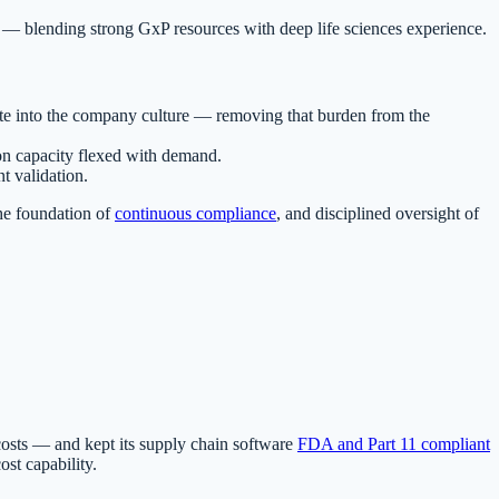
s — blending strong GxP resources with deep life sciences experience.
ate into the company culture — removing that burden from the
ion capacity flexed with demand.
t validation.
the foundation of
continuous compliance
, and disciplined oversight of
costs — and kept its supply chain software
FDA and Part 11 compliant
st capability.