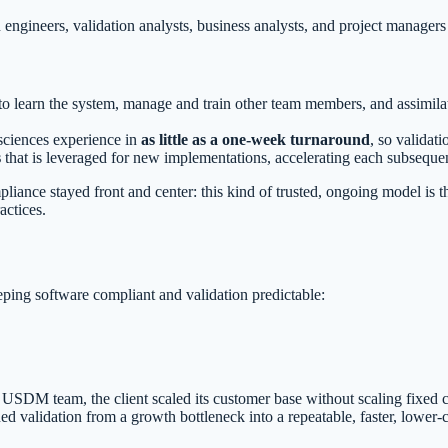
engineers, validation analysts, business analysts, and project manager
to learn the system, manage and train other team members, and assimil
sciences experience in
as little as a one-week turnaround
, so validat
s
that is leveraged for new implementations, accelerating each subsequen
liance stayed front and center: this kind of trusted, ongoing model is 
actices.
ing software compliant and validation predictable:
USDM team, the client scaled its customer base without scaling fixed 
 validation from a growth bottleneck into a repeatable, faster, lower-co