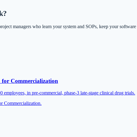
ek?
project managers who learn your system and SOPs, keep your software
or Commercialization
mployees, in pre-commercial, phase-3 late-stage clinical drug trials.
r Commercialization.