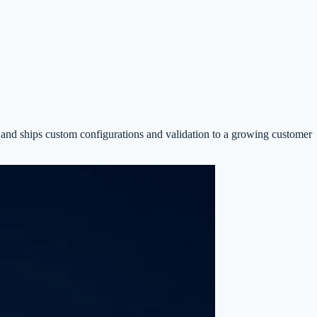
 and ships custom configurations and validation to a growing customer