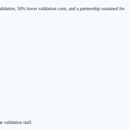
idation, 50% lower validation costs, and a partnership sustained for
 validation staff.