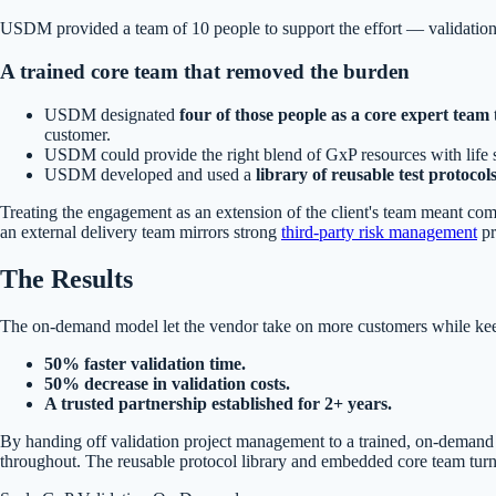
USDM provided a team of 10 people to support the effort — validation 
A trained core team that removed the burden
USDM designated
four of those people as a core expert team
customer.
USDM could provide the right blend of GxP resources with life 
USDM developed and used a
library of reusable test protocol
Treating the engagement as an extension of the client's team meant comp
an external delivery team mirrors strong
third-party risk management
pr
The Results
The on-demand model let the vendor take on more customers while keep
50% faster validation time.
50% decrease in validation costs.
A trusted partnership established for 2+ years.
By handing off validation project management to a trained, on-demand 
throughout. The reusable protocol library and embedded core team turned