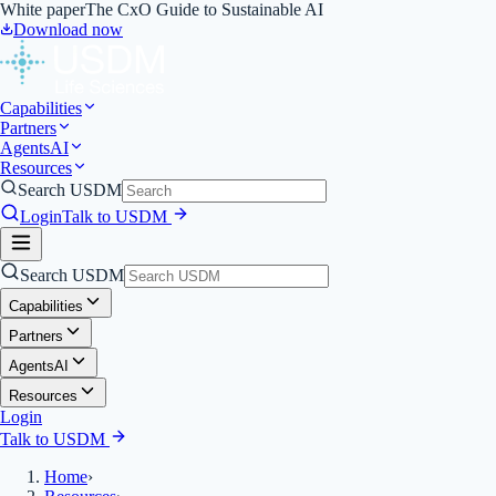
White paper
The CxO Guide to Sustainable AI
Download now
Capabilities
Partners
Agents
AI
Resources
Search USDM
Login
Talk to USDM
Search USDM
Capabilities
Partners
Agents
AI
Resources
Login
Talk to USDM
Home
›