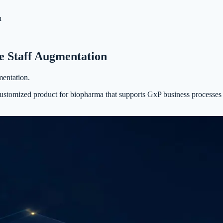
n
 Staff Augmentation
entation.
customized product for biopharma that supports GxP business processes