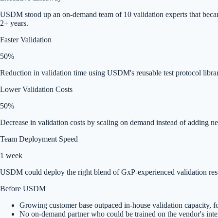
USDM stood up an on-demand team of 10 validation experts that became a
2+ years.
Faster Validation
50%
Reduction in validation time using USDM's reusable test protocol libra
Lower Validation Costs
50%
Decrease in validation costs by scaling on demand instead of adding n
Team Deployment Speed
1 week
USDM could deploy the right blend of GxP-experienced validation resou
Before USDM
Growing customer base outpaced in-house validation capacity, for
No on-demand partner who could be trained on the vendor's inte