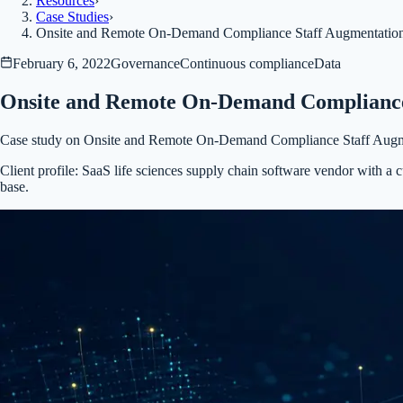
Resources
›
Case Studies
›
Onsite and Remote On-Demand Compliance Staff Augmentatio
February 6, 2022
Governance
Continuous compliance
Data
Onsite and Remote On-Demand Compliance
Case study on Onsite and Remote On-Demand Compliance Staff Augm
Client profile:
SaaS life sciences supply chain software vendor with a 
base.