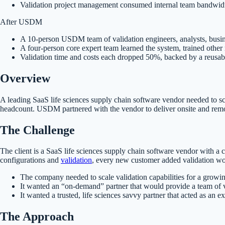
Validation project management consumed internal team bandwidt
After USDM
A 10-person USDM team of validation engineers, analysts, busi
A four-person core expert team learned the system, trained othe
Validation time and costs each dropped 50%, backed by a reusable t
Overview
A leading SaaS life sciences supply chain software vendor needed to sc
headcount. USDM partnered with the vendor to deliver onsite and remot
The Challenge
The client is a SaaS life sciences supply chain software vendor with 
configurations and
validation
, every new customer added validation wo
The company needed to scale validation capabilities for a grow
It wanted an “on-demand” partner that would provide a team of v
It wanted a trusted, life sciences savvy partner that acted as an 
The Approach