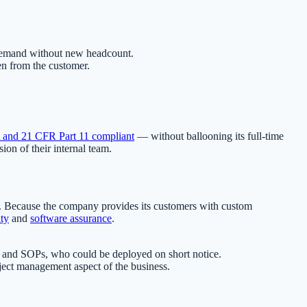
 demand without new headcount.
en from the customer.
and 21 CFR Part 11 compliant
— without ballooning its full-time
on of their internal team.
es. Because the company provides its customers with custom
ity
and
software assurance
.
em and SOPs, who could be deployed on short notice.
roject management aspect of the business.