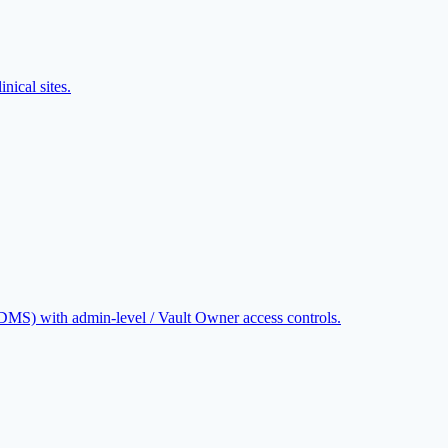
nical sites.
CDMS) with admin-level / Vault Owner access controls.