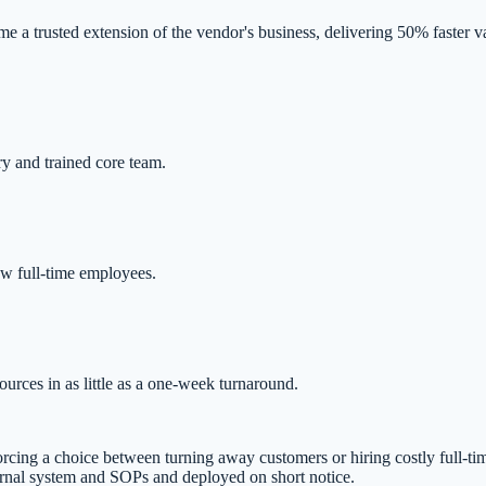
 trusted extension of the vendor's business, delivering 50% faster val
ry and trained core team.
ew full-time employees.
rces in as little as a one-week turnaround.
cing a choice between turning away customers or hiring costly full-time
rnal system and SOPs and deployed on short notice.