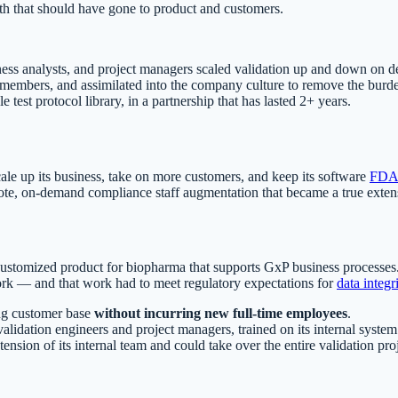
h that should have gone to product and customers.
ness analysts, and project managers scaled validation up and down on
r members, and assimilated into the company culture to remove the burd
est protocol library, in a partnership that has lasted 2+ years.
ale up its business, take on more customers, and keep its software
FDA 
e, on-demand compliance staff augmentation that became a true extensi
a customized product for biopharma that supports GxP business process
rk — and that work had to meet regulatory expectations for
data integr
ing customer base
without incurring new full-time employees
.
alidation engineers and project managers, trained on its internal syst
extension of its internal team and could take over the entire validation p