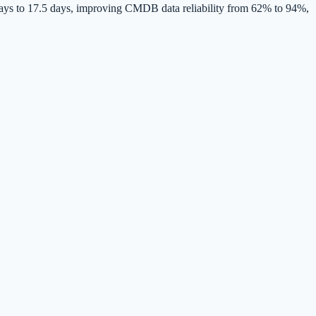
ays to 17.5 days, improving CMDB data reliability from 62% to 94%,