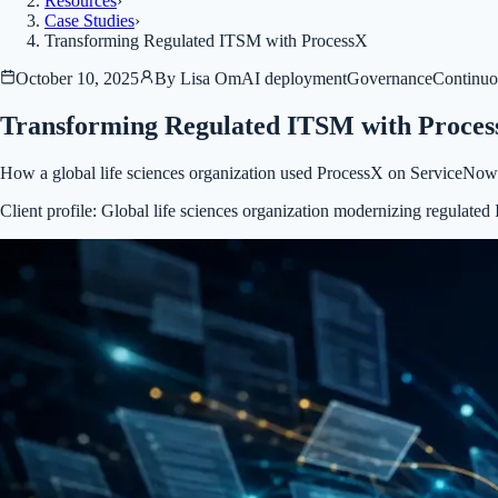
Resources
›
Case Studies
›
Transforming Regulated ITSM with ProcessX
October 10, 2025
By
Lisa Om
AI deployment
Governance
Continuo
Transforming Regulated ITSM with Proce
How a global life sciences organization used ProcessX on ServiceNow
Client profile:
Global life sciences organization modernizing regulat