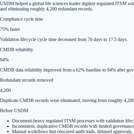
USDM helped a global life sciences leader digitize regulated ITSM w
and eliminating roughly 4,200 redundant records.
Compliance cycle time
75% faster
Validation lifecycle cycle time decreased from 70 days to 17.5 days.
CMDB reliability
94%
CMDB data reliability improved from a 62% baseline to 94% after gov
Redundant records removed
4,200
Duplicate CMDB records were eliminated, moving from roughly 4,200 
Before USDM
Document-heavy regulated ITSM processes with validation lifec
Inconsistent, duplicative CMDB records with limited governanc
Manual workflows that obscured audit trails, delayed approvals, a