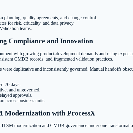
on planning, quality agreements, and change control.
for risk, criticality, and data privacy.
 Validation teams.
ng Compliance and Innovation
vironment with growing product-development demands and rising expecta
istent CMDB records, and fragmented validation practices.
were duplicative and inconsistently governed. Manual handoffs obscured
ed 70 days.
tive, and ungoverned.
elayed approvals.
on across business units.
 Modernization with ProcessX
fy ITSM modernization and CMDB governance under one transformation