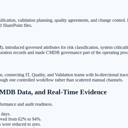
ification, validation planning, quality agreements, and change control
 SharePoint files.
duced governed attributes for risk classification, system criticality
uration records and made CMDB governance part of the operating proc
 connecting IT, Quality, and Validation teams with bi-directional trace
rough one controlled workflow rather than scattered manual channels.
 CMDB Data, and Real-Time Evidence
formance and audit readiness.
 days.
roved from 62% to 94%.
s were reduced to zero.