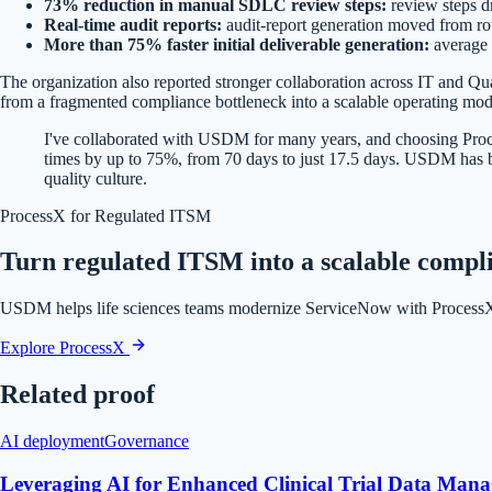
73% reduction in manual SDLC review steps:
review steps d
Real-time audit reports:
audit-report generation moved from rou
More than 75% faster initial deliverable generation:
average 
The organization also reported stronger collaboration across IT and Qua
from a fragmented compliance bottleneck into a scalable operating mod
I've collaborated with USDM for many years, and choosing Proce
times by up to 75%, from 70 days to just 17.5 days. USDM has bee
quality culture.
ProcessX for Regulated ITSM
Turn regulated ITSM into a scalable compl
USDM helps life sciences teams modernize ServiceNow with ProcessX w
Explore ProcessX
Related proof
AI deployment
Governance
Leveraging AI for Enhanced Clinical Trial Data Manag