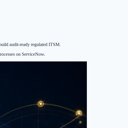
build audit-ready regulated ITSM.
processes on ServiceNow.