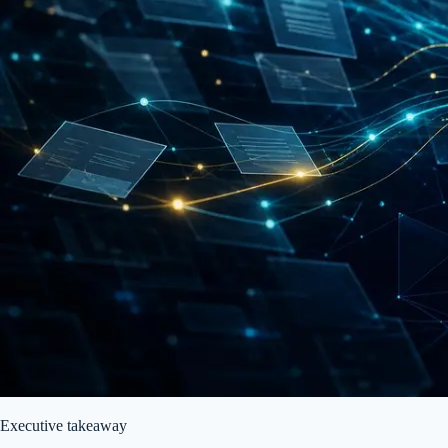
Executive takeaway