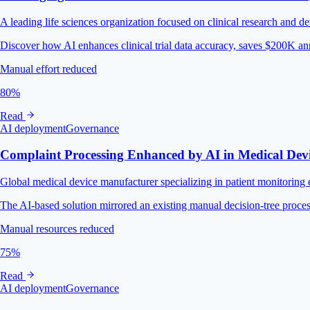
A leading life sciences organization focused on clinical research and
Discover how AI enhances clinical trial data accuracy, saves $200K an
Manual effort reduced
80%
Read
AI deployment
Governance
Complaint Processing Enhanced by AI in Medical Dev
Global medical device manufacturer specializing in patient monitoring 
The AI-based solution mirrored an existing manual decision-tree proces
Manual resources reduced
75%
Read
AI deployment
Governance