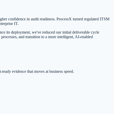
 higher confidence in audit readiness. ProcessX turned regulated ITSM
terprise IT.
e its deployment, we've reduced our initial deliverable cycle
rocesses, and transition to a more intelligent, AI-enabled
ready evidence that moves at business speed.