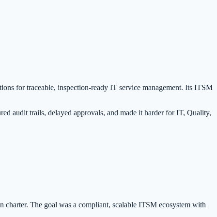
tions for traceable, inspection-ready IT service management. Its ITSM
 audit trails, delayed approvals, and made it harder for IT, Quality,
 charter. The goal was a compliant, scalable ITSM ecosystem with