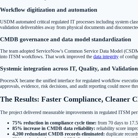
Workflow digitization and automation
USDM automated critical regulated IT processes including system class
validation deliverables away from physical documents and disconnected
CMDB governance and data model standardization
The team adopted ServiceNow's Common Service Data Model (CSDM), intro
into ITSM workflows. That work improved the
data integrity
of config
Systemic integration across IT, Quality, and Validation
ProcessX became the unified interface for regulated workflow execution,
approvals, evidence, risk decisions, and audit reporting could move th
The Results: Faster Compliance, Cleaner
The project delivered measurable improvements in regulated ITSM per
75% reduction in compliance cycle time:
from 70 days to 17.5
85% increase in CMDB data reliability:
reliability score imp
4,200 redundant CMDB records eliminated:
duplicate record