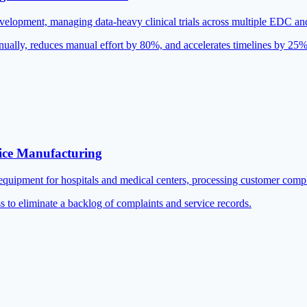
 development, managing data-heavy clinical trials across multiple EDC 
nually, reduces manual effort by 80%, and accelerates timelines by 25%
ice Manufacturing
equipment for hospitals and medical centers, processing customer compl
s to eliminate a backlog of complaints and service records.