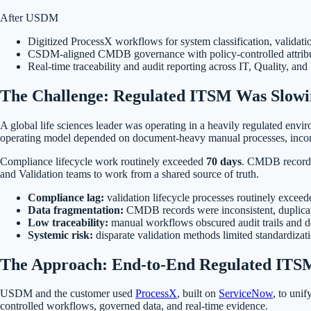
After USDM
Digitized ProcessX workflows for system classification, validati
CSDM-aligned CMDB governance with policy-controlled attributes 
Real-time traceability and audit reporting across IT, Quality, and
The Challenge: Regulated ITSM Was Slowi
A global life sciences leader was operating in a heavily regulated en
operating model depended on document-heavy manual processes, incons
Compliance lifecycle work routinely exceeded
70 days
. CMDB records 
and Validation teams to work from a shared source of truth.
Compliance lag:
validation lifecycle processes routinely exceed
Data fragmentation:
CMDB records were inconsistent, duplica
Low traceability:
manual workflows obscured audit trails and d
Systemic risk:
disparate validation methods limited standardizati
The Approach: End-to-End Regulated ITSM
USDM and the customer used
ProcessX
, built on
ServiceNow
, to uni
controlled workflows, governed data, and real-time evidence.