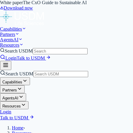
White paper
The CxO Guide to Sustainable AI
Download now
Capabilities
Partners
Agents
AI
Resources
Search USDM
Login
Talk to USDM
Search USDM
Capabilities
Partners
Agents
AI
Resources
Login
Talk to USDM
Home
›