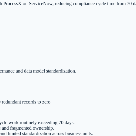
ith ProcessX on ServiceNow, reducing compliance cycle time from 70 d
ernance and data model standardization.
redundant records to zero.
ycle work routinely exceeding 70 days.
e and fragmented ownership.
nd limited standardization across business units.