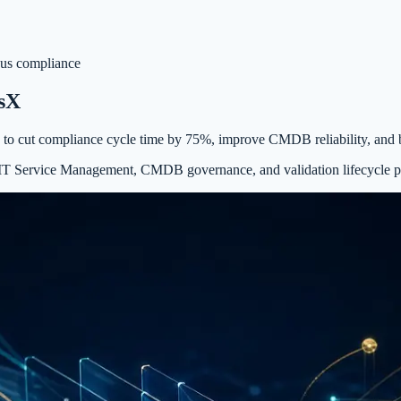
us compliance
ssX
 to cut compliance cycle time by 75%, improve CMDB reliability, and 
ed IT Service Management, CMDB governance, and validation lifecycle 