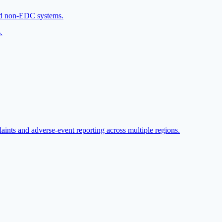
and non-EDC systems.
.
aints and adverse-event reporting across multiple regions.