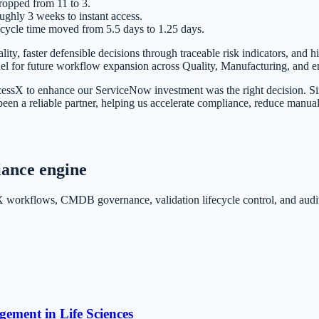
ropped from 11 to 3.
ghly 3 weeks to instant access.
cycle time moved from 5.5 days to 1.25 days.
lity, faster defensible decisions through traceable risk indicators, and
el for future workflow expansion across Quality, Manufacturing, and en
ssX to enhance our ServiceNow investment was the right decision. Sinc
n a reliable partner, helping us accelerate compliance, reduce manual p
iance engine
orkflows, CMDB governance, validation lifecycle control, and audit-
ement in Life Sciences