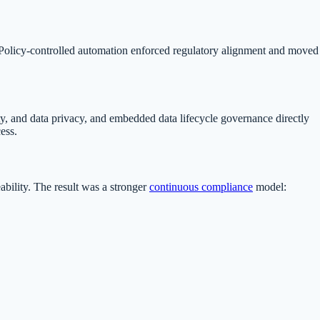
. Policy-controlled automation enforced regulatory alignment and moved
, and data privacy, and embedded data lifecycle governance directly
ess.
ability. The result was a stronger
continuous compliance
model: