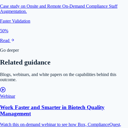
Case study on Onsite and Remote On-Demand Compliance Staff
Augmentation.
Faster Validation
50%
Read
Go deeper
Related guidance
Blogs, webinars, and white papers on the capabilities behind this
outcome.
Webinar
Work Faster and Smarter in Biotech Quality
Management
Watch this on-demand webinar to see how Box, ComplianceQuest,