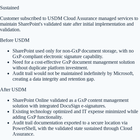
Sustained
Customer subscribed to USDM Cloud Assurance managed services to
maintain SharePoint's validated state after initial implementation and
validation.
Before USDM
SharePoint used only for non-GxP document storage, with no
GxP-compliant electronic signature capability.
Need for a cost-effective GxP document management solution
without duplicate platform investment.
Audit trail would not be maintained indefinitely by Microsoft,
creating a data integrity and retention gap.
After USDM
SharePoint Online validated as a GxP content management
solution with integrated DocuSign e-signatures.
Existing technology optimized and IT expense minimized while
adding GxP functionality.
Audit trail documentation exported to a secure location via
PowerShell, with the validated state sustained through Cloud
Assurance.