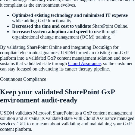
it compliant as the environment evolves.
Optimized existing technology and minimized IT expense
while adding GxP functionality.
Decreased the time and cost to validate
SharePoint Online.
Increased system adoption and speed to use
through
organizational change management (OCM) training.
By validating SharePoint Online and integrating DocuSign for
compliant electronic signatures, USDM turned an existing non-GxP
platform into a validated GxP content management solution and now
sustains that validated state through
Cloud Assurance
, so the customer
can stay focused on advancing its cancer therapy pipeline.
Continuous Compliance
Keep your validated SharePoint GxP
environment audit-ready
USDM validates Microsoft SharePoint as a GxP content management
solution and sustains its validated state with Cloud Assurance managed
services. Talk to our team about validating and maintaining your GxP
content platform.