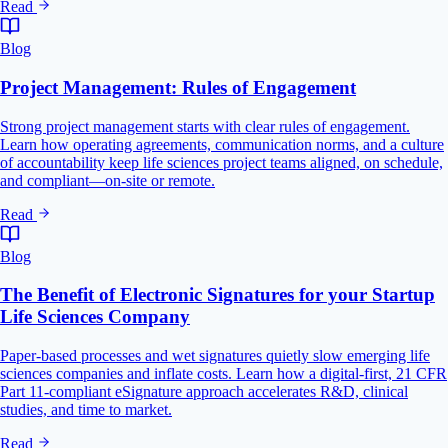
Read
Blog
Project Management: Rules of Engagement
Strong project management starts with clear rules of engagement.
Learn how operating agreements, communication norms, and a culture
of accountability keep life sciences project teams aligned, on schedule,
and compliant—on-site or remote.
Read
Blog
The Benefit of Electronic Signatures for your Startup
Life Sciences Company
Paper-based processes and wet signatures quietly slow emerging life
sciences companies and inflate costs. Learn how a digital-first, 21 CFR
Part 11-compliant eSignature approach accelerates R&D, clinical
studies, and time to market.
Read