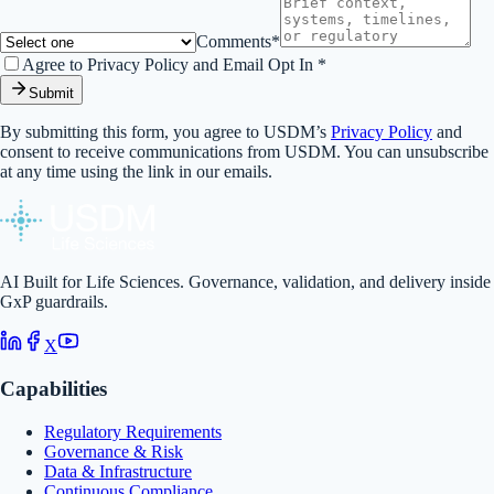
Comments*
Agree to Privacy Policy and Email Opt In *
Submit
By submitting this form, you agree to USDM’s
Privacy Policy
and
consent to receive communications from USDM. You can unsubscribe
at any time using the link in our emails.
AI Built for Life Sciences. Governance, validation, and delivery inside
GxP guardrails.
X
Capabilities
Regulatory Requirements
Governance & Risk
Data & Infrastructure
Continuous Compliance