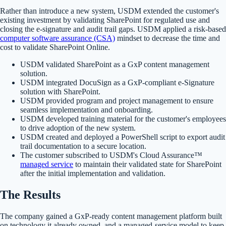
Rather than introduce a new system, USDM extended the customer's
existing investment by validating SharePoint for regulated use and
closing the e-signature and audit trail gaps. USDM applied a risk-based
computer software assurance (CSA)
mindset to decrease the time and
cost to validate SharePoint Online.
USDM validated SharePoint as a GxP content management
solution.
USDM integrated DocuSign as a GxP-compliant e-Signature
solution with SharePoint.
USDM provided program and project management to ensure
seamless implementation and onboarding.
USDM developed training material for the customer's employees
to drive adoption of the new system.
USDM created and deployed a PowerShell script to export audit
trail documentation to a secure location.
The customer subscribed to USDM's Cloud Assurance™
managed service
to maintain their validated state for SharePoint
after the initial implementation and validation.
The Results
The company gained a GxP-ready content management platform built
on technology it already owned, and a managed-service model to keep