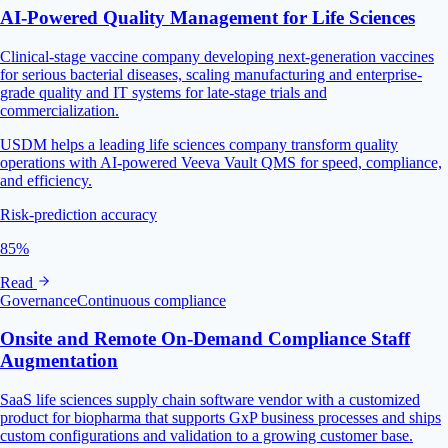
AI‑Powered Quality Management for Life Sciences
Clinical-stage vaccine company developing next-generation vaccines
for serious bacterial diseases, scaling manufacturing and enterprise-
grade quality and IT systems for late-stage trials and
commercialization.
USDM helps a leading life sciences company transform quality
operations with AI-powered Veeva Vault QMS for speed, compliance,
and efficiency.
Risk-prediction accuracy
85%
Read
Governance
Continuous compliance
Onsite and Remote On-Demand Compliance Staff
Augmentation
SaaS life sciences supply chain software vendor with a customized
product for biopharma that supports GxP business processes and ships
custom configurations and validation to a growing customer base.