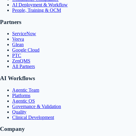
AI Deployment & Workflow
People, Training & OCM
Partners
ServiceNow
Veeva
Glean
Google Cloud
PTC
ZenQMS
All Partners
AI Workflows
Agentic Team
Platforms
Agentic OS
Governance & Validation
Quality
Clinical Development
Company