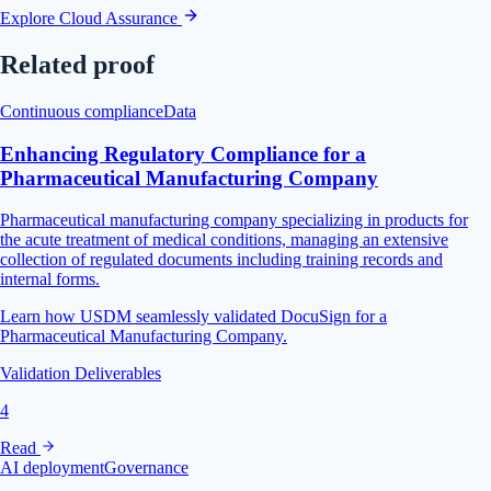
Explore Cloud Assurance
Related proof
Continuous compliance
Data
Enhancing Regulatory Compliance for a
Pharmaceutical Manufacturing Company
Pharmaceutical manufacturing company specializing in products for
the acute treatment of medical conditions, managing an extensive
collection of regulated documents including training records and
internal forms.
Learn how USDM seamlessly validated DocuSign for a
Pharmaceutical Manufacturing Company.
Validation Deliverables
4
Read
AI deployment
Governance