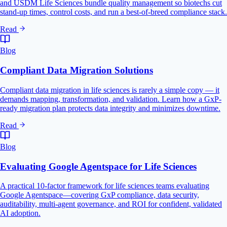
and USDM Life Sciences bundle quality management so biotechs cut
stand-up times, control costs, and run a best-of-breed compliance stack.
Read
Blog
Compliant Data Migration Solutions
Compliant data migration in life sciences is rarely a simple copy — it
demands mapping, transformation, and validation. Learn how a GxP-
ready migration plan protects data integrity and minimizes downtime.
Read
Blog
Evaluating Google Agentspace for Life Sciences
A practical 10-factor framework for life sciences teams evaluating
Google Agentspace—covering GxP compliance, data security,
auditability, multi-agent governance, and ROI for confident, validated
AI adoption.