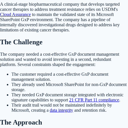
A clinical-stage biopharmaceutical company that develops targeted
cancer therapies to address treatment resistance relies on USDM's
Cloud Assurance
to maintain the validated state of its Microsoft
SharePoint GxP environment. The company has a pipeline of
internally discovered investigational drugs designed to address key
limitations of existing cancer therapies.
The Challenge
The company needed a cost-effective GxP document management
solution and wanted to avoid investing in a second, redundant
platform. Several constraints shaped the engagement:
The customer required a cost-effective GxP document
management solution.
They already used Microsoft SharePoint for non-GxP document
storage.
They needed GxP document storage integrated with electronic
signature capabilities to support
21 CFR Part 11 compliance
.
Their audit trail would not be maintained indefinitely by
Microsoft, creating a
data integrity
and retention risk.
The Approach