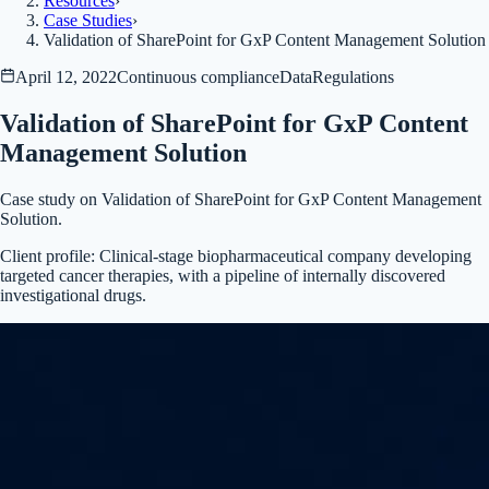
Resources
›
Case Studies
›
Validation of SharePoint for GxP Content Management Solution
April 12, 2022
Continuous compliance
Data
Regulations
Validation of SharePoint for GxP Content
Management Solution
Case study on Validation of SharePoint for GxP Content Management
Solution.
Client profile:
Clinical-stage biopharmaceutical company developing
targeted cancer therapies, with a pipeline of internally discovered
investigational drugs.