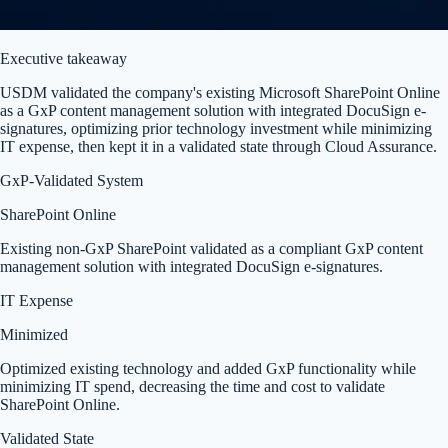
Executive takeaway
USDM validated the company's existing Microsoft SharePoint Online
as a GxP content management solution with integrated DocuSign e-
signatures, optimizing prior technology investment while minimizing
IT expense, then kept it in a validated state through Cloud Assurance.
GxP-Validated System
SharePoint Online
Existing non-GxP SharePoint validated as a compliant GxP content
management solution with integrated DocuSign e-signatures.
IT Expense
Minimized
Optimized existing technology and added GxP functionality while
minimizing IT spend, decreasing the time and cost to validate
SharePoint Online.
Validated State