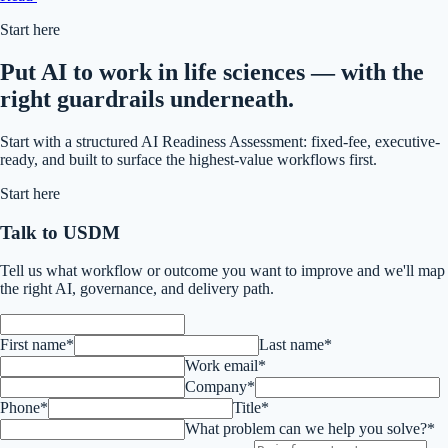
Start here
Put AI to work in life sciences — with the
right guardrails underneath.
Start with a structured AI Readiness Assessment: fixed-fee, executive-
ready, and built to surface the highest-value workflows first.
Start here
Talk to USDM
Tell us what workflow or outcome you want to improve and we'll map
the right AI, governance, and delivery path.
First name*
Last name*
Work email*
Company*
Phone*
Title*
What problem can we help you solve?*