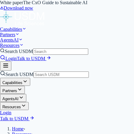
White paper
The CxO Guide to Sustainable AI
Download now
Capabilities
Partners
Agents
AI
Resources
Search USDM
Login
Talk to USDM
Search USDM
Capabilities
Partners
Agents
AI
Resources
Login
Talk to USDM
Home
›