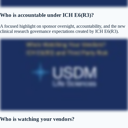
Who is accountable under ICH E6(R3)?
A focused highlight on sponsor oversight, accountability, and the new
clinical research governance expectations created by ICH E6(R3).
Who is watching your vendors?