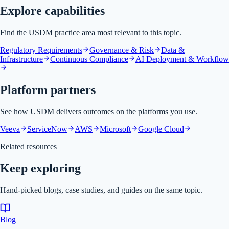
Explore capabilities
Find the USDM practice area most relevant to this topic.
Regulatory Requirements
Governance & Risk
Data &
Infrastructure
Continuous Compliance
AI Deployment & Workflow
Platform partners
See how USDM delivers outcomes on the platforms you use.
Veeva
ServiceNow
AWS
Microsoft
Google Cloud
Related resources
Keep exploring
Hand-picked blogs, case studies, and guides on the same topic.
Blog