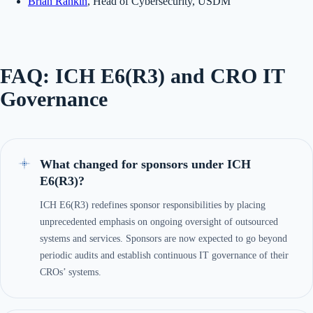
Brian Rankin
, Head of Cybersecurity, USDM
FAQ: ICH E6(R3) and CRO IT
Governance
What changed for sponsors under ICH
E6(R3)?
ICH E6(R3) redefines sponsor responsibilities by placing
unprecedented emphasis on ongoing oversight of outsourced
systems and services. Sponsors are now expected to go beyond
periodic audits and establish continuous IT governance of their
CROs’ systems.