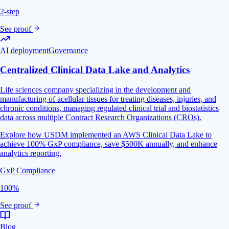
2-step
See proof
AI deployment
Governance
Centralized Clinical Data Lake and Analytics
Life sciences company specializing in the development and
manufacturing of acellular tissues for treating diseases, injuries, and
chronic conditions, managing regulated clinical trial and biostatistics
data across multiple Contract Research Organizations (CROs).
Explore how USDM implemented an AWS Clinical Data Lake to
achieve 100% GxP compliance, save $500K annually, and enhance
analytics reporting.
GxP Compliance
100%
See proof
Blog