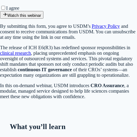
I agree
Watch this webinar
By submitting this form, you agree to USDM’s
Privacy Policy
and
consent to receive communications from USDM. You can unsubscribe
at any time using the link in our emails.
The release of ICH E6(R3) has redefined sponsor responsibilities in
clinical research
, placing unprecedented emphasis on ongoing
oversight of outsourced systems and services. This pivotal regulatory
shift mandates that sponsors not only conduct periodic audits but also
establish
continuous IT governance
of their CROs’ systems—an
expectation many organizations are still grappling to operationalize.
In this on-demand webinar, USDM introduces
CRO Assurance
, a
modular, managed service designed to help life sciences companies
meet these new obligations with confidence.
What you’ll learn