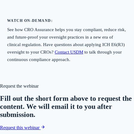
WATCH ON-DEMAND:
See how CRO Assurance helps you stay compliant, reduce risk,
and future-proof your oversight practices in a new era of
clinical regulation. Have questions about applying ICH E6(R3)
oversight to your CROs?
Contact USDM
to talk through your
continuous compliance approach.
Request the webinar
Fill out the short form above to request the
content. We will email it to you after
submission.
Request this webinar