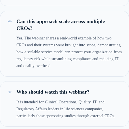
Can this approach scale across multiple
CROs?
Yes. The webinar shares a real-world example of how two
CROs and their systems were brought into scope, demonstrating
how a scalable service model can protect your organization from
regulatory risk while streamlining compliance and reducing IT
and quality overhead.
Who should watch this webinar?
It is intended for Clinical Operations, Quality, IT, and
Regulatory Affairs leaders in life sciences companies,
particularly those sponsoring studies through external CROs.