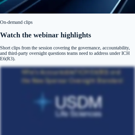
On-demand clips
Watch the webinar highlights
Short clips from the session covering the governance, accountability,
and third-party oversight questions teams need to address under ICH
E6(R3).