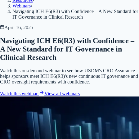
Resources
›
Webinars
›
Navigating ICH E6(R3) with Confidence – A New Standard for
IT Governance in Clinical Research
April 16, 2025
Navigating ICH E6(R3) with Confidence –
A New Standard for IT Governance in
Clinical Research
Watch this on-demand webinar to see how USDM's CRO Assurance
helps sponsors meet ICH E6(R3)'s new continuous IT governance and
CRO oversight requirements with confidence.
Watch this webinar
View all
webinars