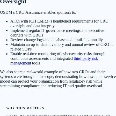
Oversight
USDM’s CRO Assurance enables sponsors to:
Align with ICH E6(R3)’s heightened requirements for CRO
oversight and data integrity
Implement regular IT governance meetings and executive
debriefs with CROs
Review change logs and database audit trails bi-annually
Maintain an up-to-date inventory and annual review of CRO IT-
related SOPs
Enable real-time monitoring of cybersecurity risks through
continuous assessments and integrated
third-party risk
management
tools
We also share a real-world example of how two CROs and their
systems were brought into scope, demonstrating how a scalable service
model can protect your organization from regulatory risk while
streamlining compliance and reducing IT and quality overhead.
WHY THIS MATTERS:
ICH E6(R3) moves sponsor oversight from a point-in-time audit