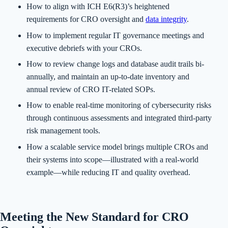
How to align with ICH E6(R3)’s heightened
requirements for CRO oversight and
data integrity
.
How to implement regular IT governance meetings and
executive debriefs with your CROs.
How to review change logs and database audit trails bi-
annually, and maintain an up-to-date inventory and
annual review of CRO IT-related SOPs.
How to enable real-time monitoring of cybersecurity risks
through continuous assessments and integrated third-party
risk management tools.
How a scalable service model brings multiple CROs and
their systems into scope—illustrated with a real-world
example—while reducing IT and quality overhead.
Meeting the New Standard for CRO