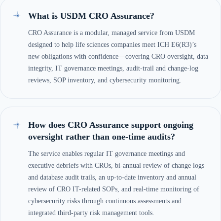
What is USDM CRO Assurance?
CRO Assurance is a modular, managed service from USDM
designed to help life sciences companies meet ICH E6(R3)’s
new obligations with confidence—covering CRO oversight, data
integrity, IT governance meetings, audit-trail and change-log
reviews, SOP inventory, and cybersecurity monitoring.
How does CRO Assurance support ongoing
oversight rather than one-time audits?
The service enables regular IT governance meetings and
executive debriefs with CROs, bi-annual review of change logs
and database audit trails, an up-to-date inventory and annual
review of CRO IT-related SOPs, and real-time monitoring of
cybersecurity risks through continuous assessments and
integrated third-party risk management tools.