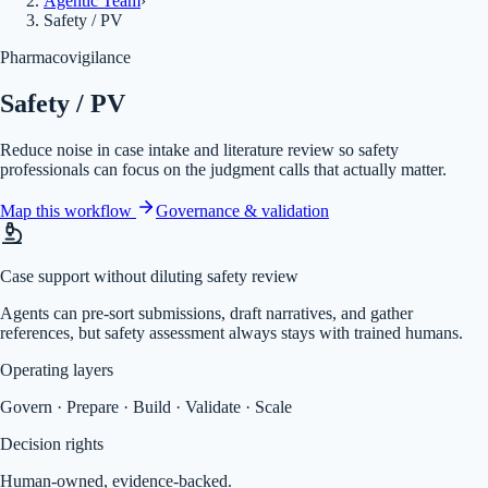
Agentic Team
›
Safety / PV
Pharmacovigilance
Safety / PV
Reduce noise in case intake and literature review so safety
professionals can focus on the judgment calls that actually matter.
Map this workflow
Governance & validation
Case support without diluting safety review
Agents can pre-sort submissions, draft narratives, and gather
references, but safety assessment always stays with trained humans.
Operating layers
Govern · Prepare · Build · Validate · Scale
Decision rights
Human-owned, evidence-backed.