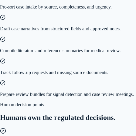
Pre-sort case intake by source, completeness, and urgency.
Draft case narratives from structured fields and approved notes.
Compile literature and reference summaries for medical review.
Track follow-up requests and missing source documents.
Prepare review bundles for signal detection and case review meetings.
Human decision points
Humans own the regulated decisions.