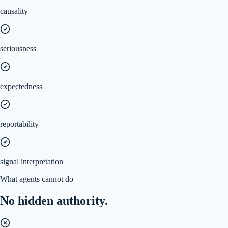
causality
seriousness
expectedness
reportability
signal interpretation
What agents cannot do
No hidden authority.