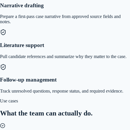
Narrative drafting
Prepare a first-pass case narrative from approved source fields and
notes.
Literature support
Pull candidate references and summarize why they matter to the case.
Follow-up management
Track unresolved questions, response status, and required evidence.
Use cases
What the team can actually do.