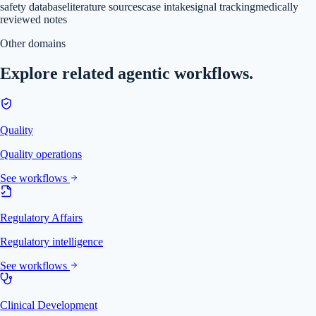
safety database
literature sources
case intake
signal tracking
medically
reviewed notes
Other domains
Explore related agentic workflows.
Quality
Quality operations
See workflows
Regulatory Affairs
Regulatory intelligence
See workflows
Clinical Development