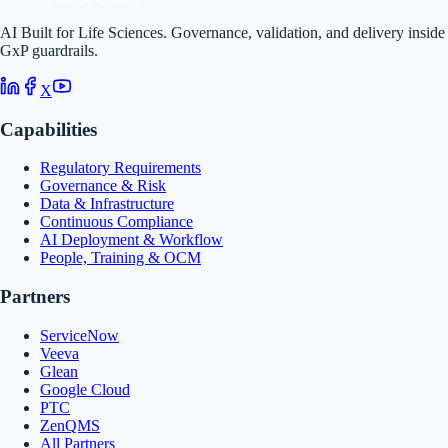
AI Built for Life Sciences. Governance, validation, and delivery inside
GxP guardrails.
X
Capabilities
Regulatory Requirements
Governance & Risk
Data & Infrastructure
Continuous Compliance
AI Deployment & Workflow
People, Training & OCM
Partners
ServiceNow
Veeva
Glean
Google Cloud
PTC
ZenQMS
All Partners