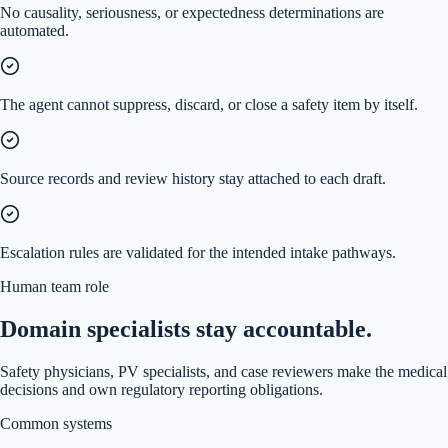
No causality, seriousness, or expectedness determinations are
automated.
The agent cannot suppress, discard, or close a safety item by itself.
Source records and review history stay attached to each draft.
Escalation rules are validated for the intended intake pathways.
Human team role
Domain specialists stay accountable.
Safety physicians, PV specialists, and case reviewers make the medical
decisions and own regulatory reporting obligations.
Common systems