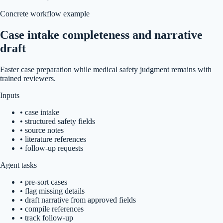
Concrete workflow example
Case intake completeness and narrative
draft
Faster case preparation while medical safety judgment remains with
trained reviewers.
Inputs
•
case intake
•
structured safety fields
•
source notes
•
literature references
•
follow-up requests
Agent tasks
•
pre-sort cases
•
flag missing details
•
draft narrative from approved fields
•
compile references
•
track follow-up