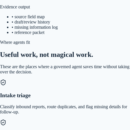
Evidence output
•
source field map
•
draft/review history
•
missing information log
•
reference packet
Where agents fit
Useful work, not magical work.
These are the places where a governed agent saves time without taking
over the decision.
Intake triage
Classify inbound reports, route duplicates, and flag missing details for
follow-up.