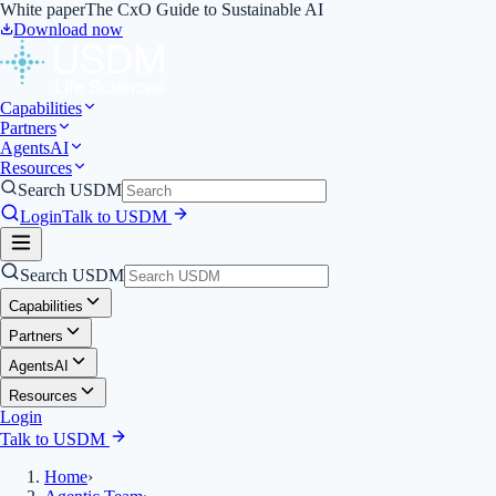
White paper
The CxO Guide to Sustainable AI
Download now
Capabilities
Partners
Agents
AI
Resources
Search USDM
Login
Talk to USDM
Search USDM
Capabilities
Partners
Agents
AI
Resources
Login
Talk to USDM
Home
›