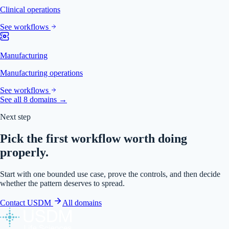
Clinical operations
See workflows
Manufacturing
Manufacturing operations
See workflows
See all 8 domains →
Next step
Pick the first workflow worth doing
properly.
Start with one bounded use case, prove the controls, and then decide
whether the pattern deserves to spread.
Contact USDM
All domains