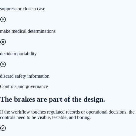
suppress or close a case
make medical determinations
decide reportability
discard safety information
Controls and governance
The brakes are part of the design.
If the workflow touches regulated records or operational decisions, the
controls need to be visible, testable, and boring.