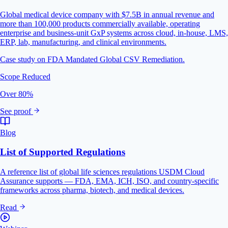
Global medical device company with $7.5B in annual revenue and
more than 100,000 products commercially available, operating
enterprise and business-unit GxP systems across cloud, in-house, LMS,
ERP, lab, manufacturing, and clinical environments.
Case study on FDA Mandated Global CSV Remediation.
Scope Reduced
Over 80%
See proof
Blog
List of Supported Regulations
A reference list of global life sciences regulations USDM Cloud
Assurance supports — FDA, EMA, ICH, ISO, and country-specific
frameworks across pharma, biotech, and medical devices.
Read