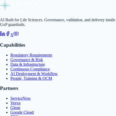
AI Built for Life Sciences. Governance, validation, and delivery inside
GxP guardrails.
X
Capabilities
Regulatory Requirements
Governance & Risk
Data & Infrastructure
Continuous Compliance
AI Deployment & Workflow
People, Training & OCM
Partners
ServiceNow
Veeva
Glean
Google Cloud