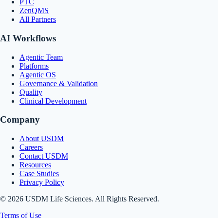
PTC
ZenQMS
All Partners
AI Workflows
Agentic Team
Platforms
Agentic OS
Governance & Validation
Quality
Clinical Development
Company
About USDM
Careers
Contact USDM
Resources
Case Studies
Privacy Policy
© 2026 USDM Life Sciences. All Rights Reserved.
Terms of Use