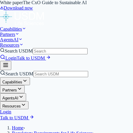
White paper
The CxO Guide to Sustainable AI
Download now
Capabilities
Partners
Agents
AI
Resources
Search USDM
Login
Talk to USDM
Search USDM
Capabilities
Partners
Agents
AI
Resources
Login
Talk to USDM
Home
›