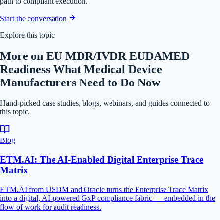
path to compliant execution.
Start the conversation
Explore this topic
More on EU MDR/IVDR EUDAMED
Readiness What Medical Device
Manufacturers Need to Do Now
Hand-picked case studies, blogs, webinars, and guides connected to
this topic.
Blog
ETM.AI: The AI-Enabled Digital Enterprise Trace
Matrix
ETM.AI from USDM and Oracle turns the Enterprise Trace Matrix
into a digital, AI-powered GxP compliance fabric — embedded in the
flow of work for audit readiness.