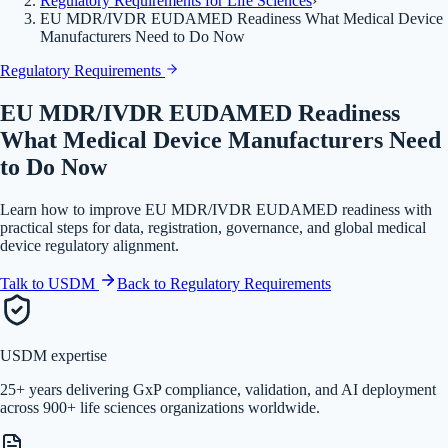
Regulatory Requirements for Life Sciences
›
EU MDR/IVDR EUDAMED Readiness What Medical Device
Manufacturers Need to Do Now
Regulatory Requirements
EU MDR/IVDR EUDAMED Readiness
What Medical Device Manufacturers Need
to Do Now
Learn how to improve EU MDR/IVDR EUDAMED readiness with
practical steps for data, registration, governance, and global medical
device regulatory alignment.
Talk to USDM
Back to
Regulatory Requirements
USDM expertise
25+ years delivering GxP compliance, validation, and AI deployment
across 900+ life sciences organizations worldwide.