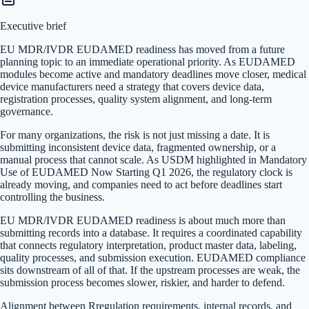
Executive brief
EU MDR/IVDR EUDAMED readiness has moved from a future
planning topic to an immediate operational priority. As EUDAMED
modules become active and mandatory deadlines move closer, medical
device manufacturers need a strategy that covers device data,
registration processes, quality system alignment, and long-term
governance.
For many organizations, the risk is not just missing a date. It is
submitting inconsistent device data, fragmented ownership, or a
manual process that cannot scale. As USDM highlighted in Mandatory
Use of EUDAMED Now Starting Q1 2026, the regulatory clock is
already moving, and companies need to act before deadlines start
controlling the business.
EU MDR/IVDR EUDAMED readiness is about much more than
submitting records into a database. It requires a coordinated capability
that connects regulatory interpretation, product master data, labeling,
quality processes, and submission execution. EUDAMED compliance
sits downstream of all of that. If the upstream processes are weak, the
submission process becomes slower, riskier, and harder to defend.
Alignment between Rregulation requirements, internal records, and