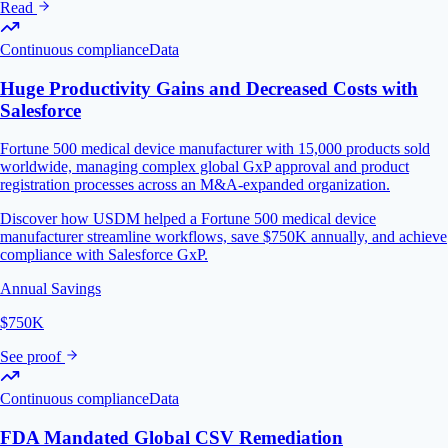
Read
Continuous compliance
Data
Huge Productivity Gains and Decreased Costs with
Salesforce
Fortune 500 medical device manufacturer with 15,000 products sold
worldwide, managing complex global GxP approval and product
registration processes across an M&A-expanded organization.
Discover how USDM helped a Fortune 500 medical device
manufacturer streamline workflows, save $750K annually, and achieve
compliance with Salesforce GxP.
Annual Savings
$750K
See proof
Continuous compliance
Data
FDA Mandated Global CSV Remediation