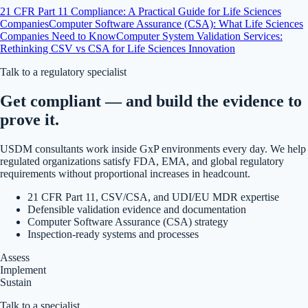
21 CFR Part 11 Compliance: A Practical Guide for Life Sciences
Companies
Computer Software Assurance (CSA): What Life Sciences
Companies Need to Know
Computer System Validation Services:
Rethinking CSV vs CSA for Life Sciences Innovation
Talk to a regulatory specialist
Get compliant — and build the evidence to
prove it.
USDM consultants work inside GxP environments every day. We help
regulated organizations satisfy FDA, EMA, and global regulatory
requirements without proportional increases in headcount.
21 CFR Part 11, CSV/CSA, and UDI/EU MDR expertise
Defensible validation evidence and documentation
Computer Software Assurance (CSA) strategy
Inspection-ready systems and processes
Assess
Implement
Sustain
Talk to a specialist