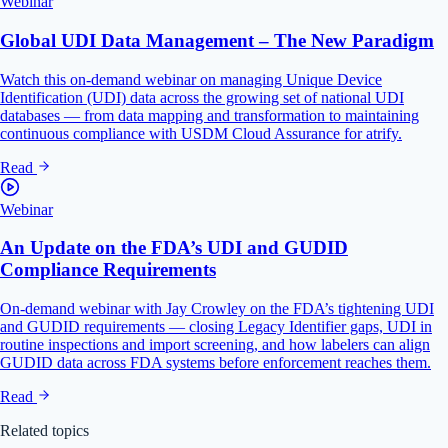
Webinar
Global UDI Data Management – The New Paradigm
Watch this on-demand webinar on managing Unique Device
Identification (UDI) data across the growing set of national UDI
databases — from data mapping and transformation to maintaining
continuous compliance with USDM Cloud Assurance for atrify.
Read
Webinar
An Update on the FDA’s UDI and GUDID
Compliance Requirements
On-demand webinar with Jay Crowley on the FDA’s tightening UDI
and GUDID requirements — closing Legacy Identifier gaps, UDI in
routine inspections and import screening, and how labelers can align
GUDID data across FDA systems before enforcement reaches them.
Read
Related topics