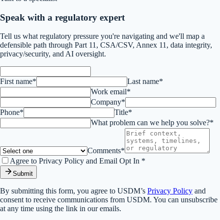
Speak with a regulatory expert
Tell us what regulatory pressure you're navigating and we'll map a
defensible path through Part 11, CSA/CSV, Annex 11, data integrity,
privacy/security, and AI oversight.
First name*
Last name*
Work email*
Company*
Phone*
Title*
What problem can we help you solve?*
Comments*
Agree to Privacy Policy and Email Opt In *
Submit
By submitting this form, you agree to USDM’s
Privacy Policy
and
consent to receive communications from USDM. You can unsubscribe
at any time using the link in our emails.