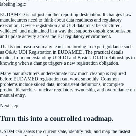
labeling logic
EUDAMED is not just another reporting destination. It changes how
manufacturers need to think about data readiness and regulatory
execution. Device registration and UDI data must be structured,
validated, and maintained in a way that supports ongoing submission
and update activity across the EU regulatory environment.
That is one reason so many teams are turning to expert guidance such
as Q&A: UDI Registration in EUDAMED. The practical details
matter, from understanding UDI-DI and Basic UDI-DI relationships to
knowing when a change triggers a new registration obligation.
Many manufacturers underestimate how much cleanup is required
before EUDAMED registration can work smoothly. Common
problems include siloed data, inconsistent definitions, incomplete
product hierarchies, unclear regulatory ownership, and overreliance on
manual entry.
Next step
Turn this into a controlled roadmap.
USDM can assess the current state, identify risk, and map the fastest