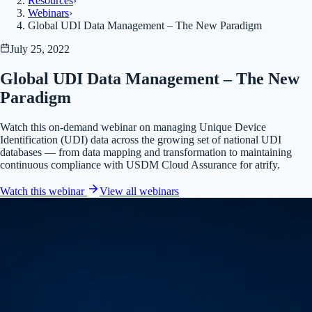
Resources
›
Webinars
›
Global UDI Data Management – The New Paradigm
July 25, 2022
Global UDI Data Management – The New
Paradigm
Watch this on-demand webinar on managing Unique Device
Identification (UDI) data across the growing set of national UDI
databases — from data mapping and transformation to maintaining
continuous compliance with USDM Cloud Assurance for atrify.
Watch this webinar
View all
webinars