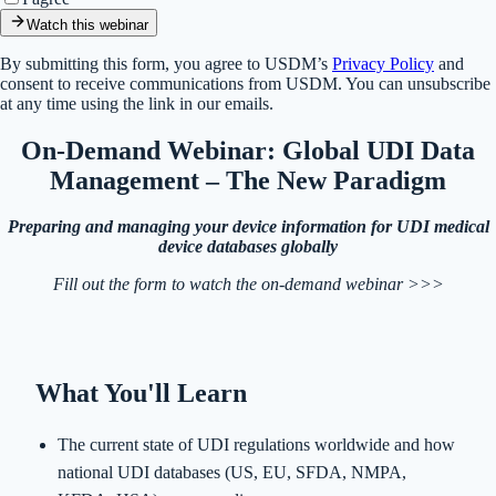
Watch this webinar
By submitting this form, you agree to USDM’s
Privacy Policy
and
consent to receive communications from USDM. You can unsubscribe
at any time using the link in our emails.
On-Demand Webinar: Global UDI Data
Management – The New Paradigm
Preparing and managing your device information for UDI medical
device databases globally
Fill out the form to watch the on-demand webinar >>>
What You'll Learn
The current state of UDI regulations worldwide and how
national UDI databases (US, EU, SFDA, NMPA,