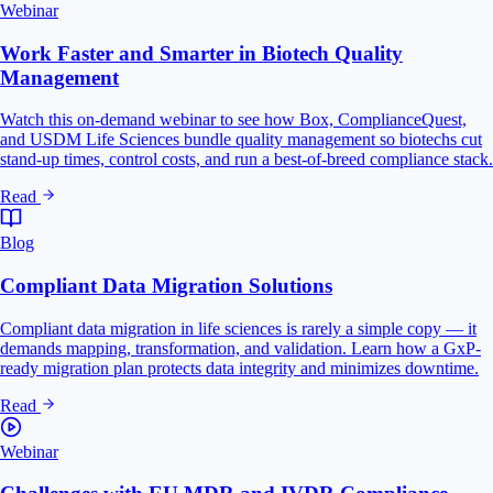
Webinar
Work Faster and Smarter in Biotech Quality
Management
Watch this on-demand webinar to see how Box, ComplianceQuest,
and USDM Life Sciences bundle quality management so biotechs cut
stand-up times, control costs, and run a best-of-breed compliance stack.
Read
Blog
Compliant Data Migration Solutions
Compliant data migration in life sciences is rarely a simple copy — it
demands mapping, transformation, and validation. Learn how a GxP-
ready migration plan protects data integrity and minimizes downtime.
Read
Webinar