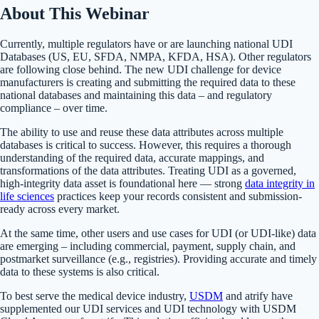
About This Webinar
Currently, multiple regulators have or are launching national UDI
Databases (US, EU, SFDA, NMPA, KFDA, HSA). Other regulators
are following close behind. The new UDI challenge for device
manufacturers is creating and submitting the required data to these
national databases and maintaining this data – and regulatory
compliance – over time.
The ability to use and reuse these data attributes across multiple
databases is critical to success. However, this requires a thorough
understanding of the required data, accurate mappings, and
transformations of the data attributes. Treating UDI as a governed,
high-integrity data asset is foundational here — strong
data integrity in
life sciences
practices keep your records consistent and submission-
ready across every market.
At the same time, other users and use cases for UDI (or UDI-like) data
are emerging – including commercial, payment, supply chain, and
postmarket surveillance (e.g., registries). Providing accurate and timely
data to these systems is also critical.
To best serve the medical device industry,
USDM
and atrify have
supplemented our UDI services and UDI technology with USDM