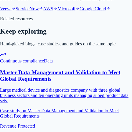
Veeva
ServiceNow
AWS
Microsoft
Google Cloud
Related resources
Keep exploring
Hand-picked blogs, case studies, and guides on the same topic.
Continuous compliance
Data
Master Data Management and Validation to Meet
Global Requirements
Large medical device and diagnostics company with three global
business sectors and ten operating units managing siloed product data
sets.
Case study on Master Data Management and Validation to Meet
Global Requirements.
Revenue Protected