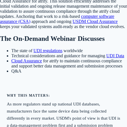
Cloud Assurance for atrify. This solution efficiently addresses the
initial validation and ongoing release management maintenance of your
validation to assure continuous compliance through the atrify cloud
updates. Anchoring that work to a risk-based
computer software
assurance (CSA)
approach and ongoing
USDM Cloud Assurance
keeps your validated systems audit-ready as the vendor cloud evolves.
The On-Demand Webinar Discusses
The state of
UDI regulations
worldwide
Technical considerations and guidance for managing
UDI Data
Cloud Assurance
for atrify to maintain continuous compliance
and support better data management and submission processes
Q&A
WHY THIS MATTERS:
As more regulators stand up national UDI databases,
manufacturers face the same device data being collected
differently in every market. USDM's point of view is that UDI is
a data-management problem first and a submission problem