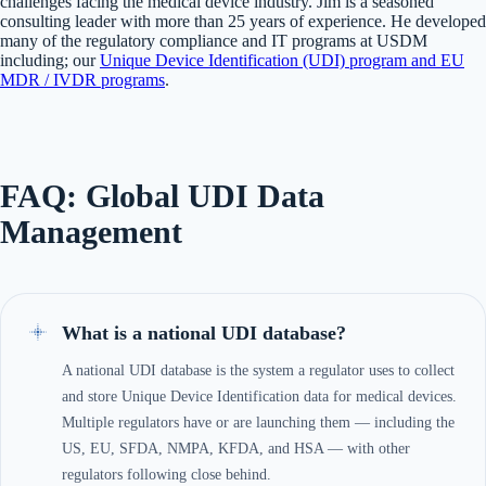
challenges facing the medical device industry. Jim is a seasoned
consulting leader with more than 25 years of experience. He developed
many of the regulatory compliance and IT programs at USDM
including; our
Unique Device Identification (UDI) program and EU
MDR / IVDR programs
.
FAQ: Global UDI Data
Management
What is a national UDI database?
A national UDI database is the system a regulator uses to collect
and store Unique Device Identification data for medical devices.
Multiple regulators have or are launching them — including the
US, EU, SFDA, NMPA, KFDA, and HSA — with other
regulators following close behind.