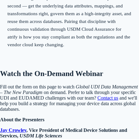
second — get the underlying data attributes, mappings, and
transformations right, govern them as a high-integrity asset, and
reuse them across databases. Pairing that discipline with
continuous validation through USDM Cloud Assurance for
atrify is how you stay compliant as both the regulations and the
vendor cloud keep changing.
Watch the On-Demand Webinar
Fill out the form on this page to watch
Global UDI Data Management
– The New Paradigm
on demand. Prefer to talk through your specific
UDI and EUDAMED challenges with our team?
Contact us
and we'll
help you build a strategy for managing your device data across global
databases.
About the Presenters
Jay Crowley
, Vice President of Medical Device Solutions and
Services,
USDM Life Sciences