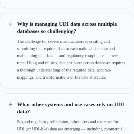
Why is managing UDI data across multiple
databases so challenging?
The challenge for device manufacturers is creating and
submitting the required data to each national database and
maintaining that data — and regulatory compliance — over
time. Using and reusing data attributes across databases requires
a thorough understanding of the required data, accurate
mappings, and transformations of the data attributes.
What other systems and use cases rely on UDI
data?
Beyond regulatory submission, other users and use cases for
UDI (or UDI-like) data are emerging — including commercial,