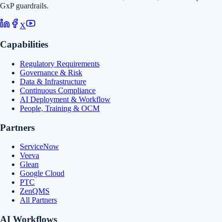
GxP guardrails.
X
Capabilities
Regulatory Requirements
Governance & Risk
Data & Infrastructure
Continuous Compliance
AI Deployment & Workflow
People, Training & OCM
Partners
ServiceNow
Veeva
Glean
Google Cloud
PTC
ZenQMS
All Partners
AI Workflows