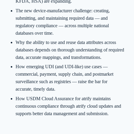
KFDA, HSA) are expanding.
The new device-manufacturer challenge: creating,
submitting, and maintaining required data — and
regulatory compliance — across multiple national
databases over time.
Why the ability to use and reuse data attributes across
databases depends on thorough understanding of required
data, accurate mappings, and transformations.
How emerging UDI (and UDI-like) use cases —
commercial, payment, supply chain, and postmarket
surveillance such as registries — raise the bar for
accurate, timely data.
How USDM Cloud Assurance for atrify maintains
continuous compliance through atrify cloud updates and
supports better data management and submission.