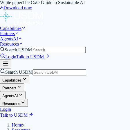
White paper
The CxO Guide to Sustainable AI
Download now
Capabilities
Partners
Agents
AI
Resources
Search USDM
Login
Talk to USDM
Search USDM
Capabilities
Partners
Agents
AI
Resources
Login
Talk to USDM
Home
›