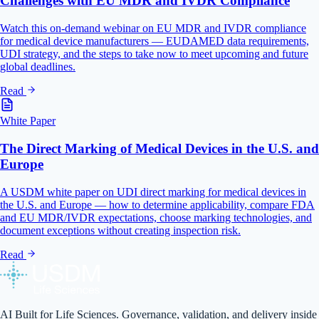
Challenges with EU MDR and IVDR Compliance
Watch this on-demand webinar on EU MDR and IVDR compliance
for medical device manufacturers — EUDAMED data requirements,
UDI strategy, and the steps to take now to meet upcoming and future
global deadlines.
Read
White Paper
The Direct Marking of Medical Devices in the U.S. and
Europe
A USDM white paper on UDI direct marking for medical devices in
the U.S. and Europe — how to determine applicability, compare FDA
and EU MDR/IVDR expectations, choose marking technologies, and
document exceptions without creating inspection risk.
Read
AI Built for Life Sciences. Governance, validation, and delivery inside