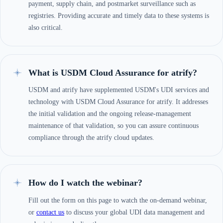
payment, supply chain, and postmarket surveillance such as
registries. Providing accurate and timely data to these systems is
also critical.
What is USDM Cloud Assurance for atrify?
USDM and atrify have supplemented USDM's UDI services and
technology with USDM Cloud Assurance for atrify. It addresses
the initial validation and the ongoing release-management
maintenance of that validation, so you can assure continuous
compliance through the atrify cloud updates.
How do I watch the webinar?
Fill out the form on this page to watch the on-demand webinar,
or
contact us
to discuss your global UDI data management and