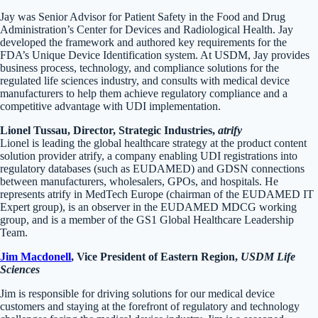
Jay was Senior Advisor for Patient Safety in the Food and Drug
Administration’s Center for Devices and Radiological Health. Jay
developed the framework and authored key requirements for the
FDA’s Unique Device Identification system. At USDM, Jay provides
business process, technology, and compliance solutions for the
regulated life sciences industry, and consults with medical device
manufacturers to help them achieve regulatory compliance and a
competitive advantage with UDI implementation.
Lionel Tussau, Director, Strategic Industries,
atrify
Lionel is leading the global healthcare strategy at the product content
solution provider atrify, a company enabling UDI registrations into
regulatory databases (such as EUDAMED) and GDSN connections
between manufacturers, wholesalers, GPOs, and hospitals. He
represents atrify in MedTech Europe (chairman of the EUDAMED IT
Expert group), is an observer in the EUDAMED MDCG working
group, and is a member of the GS1 Global Healthcare Leadership
Team.
Jim Macdonell
, Vice President of Eastern Region,
USDM Life
Sciences
Jim is responsible for driving solutions for our medical device
customers and staying at the forefront of regulatory and technology