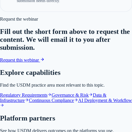
submission needs directly.
Request the webinar
Fill out the short form above to request the
content. We will email it to you after
submission.
Request this webinar
Explore capabilities
Find the USDM practice area most relevant to this topic.
Regulatory Requirements
Governance & Risk
Data &
Infrastructure
Continuous Compliance
AI Deployment & Workflow
Platform partners
See how USDM delivers outcomes on the platforms you use.