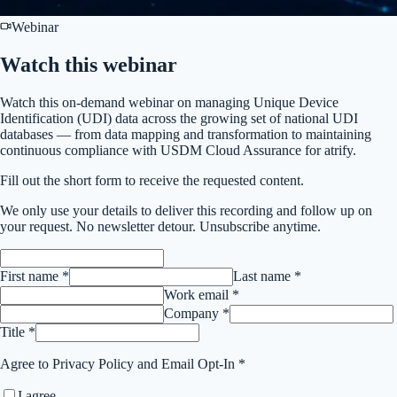
Webinar
Watch this
webinar
Watch this on-demand webinar on managing Unique Device
Identification (UDI) data across the growing set of national UDI
databases — from data mapping and transformation to maintaining
continuous compliance with USDM Cloud Assurance for atrify.
Fill out the short form to receive the requested content.
We only use your details to deliver this
recording
and follow up on
your request. No newsletter detour. Unsubscribe anytime.
First name *
Last name *
Work email *
Company *
Title *
Agree to Privacy Policy and Email Opt-In *
I agree