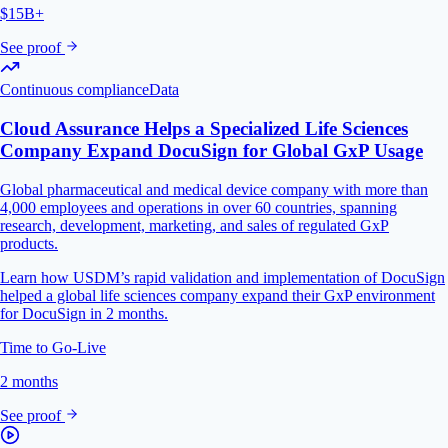
$15B+
See proof
Continuous compliance
Data
Cloud Assurance Helps a Specialized Life Sciences
Company Expand DocuSign for Global GxP Usage
Global pharmaceutical and medical device company with more than
4,000 employees and operations in over 60 countries, spanning
research, development, marketing, and sales of regulated GxP
products.
Learn how USDM’s rapid validation and implementation of DocuSign
helped a global life sciences company expand their GxP environment
for DocuSign in 2 months.
Time to Go-Live
2 months
See proof