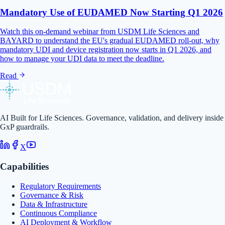
Mandatory Use of EUDAMED Now Starting Q1 2026
Watch this on-demand webinar from USDM Life Sciences and
BAYARD to understand the EU's gradual EUDAMED roll-out, why
mandatory UDI and device registration now starts in Q1 2026, and
how to manage your UDI data to meet the deadline.
Read
AI Built for Life Sciences. Governance, validation, and delivery inside
GxP guardrails.
X
Capabilities
Regulatory Requirements
Governance & Risk
Data & Infrastructure
Continuous Compliance
AI Deployment & Workflow