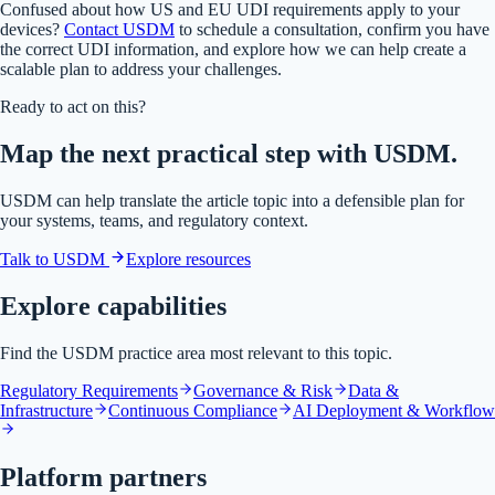
Confused about how US and EU UDI requirements apply to your
devices?
Contact USDM
to schedule a consultation, confirm you have
the correct UDI information, and explore how we can help create a
scalable plan to address your challenges.
Ready to act on this?
Map the next practical step with USDM.
USDM can help translate the article topic into a defensible plan for
your systems, teams, and regulatory context.
Talk to USDM
Explore resources
Explore capabilities
Find the USDM practice area most relevant to this topic.
Regulatory Requirements
Governance & Risk
Data &
Infrastructure
Continuous Compliance
AI Deployment & Workflow
Platform partners