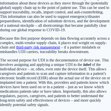
information about these devices as they move through the (potentially
global) supply chain up to the point of patient use. This can be used to
support traceability, recalls, import control, and anti-counterfeiting.
This information can also be used to support emergency/disaster
preparedness, identification of substitute devices, and the development
of a national stockpile – all shortcomings that became painfully clear
during our global response to COVID-19.
Because this first purpose depends on data flowing accurately across a
complex, multi-vendor supply chain, it places real weight on supply-
chain and
third-party risk management
– if a partner mislabels or
mishandles UDI carriers, traceability breaks downstream.
The second purpose for UDI is the documentation of device use. This
involves assigning and applying a unique UDI to the
label
of the
individual device – or, often, even onto the device itself. This allows
caregivers and patients to scan and capture information in a patient’s
electronic health record (EHR) about the actual use of the device on or
implanted into a patient. With this, providers and patients know which
devices have been used on or in a patient – just as we know which
medications patients take or have taken. Importantly, this also allows
regulators, payors, caregivers, and patients to better understand the
long-term safety and effectiveness of devices – and more quickly
identify potential safety signals.