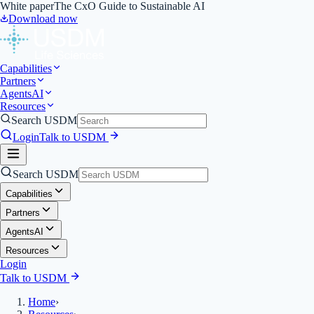
White paper
The CxO Guide to Sustainable AI
Download now
Capabilities
Partners
Agents
AI
Resources
Search USDM
Login
Talk to USDM
Search USDM
Capabilities
Partners
Agents
AI
Resources
Login
Talk to USDM
Home
›