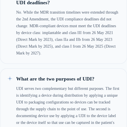
UDI deadlines?
No. While the MDR transition timelines were extended through
the 2nd Amendment, the UDI compliance deadlines did not
change. MDR-compliant devices must meet the UDI deadlines
by device class: implantable and class III from 26 May 2021
(Direct Mark by 2023), class IIa and IIb from 26 May 2023
(Direct Mark by 2025), and class I from 26 May 2025 (Direct
Mark by 2027).
What are the two purposes of UDI?
UDI serves two complementary but different purposes. The first
is identifying a device during distribution by applying a unique
UDI to packaging configurations so devices can be tracked
through the supply chain to the point of use. The second is
documenting device use by applying a UDI to the device label
or the device itself so that use can be captured in the patient's