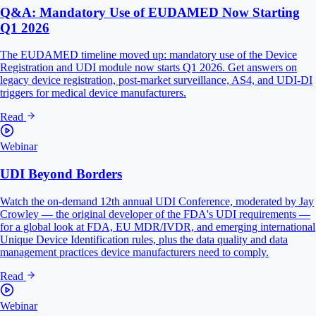
Q&A: Mandatory Use of EUDAMED Now Starting
Q1 2026
The EUDAMED timeline moved up: mandatory use of the Device
Registration and UDI module now starts Q1 2026. Get answers on
legacy device registration, post-market surveillance, AS4, and UDI-DI
triggers for medical device manufacturers.
Read
Webinar
UDI Beyond Borders
Watch the on-demand 12th annual UDI Conference, moderated by Jay
Crowley — the original developer of the FDA's UDI requirements —
for a global look at FDA, EU MDR/IVDR, and emerging international
Unique Device Identification rules, plus the data quality and data
management practices device manufacturers need to comply.
Read
Webinar