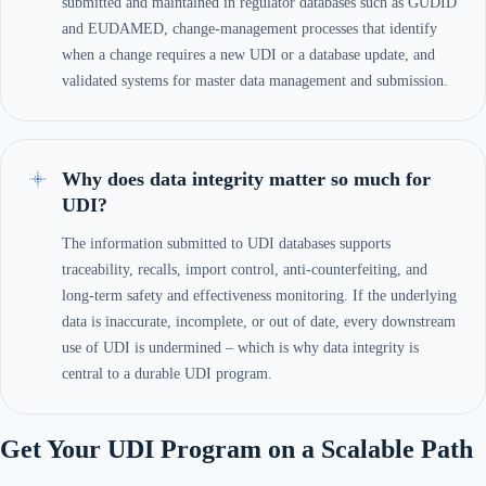
submitted and maintained in regulator databases such as GUDID
and EUDAMED, change-management processes that identify
when a change requires a new UDI or a database update, and
validated systems for master data management and submission.
Why does data integrity matter so much for
UDI?
The information submitted to UDI databases supports
traceability, recalls, import control, anti-counterfeiting, and
long-term safety and effectiveness monitoring. If the underlying
data is inaccurate, incomplete, or out of date, every downstream
use of UDI is undermined – which is why data integrity is
central to a durable UDI program.
Get Your UDI Program on a Scalable Path