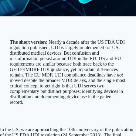
The short version:
Nearly a decade after the US FDA UDI
regulation published, UDI is largely implemented for US-
distributed medical devices. But confusion and
misinformation persist around UDI in the EU. US and EU
requirements are similar because both trace back to the
GHTF/IMDRF UDI guidance, yet important differences
remain. The EU MDR UDI compliance deadlines have
not
moved despite the broader MDR delays, and the single most
critical concept to get right is that UDI serves two
complementary but distinct purposes: identifying devices in
distribution and documenting device use in the patient
record.
In the US, we are approaching the 10th anniversary of the publication
of the US FDA UDI regulation (24 September 2013). The final,