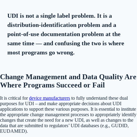
UDI is not a single label problem. It is a
distribution-identification problem and a
point-of-use documentation problem at the
same time — and confusing the two is where
most programs go wrong.
Change Management and Data Quality Are
Where Programs Succeed or Fail
It is critical for
device manufacturers
to fully understand these dual
purposes for UDI – and make appropriate decisions about UDI
applications to support these various purposes. It is essential to institute
the appropriate change management processes to appropriately identify
changes that create the need for a new UDI, as well as changes to the
data that are submitted to regulators’ UDI databases (e.g., GUDID,
EUDAMED).