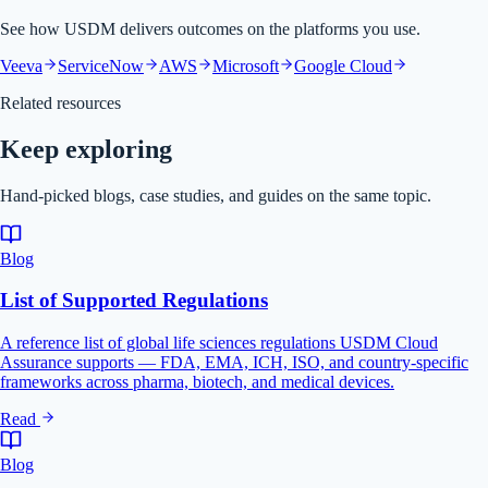
See how USDM delivers outcomes on the platforms you use.
Veeva
ServiceNow
AWS
Microsoft
Google Cloud
Related resources
Keep exploring
Hand-picked blogs, case studies, and guides on the same topic.
Blog
List of Supported Regulations
A reference list of global life sciences regulations USDM Cloud
Assurance supports — FDA, EMA, ICH, ISO, and country-specific
frameworks across pharma, biotech, and medical devices.
Read
Blog