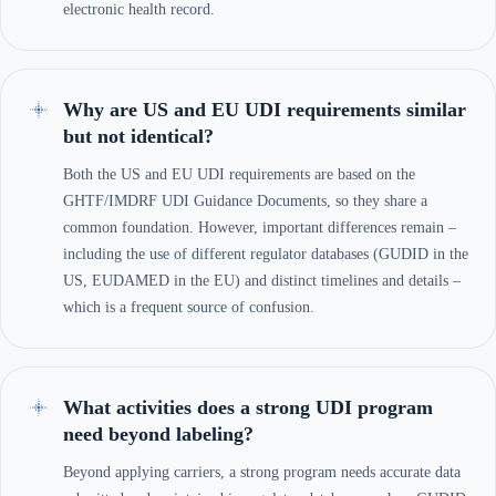
electronic health record.
Why are US and EU UDI requirements similar
but not identical?
Both the US and EU UDI requirements are based on the
GHTF/IMDRF UDI Guidance Documents, so they share a
common foundation. However, important differences remain –
including the use of different regulator databases (GUDID in the
US, EUDAMED in the EU) and distinct timelines and details –
which is a frequent source of confusion.
What activities does a strong UDI program
need beyond labeling?
Beyond applying carriers, a strong program needs accurate data