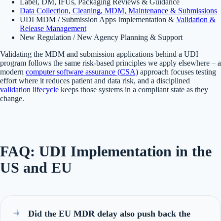
Label, DM, IFUs, Packaging Reviews & Guidance
Data Collection, Cleaning, MDM, Maintenance & Submissions
UDI MDM / Submission Apps Implementation &
Validation &
Release Management
New Regulation / New Agency Planning & Support
Validating the MDM and submission applications behind a UDI
program follows the same risk-based principles we apply elsewhere – a
modern
computer software assurance (CSA)
approach focuses testing
effort where it reduces patient and data risk, and a disciplined
validation lifecycle
keeps those systems in a compliant state as they
change.
FAQ: UDI Implementation in the
US and EU
Did the EU MDR delay also push back the