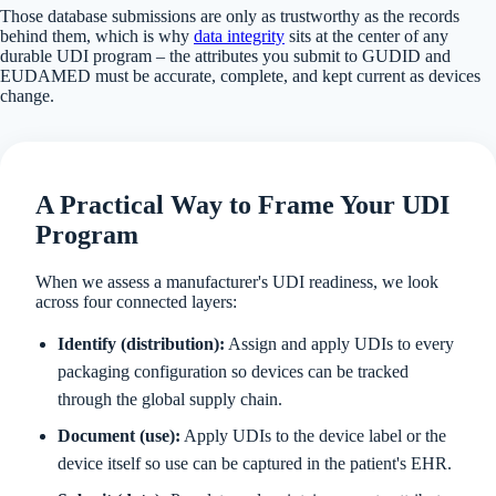
Those database submissions are only as trustworthy as the records
behind them, which is why
data integrity
sits at the center of any
durable UDI program – the attributes you submit to GUDID and
EUDAMED must be accurate, complete, and kept current as devices
change.
A Practical Way to Frame Your UDI
Program
When we assess a manufacturer's UDI readiness, we look
across four connected layers:
Identify (distribution):
Assign and apply UDIs to every
packaging configuration so devices can be tracked
through the global supply chain.
Document (use):
Apply UDIs to the device label or the
device itself so use can be captured in the patient's EHR.