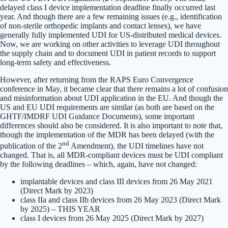
delayed class I device implementation deadline finally occurred last
year. And though there are a few remaining issues (e.g., identification
of non-sterile orthopedic implants and contact lenses), we have
generally fully implemented UDI for US-distributed medical devices.
Now, we are working on other activities to leverage UDI throughout
the supply chain and to document UDI in patient records to support
long-term safety and effectiveness.
However, after returning from the RAPS Euro Convergence
conference in May, it became clear that there remains a lot of confusion
and misinformation about UDI application in the EU. And though the
US and EU UDI requirements are similar (as both are based on the
GHTF/IMDRF UDI Guidance Documents), some important
differences should also be considered. It is also important to note that,
though the implementation of the MDR has been delayed (with the
nd
publication of the 2
Amendment), the UDI timelines have not
changed. That is, all MDR-compliant devices must be UDI compliant
by the following deadlines – which, again, have not changed:
implantable devices and class III devices from 26 May 2021
(Direct Mark by 2023)
class IIa and class IIb devices from 26 May 2023 (Direct Mark
by 2025) – THIS YEAR
class I devices from 26 May 2025 (Direct Mark by 2027)