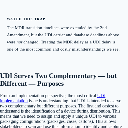
WATCH THIS TRAP:
The MDR transition timelines were extended by the 2nd
Amendment, but the UDI carrier and database deadlines above
were
not
changed. Treating the MDR delay as a UDI delay is
one of the most common and costly misunderstandings we see.
UDI Serves Two Complementary — but
Different — Purposes
From an implementation perspective, the most critical
UDI
implementation
issue is understanding that UDI is intended to serve
two complementary but different purposes. The first and easiest to
understand is the identification of a device during distribution. This
means that we need to assign and apply a unique UDI to various
packaging configurations (packages, cases, cartons). This allows
stakeholders to scan and use this information to identify and capture