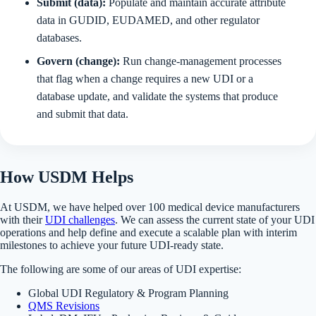
Submit (data):
Populate and maintain accurate attribute
data in GUDID, EUDAMED, and other regulator
databases.
Govern (change):
Run change-management processes
that flag when a change requires a new UDI or a
database update, and validate the systems that produce
and submit that data.
How USDM Helps
At USDM, we have helped over 100 medical device manufacturers
with their
UDI challenges
. We can assess the current state of your UDI
operations and help define and execute a scalable plan with interim
milestones to achieve your future UDI-ready state.
The following are some of our areas of UDI expertise:
Global UDI Regulatory & Program Planning
QMS Revisions