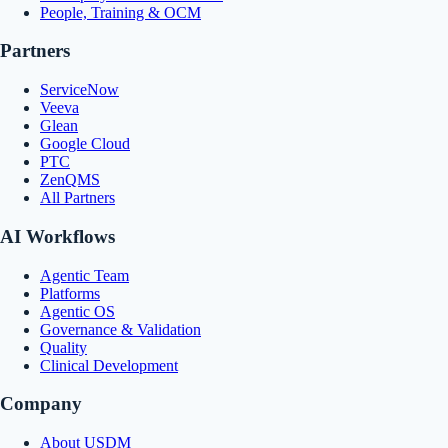
People, Training & OCM
Partners
ServiceNow
Veeva
Glean
Google Cloud
PTC
ZenQMS
All Partners
AI Workflows
Agentic Team
Platforms
Agentic OS
Governance & Validation
Quality
Clinical Development
Company
About USDM