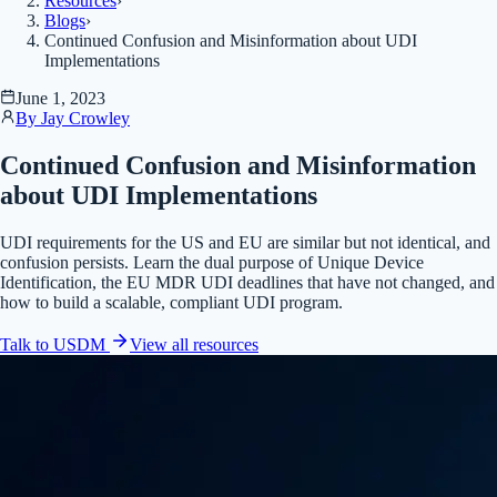
Resources
›
Blogs
›
Continued Confusion and Misinformation about UDI
Implementations
June 1, 2023
By
Jay Crowley
Continued Confusion and Misinformation
about UDI Implementations
UDI requirements for the US and EU are similar but not identical, and
confusion persists. Learn the dual purpose of Unique Device
Identification, the EU MDR UDI deadlines that have not changed, and
how to build a scalable, compliant UDI program.
Talk to USDM
View all
resources