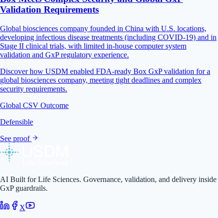
Validation Requirements
Global biosciences company founded in China with U.S. locations,
developing infectious disease treatments (including COVID-19) and in
Stage II clinical trials, with limited in-house computer system
validation and GxP regulatory experience.
Discover how USDM enabled FDA-ready Box GxP validation for a
global biosciences company, meeting tight deadlines and complex
security requirements.
Global CSV Outcome
Defensible
See proof
AI Built for Life Sciences. Governance, validation, and delivery inside
GxP guardrails.
X