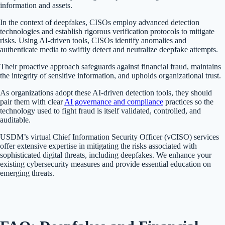
information and assets.
In the context of deepfakes, CISOs employ advanced detection
technologies and establish rigorous verification protocols to mitigate
risks. Using AI-driven tools, CISOs identify anomalies and
authenticate media to swiftly detect and neutralize deepfake attempts.
Their proactive approach safeguards against financial fraud, maintains
the integrity of sensitive information, and upholds organizational trust.
As organizations adopt these AI-driven detection tools, they should
pair them with clear
AI governance and compliance
practices so the
technology used to fight fraud is itself validated, controlled, and
auditable.
USDM’s virtual Chief Information Security Officer (vCISO) services
offer extensive expertise in mitigating the risks associated with
sophisticated digital threats, including deepfakes. We enhance your
existing cybersecurity measures and provide essential education on
emerging threats.