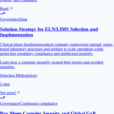
Read
Governance
Data
Solution Strategy for ELN/LIMS Selection and
Implementation
Clinical-phase biopharmaceutical company outgrowing manual, paper-
based laboratory processes and seeking to scale operations while
protecting regulatory compliance and intellectual property.
Learn how a customer properly scoped their project and avoided
surprises.
Selection Methodology
2-step
See proof
Governance
Continuous compliance
Box Meets Complex Security and Global GxP