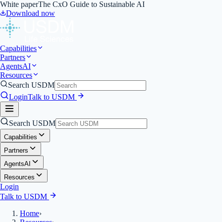
White paper
The CxO Guide to Sustainable AI
Download now
Capabilities
Partners
Agents
AI
Resources
Search USDM
Login
Talk to USDM
Search USDM
Capabilities
Partners
Agents
AI
Resources
Login
Talk to USDM
Home
›