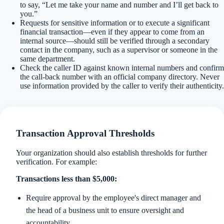
to say, “Let me take your name and number and I’ll get back to
you.”
Requests for sensitive information or to execute a significant
financial transaction—even if they appear to come from an
internal source—should still be verified through a secondary
contact in the company, such as a supervisor or someone in the
same department.
Check the caller ID against known internal numbers and confirm
the call-back number with an official company directory. Never
use information provided by the caller to verify their authenticity.
Transaction Approval Thresholds
Your organization should also establish thresholds for further
verification. For example:
Transactions less than $5,000:
Require approval by the employee's direct manager and
the head of a business unit to ensure oversight and
accountability.