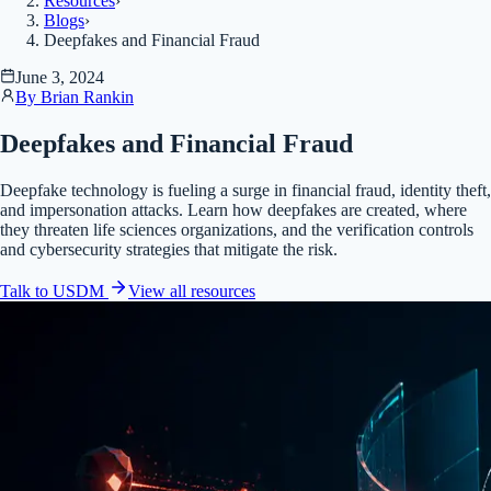
Resources
›
Blogs
›
Deepfakes and Financial Fraud
June 3, 2024
By
Brian Rankin
Deepfakes and Financial Fraud
Deepfake technology is fueling a surge in financial fraud, identity theft,
and impersonation attacks. Learn how deepfakes are created, where
they threaten life sciences organizations, and the verification controls
and cybersecurity strategies that mitigate the risk.
Talk to USDM
View all
resources