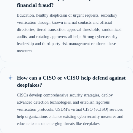
financial fraud?
Education, healthy skepticism of urgent requests, secondary
verification through known internal contacts and official
directories, tiered transaction approval thresholds, randomized
audits, and rotating approvers all help. Strong cybersecurity
leadership and third-party risk management reinforce these
measures.
How can a CISO or vCISO help defend against
deepfakes?
CISOs develop comprehensive security strategies, deploy
advanced detection technologies, and establish rigorous
verification protocols. USDM’s virtual CISO (vCISO) services
help organizations enhance existing cybersecurity measures and
educate teams on emerging threats like deepfakes.