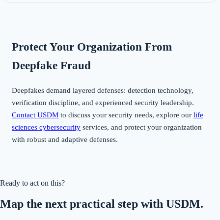
Protect Your Organization From
Deepfake Fraud
Deepfakes demand layered defenses: detection technology,
verification discipline, and experienced security leadership.
Contact USDM
to discuss your security needs, explore our
life
sciences cybersecurity
services, and protect your organization
with robust and adaptive defenses.
Ready to act on this?
Map the next practical step with USDM.