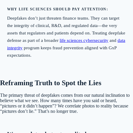
WHY LIFE SCIENCES SHOULD PAY ATTENTION:
Deepfakes don’t just threaten finance teams. They can target
the integrity of clinical, R&D, and regulated data—the very
assets that regulators and patients depend on. Treating deepfake
defense as part of a broader
life sciences cybersecurity
and
data
integrity
program keeps fraud prevention aligned with GxP
expectations.
Reframing Truth to Spot the Lies
The primary threat of deepfakes comes from our natural inclination to
believe what we see. How many times have you said or heard,
“pictures or it didn’t happen”? We correlate photos to reality because
“pictures don’t lie.” That’s no longer true.