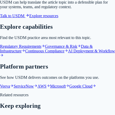
USDM can help translate the article topic into a defensible plan for
your systems, teams, and regulatory context.
Talk to USDM
Explore resources
Explore capabilities
Find the USDM practice area most relevant to this topic.
Regulatory Requirements
Governance & Risk
Data &
Infrastructure
Continuous Compliance
AI Deployment & Workflow
Platform partners
See how USDM delivers outcomes on the platforms you use.
Veeva
ServiceNow
AWS
Microsoft
Google Cloud
Related resources
Keep exploring