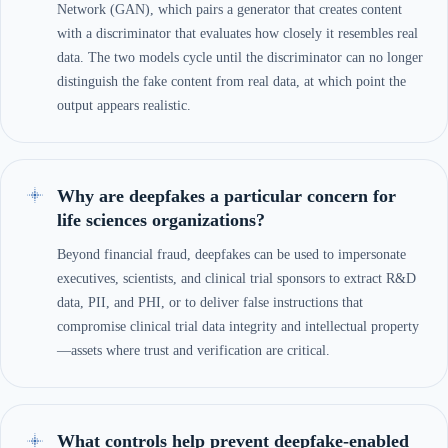
Network (GAN), which pairs a generator that creates content
with a discriminator that evaluates how closely it resembles real
data. The two models cycle until the discriminator can no longer
distinguish the fake content from real data, at which point the
output appears realistic.
Why are deepfakes a particular concern for
life sciences organizations?
Beyond financial fraud, deepfakes can be used to impersonate
executives, scientists, and clinical trial sponsors to extract R&D
data, PII, and PHI, or to deliver false instructions that
compromise clinical trial data integrity and intellectual property
—assets where trust and verification are critical.
What controls help prevent deepfake-enabled