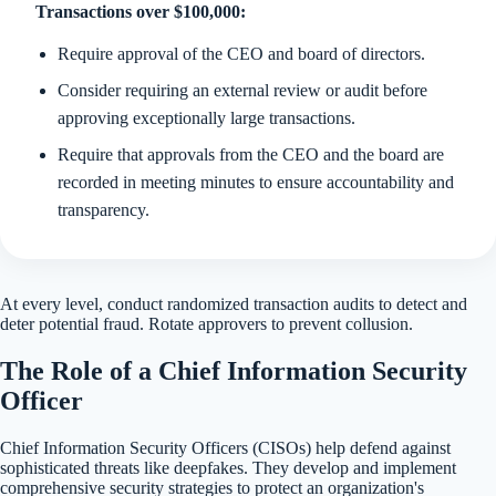
Transactions over $100,000:
Require approval of the CEO and board of directors.
Consider requiring an external review or audit before
approving exceptionally large transactions.
Require that approvals from the CEO and the board are
recorded in meeting minutes to ensure accountability and
transparency.
At every level, conduct randomized transaction audits to detect and
deter potential fraud. Rotate approvers to prevent collusion.
The Role of a Chief Information Security
Officer
Chief Information Security Officers (CISOs) help defend against
sophisticated threats like deepfakes. They develop and implement
comprehensive security strategies to protect an organization's