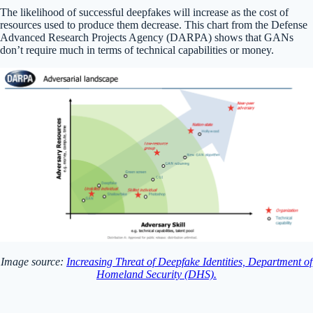
The likelihood of successful deepfakes will increase as the cost of
resources used to produce them decrease. This chart from the Defense
Advanced Research Projects Agency (DARPA) shows that GANs
don’t require much in terms of technical capabilities or money.
Image source:
Increasing Threat of Deepfake Identities, Department of
Homeland Security (DHS).