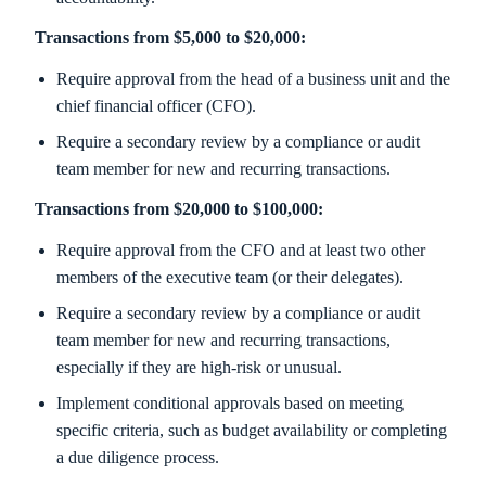
Transactions from $5,000 to $20,000:
Require approval from the head of a business unit and the
chief financial officer (CFO).
Require a secondary review by a compliance or audit
team member for new and recurring transactions.
Transactions from $20,000 to $100,000:
Require approval from the CFO and at least two other
members of the executive team (or their delegates).
Require a secondary review by a compliance or audit
team member for new and recurring transactions,
especially if they are high-risk or unusual.
Implement conditional approvals based on meeting
specific criteria, such as budget availability or completing
a due diligence process.