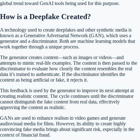
global trend toward GenAI tools being used for this purpose​.
How is a Deepfake Created?
A technology used to create deepfakes and other synthetic media is
known as a Generative Adversarial Network (GAN), which uses a
generator and a discriminator. Both are machine learning models that
work together through a unique process.
The generator creates content—such as images or videos—and
attempts to mimic real-life examples. The content is then passed to the
discriminator to evaluate how closely the content resembles the real
data it’s trained to authenticate. If the discriminator identifies the
content as being artificial or fake, it rejects it.
This feedback is used by the generator to improve its next attempt at
creating realistic content. The cycle continues until the discriminator
cannot distinguish the fake content from real data, effectively
approving the content as realistic.
GANs are used to enhance realism in video games and generate
audiovisual media for films. However, its ability to create highly
convincing fake media brings about significant risk, especially in the
context of financial fraud.