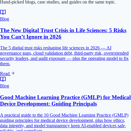
Hand-picked blogs, case studies, and guides on the same topic.
Blog
The New Digital Trust Crisis in Life Sciences: 5 Risks
You Can’t Ignore in 2026
The 5 digital trust risks reshaping life sciences in 2026 — AI
governance gaps, cloud validation debt, third-party risk, overextended
security leaders, and audit exposure — plus the operating model to fix
them.
Read
Blog
Good Machine Learning Practice (GMLP) for Medical
Device Development: Guiding Principals
A practical guide to the 10 Good Machine Learning Practice (GMLP)
guiding principles for medical device development, plus how ethics,
data integrity, and model transparency keep AI-enabled devices safe,
reliable, and compliant.