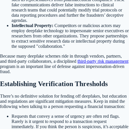
fake communications deliver false instructions to clinical
research teams that could potentially modify trial protocols or
data reporting procedures and further the fraudsters’ deceptive
agendas.
Intellectual Property:
Competitors or malicious actors may
employ deepfake technology to impersonate senior executives or
researchers from other organizations. They propose partnerships
to extract sensitive research data or intellectual property during
the supposed "collaboration."
Because many deepfake schemes ride in through vendors, partners,
and third-party collaborators, a disciplined
third-party risk management
program is an important line of defense against impersonation-driven
fraud.
Establishing Verification Thresholds
There’s no definitive solution for fending off deepfakes, but education
and regulations are significant mitigation measures. Keep in mind the
following when talking to a person requesting a financial transaction:
Requests that convey a sense of urgency are often red flags.
Rarely is it urgent to respond to a transaction request
immediately. If you think the person is suspicious, it’s acceptable