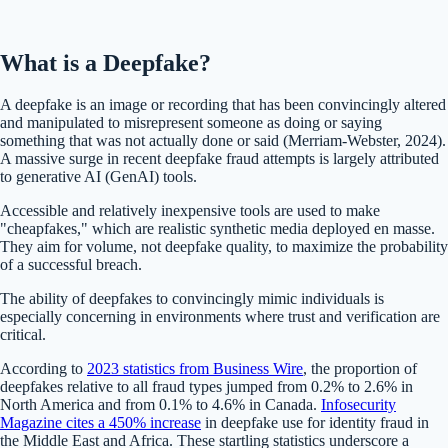
What is a Deepfake?
A deepfake is an image or recording that has been convincingly altered
and manipulated to misrepresent someone as doing or saying
something that was not actually done or said (Merriam-Webster, 2024).
A massive surge in recent deepfake fraud attempts is largely attributed
to generative AI (GenAI) tools.
Accessible and relatively inexpensive tools are used to make
"cheapfakes,"​ which are realistic synthetic media deployed en masse.
They aim for volume, not deepfake quality, to maximize the probability
of a successful breach.
The ability of deepfakes to convincingly mimic individuals is
especially concerning in environments where trust and verification are
critical​.
According to
2023 statistics from Business Wire
, the proportion of
deepfakes relative to all fraud types jumped from 0.2% to 2.6% in
North America and from 0.1% to 4.6% in Canada​.
Infosecurity
Magazine cites a 450% increase
in deepfake use for identity fraud in
the Middle East and Africa. These startling statistics underscore a