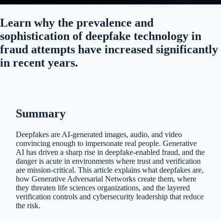
Learn why the prevalence and
sophistication of deepfake technology in
fraud attempts have increased significantly
in recent years.
Summary
Deepfakes are AI-generated images, audio, and video
convincing enough to impersonate real people. Generative
AI has driven a sharp rise in deepfake-enabled fraud, and the
danger is acute in environments where trust and verification
are mission-critical. This article explains what deepfakes are,
how Generative Adversarial Networks create them, where
they threaten life sciences organizations, and the layered
verification controls and cybersecurity leadership that reduce
the risk.