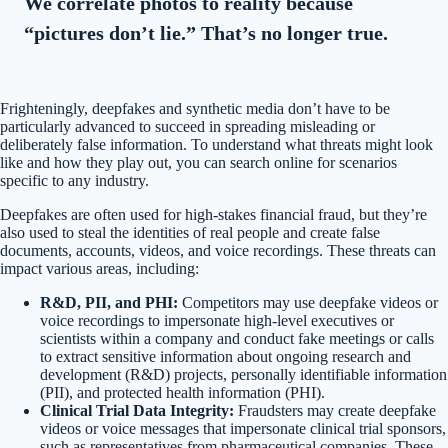
We correlate photos to reality because
“pictures don’t lie.” That’s no longer true.
Frighteningly, deepfakes and synthetic media don’t have to be
particularly advanced to succeed in spreading misleading or
deliberately false information. To understand what threats might look
like and how they play out, you can search online for scenarios
specific to any industry.
Deepfakes are often used for high-stakes financial fraud, but they’re
also used to steal the identities of real people and create false
documents, accounts, videos, and voice recordings. These threats can
impact various areas, including:
R&D, PII, and PHI:
Competitors may use deepfake videos or
voice recordings to impersonate high-level executives or
scientists within a company and conduct fake meetings or calls
to extract sensitive information about ongoing research and
development (R&D) projects, personally identifiable information
(PII), and protected health information (PHI).
Clinical Trial Data Integrity:
Fraudsters may create deepfake
videos or voice messages that impersonate clinical trial sponsors,
such as representatives from pharmaceutical companies. These