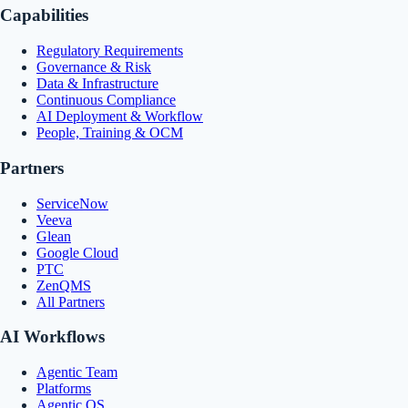
Capabilities
Regulatory Requirements
Governance & Risk
Data & Infrastructure
Continuous Compliance
AI Deployment & Workflow
People, Training & OCM
Partners
ServiceNow
Veeva
Glean
Google Cloud
PTC
ZenQMS
All Partners
AI Workflows
Agentic Team
Platforms
Agentic OS