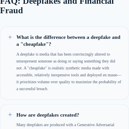
FAQ: Deepfakes and Financial
Fraud
What is the difference between a deepfake and
a "cheapfake"?
A deepfake is media that has been convincingly altered to
misrepresent someone as doing or saying something they did
not. A "cheapfake" is realistic synthetic media made with
accessible, relatively inexpensive tools and deployed en masse—
it prioritizes volume over quality to maximize the probability of
a successful breach.
How are deepfakes created?
Many deepfakes are produced with a Generative Adversarial