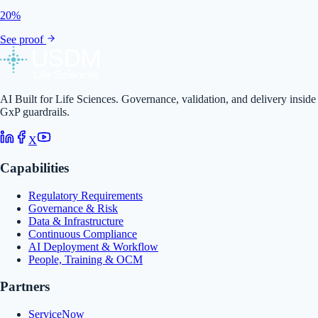
20%
See proof
AI Built for Life Sciences. Governance, validation, and delivery inside
GxP guardrails.
X
Capabilities
Regulatory Requirements
Governance & Risk
Data & Infrastructure
Continuous Compliance
AI Deployment & Workflow
People, Training & OCM
Partners
ServiceNow