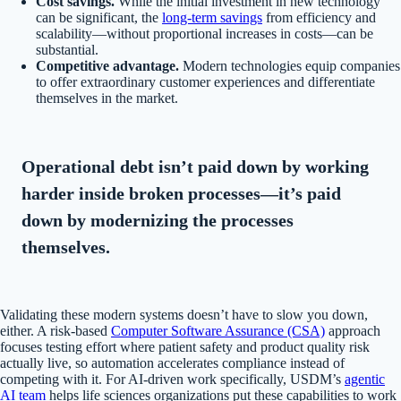
Cost savings.
While the initial investment in new technology
can be significant, the
long-term savings
from efficiency and
scalability—without proportional increases in costs—can be
substantial.
Competitive advantage.
Modern technologies equip companies
to offer extraordinary customer experiences and differentiate
themselves in the market.
Operational debt isn’t paid down by working
harder inside broken processes—it’s paid
down by modernizing the processes
themselves.
Validating these modern systems doesn’t have to slow you down,
either. A risk-based
Computer Software Assurance (CSA)
approach
focuses testing effort where patient safety and product quality risk
actually live, so automation accelerates compliance instead of
competing with it. For AI-driven work specifically, USDM’s
agentic
AI team
helps life sciences organizations put these capabilities to work