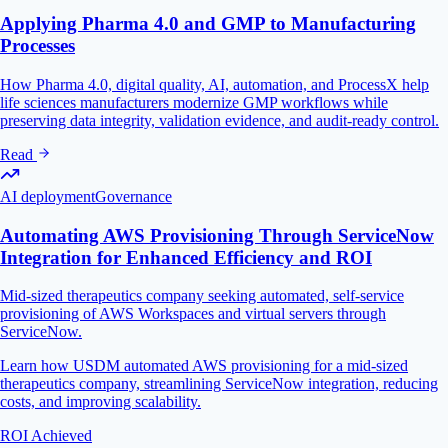
Applying Pharma 4.0 and GMP to Manufacturing
Processes
How Pharma 4.0, digital quality, AI, automation, and ProcessX help
life sciences manufacturers modernize GMP workflows while
preserving data integrity, validation evidence, and audit-ready control.
Read
AI deployment
Governance
Automating AWS Provisioning Through ServiceNow
Integration for Enhanced Efficiency and ROI
Mid-sized therapeutics company seeking automated, self-service
provisioning of AWS Workspaces and virtual servers through
ServiceNow.
Learn how USDM automated AWS provisioning for a mid-sized
therapeutics company, streamlining ServiceNow integration, reducing
costs, and improving scalability.
ROI Achieved