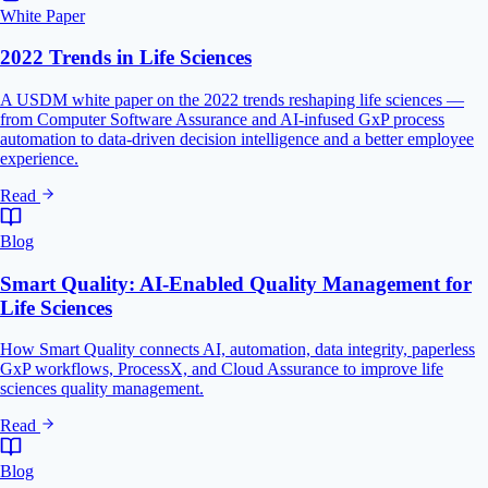
White Paper
2022 Trends in Life Sciences
A USDM white paper on the 2022 trends reshaping life sciences —
from Computer Software Assurance and AI-infused GxP process
automation to data-driven decision intelligence and a better employee
experience.
Read
Blog
Smart Quality: AI-Enabled Quality Management for
Life Sciences
How Smart Quality connects AI, automation, data integrity, paperless
GxP workflows, ProcessX, and Cloud Assurance to improve life
sciences quality management.
Read
Blog