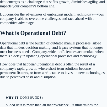
debt emerges as a challenge that stifles growth, diminishes agility, and
impacts your company's bottom line.
But consider the advantages of embracing modern technology—your
company is able to overcome challenges and race ahead with a
competitive advantage.
What is Operational Debt?
Operational debt is the burden of outdated manual processes, siloed
data that hinders decision-making, and legacy systems that no longer
meet business needs. Company-wide inefficiencies accumulate when
there’s a delay in updating operational processes and technology.
How does that happen? Operational debt is often the result of a
company's rapid growth, where short-term solutions become
permanent fixtures, or from a reluctance to invest in new technologies
due to perceived costs and disruption.
WHY IT COMPOUNDS:
Siloed data is more than an inconvenience—it undermines the