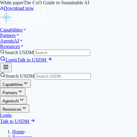
White paper
The CxO Guide to Sustainable AI
Download now
Capabilities
Partners
Agents
AI
Resources
Search USDM
Login
Talk to USDM
Search USDM
Capabilities
Partners
Agents
AI
Resources
Login
Talk to USDM
Home
›