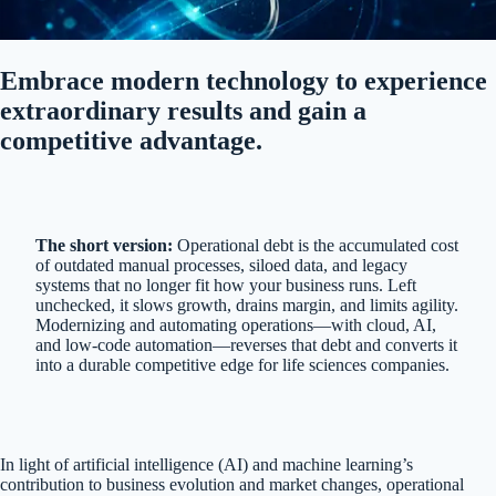
Embrace modern technology to experience
extraordinary results and gain a
competitive advantage.
The short version:
Operational debt is the accumulated cost
of outdated manual processes, siloed data, and legacy
systems that no longer fit how your business runs. Left
unchecked, it slows growth, drains margin, and limits agility.
Modernizing and automating operations—with cloud, AI,
and low-code automation—reverses that debt and converts it
into a durable competitive edge for life sciences companies.
In light of artificial intelligence (AI) and machine learning’s
contribution to business evolution and market changes, operational