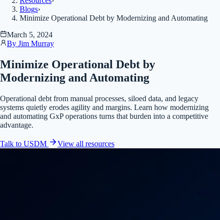
Resources
›
Blogs
›
Minimize Operational Debt by Modernizing and Automating
March 5, 2024
By
Jim Murray
Minimize Operational Debt by
Modernizing and Automating
Operational debt from manual processes, siloed data, and legacy
systems quietly erodes agility and margins. Learn how modernizing
and automating GxP operations turns that burden into a competitive
advantage.
Talk to USDM
View all
resources