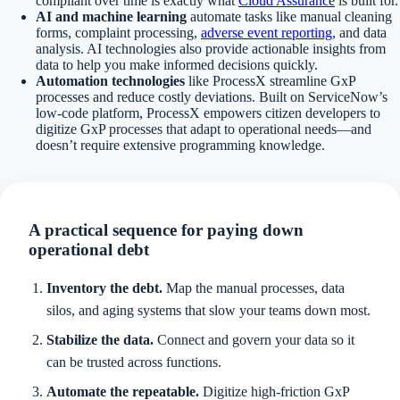
compliant over time is exactly what
Cloud Assurance
is built for.
AI and machine learning
automate tasks like manual cleaning
forms, complaint processing,
adverse event reporting
, and data
analysis. AI technologies also provide actionable insights from
data to help you make informed decisions quickly.
Automation technologies
like ProcessX streamline GxP
processes and reduce costly deviations. Built on ServiceNow’s
low-code platform, ProcessX empowers citizen developers to
digitize GxP processes that adapt to operational needs—and
doesn’t require extensive programming knowledge.
A practical sequence for paying down
operational debt
Inventory the debt.
Map the manual processes, data
silos, and aging systems that slow your teams down most.
Stabilize the data.
Connect and govern your data so it
can be trusted across functions.
Automate the repeatable.
Digitize high-friction GxP