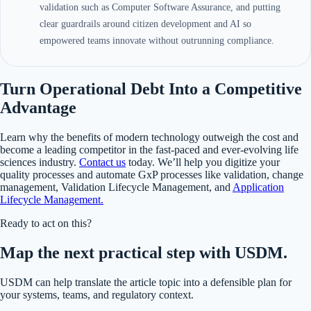
validation such as Computer Software Assurance, and putting
clear guardrails around citizen development and AI so
empowered teams innovate without outrunning compliance.
Turn Operational Debt Into a Competitive
Advantage
Learn why the benefits of modern technology outweigh the cost and
become a leading competitor in the fast-paced and ever-evolving life
sciences industry.
Contact us
today. We’ll help you digitize your
quality processes and automate GxP processes like validation, change
management, Validation Lifecycle Management, and
Application
Lifecycle Management.
Ready to act on this?
Map the next practical step with USDM.
USDM can help translate the article topic into a defensible plan for
your systems, teams, and regulatory context.