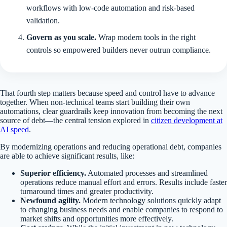
workflows with low-code automation and risk-based
validation.
Govern as you scale.
Wrap modern tools in the right
controls so empowered builders never outrun compliance.
That fourth step matters because speed and control have to advance
together. When non-technical teams start building their own
automations, clear guardrails keep innovation from becoming the next
source of debt—the central tension explored in
citizen development at
AI speed
.
By modernizing operations and reducing operational debt, companies
are able to achieve significant results, like:
Superior efficiency.
Automated processes and streamlined
operations reduce manual effort and errors. Results include faster
turnaround times and greater productivity.
Newfound agility.
Modern technology solutions quickly adapt
to changing business needs and enable companies to respond to
market shifts and opportunities more effectively.