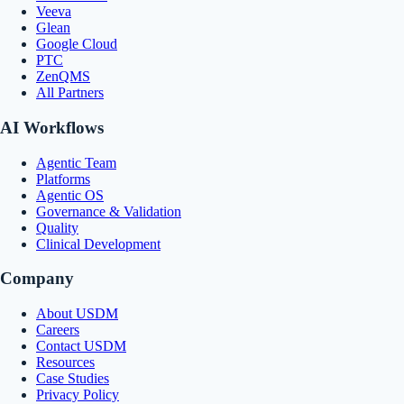
Veeva
Glean
Google Cloud
PTC
ZenQMS
All Partners
AI Workflows
Agentic Team
Platforms
Agentic OS
Governance & Validation
Quality
Clinical Development
Company
About USDM
Careers
Contact USDM
Resources
Case Studies
Privacy Policy