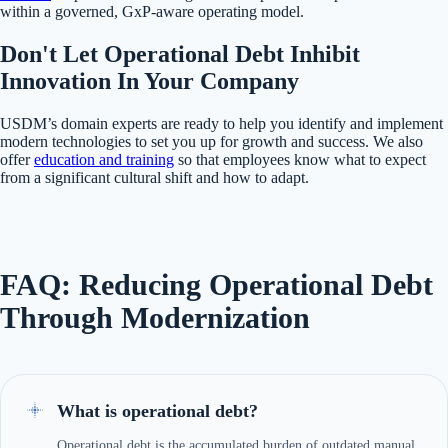
within a governed, GxP-aware operating model.
Don't Let Operational Debt Inhibit
Innovation In Your Company
USDM’s domain experts are ready to help you identify and implement
modern technologies to set you up for growth and success. We also
offer
education and training
so that employees know what to expect
from a significant cultural shift and how to adapt.
FAQ: Reducing Operational Debt
Through Modernization
What is operational debt?
Operational debt is the accumulated burden of outdated manual