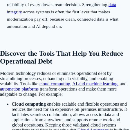
reliability of every downstream decision. Strengthening
data
integrity
across systems is often the first lever that makes
modernization pay off, because clean, connected data is what
automation and AI depend on.
Discover the Tools That Help You Reduce
Operational Debt
Modern technology reduces or eliminates operational debt by
streamlining processes, enhancing data visibility, and enabling
scalability. Tools like
cloud computing
,
AI and machine learning
, and
automation platforms
transform operations and make them more
adaptable to change. For example:
Cloud computing
enables scalable and flexible operations and
reduces the need for an expensive on-premises infrastructure. It
facilitates seamless collaboration, allows access to data and
applications from anywhere, and supports remote work and
global operations. Keeping those validated cloud systems