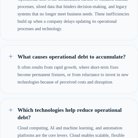
processes, siloed data that hinders decision-making, and legacy
systems that no longer meet business needs. These inefficiencies
build up when a company delays updating its operational
processes and technology.
What causes operational debt to accumulate?
It often results from rapid growth, where short-term fixes
become permanent fixtures, or from reluctance to invest in new
technologies because of perceived costs and disruption.
Which technologies help reduce operational
debt?
Cloud computing, AI and machine learning, and automation
platforms are the core levers. Cloud enables scalable, flexible