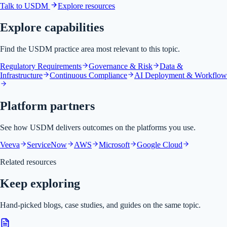
Talk to USDM
Explore resources
Explore capabilities
Find the USDM practice area most relevant to this topic.
Regulatory Requirements
Governance & Risk
Data &
Infrastructure
Continuous Compliance
AI Deployment & Workflow
Platform partners
See how USDM delivers outcomes on the platforms you use.
Veeva
ServiceNow
AWS
Microsoft
Google Cloud
Related resources
Keep exploring
Hand-picked blogs, case studies, and guides on the same topic.