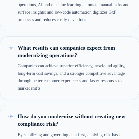
operations; AI and machine learning automate manual tasks and
surface insights; and low-code automation digitizes GxP
processes and reduces costly deviations.
What results can companies expect from
modernizing operations?
Companies can achieve superior efficiency, newfound agility,
long-term cost savings, and a stronger competitive advantage
through better customer experiences and faster responses to
market shifts.
How do you modernize without creating new
compliance risk?
By stabilizing and governing data first, applying risk-based