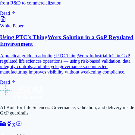
from R&D to commercialization.
Read
White Paper
Using PTC's ThingWorx Solution in a GxP Regulated
Environment
A practical guide to adopting PTC ThingWorx Industrial IoT in GxP
regulated life sciences operations — using risk-based validation, data
integrity controls, and lifecycle governance so connected
manufacturing improves visibility without weakening compliance.
Read
AI Built for Life Sciences. Governance, validation, and delivery inside
GxP guardrails.
X