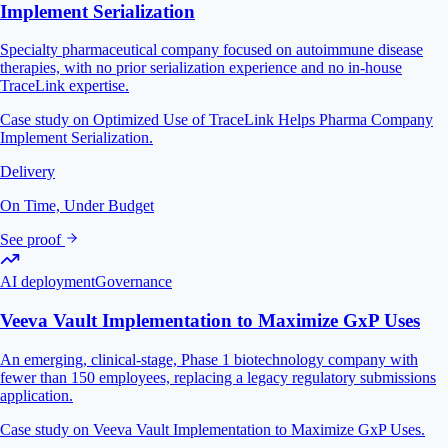
Implement Serialization
Specialty pharmaceutical company focused on autoimmune disease
therapies, with no prior serialization experience and no in-house
TraceLink expertise.
Case study on Optimized Use of TraceLink Helps Pharma Company
Implement Serialization.
Delivery
On Time, Under Budget
See proof
AI deployment
Governance
Veeva Vault Implementation to Maximize GxP Uses
An emerging, clinical-stage, Phase 1 biotechnology company with
fewer than 150 employees, replacing a legacy regulatory submissions
application.
Case study on Veeva Vault Implementation to Maximize GxP Uses.