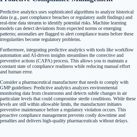
Predictive analytics uses sophisticated algorithms to analyze historical
data (e.g., past compliance breaches or regulatory audit findings) and
real-time data streams to identify potential risks. Machine learning
models can detect deviations from expected norms or emerging
patterns; anomalies are flagged to alert compliance teams before these
irregularities become regulatory problems.
Furthermore, integrating predictive analytics with tools like workflow
automation and AI-driven insights streamlines the corrective and
preventive actions (CAPA) process. This allows you to maintain a
constant state of compliance readiness while reducing manual effort
and human error.
Consider a pharmaceutical manufacturer that needs to comply with
GMP guidelines: Predictive analytics analyzes environmental
monitoring data from cleanrooms and detects subtle changes in air
particulate levels that could compromise sterile conditions. While these
levels are still within allowable limits, the manufacturer initiates
preventive maintenance before a regulatory violation occurs. This
proactive compliance management prevents costly downtime and
penalties and delivers high-quality pharmaceuticals without delays.