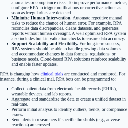
anomalies or compliance risks. To improve performance metrics,
configure RPA to trigger notifications or corrective actions as
soon as irregularities are detected.
Minimize Human Intervention.
Automate repetitive manual
tasks to reduce the chance of human error. For example, RPA
reconciles data discrepancies, cleans datasets, and generates
reports without human oversight. A well-optimized RPA system
also includes built-in validation checks to ensure data accuracy.
Support Scalability and Flexibility.
For long-term success,
RPA systems should be able to handle growing data volumes
and accommodate changes in data formats, regulations, or
business needs. Cloud-based RPA solutions reinforce scalability
and enable faster updates.
RPA is changing how
clinical trials
are conducted and monitored. For
instance, during a clinical trial, RPA bots can be programmed to:
Collect patient data from electronic health records (EHRs),
wearable devices, and lab reports.
Aggregate and standardize the data to create a unified dataset in
real-time.
Perform initial analysis to identify outliers, trends, or compliance
issues.
Send alerts to researchers if specific thresholds (e.g., adverse
reactions) are crossed.