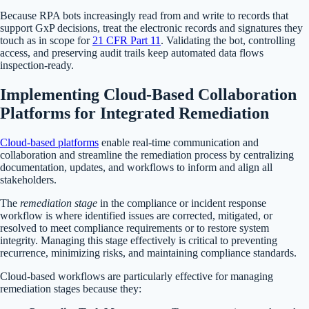
Because RPA bots increasingly read from and write to records that
support GxP decisions, treat the electronic records and signatures they
touch as in scope for
21 CFR Part 11
. Validating the bot, controlling
access, and preserving audit trails keep automated data flows
inspection-ready.
Implementing Cloud-Based Collaboration
Platforms for Integrated Remediation
Cloud-based platforms
enable real-time communication and
collaboration and streamline the remediation process by centralizing
documentation, updates, and workflows to inform and align all
stakeholders.
The
remediation stage
in the compliance or incident response
workflow is where identified issues are corrected, mitigated, or
resolved to meet compliance requirements or to restore system
integrity. Managing this stage effectively is critical to preventing
recurrence, minimizing risks, and maintaining compliance standards.
Cloud-based workflows are particularly effective for managing
remediation stages because they: