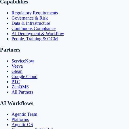
Capabilities
Regulatory Requirements
Governance & Risk
Data & Infrastructure
Continuous Compliance
AI Deployment & Workflow
People, Training & OCM
Partners
ServiceNow
Veeva
Glean
Google Cloud
PTC
ZenQMS
All Partners
AI Workflows
Agentic Team
Platforms
Agentic OS