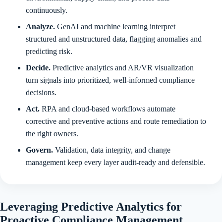
continuously.
Analyze.
GenAI and machine learning interpret
structured and unstructured data, flagging anomalies and
predicting risk.
Decide.
Predictive analytics and AR/VR visualization
turn signals into prioritized, well-informed compliance
decisions.
Act.
RPA and cloud-based workflows automate
corrective and preventive actions and route remediation to
the right owners.
Govern.
Validation, data integrity, and change
management keep every layer audit-ready and defensible.
Leveraging Predictive Analytics for
Proactive Compliance Management