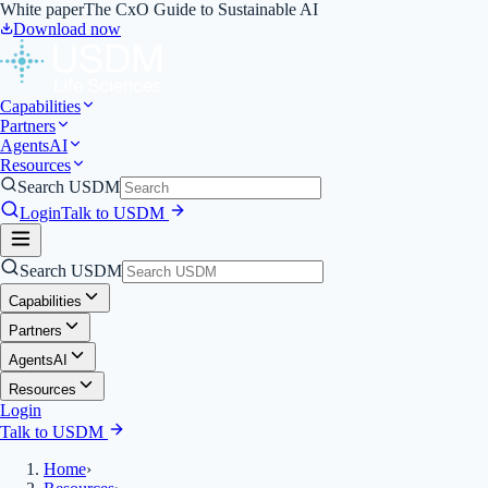
White paper
The CxO Guide to Sustainable AI
Download now
Capabilities
Partners
Agents
AI
Resources
Search USDM
Login
Talk to USDM
Search USDM
Capabilities
Partners
Agents
AI
Resources
Login
Talk to USDM
Home
›