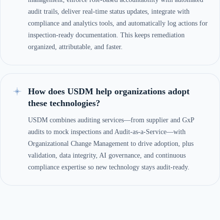
audit trails, deliver real-time status updates, integrate with
compliance and analytics tools, and automatically log actions for
inspection-ready documentation. This keeps remediation
organized, attributable, and faster.
How does USDM help organizations adopt
these technologies?
USDM combines auditing services—from supplier and GxP
audits to mock inspections and Audit-as-a-Service—with
Organizational Change Management to drive adoption, plus
validation, data integrity, AI governance, and continuous
compliance expertise so new technology stays audit-ready.