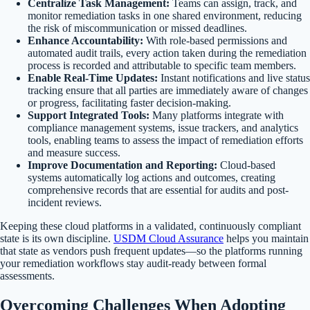
Centralize Task Management:
Teams can assign, track, and
monitor remediation tasks in one shared environment, reducing
the risk of miscommunication or missed deadlines.
Enhance Accountability:
With role-based permissions and
automated audit trails, every action taken during the remediation
process is recorded and attributable to specific team members.
Enable Real-Time Updates:
Instant notifications and live status
tracking ensure that all parties are immediately aware of changes
or progress, facilitating faster decision-making.
Support Integrated Tools:
Many platforms integrate with
compliance management systems, issue trackers, and analytics
tools, enabling teams to assess the impact of remediation efforts
and measure success.
Improve Documentation and Reporting:
Cloud-based
systems automatically log actions and outcomes, creating
comprehensive records that are essential for audits and post-
incident reviews.
Keeping these cloud platforms in a validated, continuously compliant
state is its own discipline.
USDM Cloud Assurance
helps you maintain
that state as vendors push frequent updates—so the platforms running
your remediation workflows stay audit-ready between formal
assessments.
Overcoming Challenges When Adopting