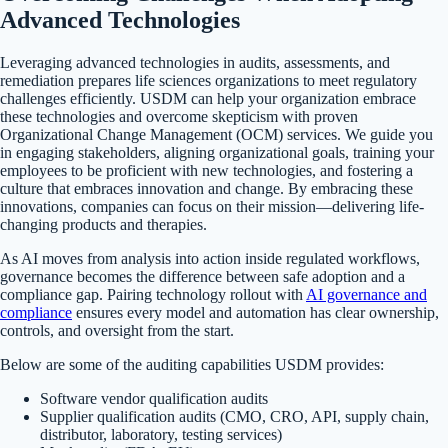
Advanced Technologies
Leveraging advanced technologies in audits, assessments, and
remediation prepares life sciences organizations to meet regulatory
challenges efficiently. USDM can help your organization embrace
these technologies and overcome skepticism with proven
Organizational Change Management (OCM) services. We guide you
in engaging stakeholders, aligning organizational goals, training your
employees to be proficient with new technologies, and fostering a
culture that embraces innovation and change. By embracing these
innovations, companies can focus on their mission—delivering life-
changing products and therapies.
As AI moves from analysis into action inside regulated workflows,
governance becomes the difference between safe adoption and a
compliance gap. Pairing technology rollout with
AI governance and
compliance
ensures every model and automation has clear ownership,
controls, and oversight from the start.
Below are some of the auditing capabilities USDM provides:
Software vendor qualification audits
Supplier qualification audits (CMO, CRO, API, supply chain,
distributor, laboratory, testing services)