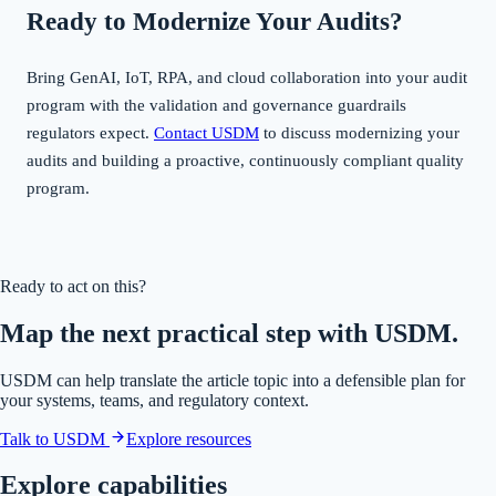
Ready to Modernize Your Audits?
Bring GenAI, IoT, RPA, and cloud collaboration into your audit
program with the validation and governance guardrails
regulators expect.
Contact USDM
to discuss modernizing your
audits and building a proactive, continuously compliant quality
program.
Ready to act on this?
Map the next practical step with USDM.
USDM can help translate the article topic into a defensible plan for
your systems, teams, and regulatory context.
Talk to USDM
Explore resources
Explore capabilities