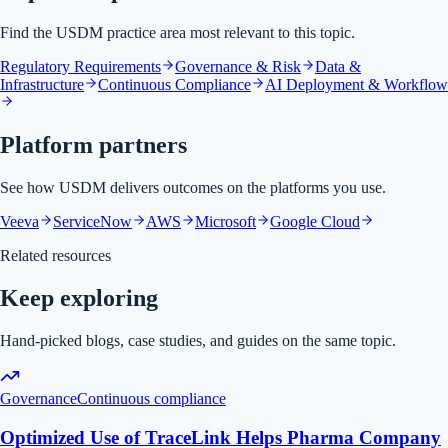
Find the USDM practice area most relevant to this topic.
Regulatory Requirements
Governance & Risk
Data &
Infrastructure
Continuous Compliance
AI Deployment & Workflow
Platform partners
See how USDM delivers outcomes on the platforms you use.
Veeva
ServiceNow
AWS
Microsoft
Google Cloud
Related resources
Keep exploring
Hand-picked blogs, case studies, and guides on the same topic.
Governance
Continuous compliance
Optimized Use of TraceLink Helps Pharma Company