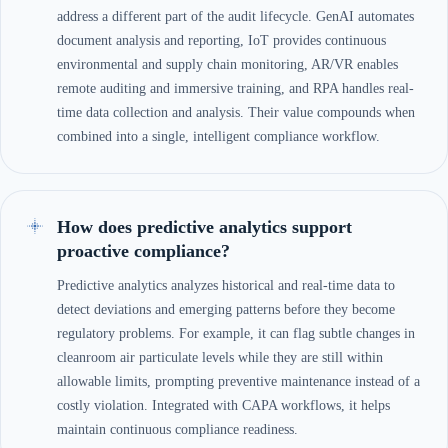
address a different part of the audit lifecycle. GenAI automates
document analysis and reporting, IoT provides continuous
environmental and supply chain monitoring, AR/VR enables
remote auditing and immersive training, and RPA handles real-
time data collection and analysis. Their value compounds when
combined into a single, intelligent compliance workflow.
How does predictive analytics support
proactive compliance?
Predictive analytics analyzes historical and real-time data to
detect deviations and emerging patterns before they become
regulatory problems. For example, it can flag subtle changes in
cleanroom air particulate levels while they are still within
allowable limits, prompting preventive maintenance instead of a
costly violation. Integrated with CAPA workflows, it helps
maintain continuous compliance readiness.