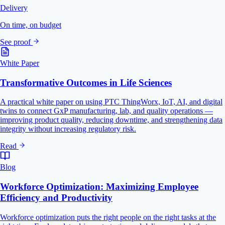
Delivery
On time, on budget
See proof
White Paper
Transformative Outcomes in Life Sciences
A practical white paper on using PTC ThingWorx, IoT, AI, and digital
twins to connect GxP manufacturing, lab, and quality operations —
improving product quality, reducing downtime, and strengthening data
integrity without increasing regulatory risk.
Read
Blog
Workforce Optimization: Maximizing Employee
Efficiency and Productivity
Workforce optimization puts the right people on the right tasks at the