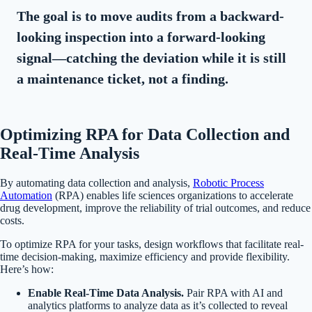
The goal is to move audits from a backward-
looking inspection into a forward-looking
signal—catching the deviation while it is still
a maintenance ticket, not a finding.
Optimizing RPA for Data Collection and
Real-Time Analysis
By automating data collection and analysis,
Robotic Process
Automation
(RPA) enables life sciences organizations to accelerate
drug development, improve the reliability of trial outcomes, and reduce
costs.
To optimize RPA for your tasks, design workflows that facilitate real-
time decision-making, maximize efficiency and provide flexibility.
Here’s how:
Enable Real-Time Data Analysis
.
Pair RPA with AI and
analytics platforms to analyze data as it’s collected to reveal