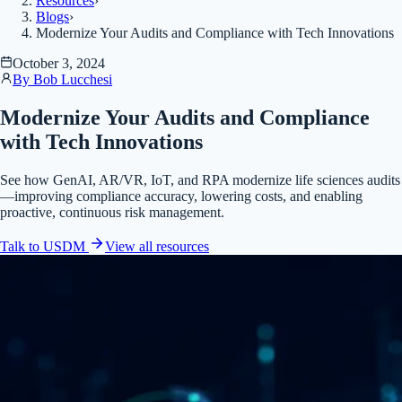
Resources
›
Blogs
›
Modernize Your Audits and Compliance with Tech Innovations
October 3, 2024
By
Bob Lucchesi
Modernize Your Audits and Compliance
with Tech Innovations
See how GenAI, AR/VR, IoT, and RPA modernize life sciences audits
—improving compliance accuracy, lowering costs, and enabling
proactive, continuous risk management.
Talk to USDM
View all
resources