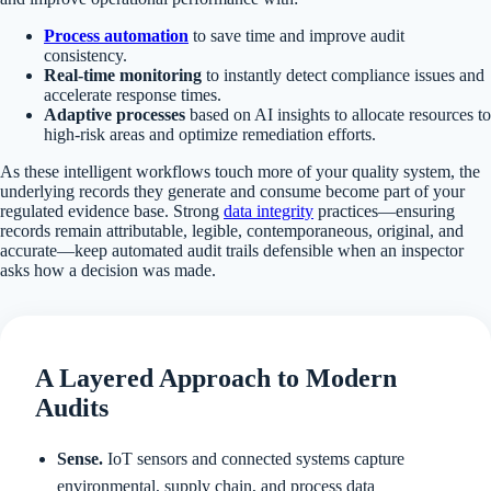
Process automation
to save time and improve audit
consistency.
Real-time monitoring
to instantly detect compliance issues and
accelerate response times.
Adaptive processes
based on AI insights to allocate resources to
high-risk areas and optimize remediation efforts.
As these intelligent workflows touch more of your quality system, the
underlying records they generate and consume become part of your
regulated evidence base. Strong
data integrity
practices—ensuring
records remain attributable, legible, contemporaneous, original, and
accurate—keep automated audit trails defensible when an inspector
asks how a decision was made.
A Layered Approach to Modern
Audits
Sense.
IoT sensors and connected systems capture
environmental, supply chain, and process data