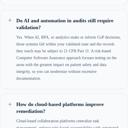
Do AI and automation in audits still require
validation?
Yes. When AI, RPA, or analytics make or inform GxP decisions,
those systems fall within your validated state and the records
they touch may be subject to 21 CFR Part 11. A risk-based
Computer Software Assurance approach focuses testing on the
areas with the greatest impact on patient safety and data
integrity, so you can modernize without excessive
documentation.
How do cloud-based platforms improve
remediation?
Cloud-based collaboration platforms centralize task
management, enforce role-based accountability with automated