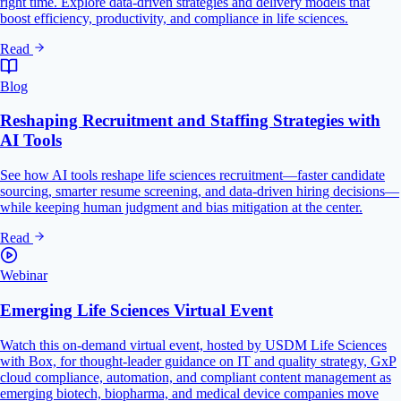
right time. Explore data-driven strategies and delivery models that
boost efficiency, productivity, and compliance in life sciences.
Read
Blog
Reshaping Recruitment and Staffing Strategies with
AI Tools
See how AI tools reshape life sciences recruitment—faster candidate
sourcing, smarter resume screening, and data-driven hiring decisions—
while keeping human judgment and bias mitigation at the center.
Read
Webinar
Emerging Life Sciences Virtual Event
Watch this on-demand virtual event, hosted by USDM Life Sciences
with Box, for thought-leader guidance on IT and quality strategy, GxP
cloud compliance, automation, and compliant content management as
emerging biotech, biopharma, and medical device companies move