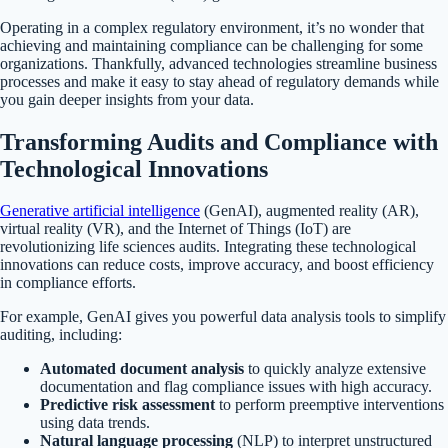
Operating in a complex regulatory environment, it’s no wonder that
achieving and maintaining compliance can be challenging for some
organizations. Thankfully, advanced technologies streamline business
processes and make it easy to stay ahead of regulatory demands while
you gain deeper insights from your data.
Transforming Audits and Compliance with
Technological Innovations
Generative artificial intelligence
(GenAI), augmented reality (AR),
virtual reality (VR), and the Internet of Things (IoT) are
revolutionizing life sciences audits. Integrating these technological
innovations can reduce costs, improve accuracy, and boost efficiency
in compliance efforts.
For example, GenAI gives you powerful data analysis tools to simplify
auditing, including:
Automated document analysis
to quickly analyze extensive
documentation and flag compliance issues with high accuracy.
Predictive risk assessment
to perform preemptive interventions
using data trends.
Natural language processing
(NLP) to interpret unstructured