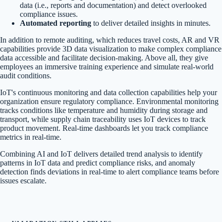
data (i.e., reports and documentation) and detect overlooked
compliance issues.
Automated reporting
to deliver detailed insights in minutes.
In addition to remote auditing, which reduces travel costs, AR and VR
capabilities provide 3D data visualization to make complex compliance
data accessible and facilitate decision-making. Above all, they give
employees an immersive training experience and simulate real-world
audit conditions.
IoT's continuous monitoring and data collection capabilities help your
organization ensure regulatory compliance. Environmental monitoring
tracks conditions like temperature and humidity during storage and
transport, while supply chain traceability uses IoT devices to track
product movement. Real-time dashboards let you track compliance
metrics in real-time.
Combining AI and IoT delivers detailed trend analysis to identify
patterns in IoT data and predict compliance risks, and anomaly
detection finds deviations in real-time to alert compliance teams before
issues escalate.