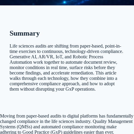
Summary
Life sciences audits are shifting from paper-based, point-in-
time exercises to continuous, technology-driven compliance.
Generative AI, AR/VR, IoT, and Robotic Process
Automation work together to automate document review,
monitor conditions in real time, surface risks before they
become findings, and accelerate remediation. This article
walks through each technology, how they combine into a
comprehensive compliance approach, and how to adopt
them without disrupting your GxP operations.
Moving from paper-based audits to digital platforms has fundamentally
changed compliance in the life sciences industry. Quality Management
Systems (QMSs) and automated compliance monitoring make
adhering to Good Practice (GxP) guidelines easier than ever.