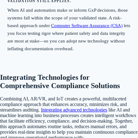
VALIDATION STILL APPLIES.
When AI and automation make or inform GxP decisions, those
systems fall within the scope of your validated state. A risk-
based approach under
Computer Software Assurance (CSA)
lets
you focus testing rigor where patient safety and data integrity
are most at stake—so you can adopt new technology without
inflating documentation overhead.
Integrating Technologies for
Comprehensive Compliance Solutions
Combining AI, AR/VR, and IoT creates a powerful, multifaceted
compliance approach that enhances accuracy, minimizes risk, and
streamlines auditing.
Integrating advanced technologies
like AI and
machine learning into business processes creates intelligent workflows
that facilitate efficiency, compliance, and decision-making. Together,
this approach automates routine tasks, reduces manual errors, and
provides real-time insights to help you maintain continuous compliance
and improve operational performance with: