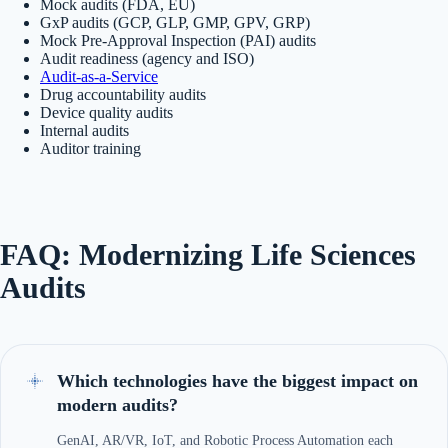
Mock audits (FDA, EU)
GxP audits (GCP, GLP, GMP, GPV, GRP)
Mock Pre-Approval Inspection (PAI) audits
Audit readiness (agency and ISO)
Audit-as-a-Service
Drug accountability audits
Device quality audits
Internal audits
Auditor training
FAQ: Modernizing Life Sciences
Audits
Which technologies have the biggest impact on
modern audits?
GenAI, AR/VR, IoT, and Robotic Process Automation each