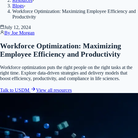
Resources
›
Blogs
›
Workforce Optimization: Maximizing Employee Efficiency and
Productivity
July 12, 2024
By
Joe Morgan
Workforce Optimization: Maximizing
Employee Efficiency and Productivity
Workforce optimization puts the right people on the right tasks at the
right time. Explore data-driven strategies and delivery models that
boost efficiency, productivity, and compliance in life sciences.
Talk to USDM
View all
resources