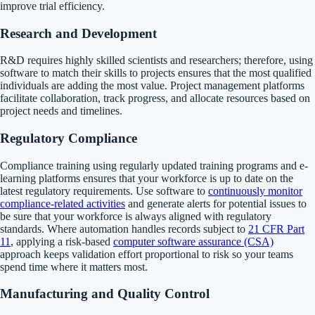
improve trial efficiency.
Research and Development
R&D requires highly skilled scientists and researchers; therefore, using
software to match their skills to projects ensures that the most qualified
individuals are adding the most value. Project management platforms
facilitate collaboration, track progress, and allocate resources based on
project needs and timelines.
Regulatory Compliance
Compliance training using regularly updated training programs and e-
learning platforms ensures that your workforce is up to date on the
latest regulatory requirements. Use software to
continuously monitor
compliance-related activities
and generate alerts for potential issues to
be sure that your workforce is always aligned with regulatory
standards. Where automation handles records subject to
21 CFR Part
11
, applying a risk-based
computer software assurance (CSA)
approach keeps validation effort proportional to risk so your teams
spend time where it matters most.
Manufacturing and Quality Control