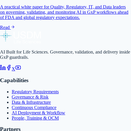
A practical white paper for Quality, Regulatory, IT, and Data leaders
on governing, validating, and monitoring AI in GxP workflows ahead
of FDA and global regulatory expectations.
Read
AI Built for Life Sciences. Governance, validation, and delivery inside
GxP guardrails.
X
Capabilities
Regulatory Requirements
Governance & Risk
Data & Infrastructure
Continuous Compliance
AI Deployment & Workflow
People, Training & OCM
Partners