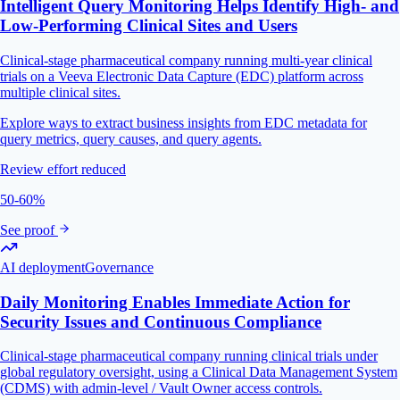
Intelligent Query Monitoring Helps Identify High- and
Low-Performing Clinical Sites and Users
Clinical-stage pharmaceutical company running multi-year clinical
trials on a Veeva Electronic Data Capture (EDC) platform across
multiple clinical sites.
Explore ways to extract business insights from EDC metadata for
query metrics, query causes, and query agents.
Review effort reduced
50-60%
See proof
AI deployment
Governance
Daily Monitoring Enables Immediate Action for
Security Issues and Continuous Compliance
Clinical-stage pharmaceutical company running clinical trials under
global regulatory oversight, using a Clinical Data Management System
(CDMS) with admin-level / Vault Owner access controls.