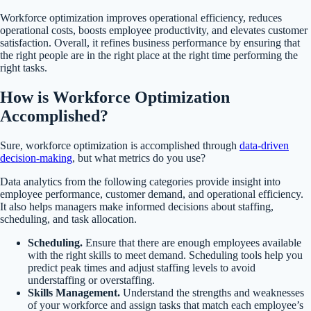
Workforce optimization improves operational efficiency, reduces
operational costs, boosts employee productivity, and elevates customer
satisfaction. Overall, it refines business performance by ensuring that
the right people are in the right place at the right time performing the
right tasks.
How is Workforce Optimization
Accomplished?
Sure, workforce optimization is accomplished through
data-driven
decision-making
, but what metrics do you use?
Data analytics from the following categories provide insight into
employee performance, customer demand, and operational efficiency.
It also helps managers make informed decisions about staffing,
scheduling, and task allocation.
Scheduling.
Ensure that there are enough employees available
with the right skills to meet demand. Scheduling tools help you
predict peak times and adjust staffing levels to avoid
understaffing or overstaffing.
Skills Management.
Understand the strengths and weaknesses
of your workforce and assign tasks that match each employee’s