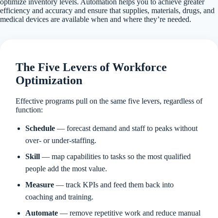
optimize inventory levels. Automation helps you to achieve greater
efficiency and accuracy and ensure that supplies, materials, drugs, and
medical devices are available when and where they’re needed.
The Five Levers of Workforce
Optimization
Effective programs pull on the same five levers, regardless of
function:
Schedule
— forecast demand and staff to peaks without
over- or under-staffing.
Skill
— map capabilities to tasks so the most qualified
people add the most value.
Measure
— track KPIs and feed them back into
coaching and training.
Automate
— remove repetitive work and reduce manual