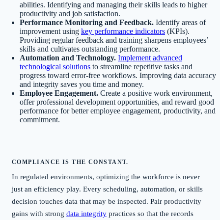
abilities. Identifying and managing their skills leads to higher
productivity and job satisfaction.
Performance Monitoring and Feedback.
Identify areas of
improvement using
key performance indicators
(KPIs).
Providing regular feedback and training sharpens employees’
skills and cultivates outstanding performance.
Automation and Technology.
Implement advanced
technological solutions
to streamline repetitive tasks and
progress toward error-free workflows. Improving data accuracy
and integrity saves you time and money.
Employee Engagement.
Create a positive work environment,
offer professional development opportunities, and reward good
performance for better employee engagement, productivity, and
commitment.
COMPLIANCE IS THE CONSTANT.
In regulated environments, optimizing the workforce is never
just an efficiency play. Every scheduling, automation, or skills
decision touches data that may be inspected. Pair productivity
gains with strong
data integrity
practices so that the records