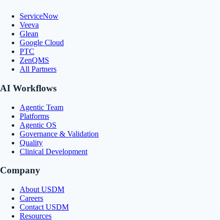
ServiceNow
Veeva
Glean
Google Cloud
PTC
ZenQMS
All Partners
AI Workflows
Agentic Team
Platforms
Agentic OS
Governance & Validation
Quality
Clinical Development
Company
About USDM
Careers
Contact USDM
Resources