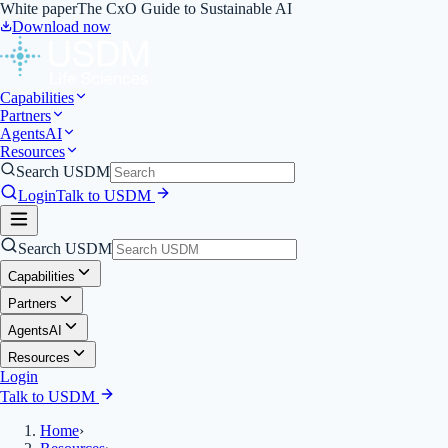
White paper
The CxO Guide to Sustainable AI
Download now
Capabilities
Partners
Agents
AI
Resources
Search USDM
Login
Talk to USDM
Search USDM
Capabilities
Partners
Agents
AI
Resources
Login
Talk to USDM
Home
›