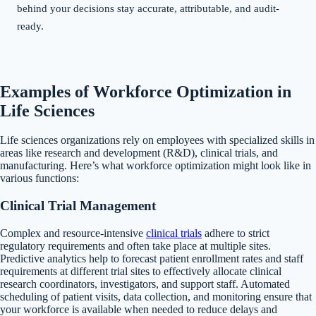
behind your decisions stay accurate, attributable, and audit-
ready.
Examples of Workforce Optimization in
Life Sciences
Life sciences organizations rely on employees with specialized skills in
areas like research and development (R&D), clinical trials, and
manufacturing. Here’s what workforce optimization might look like in
various functions:
Clinical Trial Management
Complex and resource-intensive
clinical trials
adhere to strict
regulatory requirements and often take place at multiple sites.
Predictive analytics help to forecast patient enrollment rates and staff
requirements at different trial sites to effectively allocate clinical
research coordinators, investigators, and support staff. Automated
scheduling of patient visits, data collection, and monitoring ensure that
your workforce is available when needed to reduce delays and