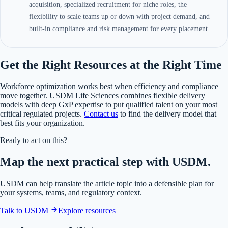
acquisition, specialized recruitment for niche roles, the
flexibility to scale teams up or down with project demand, and
built-in compliance and risk management for every placement.
Get the Right Resources at the Right Time
Workforce optimization works best when efficiency and compliance
move together. USDM Life Sciences combines flexible delivery
models with deep GxP expertise to put qualified talent on your most
critical regulated projects.
Contact us
to find the delivery model that
best fits your organization.
Ready to act on this?
Map the next practical step with USDM.
USDM can help translate the article topic into a defensible plan for
your systems, teams, and regulatory context.
Talk to USDM
Explore resources