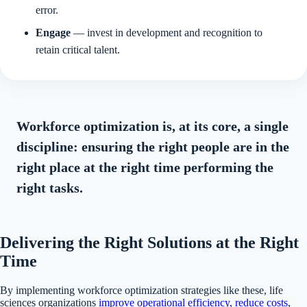
error.
Engage
— invest in development and recognition to
retain critical talent.
Workforce optimization is, at its core, a single
discipline: ensuring the right people are in the
right place at the right time performing the
right tasks.
Delivering the Right Solutions at the Right
Time
By implementing workforce optimization strategies like these, life
sciences organizations
improve operational efficiency, reduce costs,