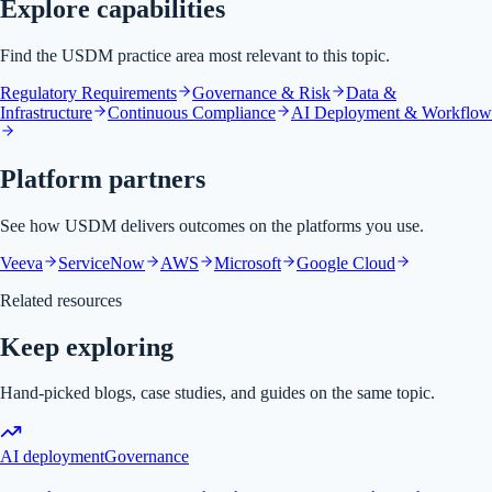
Explore capabilities
Find the USDM practice area most relevant to this topic.
Regulatory Requirements
Governance & Risk
Data &
Infrastructure
Continuous Compliance
AI Deployment & Workflow
Platform partners
See how USDM delivers outcomes on the platforms you use.
Veeva
ServiceNow
AWS
Microsoft
Google Cloud
Related resources
Keep exploring
Hand-picked blogs, case studies, and guides on the same topic.
AI deployment
Governance