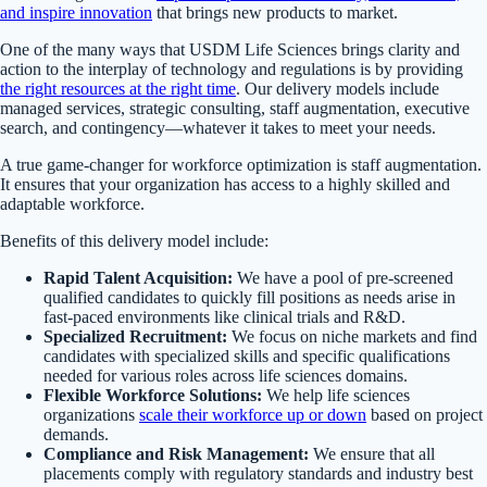
and inspire innovation
that brings new products to market.
One of the many ways that USDM Life Sciences brings clarity and
action to the interplay of technology and regulations is by providing
the right resources at the right time
. Our delivery models include
managed services, strategic consulting, staff augmentation, executive
search, and contingency—whatever it takes to meet your needs.
A true game-changer for workforce optimization is staff augmentation.
It ensures that your organization has access to a highly skilled and
adaptable workforce.
Benefits of this delivery model include:
Rapid Talent Acquisition:
We have a pool of pre-screened
qualified candidates to quickly fill positions as needs arise in
fast-paced environments like clinical trials and R&D.
Specialized Recruitment:
We focus on niche markets and find
candidates with specialized skills and specific qualifications
needed for various roles across life sciences domains.
Flexible Workforce Solutions:
We help life sciences
organizations
scale their workforce up or down
based on project
demands.
Compliance and Risk Management:
We ensure that all
placements comply with regulatory standards and industry best