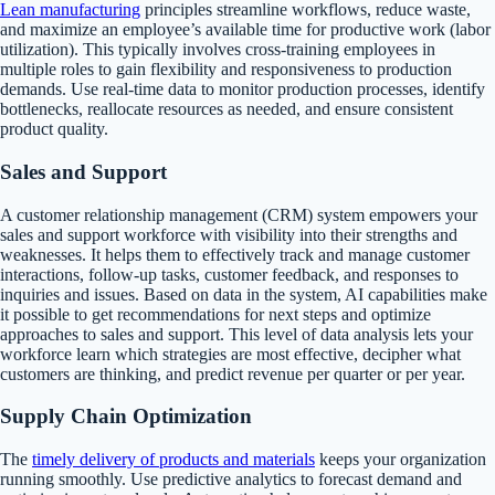
Lean manufacturing
principles streamline workflows, reduce waste,
and maximize an employee’s available time for productive work (labor
utilization). This typically involves cross-training employees in
multiple roles to gain flexibility and responsiveness to production
demands. Use real-time data to monitor production processes, identify
bottlenecks, reallocate resources as needed, and ensure consistent
product quality.
Sales and Support
A customer relationship management (CRM) system empowers your
sales and support workforce with visibility into their strengths and
weaknesses. It helps them to effectively track and manage customer
interactions, follow-up tasks, customer feedback, and responses to
inquiries and issues. Based on data in the system, AI capabilities make
it possible to get recommendations for next steps and optimize
approaches to sales and support. This level of data analysis lets your
workforce learn which strategies are most effective, decipher what
customers are thinking, and predict revenue per quarter or per year.
Supply Chain Optimization
The
timely delivery of products and materials
keeps your organization
running smoothly. Use predictive analytics to forecast demand and