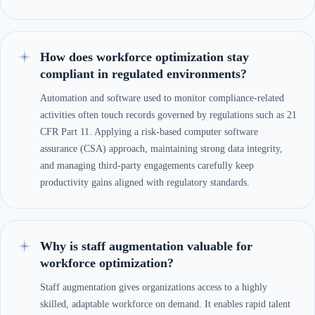
How does workforce optimization stay
compliant in regulated environments?
Automation and software used to monitor compliance-related
activities often touch records governed by regulations such as 21
CFR Part 11. Applying a risk-based computer software
assurance (CSA) approach, maintaining strong data integrity,
and managing third-party engagements carefully keep
productivity gains aligned with regulatory standards.
Why is staff augmentation valuable for
workforce optimization?
Staff augmentation gives organizations access to a highly
skilled, adaptable workforce on demand. It enables rapid talent