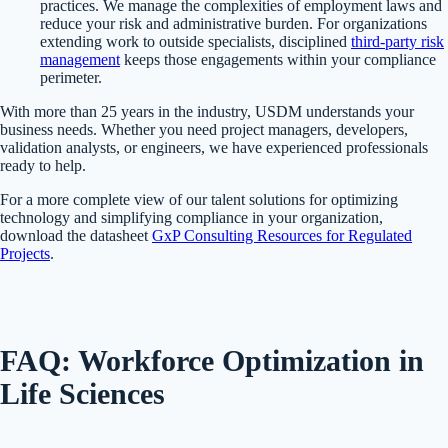
practices. We manage the complexities of employment laws and
reduce your risk and administrative burden. For organizations
extending work to outside specialists, disciplined
third-party risk
management
keeps those engagements within your compliance
perimeter.
With more than 25 years in the industry, USDM understands your
business needs. Whether you need project managers, developers,
validation analysts, or engineers, we have experienced professionals
ready to help.
For a more complete view of our talent solutions for optimizing
technology and simplifying compliance in your organization,
download the datasheet
GxP Consulting Resources for Regulated
Projects
.
FAQ: Workforce Optimization in
Life Sciences