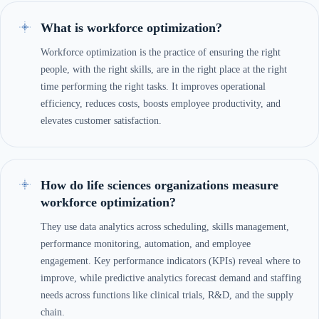
What is workforce optimization?
Workforce optimization is the practice of ensuring the right
people, with the right skills, are in the right place at the right
time performing the right tasks. It improves operational
efficiency, reduces costs, boosts employee productivity, and
elevates customer satisfaction.
How do life sciences organizations measure
workforce optimization?
They use data analytics across scheduling, skills management,
performance monitoring, automation, and employee
engagement. Key performance indicators (KPIs) reveal where to
improve, while predictive analytics forecast demand and staffing
needs across functions like clinical trials, R&D, and the supply
chain.