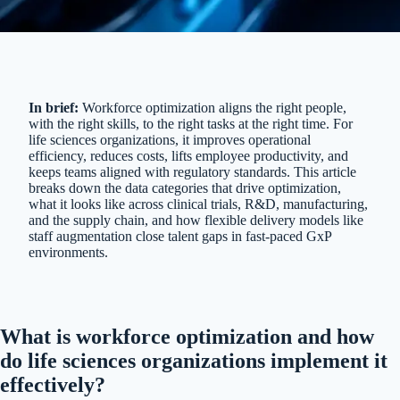
In brief:
Workforce optimization aligns the right people,
with the right skills, to the right tasks at the right time. For
life sciences organizations, it improves operational
efficiency, reduces costs, lifts employee productivity, and
keeps teams aligned with regulatory standards. This article
breaks down the data categories that drive optimization,
what it looks like across clinical trials, R&D, manufacturing,
and the supply chain, and how flexible delivery models like
staff augmentation close talent gaps in fast-paced GxP
environments.
What is workforce optimization and how
do life sciences organizations implement it
effectively?