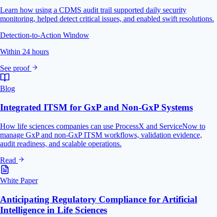
Learn how using a CDMS audit trail supported daily security
monitoring, helped detect critical issues, and enabled swift resolutions.
Detection-to-Action Window
Within 24 hours
See proof
Blog
Integrated ITSM for GxP and Non-GxP Systems
How life sciences companies can use ProcessX and ServiceNow to
manage GxP and non-GxP ITSM workflows, validation evidence,
audit readiness, and scalable operations.
Read
White Paper
Anticipating Regulatory Compliance for Artificial
Intelligence in Life Sciences