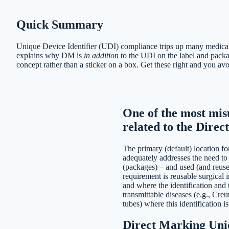
Quick Summary
Unique Device Identifier (UDI) compliance trips up many medical 
explains why DM is
in addition
to the UDI on the label and pack
concept rather than a sticker on a box. Get these right and you a
One of the most mis
related to the Dire
The primary (default) location for
adequately addresses the need to 
(packages) – and used (and reused
requirement is reusable surgical
and where the identification and t
transmittable diseases (e.g., Cre
tubes) where this identification is 
Direct Marking Uniq