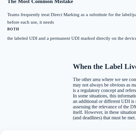
The Most Common Mistake
Teams frequently treat Direct Marking as a substitute for the label/p
before each use, it needs
BOTH
the labeled UDI and a permanent UDI marked directly on the device.
When the Label Live
The other area where we see confus
may not always be obvious as many
is a regulatory concept and refer
In some situations, this informat
an additional or different UDI is
assessing the relevance of the DM 
itself. However, in these situation
(and deadlines) that must be met.