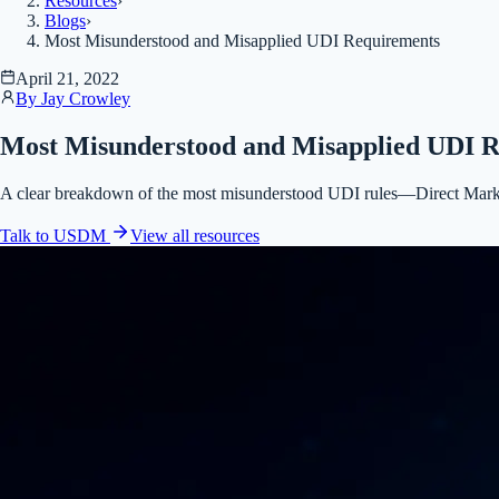
Resources
›
Blogs
›
Most Misunderstood and Misapplied UDI Requirements
April 21, 2022
By
Jay Crowley
Most Misunderstood and Misapplied UDI 
A clear breakdown of the most misunderstood UDI rules—Direct Marking
Talk to USDM
View all
resources