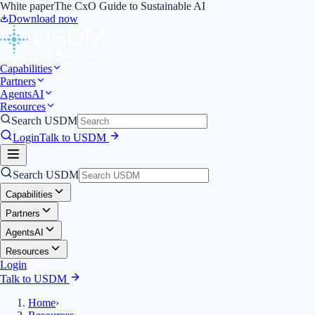
White paper
The CxO Guide to Sustainable AI
Download now
Capabilities
Partners
Agents
AI
Resources
Search USDM
Login
Talk to USDM
Search USDM
Capabilities
Partners
Agents
AI
Resources
Login
Talk to USDM
Home
›