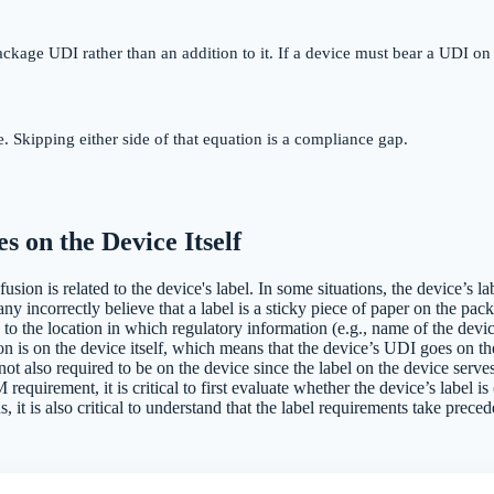
ackage UDI rather than an addition to it. If a device must bear a UDI on 
 Skipping either side of that equation is a compliance gap.
s on the Device Itself
ion is related to the device's label. In some situations, the device’s lab
 incorrectly believe that a label is a sticky piece of paper on the packag
s to the location in which regulatory information (e.g., name of the devi
ion is on the device itself, which means that the device’s UDI goes on th
 not also required to be on the device since the label on the device ser
requirement, it is critical to first evaluate whether the device’s label is
s, it is also critical to understand that the label requirements take preced