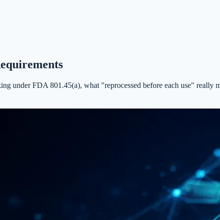
Requirements
 under FDA 801.45(a), what "reprocessed before each use" really means