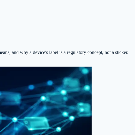
, and why a device's label is a regulatory concept, not a sticker.