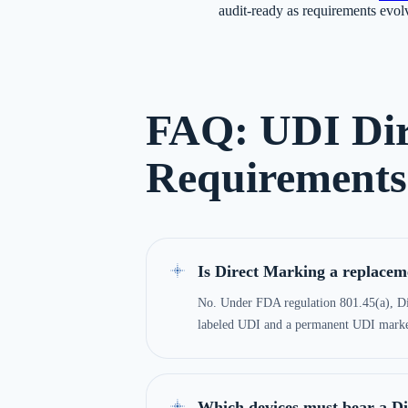
audit-ready as requirements evol
FAQ: UDI Dir
Requirements
Is Direct Marking a replaceme
No. Under FDA regulation 801.45(a), D
labeled UDI and a permanent UDI marked
Which devices must bear a D