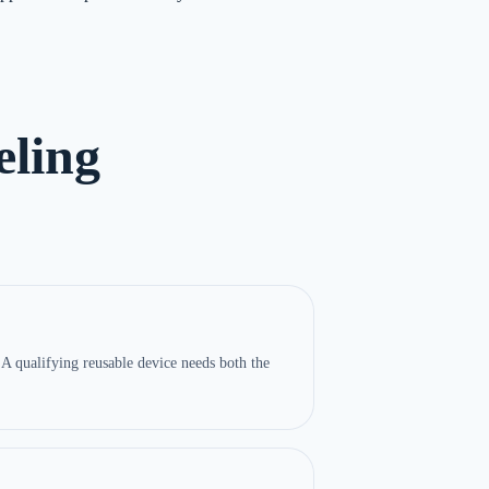
ling
A qualifying reusable device needs both the