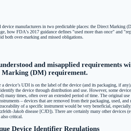
device manufacturers in two predictable places: the Direct Marking (DM
age, how FDA's 2017 guidance defines "used more than once" and "repro
void both over-marking and missed obligations.
understood and misapplied requirements wit
ct Marking (DM) requirement.
 a device’s UDI is on the label of the device (and its packaging, if any)
identify the device through distribution and use. However, some devices
) many times, often over an extended period of time. The original use c
 instruments – devices that are removed from their packaging, used, and
raceability of a specific instrument would be very beneficial, especially
utzfeldt–Jakob disease [CJD]). There are certainly many other devices (
also critical.
ue Device Identifier Regulations