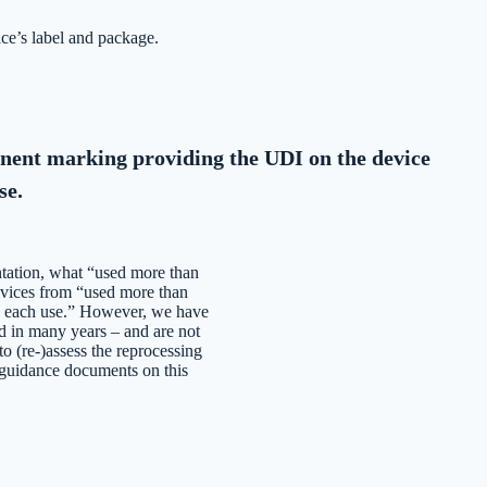
ce’s label and package.
ent marking providing the UDI on the device
se.
tation, what “used more than
evices from “used more than
re each use.” However, we have
d in many years – and are not
o (re-)assess the reprocessing
 guidance documents on this