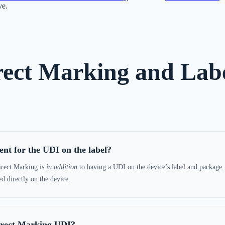
ve.
ect Marking and Labe
nt for the UDI on the label?
irect Marking is
in addition
to having a UDI on the device’s label and package. 
 directly on the device.
irect Marking UDI?