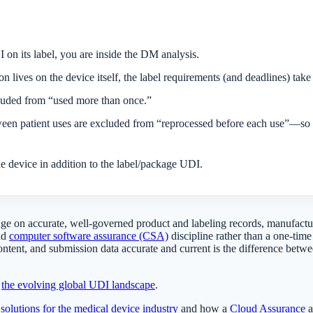
 on its label, you are inside the DM analysis.
on lives on the device itself, the label requirements (and deadlines) ta
cluded from “used more than once.”
en patient uses are excluded from “reprocessed before each use”—so re
 device in addition to the label/package UDI.
ge on accurate, well-governed product and labeling records, manufactur
nd
computer software assurance (CSA)
discipline rather than a one-time
 content, and submission data accurate and current is the difference be
t
the evolving global UDI landscape
.
olutions for the medical device industry
and how a
Cloud Assurance
a