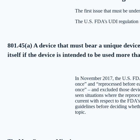
The first issue that must be und
The U.S. FDA’s UDI regulation s
801.45(a) A device that must bear a unique device
itself if the device is intended to be used more t
In November 2017, the U.S. FDA 
once” and “reprocessed before ea
once” – and excluded those devi
seen situations where the reproc
current with respect to the FDA’
guidelines before deciding wheth
topic.