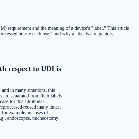
) requirement and the meaning of a device's "label." This article
cessed before each use," and why a label is a regulatory
h respect to UDI is
, and in many situations, this
 are separated from their labels
ase for this additional
 reprocessed/reused many times,
, for example, in cases of
e.g., endoscopes, tracheostomy