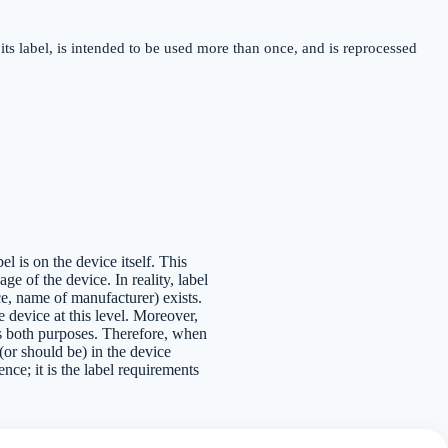
its label, is intended to be used more than once, and is reprocessed
el is on the device itself. This
e of the device. In reality, label
ce, name of manufacturer) exists.
e device at this level. Moreover,
ves both purposes. Therefore, when
 (or should be) in the device
ence; it is the label requirements