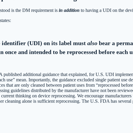
erstood is the DM requirement is
in addition
to having a UDI on the devi
tates:
 identifier (UDI) on its label must
also
bear a perman
han once and intended to be reprocessed before each u
published additional guidance that explained, for U.S. UDI implemen
ch use” mean. Importantly, the guidance excluded single patient use d
ces that are only cleaned between patient uses from “reprocessed befo
essing guidelines distributed by the manufacturer have not been reviewe
s current thinking on device reprocessing. We encourage manufacturers t
er cleaning alone is sufficient reprocessing. The U.S. FDA has several