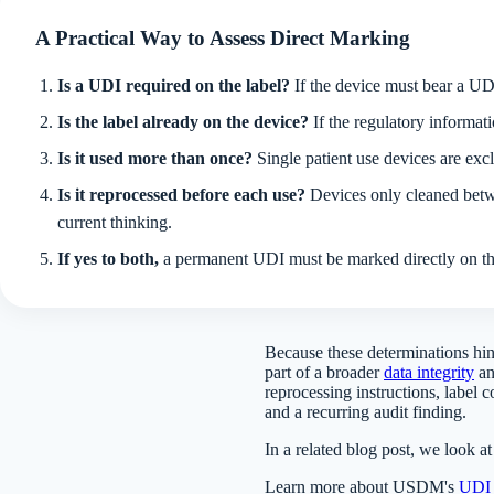
A Practical Way to Assess Direct Marking
Is a UDI required on the label?
If the device must bear a UDI
Is the label already on the device?
If the regulatory informati
Is it used more than once?
Single patient use devices are ex
Is it reprocessed before each use?
Devices only cleaned betwe
current thinking.
If yes to both,
a permanent UDI must be marked directly on the
Because these determinations hin
part of a broader
data integrity
a
reprocessing instructions, label
and a recurring audit finding.
In a related blog post, we look a
Learn more about USDM's
UDI s