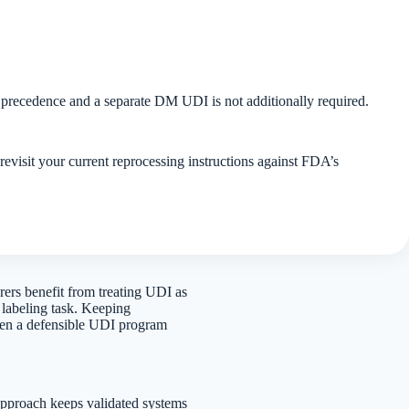
ke precedence and a separate DM UDI is not additionally required.
visit your current reprocessing instructions against FDA’s
ers benefit from treating UDI as
 labeling task. Keeping
tween a defensible UDI program
pproach keeps validated systems