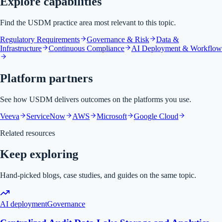
Explore capabilities
Find the USDM practice area most relevant to this topic.
Regulatory Requirements
Governance & Risk
Data &
Infrastructure
Continuous Compliance
AI Deployment & Workflow
Platform partners
See how USDM delivers outcomes on the platforms you use.
Veeva
ServiceNow
AWS
Microsoft
Google Cloud
Related resources
Keep exploring
Hand-picked blogs, case studies, and guides on the same topic.
AI deployment
Governance