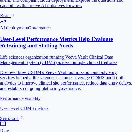
talent, and compliant cloud deployment. Explore the questions and
capabilities that move AI initiatives forward.
Read
AI deployment
Governance
User-Level Performance Metrics Help Evaluate
Retraining and Staffing Needs
Life sciences organization running Veeva Vault Clinical Data
Management System (CDMS) across multiple clinical trial sites
Discover how USDM's Veeva Vault optimization and advisory
services helped a life sciences customer leverage CDMS audit trail
analytics to improve clinical site performance, reduce data entry delays,
and establish ongoing platform governance.
Performance visibility
User-level CDMS metrics
See proof
Blog