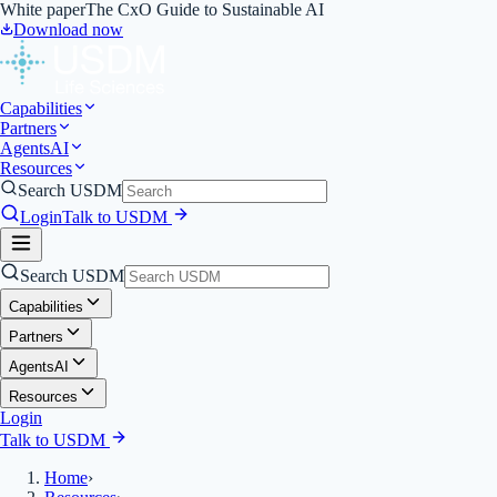
White paper
The CxO Guide to Sustainable AI
Download now
Capabilities
Partners
Agents
AI
Resources
Search USDM
Login
Talk to USDM
Search USDM
Capabilities
Partners
Agents
AI
Resources
Login
Talk to USDM
Home
›