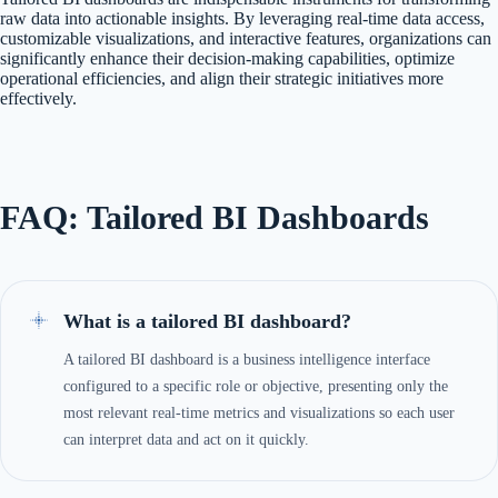
raw data into actionable insights. By leveraging real-time data access,
customizable visualizations, and interactive features, organizations can
significantly enhance their decision-making capabilities, optimize
operational efficiencies, and align their strategic initiatives more
effectively.
FAQ: Tailored BI Dashboards
What is a tailored BI dashboard?
A tailored BI dashboard is a business intelligence interface
configured to a specific role or objective, presenting only the
most relevant real-time metrics and visualizations so each user
can interpret data and act on it quickly.