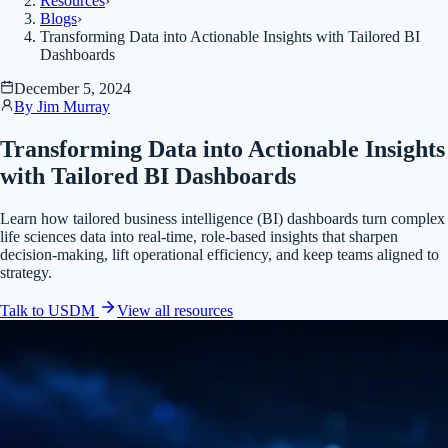
Resources
›
Blogs
›
Transforming Data into Actionable Insights with Tailored BI
Dashboards
December 5, 2024
By
Jim Murray
Transforming Data into Actionable Insights
with Tailored BI Dashboards
Learn how tailored business intelligence (BI) dashboards turn complex
life sciences data into real-time, role-based insights that sharpen
decision-making, lift operational efficiency, and keep teams aligned to
strategy.
Talk to USDM
View all
resources