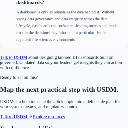
dashboards?
A dashboard is only as reliable as the data behind it. Without
strong data governance and data integrity across the data
lifecycle, dashboards can surface misleading metrics and erode
trust in the decisions they inform — a particular risk in
regulated life sciences environments.
Talk to USDM
about designing tailored BI dashboards built on
governed, validated data so your leaders get insights they can act on
with confidence.
Ready to act on this?
Map the next practical step with USDM.
USDM can help translate the article topic into a defensible plan for
your systems, teams, and regulatory context.
Talk to USDM
Explore resources