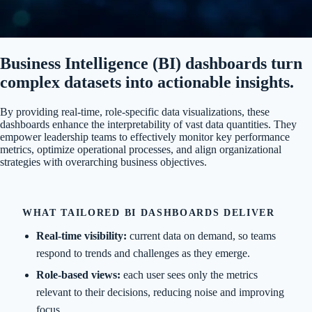
Business Intelligence (BI) dashboards turn
complex datasets into actionable insights.
By providing real-time, role-specific data visualizations, these
dashboards enhance the interpretability of vast data quantities. They
empower leadership teams to effectively monitor key performance
metrics, optimize operational processes, and align organizational
strategies with overarching business objectives.
WHAT TAILORED BI DASHBOARDS DELIVER
Real-time visibility:
current data on demand, so teams
respond to trends and challenges as they emerge.
Role-based views:
each user sees only the metrics
relevant to their decisions, reducing noise and improving
focus.