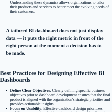
Understanding these dynamics allows organizations to tailor
their products and services to better meet the evolving needs of
their customers.
A tailored BI dashboard does not just display
data — it puts the right metric in front of the
right person at the moment a decision has to
be made.
Best Practices for Designing Effective BI
Dashboards
Define Clear Objectives
: Clearly defining specific business
objectives prior to dashboard development ensures that the final
product is aligned with the organization's strategic priorities and
provides actionable insights.
Focus on Usability
: Effective dashboard design prioritizes