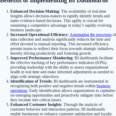
Benefits of Implementing BI Dashboards
Enhanced Decision-Making
: The availability of real-time
insights allows decision-makers to rapidly identify trends and
make evidence-based decisions. This agility is crucial for
sustaining a competitive advantage in today’s rapidly evolving
business landscape.
Increased Operational Efficiency
:
Automating the processes
of
data collection and analysis significantly reduces the time and
effort devoted to manual reporting. This increased efficiency
permits teams to redirect their focus towards strategic initiatives,
thereby driving productivity and fostering growth.
Improved Performance Monitoring
: BI dashboards facilitate
the effective tracking of key performance indicators (KPIs),
providing leadership with the ability to assess organizational
health in real time and make informed adjustments as needed to
align with strategic objectives.
Identification of Trends
: BI dashboards are instrumental in
recognizing both positive and negative trends within
business
operations
. Early identification allows organizations to capitalize
on emerging opportunities and proactively mitigate risks before
they escalate into critical issues.
Enhanced Customer Insights
: Through the analysis of
customer behavior and interaction patterns, BI dashboards
enable businesses to enhance customer satisfaction and loyalty.