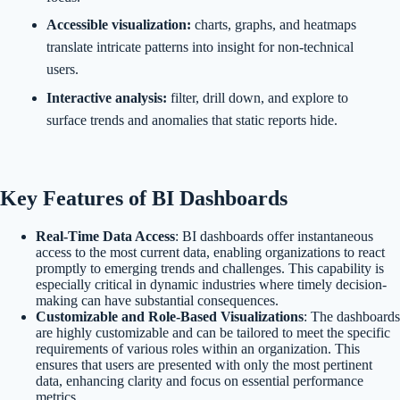
Accessible visualization:
charts, graphs, and heatmaps
translate intricate patterns into insight for non-technical
users.
Interactive analysis:
filter, drill down, and explore to
surface trends and anomalies that static reports hide.
Key Features of BI Dashboards
Real-Time Data Access
: BI dashboards offer instantaneous
access to the most current data, enabling organizations to react
promptly to emerging trends and challenges. This capability is
especially critical in dynamic industries where timely decision-
making can have substantial consequences.
Customizable and Role-Based Visualizations
: The dashboards
are highly customizable and can be tailored to meet the specific
requirements of various roles within an organization. This
ensures that users are presented with only the most pertinent
data, enhancing clarity and focus on essential performance
metrics.