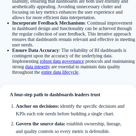
usability, ensuring that dashboards are both user-friendly and
aesthetically appealing. Avoiding unnecessary clutter and
focusing on key metrics enhances the user experience and
allows for more efficient data interpretation.
Incorporate Feedback Mechanisms
: Continual improvement
in dashboard design and functionality can be achieved through
the regular collection of user feedback. This iterative approach
ensures that dashboards remain relevant and effective in meeting
user needs.
Ensure Data Accuracy
: The reliability of BI dashboards is
contingent upon the accuracy of the underlying data.
Implementing
robust data governance
protocols and maintaining
strong
data integrity
are essential to maintain data quality
throughout the
entire data lifecycle
.
A four-step path to dashboards leaders trust
Anchor on decisions:
identify the specific decisions and
KPIs each role needs before building a single chart.
Govern the source data:
establish ownership, lineage,
and quality controls so every metric is defensible.