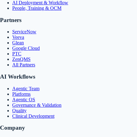
AI Deployment & Workflow
People, Training & OCM
Partners
ServiceNow
Veeva
Glean
Google Cloud
PTC
ZenQMS
All Partners
AI Workflows
Agentic Team
Platforms
Agentic OS
Governance & Validation
Quality
Clinical Development
Company