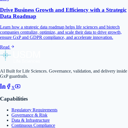
Drive Business Growth and Efficiency with a Strategic
Data Roadmap
Learn how a strategic data roadmap helps life sciences and biotech
companies centralize, optimize, and scale their data to drive growth,
ensure GxP and GDPR compliance, and accelerate innovation.
Read
AI Built for Life Sciences. Governance, validation, and delivery inside
GxP guardrails.
X
Capabilities
Regulatory Requirements
Governance & Risk
Data & Infrastructure
Continuous Compliance