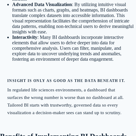
Advanced Data Visualization
: By utilizing intuitive visual
formats such as charts, graphs, and heatmaps, BI dashboards
translate complex datasets into accessible information. This
visual representation facilitates the comprehension of intricate
data patterns, enabling non-technical users to derive meaningful
insights with ease.
Interactivity
: Many BI dashboards incorporate interactive
elements that allow users to delve deeper into data for
comprehensive analysis. Users can filter, manipulate, and
explore data to uncover underlying trends and anomalies,
fostering an environment of deeper data engagement.
INSIGHT IS ONLY AS GOOD AS THE DATA BENEATH IT.
In regulated life sciences environments, a dashboard that
surfaces the wrong number is worse than no dashboard at all.
Tailored BI starts with trustworthy, governed data so every
visualization a decision-maker sees can stand up to scrutiny.