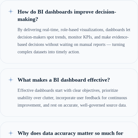
How do BI dashboards improve decision-
making?
By delivering real-time, role-based visualizations, dashboards let
decision-makers spot trends, monitor KPIs, and make evidence-
based decisions without waiting on manual reports — turning
complex datasets into timely action.
What makes a BI dashboard effective?
Effective dashboards start with clear objectives, prioritize
usability over clutter, incorporate user feedback for continuous
improvement, and rest on accurate, well-governed source data.
Why does data accuracy matter so much for