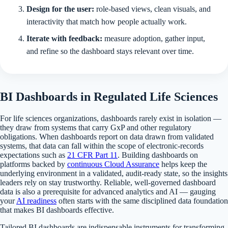
Design for the user:
role-based views, clean visuals, and
interactivity that match how people actually work.
Iterate with feedback:
measure adoption, gather input,
and refine so the dashboard stays relevant over time.
BI Dashboards in Regulated Life Sciences
For life sciences organizations, dashboards rarely exist in isolation —
they draw from systems that carry GxP and other regulatory
obligations. When dashboards report on data drawn from validated
systems, that data can fall within the scope of electronic-records
expectations such as
21 CFR Part 11
. Building dashboards on
platforms backed by
continuous Cloud Assurance
helps keep the
underlying environment in a validated, audit-ready state, so the insights
leaders rely on stay trustworthy. Reliable, well-governed dashboard
data is also a prerequisite for advanced analytics and AI — gauging
your
AI readiness
often starts with the same disciplined data foundation
that makes BI dashboards effective.
Tailored BI dashboards are indispensable instruments for transforming