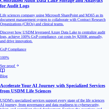
Centralized Audit Data Lake Storage and Analytics
for Audit Logs
Life sciences company using Microsoft SharePoint and M365 as its
document management system to collaborate with Contract Research
Organizations (CROs) and clinical teams.
Discover how USDM leveraged Azure Data Lake to centralize audit
logs, achieve 100% GxP compliance, cut costs by $200K annually,
and drive innovation.
GxP Compliance
100%
See proof
Blog
Accelerate Your AI Journey with Specialized Services
from USDM Life Sciences
USDM's specialized services support every stage of the life sciences
AI journey, from governance and data readiness to cybersecurity,