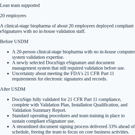
Lean team supported
20 employees
A clinical-stage biopharma of about 20 employees deployed compliant
eSignatures with no in-house validation staff.
Before USDM
A 20-person clinical-stage biopharma with no in-house computer
system validation expertise.
A newly selected DocuSign eSignature and document
management system that still required validation before use.
Uncertainty about meeting the FDA's 21 CFR Part 11
requirements for electronic signatures and records.
After USDM
DocuSign fully validated for 21 CFR Part 11 compliance,
complete with Validation Plan, Installation Qualification, and
Validation Summary Report.
Standard operating procedures and team training in place to
sustain compliant eSignature use.
A streamlined document signing process delivered 33% ahead of
schedule, freeing the team to focus on core business activities.