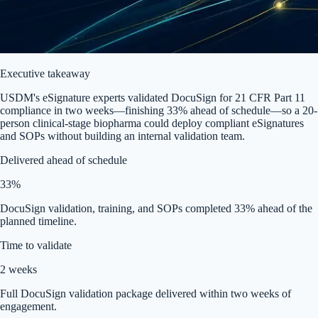
Executive takeaway
USDM's eSignature experts validated DocuSign for 21 CFR Part 11
compliance in two weeks—finishing 33% ahead of schedule—so a 20-
person clinical-stage biopharma could deploy compliant eSignatures
and SOPs without building an internal validation team.
Delivered ahead of schedule
33%
DocuSign validation, training, and SOPs completed 33% ahead of the
planned timeline.
Time to validate
2 weeks
Full DocuSign validation package delivered within two weeks of
engagement.