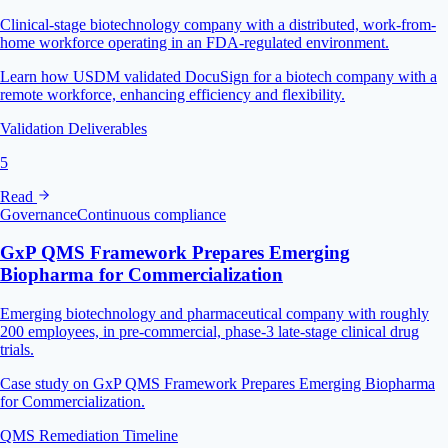
Clinical-stage biotechnology company with a distributed, work-from-
home workforce operating in an FDA-regulated environment.
Learn how USDM validated DocuSign for a biotech company with a
remote workforce, enhancing efficiency and flexibility.
Validation Deliverables
5
Read
Governance
Continuous compliance
GxP QMS Framework Prepares Emerging
Biopharma for Commercialization
Emerging biotechnology and pharmaceutical company with roughly
200 employees, in pre-commercial, phase-3 late-stage clinical drug
trials.
Case study on GxP QMS Framework Prepares Emerging Biopharma
for Commercialization.
QMS Remediation Timeline