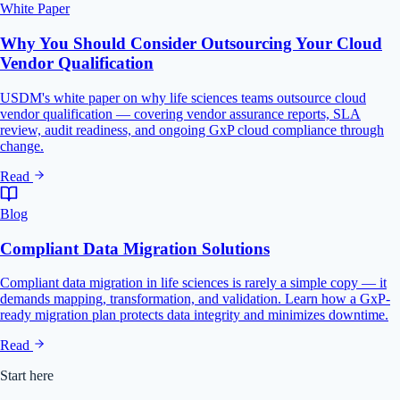
White Paper
Why You Should Consider Outsourcing Your Cloud
Vendor Qualification
USDM's white paper on why life sciences teams outsource cloud
vendor qualification — covering vendor assurance reports, SLA
review, audit readiness, and ongoing GxP cloud compliance through
change.
Read
Blog
Compliant Data Migration Solutions
Compliant data migration in life sciences is rarely a simple copy — it
demands mapping, transformation, and validation. Learn how a GxP-
ready migration plan protects data integrity and minimizes downtime.
Read
Start here