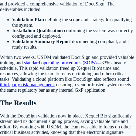
and provided a comprehensive validation of DocuSign. The
deliverables included:
Validation Plan
defining the scope and strategy for qualifying
the system.
Installation Qualification
confirming the system was correctly
configured and deployed.
Validation Summary Report
documenting compliant, audit-
ready results.
Within two weeks, USDM validated DocuSign and provided valuable
training and
standard operating procedures (SOPs)
—33% ahead of
schedule. This rapid validation freed up Xequel Bio’s time and
resources, allowing the team to focus on training and other critical
tasks. Validating a cloud platform like DocuSign also reflects sound
third-party risk management
, ensuring a vendor-hosted system meets
the same regulatory bar as any internal GxP application.
The Results
With the DocuSign validation now in place, Xequel Bio significantly
streamlined its document signing process, saving valuable time and
effort. By working with USDM, the team was able to focus on other
critical business activities, knowing that their electronic signature