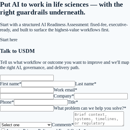
Put AI to work in life sciences — with the
right guardrails underneath.
Start with a structured AI Readiness Assessment: fixed-fee, executive-
ready, and built to surface the highest-value workflows first.
Start here
Talk to USDM
Tell us what workflow or outcome you want to improve and we'll map
the right AI, governance, and delivery path.
First name*
Last name*
Work email*
Company*
Phone*
Title*
What problem can we help you solve?*
Comments*