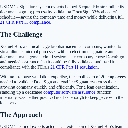
USDM’s eSignature system experts helped Xequel Bio streamline its
document signing process by validating DocuSign 33% ahead of
schedule—saving the company time and money while delivering full
21 CFR Part 11 compliance
.
The Challenge
Xequel Bio, a clinical-stage biopharmaceutical company, wanted to
streamline its internal processes with an electronic signature and
document management cloud system. The company chose DocuSign
and needed assurance that it could be fully validated and used in
compliance with the FDA’s
21 CFR Part 11 regulation
.
With no in-house validation expertise, the small team of 20 employees
needed to validate DocuSign and enable eSignatures across their
growing company quickly and efficiently. For a lean organization,
standing up a dedicated
computer software assurance
function
internally was neither practical nor fast enough to keep pace with the
business.
The Approach
USDM’s team of experts acted as an extension of Xequel Bio’s team