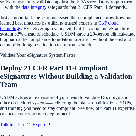
software was fully validated against the FDA’s regulatory requirements
—with the
data integrity
safeguards that 21 CFR Part 11 demands.
Just as important, the team increased their compliance know-how and
learned best practices by utilizing trusted experts in
GxP cloud
technology
. By delivering a validated, Part 11-compliant eSignature
system 33% ahead of schedule, USDM gave a 20-person clinical-stage
biopharma the compliance foundation to scale—without the cost and
delay of building a validation team from scratch.
Validate Your eSignature System Faster
Deploy 21 CFR Part 11-Compliant
eSignatures Without Building a Validation
Team
USDM acts as an extension of your team to validate DocuSign and
other GxP cloud systems—delivering the plans, qualifications, SOPs,
and training you need to stay compliant. See how our Part 11 expertise
can accelerate your next deployment.
Talk to a Part 11 Expert