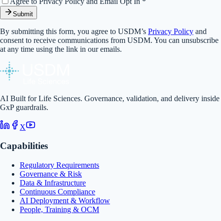
Agree to Privacy Policy and Email Opt In *
Submit
By submitting this form, you agree to USDM’s
Privacy Policy
and
consent to receive communications from USDM. You can unsubscribe
at any time using the link in our emails.
AI Built for Life Sciences. Governance, validation, and delivery inside
GxP guardrails.
X
Capabilities
Regulatory Requirements
Governance & Risk
Data & Infrastructure
Continuous Compliance
AI Deployment & Workflow
People, Training & OCM