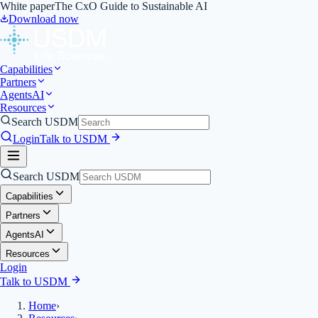
White paper
The CxO Guide to Sustainable AI
Download now
Capabilities
Partners
Agents
AI
Resources
Search USDM
Login
Talk to USDM
Search USDM
Capabilities
Partners
Agents
AI
Resources
Login
Talk to USDM
Home
›