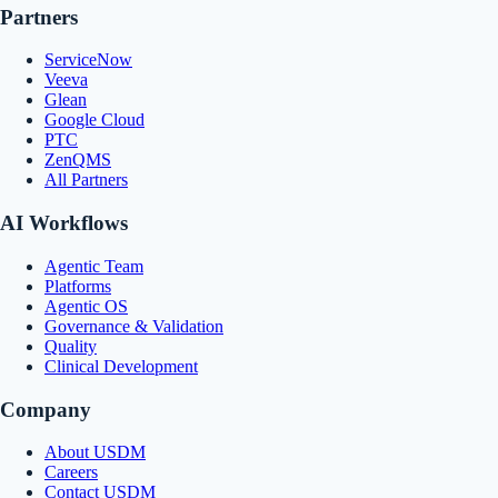
Partners
ServiceNow
Veeva
Glean
Google Cloud
PTC
ZenQMS
All Partners
AI Workflows
Agentic Team
Platforms
Agentic OS
Governance & Validation
Quality
Clinical Development
Company
About USDM
Careers
Contact USDM