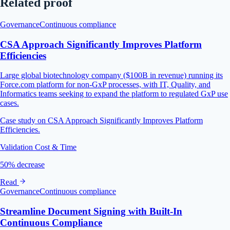
Related proof
Governance
Continuous compliance
CSA Approach Significantly Improves Platform
Efficiencies
Large global biotechnology company ($100B in revenue) running its
Force.com platform for non-GxP processes, with IT, Quality, and
Informatics teams seeking to expand the platform to regulated GxP use
cases.
Case study on CSA Approach Significantly Improves Platform
Efficiencies.
Validation Cost & Time
50% decrease
Read
Governance
Continuous compliance
Streamline Document Signing with Built-In
Continuous Compliance