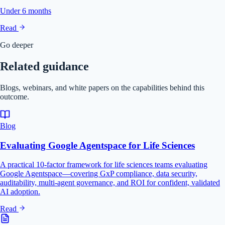
Under 6 months
Read
Go deeper
Related guidance
Blogs, webinars, and white papers on the capabilities behind this
outcome.
Blog
Evaluating Google Agentspace for Life Sciences
A practical 10-factor framework for life sciences teams evaluating
Google Agentspace—covering GxP compliance, data security,
auditability, multi-agent governance, and ROI for confident, validated
AI adoption.
Read