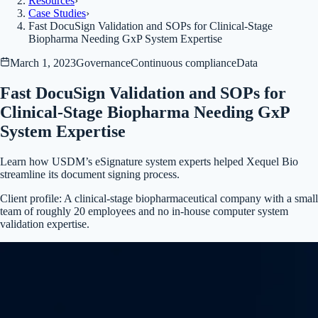
Resources
›
Case Studies
›
Fast DocuSign Validation and SOPs for Clinical-Stage
Biopharma Needing GxP System Expertise
March 1, 2023
Governance
Continuous compliance
Data
Fast DocuSign Validation and SOPs for
Clinical-Stage Biopharma Needing GxP
System Expertise
Learn how USDM’s eSignature system experts helped Xequel Bio
streamline its document signing process.
Client profile:
A clinical-stage biopharmaceutical company with a small
team of roughly 20 employees and no in-house computer system
validation expertise.