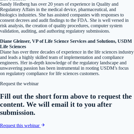
Sandy Hedberg has over 20 years of experience in Quality and
Regulatory Affairs in the medical device, pharmaceutical, and
biologics industries. She has assisted companies with responses to
consent decrees and audit findings to the FDA. She is well versed in
risk analysis, the creation of quality procedures, computer system
validation, auditing, and authoring regulatory submissions.
Diane Gleinser, VP of Life Science Services and Solutions, USDM
Life Sciences
Diane has over three decades of experience in the life sciences industry
and leads a highly skilled team of implementation and compliance
engineers. Her in-depth knowledge of the regulatory landscape and
unwavering passion has been instrumental in rooting USDM’s focus
on regulatory compliance for life sciences customers.
Request the webinar
Fill out the short form above to request the
content. We will email it to you after
submission.
Request this webinar