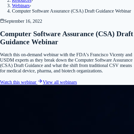
Resources
›
Webinars
›
Computer Software Assurance (CSA) Draft Guidance Webinar
September 16, 2022
Computer Software Assurance (CSA) Draft
Guidance Webinar
Watch this on-demand webinar with the FDA's Francisco Vicenty and
USDM experts as they break down the Computer Software Assurance
(CSA) Draft Guidance and what the shift from traditional CSV means
for medical device, pharma, and biotech organizations.
Watch this webinar
View all
webinars