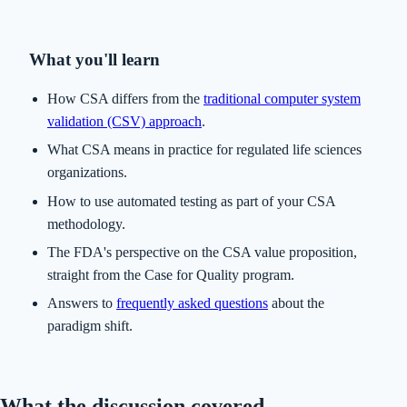
What you'll learn
How CSA differs from the
traditional computer system
validation (CSV) approach
.
What CSA means in practice for regulated life sciences
organizations.
How to use automated testing as part of your CSA
methodology.
The FDA's perspective on the CSA value proposition,
straight from the Case for Quality program.
Answers to
frequently asked questions
about the
paradigm shift.
What the discussion covered