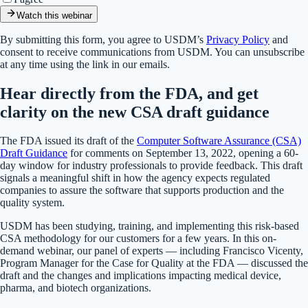
Watch this webinar
By submitting this form, you agree to USDM’s
Privacy Policy
and
consent to receive communications from USDM. You can unsubscribe
at any time using the link in our emails.
Hear directly from the FDA, and get
clarity on the new CSA draft guidance
The FDA issued its draft of the
Computer Software Assurance (CSA)
Draft Guidance
for comments on September 13, 2022, opening a 60-
day window for industry professionals to provide feedback. This draft
signals a meaningful shift in how the agency expects regulated
companies to assure the software that supports production and the
quality system.
USDM has been studying, training, and implementing this risk-based
CSA methodology for our customers for a few years. In this on-
demand webinar, our panel of experts — including Francisco Vicenty,
Program Manager for the Case for Quality at the FDA — discussed the
draft and the changes and implications impacting medical device,
pharma, and biotech organizations.