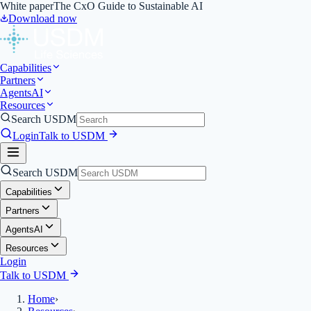
White paper
The CxO Guide to Sustainable AI
Download now
Capabilities
Partners
Agents
AI
Resources
Search USDM
Login
Talk to USDM
Search USDM
Capabilities
Partners
Agents
AI
Resources
Login
Talk to USDM
Home
›