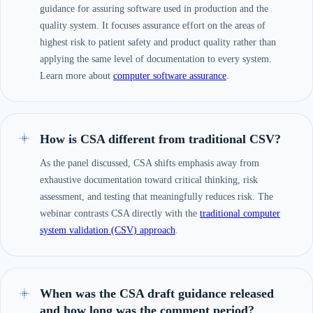
guidance for assuring software used in production and the
quality system. It focuses assurance effort on the areas of
highest risk to patient safety and product quality rather than
applying the same level of documentation to every system.
Learn more about
computer software assurance
.
How is CSA different from traditional CSV?
As the panel discussed, CSA shifts emphasis away from
exhaustive documentation toward critical thinking, risk
assessment, and testing that meaningfully reduces risk. The
webinar contrasts CSA directly with the
traditional computer
system validation (CSV) approach
.
When was the CSA draft guidance released
and how long was the comment period?