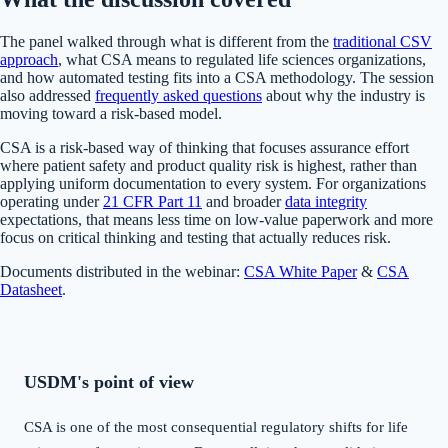
The panel walked through what is different from the
traditional CSV
approach
, what CSA means to regulated life sciences organizations,
and how automated testing fits into a CSA methodology. The session
also addressed
frequently asked questions
about why the industry is
moving toward a risk-based model.
CSA is a risk-based way of thinking that focuses assurance effort
where patient safety and product quality risk is highest, rather than
applying uniform documentation to every system. For organizations
operating under
21 CFR Part 11
and broader
data integrity
expectations, that means less time on low-value paperwork and more
focus on critical thinking and testing that actually reduces risk.
Documents distributed in the webinar:
CSA White Paper
&
CSA
Datasheet
.
USDM's point of view
CSA is one of the most consequential regulatory shifts for life