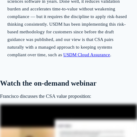
sciences software in years. Done well, it reduces validation
burden and accelerates time-to-value without weakening
compliance — but it requires the discipline to apply risk-based
thinking consistently. USDM has been implementing this risk-
based methodology for customers since before the draft
guidance was published, and our view is that CSA pairs
naturally with a managed approach to keeping systems
compliant over time, such as
USDM Cloud Assurance
.
Watch the on-demand webinar
Francisco discusses the CSA value proposition: