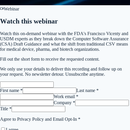
Webinar
Watch this
webinar
Watch this on-demand webinar with the FDA's Francisco Vicenty and
USDM experts as they break down the Computer Software Assurance
(CSA) Draft Guidance and what the shift from traditional CSV means
for medical device, pharma, and biotech organizations.
Fill out the short form to receive the requested content.
We only use your details to deliver this
recording
and follow up on
your request. No newsletter detour. Unsubscribe anytime.
First name *
Last name *
Work email *
Company *
Title *
Agree to Privacy Policy and Email Opt-In *
I agree