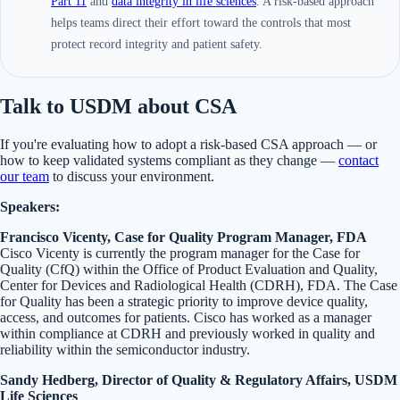
Part 11
and
data integrity in life sciences
. A risk-based approach
helps teams direct their effort toward the controls that most
protect record integrity and patient safety.
Talk to USDM about CSA
If you're evaluating how to adopt a risk-based CSA approach — or
how to keep validated systems compliant as they change —
contact
our team
to discuss your environment.
Speakers:
Francisco Vicenty, Case for Quality Program Manager, FDA
Cisco Vicenty is currently the program manager for the Case for
Quality (CfQ) within the Office of Product Evaluation and Quality,
Center for Devices and Radiological Health (CDRH), FDA. The Case
for Quality has been a strategic priority to improve device quality,
access, and outcomes for patients. Cisco has worked as a manager
within compliance at CDRH and previously worked in quality and
reliability within the semiconductor industry.
Sandy Hedberg, Director of Quality & Regulatory Affairs, USDM
Life Sciences