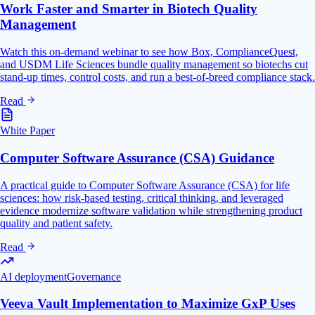
Work Faster and Smarter in Biotech Quality
Management
Watch this on-demand webinar to see how Box, ComplianceQuest,
and USDM Life Sciences bundle quality management so biotechs cut
stand-up times, control costs, and run a best-of-breed compliance stack.
Read
White Paper
Computer Software Assurance (CSA) Guidance
A practical guide to Computer Software Assurance (CSA) for life
sciences: how risk-based testing, critical thinking, and leveraged
evidence modernize software validation while strengthening product
quality and patient safety.
Read
AI deployment
Governance
Veeva Vault Implementation to Maximize GxP Uses