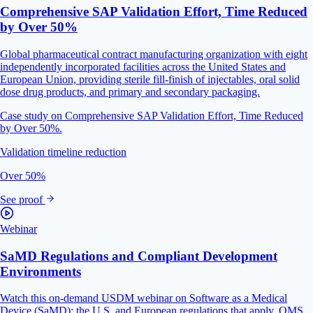
Comprehensive SAP Validation Effort, Time Reduced
by Over 50%
Global pharmaceutical contract manufacturing organization with eight
independently incorporated facilities across the United States and
European Union, providing sterile fill-finish of injectables, oral solid
dose drug products, and primary and secondary packaging.
Case study on Comprehensive SAP Validation Effort, Time Reduced
by Over 50%.
Validation timeline reduction
Over 50%
See proof
Webinar
SaMD Regulations and Compliant Development
Environments
Watch this on-demand USDM webinar on Software as a Medical
Device (SaMD): the U.S. and European regulations that apply, QMS