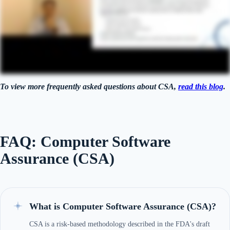
To view more frequently asked questions about CSA,
read this blog
.
FAQ: Computer Software
Assurance (CSA)
What is Computer Software Assurance (CSA)?
CSA is a risk-based methodology described in the FDA's draft