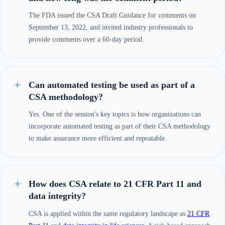
The FDA issued the CSA Draft Guidance for comments on
September 13, 2022, and invited industry professionals to
provide comments over a 60-day period.
Can automated testing be used as part of a
CSA methodology?
Yes. One of the session's key topics is how organizations can
incorporate automated testing as part of their CSA methodology
to make assurance more efficient and repeatable.
How does CSA relate to 21 CFR Part 11 and
data integrity?
CSA is applied within the same regulatory landscape as
21 CFR