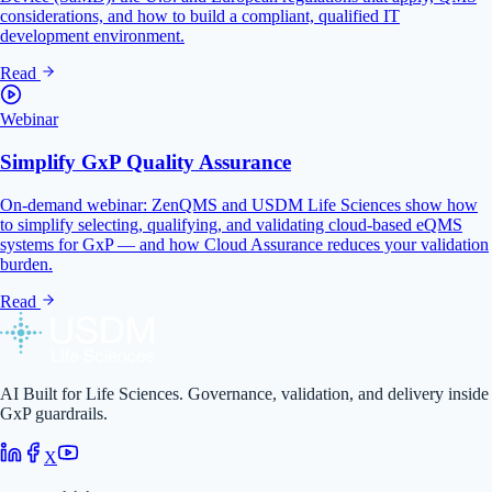
considerations, and how to build a compliant, qualified IT
development environment.
Read
Webinar
Simplify GxP Quality Assurance
On-demand webinar: ZenQMS and USDM Life Sciences show how
to simplify selecting, qualifying, and validating cloud-based eQMS
systems for GxP — and how Cloud Assurance reduces your validation
burden.
Read
AI Built for Life Sciences. Governance, validation, and delivery inside
GxP guardrails.
X