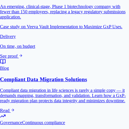
An emerging, clinical-stage, Phase 1 biotechnology company with
fewer than 150 employees, replacing a legacy regulatory submissions
application.
Case study on Veeva Vault Implementation to Maximize GxP Uses.
Delivery
On time, on budget
See proof
Blog
Compliant Data Migration Solutions
Compliant data migration in life sciences is rarely a simple copy — it
demands mapping, transformation, and validation. Learn how a GxP-
ready migration plan protects data integrity and minimizes downtime.
Read
Governance
Continuous compliance