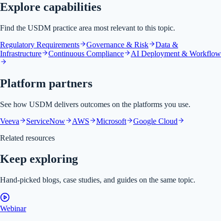
Explore capabilities
Find the USDM practice area most relevant to this topic.
Regulatory Requirements
Governance & Risk
Data &
Infrastructure
Continuous Compliance
AI Deployment & Workflow
Platform partners
See how USDM delivers outcomes on the platforms you use.
Veeva
ServiceNow
AWS
Microsoft
Google Cloud
Related resources
Keep exploring
Hand-picked blogs, case studies, and guides on the same topic.
Webinar