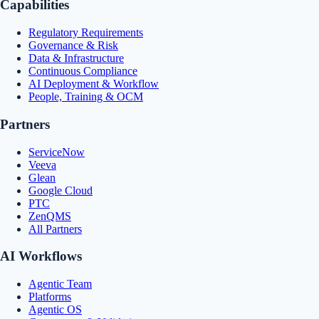
Capabilities
Regulatory Requirements
Governance & Risk
Data & Infrastructure
Continuous Compliance
AI Deployment & Workflow
People, Training & OCM
Partners
ServiceNow
Veeva
Glean
Google Cloud
PTC
ZenQMS
All Partners
AI Workflows
Agentic Team
Platforms
Agentic OS