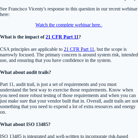
See Francisco Vicenty's response to this question in our recent webinar
here:
Watch the complete webinar here.
What is the impact of
21 CFR Part 11
?
CSA principles are applicable to
21 CFR Part 11
, but the scope is
narrowly focused. The primary concern is around system risk, intended
use, and ensuring that you have confidence in the system.
What about audit trails?
Part 11, audit trail, is just a set of requirements and you must
understand the best way to exercise those requirements. Know when
you need more robust testing of those requirements and when you can
just make sure that your vendor built that in. Overall, audit trails are not
something that you need to expend a lot of extra resources and energy
on.
What about ISO 13485?
ISO 13485 is integrated and well-written to incorporate risk-based