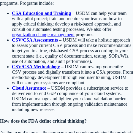
programs. Programs include:
CSA Education and Training
– USDM can help your team
with a pilot project; train and mentor your teams on how to
apply critical thinking; develop a risk-based approach, and
consult on automated testing processes. We also offer
organization change management
programs.
CSV/CSA Assessments
– USDM will take a holistic approach
to assess your current CSV process and make recommendations
to get you to a true, risk-based CSA process according to your
current state (i.e., quality of documentation, testing, SOPs/WIs,
use of automation, and audit performance).
CSV/CSA Methodology
– USDM can revamp your entire
CSV process and digitally transform it into a CSA process. From
methodology development through end-user training, USDM
will ensure your systems are compliant.
Cloud Assurance
– USDM provides a subscription service to
deliver end-to-end GxP compliance of your cloud systems.
USDM can manage and lighten your cloud validation burden
from implementation through ongoing validation maintenance,
including new releases.
How does the FDA define critical thinking?
As the manufacturer—the company and people producing the product