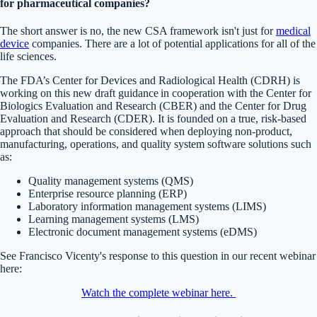
for pharmaceutical companies?
The short answer is no, the new CSA framework isn't just for
medical
device
companies. There are a lot of potential applications for all of the
life sciences.
The FDA’s Center for Devices and Radiological Health (CDRH) is
working on this new draft guidance in cooperation with the Center for
Biologics Evaluation and Research (CBER) and the Center for Drug
Evaluation and Research (CDER). It is founded on a true, risk-based
approach that should be considered when deploying non-product,
manufacturing, operations, and quality system software solutions such
as:
Quality management systems (QMS)
Enterprise resource planning (ERP)
Laboratory information management systems (LIMS)
Learning management systems (LMS)
Electronic document management systems (eDMS)
See Francisco Vicenty's response to this question in our recent webinar
here:
Watch the complete webinar here.