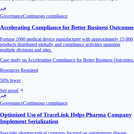
Governance
Continuous compliance
Accelerating Compliance for Better Business Outcomes
Fortune 1000 medical device manufacturer with approximately 15,000
products distributed globally and compliance activities spanning
multiple divisions and sites.
Case study on Accelerating Compliance for Better Business Outcomes.
Resources Required
50% fewer
See proof
Governance
Continuous compliance
Optimized Use of TraceLink Helps Pharma Company
Implement Serialization
Specialty pharmaceutical company focused on autoimmune disease