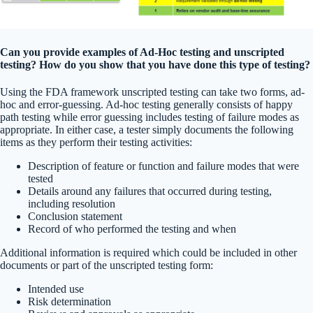
Can you provide examples of Ad-Hoc testing and unscripted
testing? How do you show that you have done this type of testing?
Using the FDA framework unscripted testing can take two forms, ad-
hoc and error-guessing. Ad-hoc testing generally consists of happy
path testing while error guessing includes testing of failure modes as
appropriate. In either case, a tester simply documents the following
items as they perform their testing activities:
Description of feature or function and failure modes that were
tested
Details around any failures that occurred during testing,
including resolution
Conclusion statement
Record of who performed the testing and when
Additional information is required which could be included in other
documents or part of the unscripted testing form:
Intended use
Risk determination