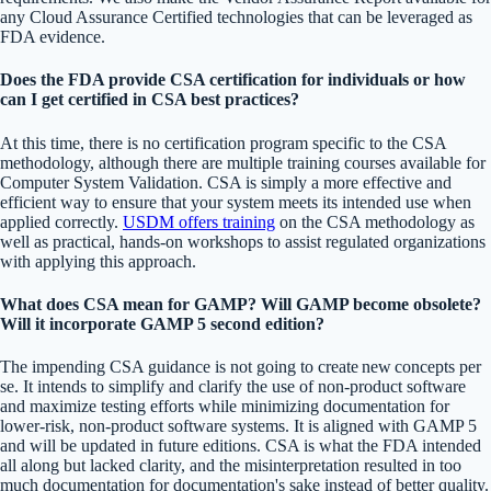
any Cloud Assurance Certified technologies that can be leveraged as
FDA evidence.
Does the FDA provide CSA certification for individuals or how
can I get certified in CSA best practices?
At this time, there is no certification program specific to the CSA
methodology, although there are multiple training courses available for
Computer System Validation. CSA is simply a more effective and
efficient way to ensure that your system meets its intended use when
applied correctly.
USDM offers training
on the CSA methodology as
well as practical, hands-on workshops to assist regulated organizations
with applying this approach.
What does CSA mean for GAMP? Will GAMP become obsolete?
Will it incorporate GAMP 5 second edition?
The impending CSA guidance is not going to create new concepts per
se. It intends to simplify and clarify the use of non-product software
and maximize testing efforts while minimizing documentation for
lower-risk, non-product software systems. It is aligned with GAMP 5
and will be updated in future editions. CSA is what the FDA intended
all along but lacked clarity, and the misinterpretation resulted in too
much documentation for documentation's sake instead of better quality.