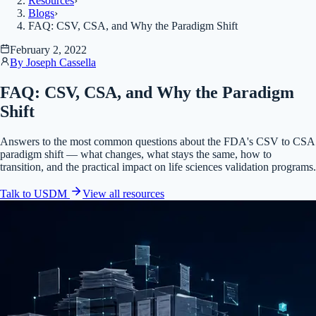
Resources
›
Blogs
›
FAQ: CSV, CSA, and Why the Paradigm Shift
February 2, 2022
By
Joseph Cassella
FAQ: CSV, CSA, and Why the Paradigm
Shift
Answers to the most common questions about the FDA's CSV to CSA
paradigm shift — what changes, what stays the same, how to
transition, and the practical impact on life sciences validation programs.
Talk to USDM
View all
resources