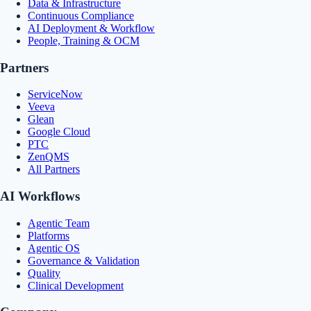
Data & Infrastructure
Continuous Compliance
AI Deployment & Workflow
People, Training & OCM
Partners
ServiceNow
Veeva
Glean
Google Cloud
PTC
ZenQMS
All Partners
AI Workflows
Agentic Team
Platforms
Agentic OS
Governance & Validation
Quality
Clinical Development