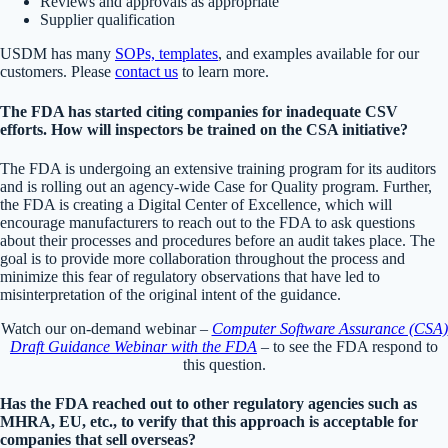
Reviews and approvals as appropriate
Supplier qualification
USDM has many
SOPs, templates
, and examples available for our
customers. Please
contact us
to learn more.
The FDA has started citing companies for inadequate CSV
efforts. How will inspectors be trained on the CSA initiative?
The FDA is undergoing an extensive training program for its auditors
and is rolling out an agency-wide Case for Quality program. Further,
the FDA is creating a Digital Center of Excellence, which will
encourage manufacturers to reach out to the FDA to ask questions
about their processes and procedures before an audit takes place. The
goal is to provide more collaboration throughout the process and
minimize this fear of regulatory observations that have led to
misinterpretation of the original intent of the guidance.
Watch our on-demand webinar –
Computer Software Assurance (CSA)
Draft Guidance Webinar with the FDA
– to see the FDA respond to
this question.
Has the FDA reached out to other regulatory agencies such as
MHRA, EU, etc., to verify that this approach is acceptable for
companies that sell overseas?