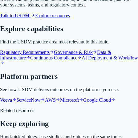
your systems, teams, and regulatory context.
Talk to USDM
Explore resources
Explore capabilities
Find the USDM practice area most relevant to this topic.
Regulatory Requirements
Governance & Risk
Data &
Infrastructure
Continuous Compliance
AI Deployment & Workflow
Platform partners
See how USDM delivers outcomes on the platforms you use.
Veeva
ServiceNow
AWS
Microsoft
Google Cloud
Related resources
Keep exploring
Hand-picked blogs, case studies, and guides on the same topic.