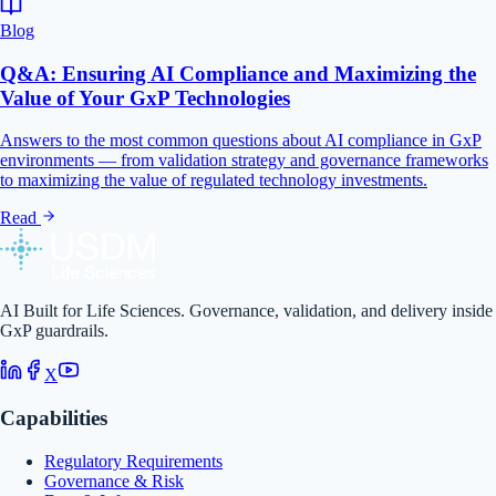
Blog
Q&A: Ensuring AI Compliance and Maximizing the
Value of Your GxP Technologies
Answers to the most common questions about AI compliance in GxP
environments — from validation strategy and governance frameworks
to maximizing the value of regulated technology investments.
Read
AI Built for Life Sciences. Governance, validation, and delivery inside
GxP guardrails.
X
Capabilities
Regulatory Requirements
Governance & Risk