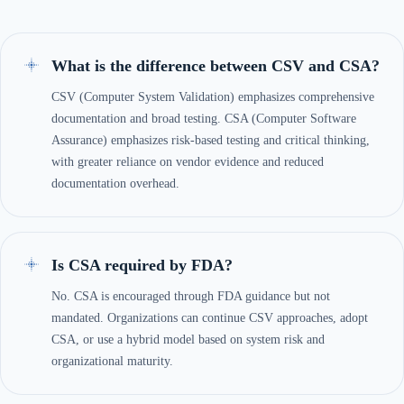
What is the difference between CSV and CSA?
CSV (Computer System Validation) emphasizes comprehensive
documentation and broad testing. CSA (Computer Software
Assurance) emphasizes risk-based testing and critical thinking,
with greater reliance on vendor evidence and reduced
documentation overhead.
Is CSA required by FDA?
No. CSA is encouraged through FDA guidance but not
mandated. Organizations can continue CSV approaches, adopt
CSA, or use a hybrid model based on system risk and
organizational maturity.