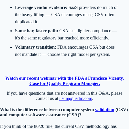
Leverage vendor evidence:
SaaS providers do much of
the heavy lifting — CSA encourages reuse, CSV often
duplicated it.
Same bar, faster path:
CSA isn't lighter compliance —
it's the same regulatory bar reached more efficiently.
Voluntary transition:
FDA encourages CSA but does
not mandate it — choose the right model per system.
Watch our recent webinar with the FDA’s Francisco Vicenty,
Case for Quality Program Manager.
If you have questions that are not answered in this Q&A, please
contact us at
usdm@usdm.com
.
What is the difference between computer system
validation
(CSV)
and computer software assurance (CSA)?
If you think of the 80/20 rule, the current CSV methodology has