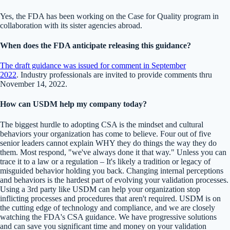
Yes, the FDA has been working on the Case for Quality program in
collaboration with its sister agencies abroad.
When does the FDA anticipate releasing this guidance?
The draft guidance was issued for comment in September
2022
. Industry professionals are invited to provide comments thru
November 14, 2022.
How can USDM help my company today?
The biggest hurdle to adopting CSA is the mindset and cultural
behaviors your organization has come to believe. Four out of five
senior leaders cannot explain WHY they do things the way they do
them. Most respond, "we've always done it that way." Unless you can
trace it to a law or a regulation – It's likely a tradition or legacy of
misguided behavior holding you back. Changing internal perceptions
and behaviors is the hardest part of evolving your validation processes.
Using a 3rd party like USDM can help your organization stop
inflicting processes and procedures that aren't required. USDM is on
the cutting edge of technology and compliance, and we are closely
watching the FDA's CSA guidance. We have progressive solutions
and can save you significant time and money on your validation