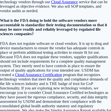
technology vendors through our
Cloud Assurance
service that can be
leveraged as objective evidence. We also sell SOP templates, and
vendor audits as needed.
What is the FDA doing to hold the software vendors more
accountable to standardize their testing documentation so that it
may be more readily and reliably leveraged by regulated life
sciences companies?
FDA does not regulate software or cloud vendors. It is up to drug and
device manufacturers to ensure the vendor has adequate controls in
place or perform additional testing activities to ensure fit for use.
Because FDA does not regulate these vendors, supplier qualifications
should not include requirements for a complete quality management
system. They merely need to have controls in place to ensure the
output of quality applications for your intended use. USDM has
created a
Cloud Assurance Certification
program that recognizes
technology vendors that meet the quality and compliance demands of
the life sciences industry and is THE badge of trust for GxP
functionality. If you are exploring new technology vendors, we
encourage you to consider Cloud Assurance Certified technologies as
they have passed the rigorous compliance, security, and data integrity
assessment by USDM and demonstrate their compliance with the
consolidated global health authority statutory and regulatory
requirements. We also make the Vendor Assurance Report available for