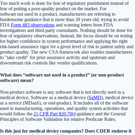
Too much work is done for fear of regulatory punishment instead of
fear of putting a poor-quality product on the market. For
software not used in a product, manufacturers are referring to
burdensome guidance that is more than 20 years old, trying to avoid
FDA
Form 483 observations
and warning letters from FDA
investigations and third-party consultants. Nothing should be done for
fear of regulatory observations. Instead, the focus should be on testing
for higher confidence in system performance and applying the right
risk-based assurance rigor for a given level of risk to patient safety and
product quality. The new CSA framework also enables manufacturers
to "take credit" for prior assurance activity and upstream and
downstream risk controls like vendor qualifications.
What does “software not used in a product” (or non-product
software) mean?
Non-product software is any software that is not directly used in a
medical device, Software as a medical device (
SaMD
), medical device
as a service (MDaaS), or end-product. It includes all of the software
used in manufacturing, operations, and quality system activities that
would follow the
21 CFR Part 820.70(i)
guidance and the General
Principles of Software Validation for relative Predicate Rules.
Is this just for medical device companies? Does CDER endorse it