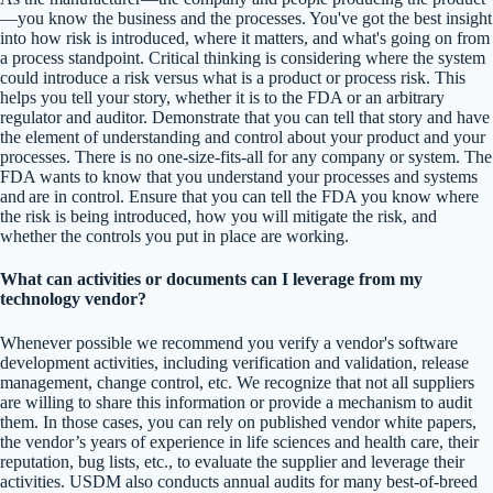
—you know the business and the processes. You've got the best insight
into how risk is introduced, where it matters, and what's going on from
a process standpoint. Critical thinking is considering where the system
could introduce a risk versus what is a product or process risk. This
helps you tell your story, whether it is to the FDA or an arbitrary
regulator and auditor. Demonstrate that you can tell that story and have
the element of understanding and control about your product and your
processes. There is no one-size-fits-all for any company or system. The
FDA wants to know that you understand your processes and systems
and are in control. Ensure that you can tell the FDA you know where
the risk is being introduced, how you will mitigate the risk, and
whether the controls you put in place are working.
What can activities or documents can I leverage from my
technology vendor?
Whenever possible we recommend you verify a vendor's software
development activities, including verification and validation, release
management, change control, etc. We recognize that not all suppliers
are willing to share this information or provide a mechanism to audit
them. In those cases, you can rely on published vendor white papers,
the vendor’s years of experience in life sciences and health care, their
reputation, bug lists, etc., to evaluate the supplier and leverage their
activities. USDM also conducts annual audits for many best-of-breed