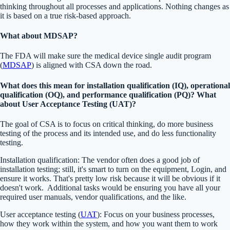
thinking throughout all processes and applications. Nothing changes as
it is based on a true risk-based approach.
What about MDSAP?
The FDA will make sure the medical device single audit program
(
MDSAP
) is aligned with CSA down the road.
What does this mean for installation qualification (IQ), operational
qualification (OQ), and performance qualification (PQ)? What
about User Acceptance Testing (UAT)?
The goal of CSA is to focus on critical thinking, do more business
testing of the process and its intended use, and do less functionality
testing.
Installation qualification: The vendor often does a good job of
installation testing; still, it's smart to turn on the equipment, Login, and
ensure it works. That's pretty low risk because it will be obvious if it
doesn't work. Additional tasks would be ensuring you have all your
required user manuals, vendor qualifications, and the like.
User acceptance testing (
UAT
): Focus on your business processes,
how they work within the system, and how you want them to work