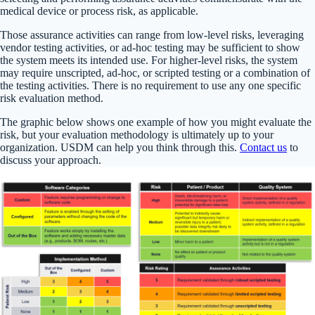
medical device or process risk, as applicable.
Those assurance activities can range from low-level risks, leveraging
vendor testing activities, or ad-hoc testing may be sufficient to show
the system meets its intended use. For higher-level risks, the system
may require unscripted, ad-hoc, or scripted testing or a combination of
the testing activities. There is no requirement to use any one specific
risk evaluation method.
The graphic below shows one example of how you might evaluate the
risk, but your evaluation methodology is ultimately up to your
organization. USDM can help you think through this.
Contact us
to
discuss your approach.