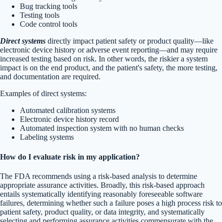
Bug tracking tools
Testing tools
Code control tools
Direct systems
directly impact patient safety or product quality—like
electronic device history or adverse event reporting—and may require
increased testing based on risk. In other words, the riskier a system
impact is on the end product, and the patient's safety, the more testing,
and documentation are required.
Examples of direct systems:
Automated calibration systems
Electronic device history record
Automated inspection system with no human checks
Labeling systems
How do I evaluate risk in my application?
The FDA recommends using a risk-based analysis to determine
appropriate assurance activities. Broadly, this risk-based approach
entails systematically identifying reasonably foreseeable software
failures, determining whether such a failure poses a high process risk to
patient safety, product quality, or data integrity, and systematically
selecting and performing assurance activities commensurate with the