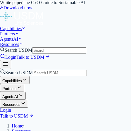
White paper
The CxO Guide to Sustainable AI
Download now
Capabilities
Partners
Agents
AI
Resources
Search USDM
Login
Talk to USDM
Search USDM
Capabilities
Partners
Agents
AI
Resources
Login
Talk to USDM
Home
›