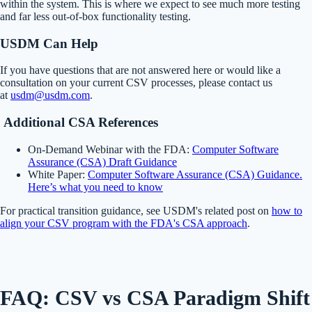
within the system. This is where we expect to see much more testing
and far less out-of-box functionality testing.
USDM Can Help
If you have questions that are not answered here or would like a
consultation on your current CSV processes, please contact us
at
usdm@usdm.com
.
Additional CSA References
On-Demand Webinar with the FDA:
Computer Software
Assurance (CSA) Draft Guidance
White Paper:
Computer Software Assurance (CSA) Guidance.
Here’s what you need to know
For practical transition guidance, see USDM's related post on
how to
align your CSV program with the FDA's CSA approach
.
FAQ: CSV vs CSA Paradigm Shift