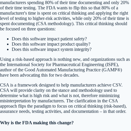
manufacturers spending 80% of their time documenting and only 20%
of their time testing. The FDA wants to flip this so that 80% of a
manufacturer's time is spent on critical thinking and applying the right
level of testing to higher-risk activities, while only 20% of their time is
spent documenting (CSA methodology). This critical thinking should
be focused on three questions:
Does this software impact patient safety?
Does this software impact product quality?
Does this software impact system integrity?
Using a risk-based approach is nothing new, and organizations such as
the International Society for Pharmaceutical Engineering (ISPE),
author of the Good Automated Manufacturing Practice (GAMP®)
have been advocating this for two decades.
CSA is a framework designed to help manufacturers achieve CSV.
CSA will provide clarity on the stance and methodology used to
determine what is high risk and what is not, therefore minimizing
misinterpretation by manufacturers. The clarification in the CSA
approach flips the paradigm to focus on critical thinking (risk-based),
assurance needs, testing activities, and documentation – in that order.
Why is the FDA making this change?