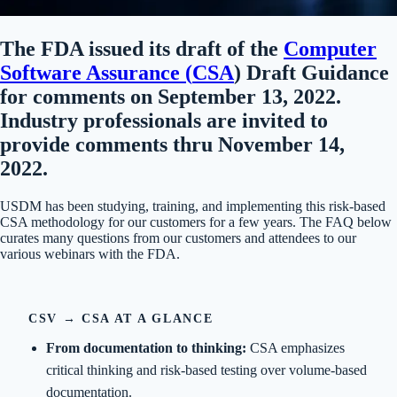
The FDA issued its draft of the
Computer
Software Assurance (
CSA
) Draft Guidance
for comments on September 13, 2022.
Industry professionals are invited to
provide comments thru November 14,
2022.
USDM has been studying, training, and implementing this risk-based
CSA methodology for our customers for a few years. The FAQ below
curates many questions from our customers and attendees to our
various webinars with the FDA.
CSV → CSA AT A GLANCE
From documentation to thinking:
CSA emphasizes
critical thinking and risk-based testing over volume-based
documentation.