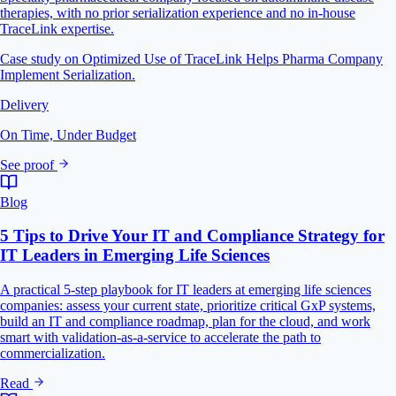
therapies, with no prior serialization experience and no in-house
TraceLink expertise.
Case study on Optimized Use of TraceLink Helps Pharma Company
Implement Serialization.
Delivery
On Time, Under Budget
See proof
Blog
5 Tips to Drive Your IT and Compliance Strategy for
IT Leaders in Emerging Life Sciences
A practical 5-step playbook for IT leaders at emerging life sciences
companies: assess your current state, prioritize critical GxP systems,
build an IT and compliance roadmap, plan for the cloud, and work
smart with validation-as-a-service to accelerate the path to
commercialization.
Read