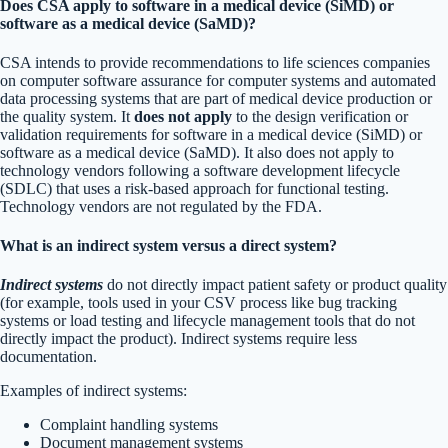
Does CSA apply to software in a medical device (SiMD) or
software as a medical device (SaMD)?
CSA intends to provide recommendations to life sciences companies
on computer software assurance for computer systems and automated
data processing systems that are part of medical device production or
the quality system. It
does not apply
to the design verification or
validation requirements for software in a medical device (SiMD) or
software as a medical device (SaMD). It also does not apply to
technology vendors following a software development lifecycle
(SDLC) that uses a risk-based approach for functional testing.
Technology vendors are not regulated by the FDA.
What is an indirect system versus a direct system?
Indirect systems
do not directly impact patient safety or product quality
(for example, tools used in your CSV process like bug tracking
systems or load testing and lifecycle management tools that do not
directly impact the product). Indirect systems require less
documentation.
Examples of indirect systems:
Complaint handling systems
Document management systems