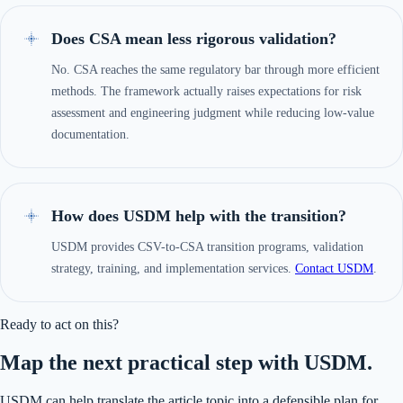
Does CSA mean less rigorous validation?
No. CSA reaches the same regulatory bar through more efficient
methods. The framework actually raises expectations for risk
assessment and engineering judgment while reducing low-value
documentation.
How does USDM help with the transition?
USDM provides CSV-to-CSA transition programs, validation
strategy, training, and implementation services.
Contact USDM
.
Ready to act on this?
Map the next practical step with USDM.
USDM can help translate the article topic into a defensible plan for