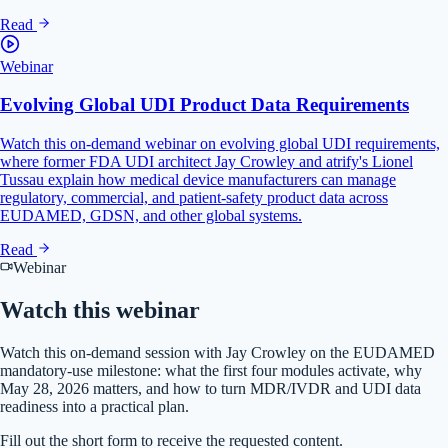
Read
Webinar
Evolving Global UDI Product Data Requirements
Watch this on-demand webinar on evolving global UDI requirements,
where former FDA UDI architect Jay Crowley and atrify's Lionel
Tussau explain how medical device manufacturers can manage
regulatory, commercial, and patient-safety product data across
EUDAMED, GDSN, and other global systems.
Read
Webinar
Watch this
webinar
Watch this on-demand session with Jay Crowley on the EUDAMED
mandatory-use milestone: what the first four modules activate, why
May 28, 2026 matters, and how to turn MDR/IVDR and UDI data
readiness into a practical plan.
Fill out the short form to receive the requested content.