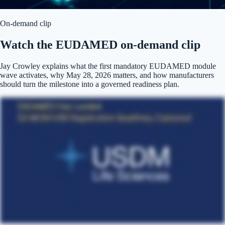
On-demand clip
Watch the EUDAMED on-demand clip
Jay Crowley explains what the first mandatory EUDAMED module
wave activates, why May 28, 2026 matters, and how manufacturers
should turn the milestone into a governed readiness plan.