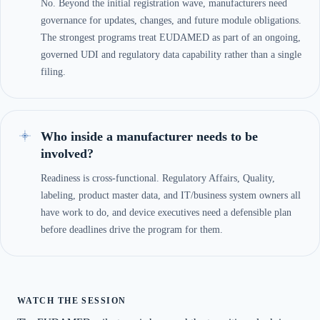
No. Beyond the initial registration wave, manufacturers need
governance for updates, changes, and future module obligations.
The strongest programs treat EUDAMED as part of an ongoing,
governed UDI and regulatory data capability rather than a single
filing.
Who inside a manufacturer needs to be
involved?
Readiness is cross-functional. Regulatory Affairs, Quality,
labeling, product master data, and IT/business system owners all
have work to do, and device executives need a defensible plan
before deadlines drive the program for them.
WATCH THE SESSION