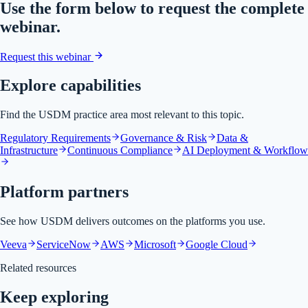
Use the form below to request the complete
webinar.
Request this webinar
Explore capabilities
Find the USDM practice area most relevant to this topic.
Regulatory Requirements
Governance & Risk
Data &
Infrastructure
Continuous Compliance
AI Deployment & Workflow
Platform partners
See how USDM delivers outcomes on the platforms you use.
Veeva
ServiceNow
AWS
Microsoft
Google Cloud
Related resources
Keep exploring