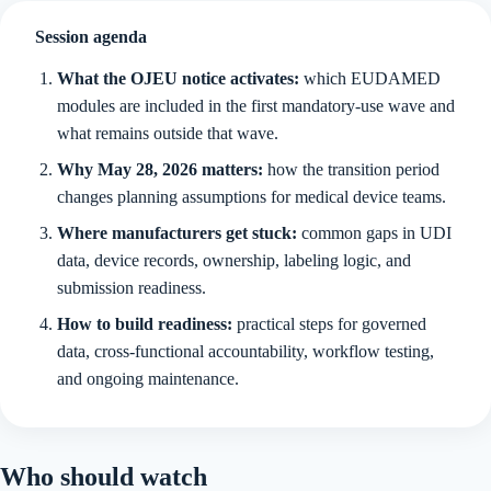
Session agenda
What the OJEU notice activates:
which EUDAMED
modules are included in the first mandatory-use wave and
what remains outside that wave.
Why May 28, 2026 matters:
how the transition period
changes planning assumptions for medical device teams.
Where manufacturers get stuck:
common gaps in UDI
data, device records, ownership, labeling logic, and
submission readiness.
How to build readiness:
practical steps for governed
data, cross-functional accountability, workflow testing,
and ongoing maintenance.
Who should watch