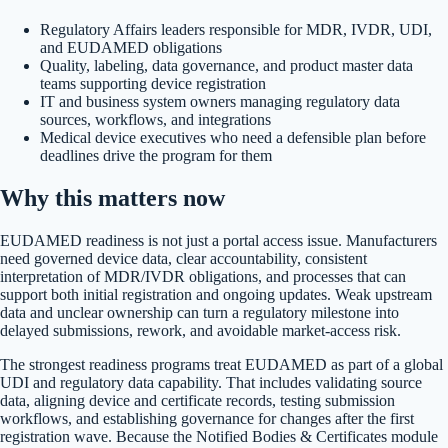
Regulatory Affairs leaders responsible for MDR, IVDR, UDI,
and EUDAMED obligations
Quality, labeling, data governance, and product master data
teams supporting device registration
IT and business system owners managing regulatory data
sources, workflows, and integrations
Medical device executives who need a defensible plan before
deadlines drive the program for them
Why this matters now
EUDAMED readiness is not just a portal access issue. Manufacturers
need governed device data, clear accountability, consistent
interpretation of MDR/IVDR obligations, and processes that can
support both initial registration and ongoing updates. Weak upstream
data and unclear ownership can turn a regulatory milestone into
delayed submissions, rework, and avoidable market-access risk.
The strongest readiness programs treat EUDAMED as part of a global
UDI and regulatory data capability. That includes validating source
data, aligning device and certificate records, testing submission
workflows, and establishing governance for changes after the first
registration wave. Because the Notified Bodies & Certificates module