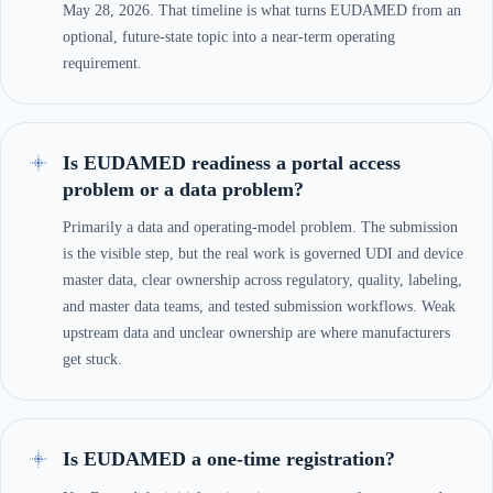
May 28, 2026. That timeline is what turns EUDAMED from an
optional, future-state topic into a near-term operating
requirement.
Is EUDAMED readiness a portal access
problem or a data problem?
Primarily a data and operating-model problem. The submission
is the visible step, but the real work is governed UDI and device
master data, clear ownership across regulatory, quality, labeling,
and master data teams, and tested submission workflows. Weak
upstream data and unclear ownership are where manufacturers
get stuck.
Is EUDAMED a one-time registration?