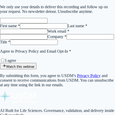
We only use your details to deliver this
recording
and follow up on
your request. No newsletter detour. Unsubscribe anytime.
First name *
Last name *
Work email *
Company *
Title *
Agree to Privacy Policy and Email Opt-In *
I agree
Watch this webinar
By submitting this form, you agree to USDM’s
Privacy Policy
and
consent to receive communications from USDM. You can unsubscribe
at any time using the link in our emails.
AI Built for Life Sciences. Governance, validation, and delivery inside