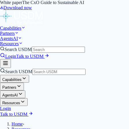
White paper
The CxO Guide to Sustainable AI
Download now
Capabilities
Partners
Agents
AI
Resources
Search USDM
Login
Talk to USDM
Search USDM
Capabilities
Partners
Agents
AI
Resources
Login
Talk to USDM
Home
›