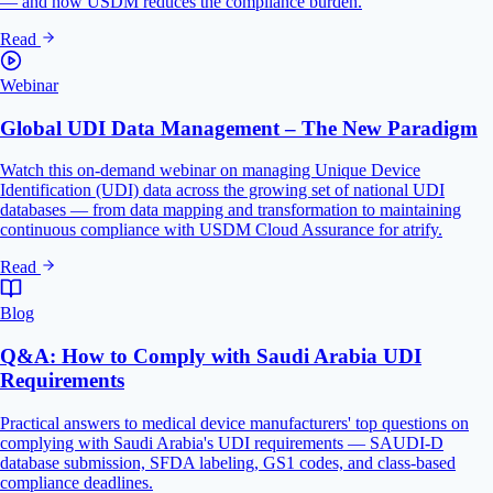
— and how USDM reduces the compliance burden.
Read
Webinar
Global UDI Data Management – The New Paradigm
Watch this on-demand webinar on managing Unique Device
Identification (UDI) data across the growing set of national UDI
databases — from data mapping and transformation to maintaining
continuous compliance with USDM Cloud Assurance for atrify.
Read
Blog
Q&A: How to Comply with Saudi Arabia UDI
Requirements
Practical answers to medical device manufacturers' top questions on
complying with Saudi Arabia's UDI requirements — SAUDI-D
database submission, SFDA labeling, GS1 codes, and class-based
compliance deadlines.