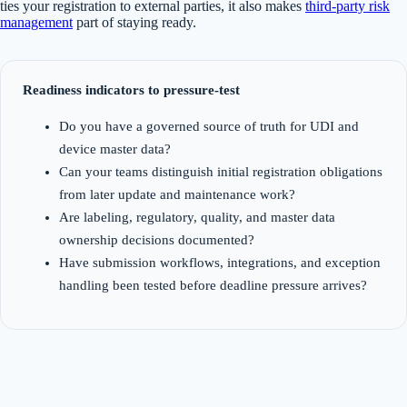
ties your registration to external parties, it also makes
third-party risk
management
part of staying ready.
Readiness indicators to pressure-test
Do you have a governed source of truth for UDI and
device master data?
Can your teams distinguish initial registration obligations
from later update and maintenance work?
Are labeling, regulatory, quality, and master data
ownership decisions documented?
Have submission workflows, integrations, and exception
handling been tested before deadline pressure arrives?