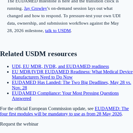
The EUDAMED milestone is here and the transition clock is
running.
Jay Crowley
's on-demand session lays out what
changed and how to respond. To pressure-test your own UDI
data, ownership, and submission workflows against the May
28, 2026 milestone,
talk to USDM
.
Related USDM resources
UDI, EU MDR, IVDR, and EUDAMED readiness
EU MDR/IVDR EUDAMED Readiness: What Medical Device
Manufacturers Need to Do Now
EUDAMED Has Landed: The Two Big Deadlines, May 28 vs.
Nov. 28
EUDAMED Compliance: Your Most Pressing Questions
Answered
For the official European Commission update, see
EUDAMED: The
four first modules will be mandatory to use as from 28 May 2026
.
Request the webinar