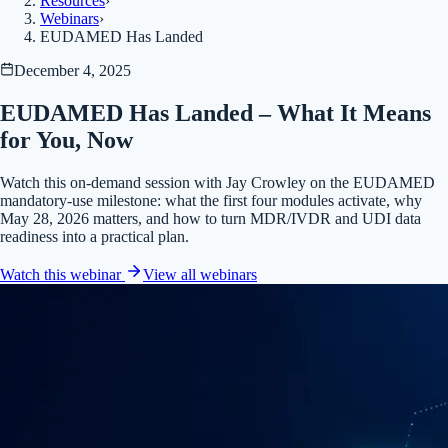
Resources
›
Webinars
›
EUDAMED Has Landed
December 4, 2025
EUDAMED Has Landed – What It Means
for You, Now
Watch this on-demand session with Jay Crowley on the EUDAMED
mandatory-use milestone: what the first four modules activate, why
May 28, 2026 matters, and how to turn MDR/IVDR and UDI data
readiness into a practical plan.
Watch this webinar
View all
webinars