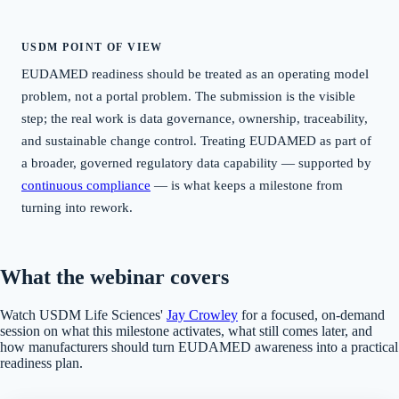
USDM POINT OF VIEW
EUDAMED readiness should be treated as an operating model
problem, not a portal problem. The submission is the visible
step; the real work is data governance, ownership, traceability,
and sustainable change control. Treating EUDAMED as part of
a broader, governed regulatory data capability — supported by
continuous compliance
— is what keeps a milestone from
turning into rework.
What the webinar covers
Watch USDM Life Sciences'
Jay Crowley
for a focused, on-demand
session on what this milestone activates, what still comes later, and
how manufacturers should turn EUDAMED awareness into a practical
readiness plan.