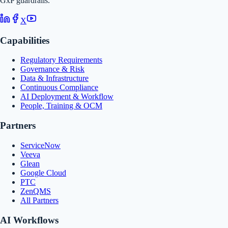
GxP guardrails.
X
Capabilities
Regulatory Requirements
Governance & Risk
Data & Infrastructure
Continuous Compliance
AI Deployment & Workflow
People, Training & OCM
Partners
ServiceNow
Veeva
Glean
Google Cloud
PTC
ZenQMS
All Partners
AI Workflows