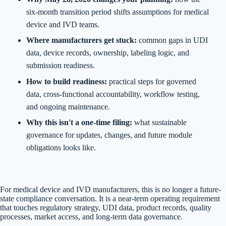
six-month transition period shifts assumptions for medical
device and IVD teams.
Where manufacturers get stuck:
common gaps in UDI
data, device records, ownership, labeling logic, and
submission readiness.
How to build readiness:
practical steps for governed
data, cross-functional accountability, workflow testing,
and ongoing maintenance.
Why this isn't a one-time filing:
what sustainable
governance for updates, changes, and future module
obligations looks like.
For medical device and IVD manufacturers, this is no longer a future-
state compliance conversation. It is a near-term operating requirement
that touches regulatory strategy, UDI data, product records, quality
processes, market access, and long-term data governance.