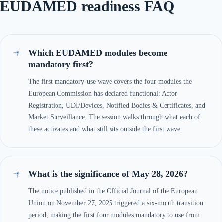
EUDAMED readiness FAQ
Which EUDAMED modules become
mandatory first?
The first mandatory-use wave covers the four modules the
European Commission has declared functional: Actor
Registration, UDI/Devices, Notified Bodies & Certificates, and
Market Surveillance. The session walks through what each of
these activates and what still sits outside the first wave.
What is the significance of May 28, 2026?
The notice published in the Official Journal of the European
Union on November 27, 2025 triggered a six-month transition
period, making the first four modules mandatory to use from