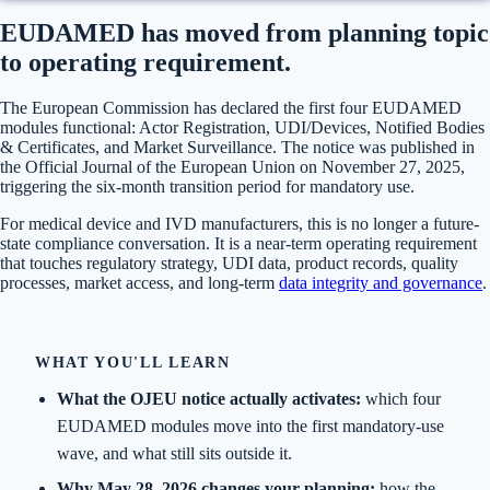
EUDAMED has moved from planning topic
to operating requirement.
The European Commission has declared the first four EUDAMED
modules functional: Actor Registration, UDI/Devices, Notified Bodies
& Certificates, and Market Surveillance. The notice was published in
the Official Journal of the European Union on November 27, 2025,
triggering the six-month transition period for mandatory use.
For medical device and IVD manufacturers, this is no longer a future-
state compliance conversation. It is a near-term operating requirement
that touches regulatory strategy, UDI data, product records, quality
processes, market access, and long-term
data integrity and governance
.
WHAT YOU'LL LEARN
What the OJEU notice actually activates:
which four
EUDAMED modules move into the first mandatory-use
wave, and what still sits outside it.
Why May 28, 2026 changes your planning:
how the