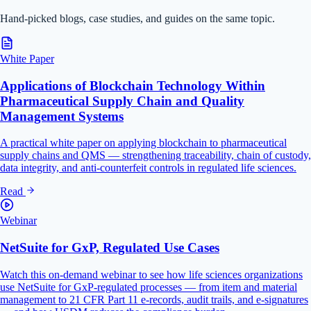
Hand-picked blogs, case studies, and guides on the same topic.
White Paper
Applications of Blockchain Technology Within
Pharmaceutical Supply Chain and Quality
Management Systems
A practical white paper on applying blockchain to pharmaceutical
supply chains and QMS — strengthening traceability, chain of custody,
data integrity, and anti-counterfeit controls in regulated life sciences.
Read
Webinar
NetSuite for GxP, Regulated Use Cases
Watch this on-demand webinar to see how life sciences organizations
use NetSuite for GxP-regulated processes — from item and material
management to 21 CFR Part 11 e-records, audit trails, and e-signatures