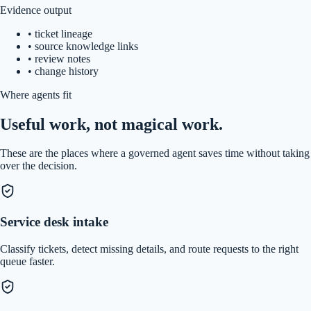
Evidence output
•
ticket lineage
•
source knowledge links
•
review notes
•
change history
Where agents fit
Useful work, not magical work.
These are the places where a governed agent saves time without taking
over the decision.
Service desk intake
Classify tickets, detect missing details, and route requests to the right
queue faster.