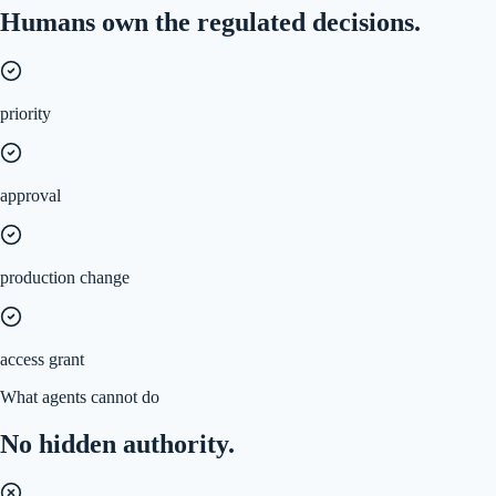
Humans own the regulated decisions.
priority
approval
production change
access grant
What agents cannot do
No hidden authority.