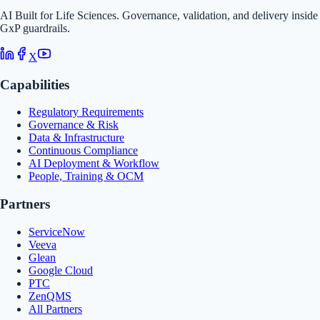
AI Built for Life Sciences. Governance, validation, and delivery inside
GxP guardrails.
X
Capabilities
Regulatory Requirements
Governance & Risk
Data & Infrastructure
Continuous Compliance
AI Deployment & Workflow
People, Training & OCM
Partners
ServiceNow
Veeva
Glean
Google Cloud
PTC
ZenQMS
All Partners