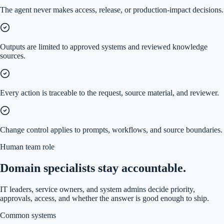
The agent never makes access, release, or production-impact decisions.
Outputs are limited to approved systems and reviewed knowledge
sources.
Every action is traceable to the request, source material, and reviewer.
Change control applies to prompts, workflows, and source boundaries.
Human team role
Domain specialists stay accountable.
IT leaders, service owners, and system admins decide priority,
approvals, access, and whether the answer is good enough to ship.
Common systems