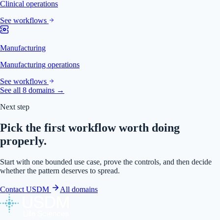
Clinical operations
See workflows
Manufacturing
Manufacturing operations
See workflows
See all 8 domains →
Next step
Pick the first workflow worth doing
properly.
Start with one bounded use case, prove the controls, and then decide
whether the pattern deserves to spread.
Contact USDM
All domains