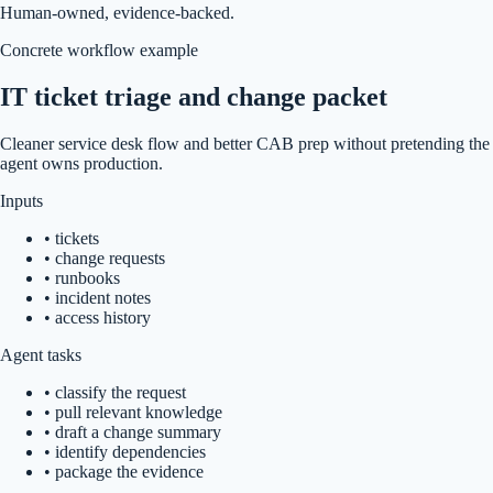
Human-owned, evidence-backed.
Concrete workflow example
IT ticket triage and change packet
Cleaner service desk flow and better CAB prep without pretending the
agent owns production.
Inputs
•
tickets
•
change requests
•
runbooks
•
incident notes
•
access history
Agent tasks
•
classify the request
•
pull relevant knowledge
•
draft a change summary
•
identify dependencies
•
package the evidence