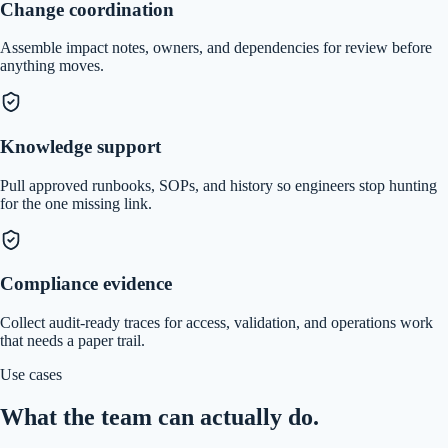
Change coordination
Assemble impact notes, owners, and dependencies for review before
anything moves.
Knowledge support
Pull approved runbooks, SOPs, and history so engineers stop hunting
for the one missing link.
Compliance evidence
Collect audit-ready traces for access, validation, and operations work
that needs a paper trail.
Use cases
What the team can actually do.