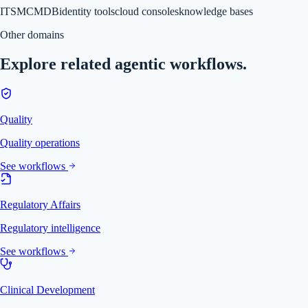
ITSM
CMDB
identity tools
cloud consoles
knowledge bases
Other domains
Explore related agentic workflows.
Quality
Quality operations
See workflows
Regulatory Affairs
Regulatory intelligence
See workflows
Clinical Development