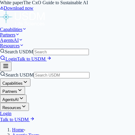
White paper
The CxO Guide to Sustainable AI
Download now
Capabilities
Partners
Agents
AI
Resources
Search USDM
Login
Talk to USDM
Search USDM
Capabilities
Partners
Agents
AI
Resources
Login
Talk to USDM
Home
›