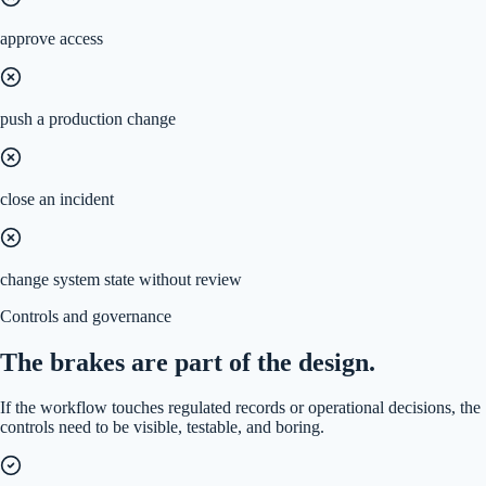
approve access
push a production change
close an incident
change system state without review
Controls and governance
The brakes are part of the design.
If the workflow touches regulated records or operational decisions, the
controls need to be visible, testable, and boring.