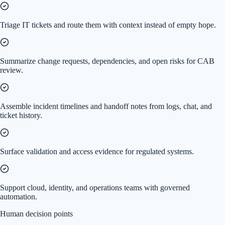
Triage IT tickets and route them with context instead of empty hope.
Summarize change requests, dependencies, and open risks for CAB
review.
Assemble incident timelines and handoff notes from logs, chat, and
ticket history.
Surface validation and access evidence for regulated systems.
Support cloud, identity, and operations teams with governed
automation.
Human decision points