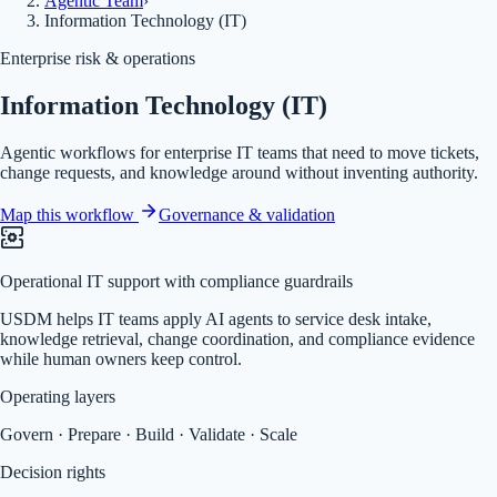
Agentic Team
›
Information Technology (IT)
Enterprise risk & operations
Information Technology (IT)
Agentic workflows for enterprise IT teams that need to move tickets,
change requests, and knowledge around without inventing authority.
Map this workflow
Governance & validation
Operational IT support with compliance guardrails
USDM helps IT teams apply AI agents to service desk intake,
knowledge retrieval, change coordination, and compliance evidence
while human owners keep control.
Operating layers
Govern · Prepare · Build · Validate · Scale
Decision rights