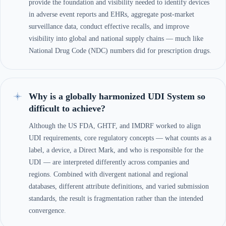
provide the foundation and visibility needed to identify devices
in adverse event reports and EHRs, aggregate post-market
surveillance data, conduct effective recalls, and improve
visibility into global and national supply chains — much like
National Drug Code (NDC) numbers did for prescription drugs.
Why is a globally harmonized UDI System so
difficult to achieve?
Although the US FDA, GHTF, and IMDRF worked to align
UDI requirements, core regulatory concepts — what counts as a
label, a device, a Direct Mark, and who is responsible for the
UDI — are interpreted differently across companies and
regions. Combined with divergent national and regional
databases, different attribute definitions, and varied submission
standards, the result is fragmentation rather than the intended
convergence.