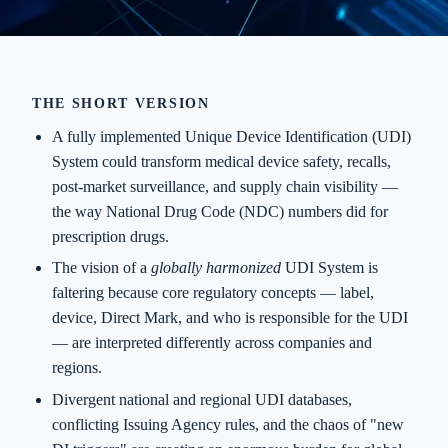
THE SHORT VERSION
A fully implemented Unique Device Identification (UDI)
System could transform medical device safety, recalls,
post-market surveillance, and supply chain visibility —
the way National Drug Code (NDC) numbers did for
prescription drugs.
The vision of a
globally harmonized
UDI System is
faltering because core regulatory concepts — label,
device, Direct Mark, and who is responsible for the UDI
— are interpreted differently across companies and
regions.
Divergent national and regional UDI databases,
conflicting Issuing Agency rules, and the chaos of "new