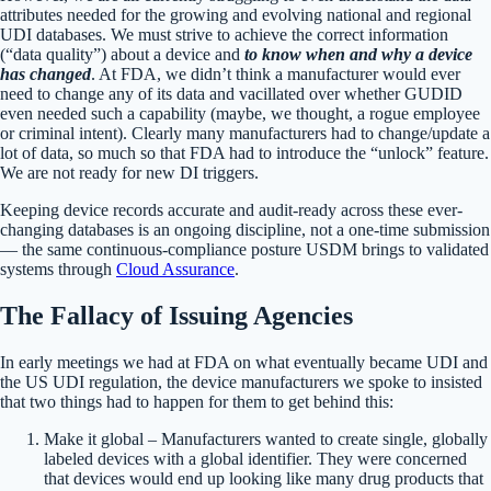
attributes needed for the growing and evolving national and regional
UDI databases. We must strive to achieve the correct information
(“data quality”) about a device and
to know when and why a device
has changed
. At FDA, we didn’t think a manufacturer would ever
need to change any of its data and vacillated over whether GUDID
even needed such a capability (maybe, we thought, a rogue employee
or criminal intent). Clearly many manufacturers had to change/update a
lot of data, so much so that FDA had to introduce the “unlock” feature.
We are not ready for new DI triggers.
Keeping device records accurate and audit-ready across these ever-
changing databases is an ongoing discipline, not a one-time submission
— the same continuous-compliance posture USDM brings to validated
systems through
Cloud Assurance
.
The Fallacy of Issuing Agencies
In early meetings we had at FDA on what eventually became UDI and
the US UDI regulation, the device manufacturers we spoke to insisted
that two things had to happen for them to get behind this:
Make it global – Manufacturers wanted to create single, globally
labeled devices with a global identifier. They were concerned
that devices would end up looking like many drug products that