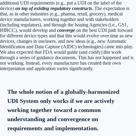
additional UDI requirements (e.g., put a UDI on the label of the
device)
on top of existing regulatory constructs
. The expectation is
that, as in other industries (e.g., pharma, retail, grocery), medical
device manufacturers, working together and with stakeholders
(including regulators), and through the Issuing Agencies (i.e., GS1,
HIBCC), would develop and
converge
on the best UDI path forward
for different device types and that this would evolve over time as new
devices, changes in use/users, and new ideas (e.g., new Automatic
Identification and Data Capture (AIDC) technologies) came into play.
We also expected that FDA would guide (and codify) this work
through a series of guidance documents. This has not happened and is
not working. Instead, every manufacturer has created their own
interpretation and application varies significantly.
The whole notion of a globally-harmonized
UDI System only works if we are actively
working together toward a common
understanding and convergence on
requirements and implementation.