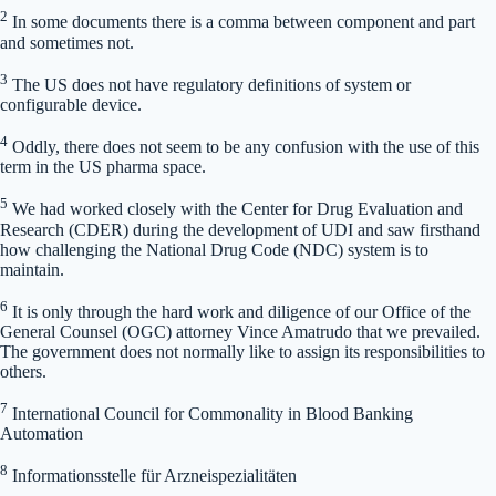
2
In some documents there is a comma between component and part
and sometimes not.
3
The US does not have regulatory definitions of system or
configurable device.
4
Oddly, there does not seem to be any confusion with the use of this
term in the US pharma space.
5
We had worked closely with the Center for Drug Evaluation and
Research (CDER) during the development of UDI and saw firsthand
how challenging the National Drug Code (NDC) system is to
maintain.
6
It is only through the hard work and diligence of our Office of the
General Counsel (OGC) attorney Vince Amatrudo that we prevailed.
The government does not normally like to assign its responsibilities to
others.
7
International Council for Commonality in Blood Banking
Automation
8
Informationsstelle für Arzneispezialitäten