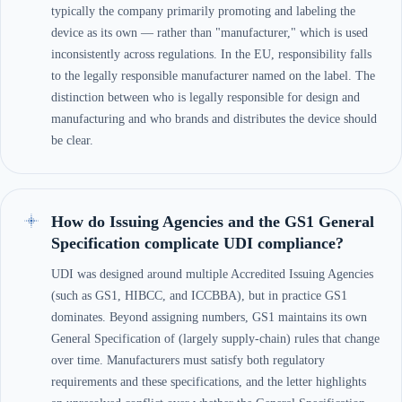
typically the company primarily promoting and labeling the
device as its own — rather than "manufacturer," which is used
inconsistently across regulations. In the EU, responsibility falls
to the legally responsible manufacturer named on the label. The
distinction between who is legally responsible for design and
manufacturing and who brands and distributes the device should
be clear.
How do Issuing Agencies and the GS1 General
Specification complicate UDI compliance?
UDI was designed around multiple Accredited Issuing Agencies
(such as GS1, HIBCC, and ICCBBA), but in practice GS1
dominates. Beyond assigning numbers, GS1 maintains its own
General Specification of (largely supply-chain) rules that change
over time. Manufacturers must satisfy both regulatory
requirements and these specifications, and the letter highlights