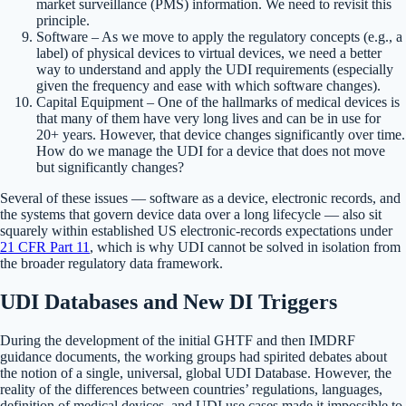
market surveillance (PMS) information. We need to revisit this
principle.
Software – As we move to apply the regulatory concepts (e.g., a
label) of physical devices to virtual devices, we need a better
way to understand and apply the UDI requirements (especially
given the frequency and ease with which software changes).
Capital Equipment – One of the hallmarks of medical devices is
that many of them have very long lives and can be in use for
20+ years. However, that device changes significantly over time.
How do we manage the UDI for a device that does not move
but significantly changes?
Several of these issues — software as a device, electronic records, and
the systems that govern device data over a long lifecycle — also sit
squarely within established US electronic-records expectations under
21 CFR Part 11
, which is why UDI cannot be solved in isolation from
the broader regulatory data framework.
UDI Databases and New DI Triggers
During the development of the initial GHTF and then IMDRF
guidance documents, the working groups had spirited debates about
the notion of a single, universal, global UDI Database. However, the
reality of the differences between countries’ regulations, languages,
definition of medical devices, and UDI use cases made it impossible to