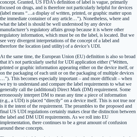
concept. Granted, US FDA’s definition of label is vague, primarily
focused on drugs, and is therefore not particularly helpful for devices
(label means “…a display of written, printed, or graphic matter upon
the immediate container of any article…”). Nonetheless, where and
what the label is should be well understood by any device
manufacturer’s regulatory affairs group because it is where other
regulatory information, which must be on the label, is located. But we
see very divergent interpretations of the concept of a label and
therefore the location (and utility) of a device’s UDI.
At the same time, the European Union (EU) definition is also so broad
that it’s not particularly useful for UDI application either (“Written,
printed or graphic information appearing either on the device itself, or
on the packaging of each unit or on the packaging of multiple devices
…”). This becomes especially important – and more difficult – when
we try to understand and compare the label requirements to what we
generally call the (additional) Direct Mark (DM) requirement. Some
erroneously interpret DM to mean any time a piece of information
(e.g., a UDI) is placed “directly” on a device itself. This is not true nor
is it the intent of the requirement. The preambles to the proposed and
final US UDI regulations certainly makes clear the distinction between
the label and DM UDI requirements. As we roll into EU
implementation, there continues to be a great amount of confusion
around these concepts.