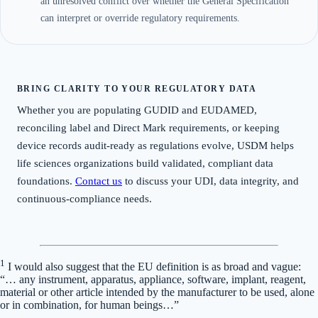
an unresolved conflict over whether the General Specification
can interpret or override regulatory requirements.
BRING CLARITY TO YOUR REGULATORY DATA
Whether you are populating GUDID and EUDAMED,
reconciling label and Direct Mark requirements, or keeping
device records audit-ready as regulations evolve, USDM helps
life sciences organizations build validated, compliant data
foundations.
Contact us
to discuss your UDI, data integrity, and
continuous-compliance needs.
1
I would also suggest that the EU definition is as broad and vague:
“… any instrument, apparatus, appliance, software, implant, reagent,
material or other article intended by the manufacturer to be used, alone
or in combination, for human beings…”