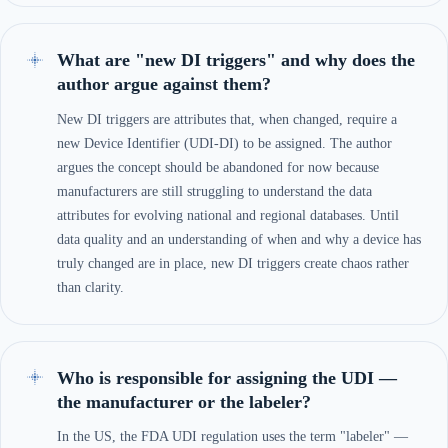
What are "new DI triggers" and why does the
author argue against them?
New DI triggers are attributes that, when changed, require a
new Device Identifier (UDI-DI) to be assigned. The author
argues the concept should be abandoned for now because
manufacturers are still struggling to understand the data
attributes for evolving national and regional databases. Until
data quality and an understanding of when and why a device has
truly changed are in place, new DI triggers create chaos rather
than clarity.
Who is responsible for assigning the UDI —
the manufacturer or the labeler?
In the US, the FDA UDI regulation uses the term "labeler" —