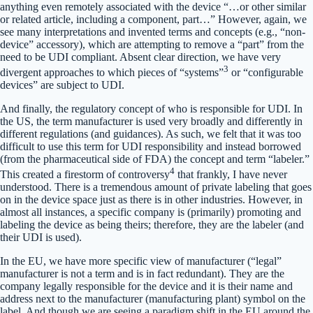
anything even remotely associated with the device “…or other similar
or related article, including a component, part…” However, again, we
see many interpretations and invented terms and concepts (e.g., “non-
device” accessory), which are attempting to remove a “part” from the
need to be UDI compliant. Absent clear direction, we have very
3
divergent approaches to which pieces of “systems”
or “configurable
devices” are subject to UDI.
And finally, the regulatory concept of who is responsible for UDI. In
the US, the term manufacturer is used very broadly and differently in
different regulations (and guidances). As such, we felt that it was too
difficult to use this term for UDI responsibility and instead borrowed
(from the pharmaceutical side of FDA) the concept and term “labeler.”
4
This created a firestorm of controversy
that frankly, I have never
understood. There is a tremendous amount of private labeling that goes
on in the device space just as there is in other industries. However, in
almost all instances, a specific company is (primarily) promoting and
labeling the device as being theirs; therefore, they are the labeler (and
their UDI is used).
In the EU, we have more specific view of manufacturer (“legal”
manufacturer is not a term and is in fact redundant). They are the
company legally responsible for the device and it is their name and
address next to the manufacturer (manufacturing plant) symbol on the
label. And though we are seeing a paradigm shift in the EU around the