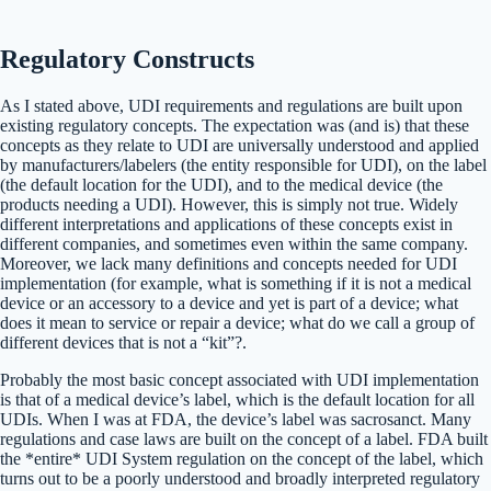
Regulatory Constructs
As I stated above, UDI requirements and regulations are built upon
existing regulatory concepts. The expectation was (and is) that these
concepts as they relate to UDI are universally understood and applied
by manufacturers/labelers (the entity responsible for UDI), on the label
(the default location for the UDI), and to the medical device (the
products needing a UDI). However, this is simply not true. Widely
different interpretations and applications of these concepts exist in
different companies, and sometimes even within the same company.
Moreover, we lack many definitions and concepts needed for UDI
implementation (for example, what is something if it is not a medical
device or an accessory to a device and yet is part of a device; what
does it mean to service or repair a device; what do we call a group of
different devices that is not a “kit”?.
Probably the most basic concept associated with UDI implementation
is that of a medical device’s label, which is the default location for all
UDIs. When I was at FDA, the device’s label was sacrosanct. Many
regulations and case laws are built on the concept of a label. FDA built
the *entire* UDI System regulation on the concept of the label, which
turns out to be a poorly understood and broadly interpreted regulatory