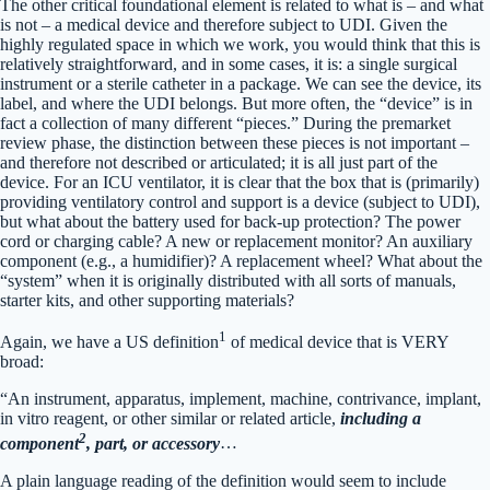
The other critical foundational element is related to what is – and what
is not – a medical device and therefore subject to UDI. Given the
highly regulated space in which we work, you would think that this is
relatively straightforward, and in some cases, it is: a single surgical
instrument or a sterile catheter in a package. We can see the device, its
label, and where the UDI belongs. But more often, the “device” is in
fact a collection of many different “pieces.” During the premarket
review phase, the distinction between these pieces is not important –
and therefore not described or articulated; it is all just part of the
device. For an ICU ventilator, it is clear that the box that is (primarily)
providing ventilatory control and support is a device (subject to UDI),
but what about the battery used for back-up protection? The power
cord or charging cable? A new or replacement monitor? An auxiliary
component (e.g., a humidifier)? A replacement wheel? What about the
“system” when it is originally distributed with all sorts of manuals,
starter kits, and other supporting materials?
1
Again, we have a US definition
of medical device that is VERY
broad:
“An instrument, apparatus, implement, machine, contrivance, implant,
in vitro reagent, or other similar or related article,
including a
2
component
, part, or accessory
…
A plain language reading of the definition would seem to include