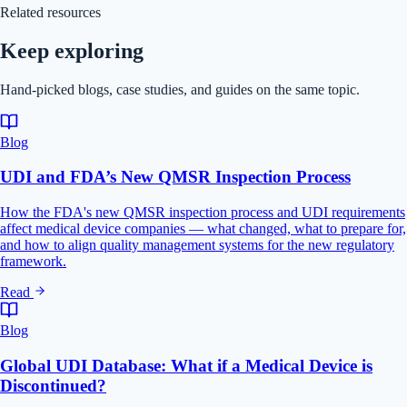
Related resources
Keep exploring
Hand-picked blogs, case studies, and guides on the same topic.
Blog
UDI and FDA’s New QMSR Inspection Process
How the FDA's new QMSR inspection process and UDI requirements
affect medical device companies — what changed, what to prepare for,
and how to align quality management systems for the new regulatory
framework.
Read
Blog
Global UDI Database: What if a Medical Device is
Discontinued?