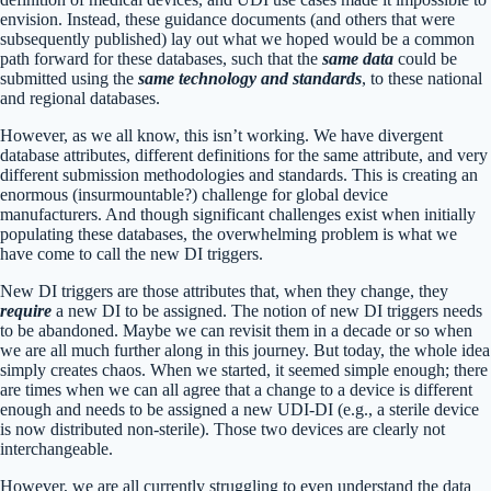
envision. Instead, these guidance documents (and others that were
subsequently published) lay out what we hoped would be a common
path forward for these databases, such that the
same data
could be
submitted using the
same technology and standards
, to these national
and regional databases.
However, as we all know, this isn’t working. We have divergent
database attributes, different definitions for the same attribute, and very
different submission methodologies and standards. This is creating an
enormous (insurmountable?) challenge for global device
manufacturers. And though significant challenges exist when initially
populating these databases, the overwhelming problem is what we
have come to call the new DI triggers.
New DI triggers are those attributes that, when they change, they
require
a new DI to be assigned. The notion of new DI triggers needs
to be abandoned. Maybe we can revisit them in a decade or so when
we are all much further along in this journey. But today, the whole idea
simply creates chaos. When we started, it seemed simple enough; there
are times when we can all agree that a change to a device is different
enough and needs to be assigned a new UDI-DI (e.g., a sterile device
is now distributed non-sterile). Those two devices are clearly not
interchangeable.
However, we are all currently struggling to even understand the data