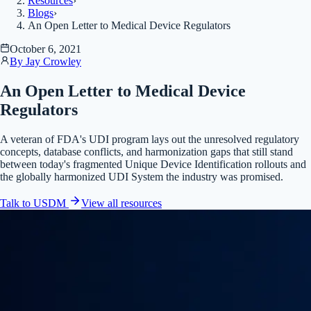
Resources
›
Blogs
›
An Open Letter to Medical Device Regulators
October 6, 2021
By
Jay Crowley
An Open Letter to Medical Device
Regulators
A veteran of FDA's UDI program lays out the unresolved regulatory
concepts, database conflicts, and harmonization gaps that still stand
between today's fragmented Unique Device Identification rollouts and
the globally harmonized UDI System the industry was promised.
Talk to USDM
View all
resources