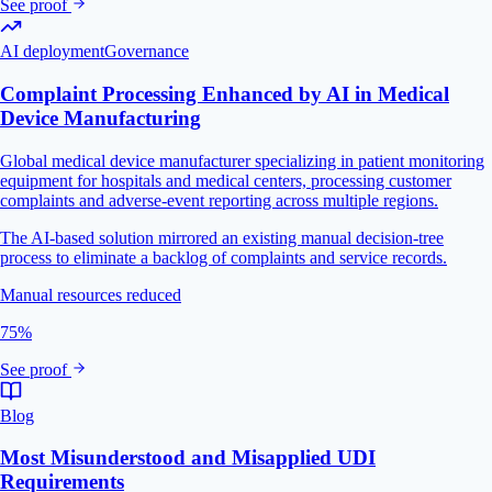
See proof
AI deployment
Governance
Complaint Processing Enhanced by AI in Medical
Device Manufacturing
Global medical device manufacturer specializing in patient monitoring
equipment for hospitals and medical centers, processing customer
complaints and adverse-event reporting across multiple regions.
The AI-based solution mirrored an existing manual decision-tree
process to eliminate a backlog of complaints and service records.
Manual resources reduced
75%
See proof
Blog
Most Misunderstood and Misapplied UDI
Requirements