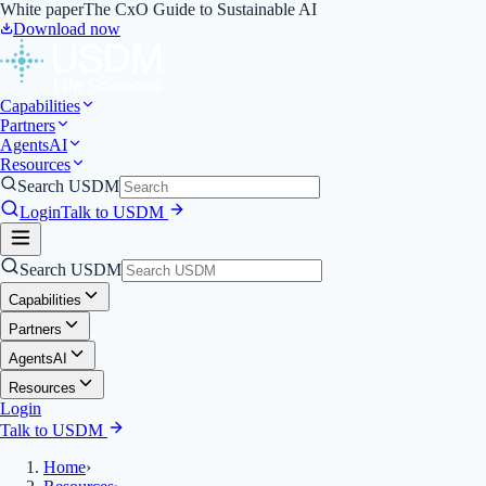
White paper
The CxO Guide to Sustainable AI
Download now
Capabilities
Partners
Agents
AI
Resources
Search USDM
Login
Talk to USDM
Search USDM
Capabilities
Partners
Agents
AI
Resources
Login
Talk to USDM
Home
›