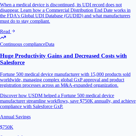
When a medical device is discontinued, its UDI record does not
disappear. Learn how a Commercial Distribution End Date works in
the FDA's Global UDI Database (GUDID) and what manufacturers
must do to stay compliant.
Read
Continuous compliance
Data
Huge Productivity Gains and Decreased Costs with
Salesforce
Fortune 500 medical device manufacturer with 15,000 products sold
worldwide, managing complex global GxP approval and product
registration processes across an M&A-expanded organization.
Discover how USDM helped a Fortune 500 medical device
manufacturer streamline workflows, save $750K annually, and achieve
compliance with Salesforce GxP.
Annual Savings
$750K