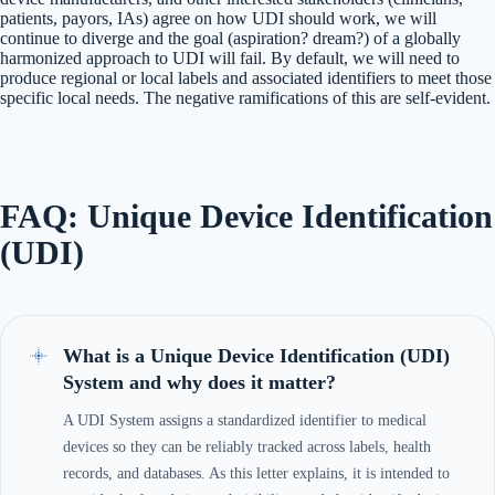
patients, payors, IAs) agree on how UDI should work, we will
continue to diverge and the goal (aspiration? dream?) of a globally
harmonized approach to UDI will fail. By default, we will need to
produce regional or local labels and associated identifiers to meet those
specific local needs. The negative ramifications of this are self-evident.
FAQ: Unique Device Identification
(UDI)
What is a Unique Device Identification (UDI)
System and why does it matter?
A UDI System assigns a standardized identifier to medical
devices so they can be reliably tracked across labels, health
records, and databases. As this letter explains, it is intended to