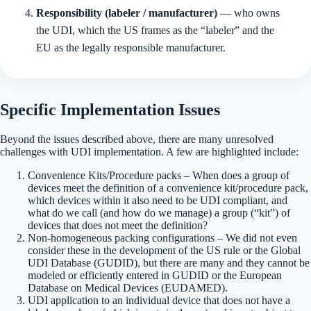
Responsibility (labeler / manufacturer)
— who owns
the UDI, which the US frames as the “labeler” and the
EU as the legally responsible manufacturer.
Specific Implementation Issues
Beyond the issues described above, there are many unresolved
challenges with UDI implementation. A few are highlighted include:
Convenience Kits/Procedure packs – When does a group of
devices meet the definition of a convenience kit/procedure pack,
which devices within it also need to be UDI compliant, and
what do we call (and how do we manage) a group (“kit”) of
devices that does not meet the definition?
Non-homogeneous packing configurations – We did not even
consider these in the development of the US rule or the Global
UDI Database (GUDID), but there are many and they cannot be
modeled or efficiently entered in GUDID or the European
Database on Medical Devices (EUDAMED).
UDI application to an individual device that does not have a