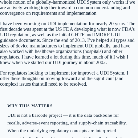
whole notion of a globally-harmonized UDI System only works if we
are actively working together toward a common understanding and
convergence on requirements and implementation.
I have been working on UDI implementation for nearly 20 years. The
first decade was spent at the US FDA developing what is now FDA’s
UDI regulation, as well as the initial GHTF and IMDRF UDI
guidance documents. Since the end of 2013, I’ve helped all types and
sizes of device manufacturers to implement UDI globally, and have
also worked with healthcare organizations (hospitals) and other
regulators. I have learned a lot during this time, much of it I wish I
knew when we started our UDI journey in about 2002.
For regulators looking to implement (or improve) a UDI System, I
offer these thoughts on moving forward and the significant (and
complex) issues that still need to be resolved.
WHY THIS MATTERS
UDI is not a barcode project — it is the data backbone for
recalls, adverse-event reporting, and supply-chain traceability.
When the underlying regulatory concepts are interpreted