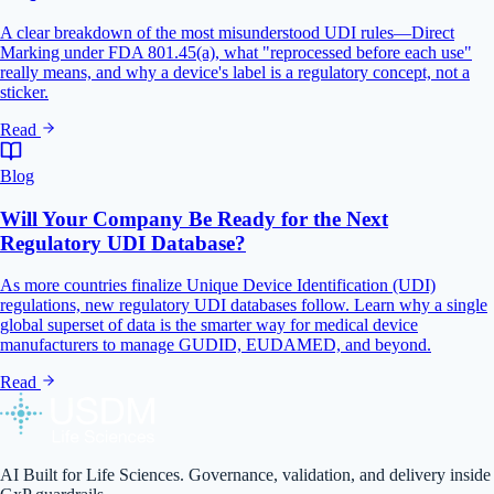
A clear breakdown of the most misunderstood UDI rules—Direct
Marking under FDA 801.45(a), what "reprocessed before each use"
really means, and why a device's label is a regulatory concept, not a
sticker.
Read
Blog
Will Your Company Be Ready for the Next
Regulatory UDI Database?
As more countries finalize Unique Device Identification (UDI)
regulations, new regulatory UDI databases follow. Learn why a single
global superset of data is the smarter way for medical device
manufacturers to manage GUDID, EUDAMED, and beyond.
Read
AI Built for Life Sciences. Governance, validation, and delivery inside