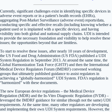
Currently, significant challenges exist in identifying specific devices in
adverse event reports or in a patient’s health records (EHRs),
aggregating Post-Market Surveillance (adverse event) reports/data,
conducting specific and effective recalls (including knowing whether a
patient used or is implanted with a specific device), and having
visibility into both global and national supply chains. UDI is intended
to provide the necessary foundation and visibility to help resolve these
issues; the opportunities beyond that are limitless.
To start to resolve these issues, after nearly 10 years of development,
the US Food and Drug Administration (US FDA) published a UDI
System Regulation in September 2013. At around the same time, the
Global Harmonization Task Force (GHTF) and then the International
Medical Device Regulators Forum (IMDRF) convened working
groups that ultimately published guidance to assist regulators in
achieving a “globally-harmonized” UDI System. FDA’s regulation is
“harmonized” with these documents.
The new European device regulations – the Medical Device
Regulation (MDR) and the In-Vitro Diagnostic Regulation (IVDR) –
leveraged the IMDRF guidance for similar (though not the same) UDI
requirements. At the same time, many other regulators are developing
and implementing their own UDI System requirements. However, the