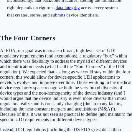
inconsistently, that backbone fractures. Getting the foundation
right depends on rigorous
data integrity
across every system
that creates, stores, and submits device identifiers.
The Four Corners
At FDA, our goal was to create a broad, high-level set of UDI
regulatory requirements (and exemptions), a regulatory “box” within
which there was flexibility to address the myriad of different devices
and identification needs (what I call the “Four Corners” of the UDI
regulation). We expected that, as long as we could stay within the four
corners, this would allow for device-specific UDI applications to
develop, evolve, and improve over time. Those working in the medical
device regulatory space recognize both the very broad diversity of
device types and the non-homogeneity of the device industry (and I
would argue that the device industry is even more diverse than most
regulators realize and is constantly changing [due to many factors,
including the near constant mergers and acquisitions (M&A)]).
Because of this, it was not seen as practical to define (and maintain) the
specific UDI requirements for different device types.
Instead, UDI regulations (including the US FDA’s) establish these