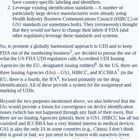
have country-specific labeling and identifiers.
Leverage existing identification standards – A number of
particularly large device manufacturers were already using
Health Industry Business Communications Council (HIBCC) or
GS1 standards (or sometimes both). They (erroneously) thought
that they would not have to change their labels if FDA (and
other regulators) leverage these standards and systems.
So, to promote a globally harmonized approach to UDI and to keep
5
FDA out of the numbering business
, we decided to pursue the use of
what the US FDA UDI regulation calls Accredited UDI Issuing
6
Agencies (in the EU, designated issuing entities)
. In the US, there are
7
three Issuing Agencies (IAs) – GS1, HIBCC, and ICCBBA
(in the
8
EU, there is a fourth, the IFA
, focused primarily on the drug
identification). All of these provide a system for the assignment and
marking of UDIs.
Beyond the two purposes mentioned above, we also believed that the
IAs would provide a forum for convergence on device identification
issues (which has not happened through any fault of their own). But
there are no Issuing Agencies (plural), there is GS1. HIBCC has all but
vanished and ICCBBA has a very limited interest in medical devices.
GS1 is also the only IA in some countries (e.g., China). I don’t think
this is good or bad, we just need to be honest with ourselves (even