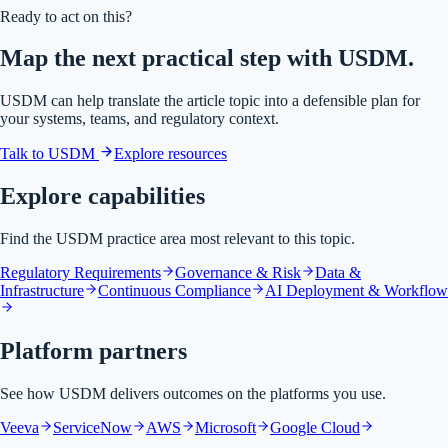
Ready to act on this?
Map the next practical step with USDM.
USDM can help translate the article topic into a defensible plan for
your systems, teams, and regulatory context.
Talk to USDM
Explore resources
Explore capabilities
Find the USDM practice area most relevant to this topic.
Regulatory Requirements
Governance & Risk
Data &
Infrastructure
Continuous Compliance
AI Deployment & Workflow
Platform partners
See how USDM delivers outcomes on the platforms you use.
Veeva
ServiceNow
AWS
Microsoft
Google Cloud