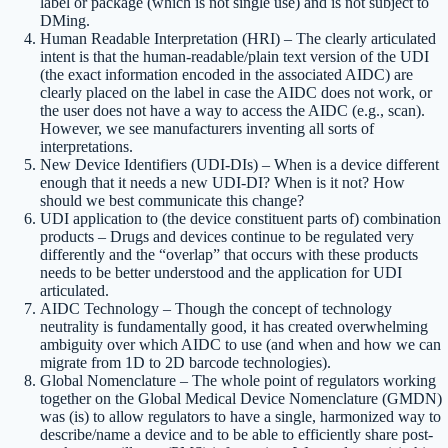
label or package (which is not single use) and is not subject to
DMing.
Human Readable Interpretation (HRI) – The clearly articulated
intent is that the human-readable/plain text version of the UDI
(the exact information encoded in the associated AIDC) are
clearly placed on the label in case the AIDC does not work, or
the user does not have a way to access the AIDC (e.g., scan).
However, we see manufacturers inventing all sorts of
interpretations.
New Device Identifiers (UDI-DIs) – When is a device different
enough that it needs a new UDI-DI? When is it not? How
should we best communicate this change?
UDI application to (the device constituent parts of) combination
products – Drugs and devices continue to be regulated very
differently and the “overlap” that occurs with these products
needs to be better understood and the application for UDI
articulated.
AIDC Technology – Though the concept of technology
neutrality is fundamentally good, it has created overwhelming
ambiguity over which AIDC to use (and when and how we can
migrate from 1D to 2D barcode technologies).
Global Nomenclature – The whole point of regulators working
together on the Global Medical Device Nomenclature (GMDN)
was (is) to allow regulators to have a single, harmonized way to
describe/name a device and to be able to efficiently share post-