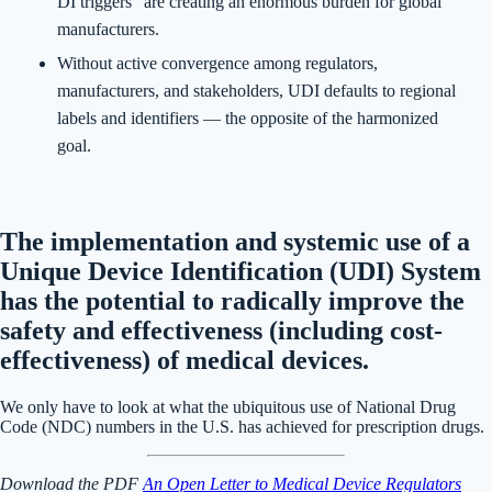
DI triggers" are creating an enormous burden for global
manufacturers.
Without active convergence among regulators,
manufacturers, and stakeholders, UDI defaults to regional
labels and identifiers — the opposite of the harmonized
goal.
The implementation and systemic use of a
Unique Device Identification (UDI) System
has the potential to radically improve the
safety and effectiveness (including cost-
effectiveness) of medical devices.
We only have to look at what the ubiquitous use of National Drug
Code (NDC) numbers in the U.S. has achieved for prescription drugs.
Download the PDF
An Open Letter to Medical Device Regulators