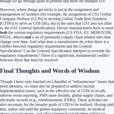
though we go through pains to pretend that there are multiple IAs.
However, where things get tricky is not in the assignment and
management of numbers (for example, the assignment of GS1 Global
Company Prefixes [GCPs] to develop Global Trade Item Numbers
[GTINs] to serve as UDI-DIs), but in the rules that GS1 also has (that
is, the GS1 General Specification). Device manufacturers have to meet
both
the various regulatory requirements (US FDA, EU MDR/IVDR,
SFDA, others)
and
a set of (primarily) supply chain related rules that
change over time. And what does a manufacturer do when there is a
conflict between regulatory requirements and the General
Specification? Can the General Specification interpret or override the
regulatory requirements? There is a significant, fundamental conflict
between these that must be resolved.
Final Thoughts and Words of Wisdom
Though I have only touched on a handful of “infrastructure” issues that
need attention, we must also be prepared to address myriad
implementation issues, such as the effective use of UDIs in recalls,
adverse event reporting, PMS more broadly, global supply chains, and
electronic records (e.g., reimbursement, EHRs). These activities are
also necessary for the broader goals of UDI to be realized. Having said
that, unless and until the global regulatory community, its medical
device manufacturers, and other interested stakeholders (clinicians,