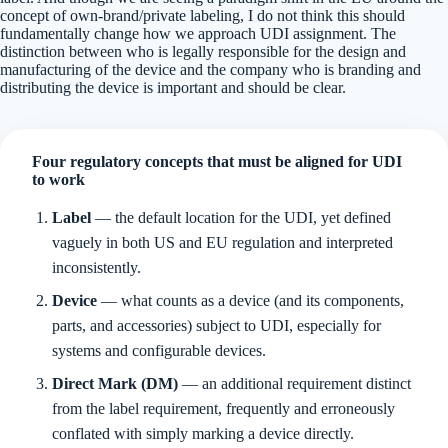
concept of own-brand/private labeling, I do not think this should
fundamentally change how we approach UDI assignment. The
distinction between who is legally responsible for the design and
manufacturing of the device and the company who is branding and
distributing the device is important and should be clear.
Four regulatory concepts that must be aligned for UDI
to work
Label
— the default location for the UDI, yet defined
vaguely in both US and EU regulation and interpreted
inconsistently.
Device
— what counts as a device (and its components,
parts, and accessories) subject to UDI, especially for
systems and configurable devices.
Direct Mark (DM)
— an additional requirement distinct
from the label requirement, frequently and erroneously
conflated with simply marking a device directly.