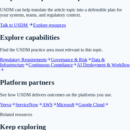
USDM can help translate the article topic into a defensible plan for
your systems, teams, and regulatory context.
Talk to USDM
Explore resources
Explore capabilities
Find the USDM practice area most relevant to this topic.
Regulatory Requirements
Governance & Risk
Data &
Infrastructure
Continuous Compliance
AI Deployment & Workflow
Platform partners
See how USDM delivers outcomes on the platforms you use.
Veeva
ServiceNow
AWS
Microsoft
Google Cloud
Related resources
Keep exploring