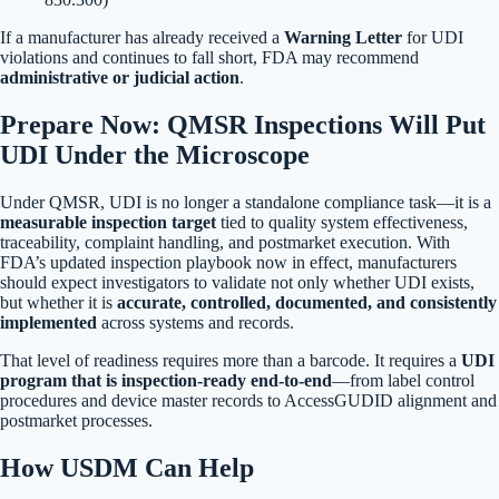
If a manufacturer has already received a
Warning Letter
for UDI
violations and continues to fall short, FDA may recommend
administrative or judicial action
.
Prepare Now: QMSR Inspections Will Put
UDI Under the Microscope
Under QMSR, UDI is no longer a standalone compliance task—it is a
measurable inspection target
tied to quality system effectiveness,
traceability, complaint handling, and postmarket execution. With
FDA’s updated inspection playbook now in effect, manufacturers
should expect investigators to validate not only whether UDI exists,
but whether it is
accurate, controlled, documented, and consistently
implemented
across systems and records.
That level of readiness requires more than a barcode. It requires a
UDI
program that is inspection-ready end-to-end
—from label control
procedures and device master records to AccessGUDID alignment and
postmarket processes.
How USDM Can Help