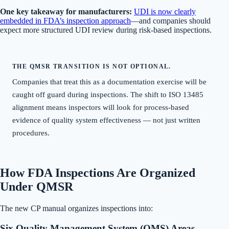
One key takeaway for manufacturers:
UDI is now clearly
embedded in FDA’s inspection approach
—and companies should
expect more structured UDI review during risk-based inspections.
THE QMSR TRANSITION IS NOT OPTIONAL.
Companies that treat this as a documentation exercise will be
caught off guard during inspections. The shift to ISO 13485
alignment means inspectors will look for process-based
evidence of quality system effectiveness — not just written
procedures.
How FDA Inspections Are Organized
Under QMSR
The new CP manual organizes inspections into:
Six Quality Management System (QMS) Areas