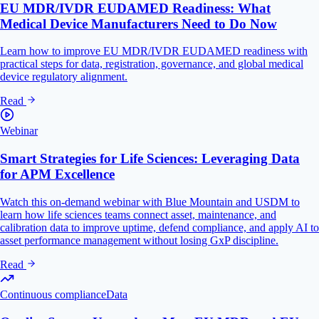
EU MDR/IVDR EUDAMED Readiness: What
Medical Device Manufacturers Need to Do Now
Learn how to improve EU MDR/IVDR EUDAMED readiness with
practical steps for data, registration, governance, and global medical
device regulatory alignment.
Read
Webinar
Smart Strategies for Life Sciences: Leveraging Data
for APM Excellence
Watch this on-demand webinar with Blue Mountain and USDM to
learn how life sciences teams connect asset, maintenance, and
calibration data to improve uptime, defend compliance, and apply AI to
asset performance management without losing GxP discipline.
Read
Continuous compliance
Data