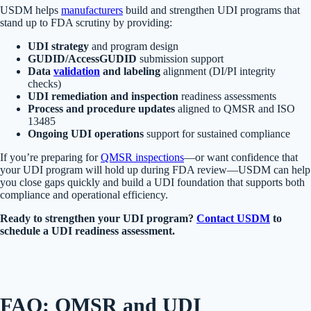
USDM helps
manufacturers
build and strengthen UDI programs that
stand up to FDA scrutiny by providing:
UDI strategy
and program design
GUDID/AccessGUDID
submission support
Data
validation
and labeling
alignment (DI/PI integrity
checks)
UDI remediation and inspection
readiness assessments
Process and procedure updates
aligned to QMSR and ISO
13485
Ongoing UDI operations
support for sustained compliance
If you’re preparing for
QMSR inspections
—or want confidence that
your UDI program will hold up during FDA review—USDM can help
you close gaps quickly and build a UDI foundation that supports both
compliance and operational efficiency.
Ready to strengthen your UDI program?
Contact USDM
to
schedule a UDI readiness assessment.
FAQ: QMSR and UDI