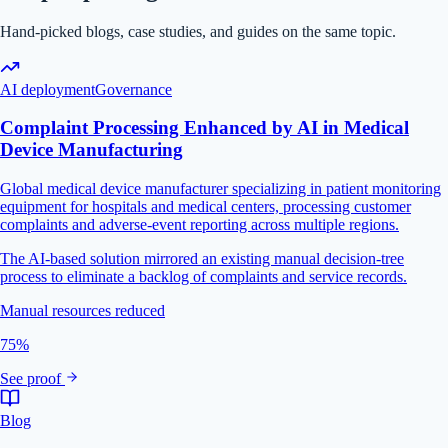
Hand-picked blogs, case studies, and guides on the same topic.
AI deployment
Governance
Complaint Processing Enhanced by AI in Medical
Device Manufacturing
Global medical device manufacturer specializing in patient monitoring
equipment for hospitals and medical centers, processing customer
complaints and adverse-event reporting across multiple regions.
The AI-based solution mirrored an existing manual decision-tree
process to eliminate a backlog of complaints and service records.
Manual resources reduced
75%
See proof
Blog