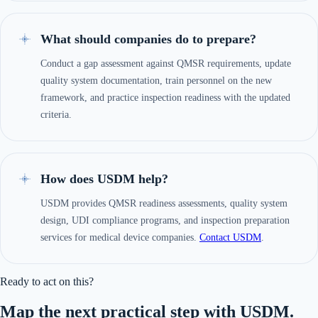
What should companies do to prepare?
Conduct a gap assessment against QMSR requirements, update
quality system documentation, train personnel on the new
framework, and practice inspection readiness with the updated
criteria.
How does USDM help?
USDM provides QMSR readiness assessments, quality system
design, UDI compliance programs, and inspection preparation
services for medical device companies.
Contact USDM
.
Ready to act on this?
Map the next practical step with USDM.