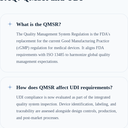
What is the QMSR?
The Quality Management System Regulation is the FDA's
replacement for the current Good Manufacturing Practice
(cGMP) regulation for medical devices. It aligns FDA
requirements with ISO 13485 to harmonize global quality
management expectations.
How does QMSR affect UDI requirements?
UDI compliance is now evaluated as part of the integrated
quality system inspection. Device identification, labeling, and
traceability are assessed alongside design controls, production,
and post-market processes.