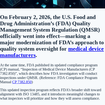
On February 2, 2026, the U.S. Food and
Drug Administration’s (FDA) Quality
Management System Regulation (QMSR)
officially went into effect—marking a
major modernization of FDA’s approach to
quality system oversight for
medical device
manufacturers
.
At the same time, FDA published its updated compliance program
(CP) manual, “Inspection of Medical Device Manufacturers (CP
7382.850)”, which describes how FDA investigators will conduct
inspections under QMSR. (Reference: FDA Compliance Program
Manual
CP 7382.850
)
This updated inspection program reflects FDA’s broader shift toward
alignment with ISO 13485, and it introduces meaningful changes to
what inspectors will prioritize and how they will assess compliance.