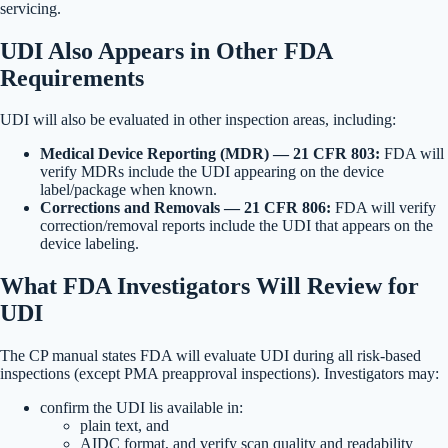
servicing.
UDI Also Appears in Other FDA
Requirements
UDI will also be evaluated in other inspection areas, including:
Medical Device Reporting (MDR) — 21 CFR 803:
FDA will
verify MDRs include the UDI appearing on the device
label/package when known.
Corrections and Removals — 21 CFR 806:
FDA will verify
correction/removal reports include the UDI that appears on the
device labeling.
What FDA Investigators Will Review for
UDI
The CP manual states FDA will evaluate UDI during all risk-based
inspections (except PMA preapproval inspections). Investigators may:
confirm the UDI lis available in:
plain text, and
AIDC format, and verify scan quality and readability