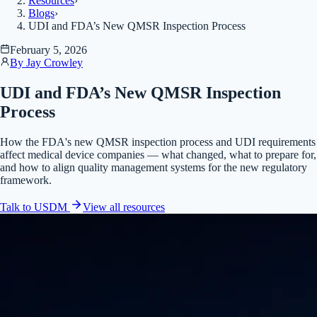
Resources
›
Blogs
›
UDI and FDA’s New QMSR Inspection Process
February 5, 2026
By
Jay Crowley
UDI and FDA’s New QMSR Inspection
Process
How the FDA's new QMSR inspection process and UDI requirements
affect medical device companies — what changed, what to prepare for,
and how to align quality management systems for the new regulatory
framework.
Talk to USDM
View all
resources