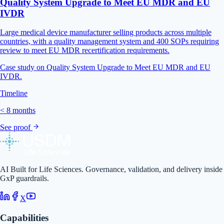
Quality System Upgrade to Meet EU MDR and EU
IVDR
Large medical device manufacturer selling products across multiple
countries, with a quality management system and 400 SOPs requiring
review to meet EU MDR recertification requirements.
Case study on Quality System Upgrade to Meet EU MDR and EU
IVDR.
Timeline
< 8 months
See proof
AI Built for Life Sciences. Governance, validation, and delivery inside
GxP guardrails.
X
Capabilities