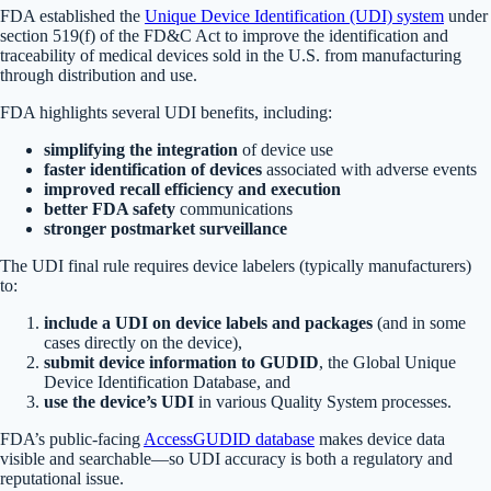
FDA established the
Unique Device Identification (UDI) system
under
section 519(f) of the FD&C Act to improve the identification and
traceability of medical devices sold in the U.S. from manufacturing
through distribution and use.
FDA highlights several UDI benefits, including:
simplifying the integration
of device use
faster identification of devices
associated with adverse events
improved recall efficiency and execution
better FDA safety
communications
stronger postmarket surveillance
The UDI final rule requires device labelers (typically manufacturers)
to:
include a UDI on device labels and packages
(and in some
cases directly on the device),
submit device information to GUDID
, the Global Unique
Device Identification Database, and
use the device’s UDI
in various Quality System processes.
FDA’s public-facing
AccessGUDID database
makes device data
visible and searchable—so UDI accuracy is both a regulatory and
reputational issue.