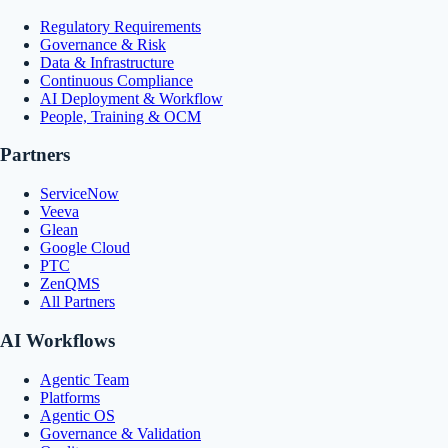
Regulatory Requirements
Governance & Risk
Data & Infrastructure
Continuous Compliance
AI Deployment & Workflow
People, Training & OCM
Partners
ServiceNow
Veeva
Glean
Google Cloud
PTC
ZenQMS
All Partners
AI Workflows
Agentic Team
Platforms
Agentic OS
Governance & Validation