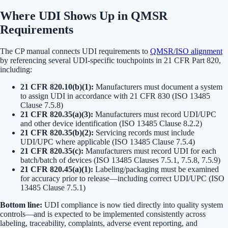
Where UDI Shows Up in QMSR
Requirements
The CP manual connects UDI requirements to
QMSR/ISO alignment
by referencing several UDI-specific touchpoints in 21 CFR Part 820,
including:
21 CFR 820.10(b)(1):
Manufacturers must document a system
to assign UDI in accordance with 21 CFR 830 (ISO 13485
Clause 7.5.8)
21 CFR 820.35(a)(3):
Manufacturers must record UDI/UPC
and other device identification (ISO 13485 Clause 8.2.2)
21 CFR 820.35(b)(2):
Servicing records must include
UDI/UPC where applicable (ISO 13485 Clause 7.5.4)
21 CFR 820.35(c):
Manufacturers must record UDI for each
batch/batch of devices (ISO 13485 Clauses 7.5.1, 7.5.8, 7.5.9)
21 CFR 820.45(a)(1):
Labeling/packaging must be examined
for accuracy prior to release—including correct UDI/UPC (ISO
13485 Clause 7.5.1)
Bottom line:
UDI compliance is now tied directly into quality system
controls—and is expected to be implemented consistently across
labeling, traceability, complaints, adverse event reporting, and