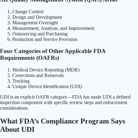
Change Control
Design and Development
Management Oversight
Measurement, Analysis, and Improvement
Outsourcing and Purchasing
Production and Service Provision
Four Categories of Other Applicable FDA
Requirements (OAFRs)
Medical Device Reporting (MDR)
Corrections and Removals
Tracking
Unique Device Identification (UDI)
UDI is an explicit OAFR category—FDA has made UDI a defined
inspection component with specific review steps and enforcement
considerations.
What FDA’s Compliance Program Says
About UDI