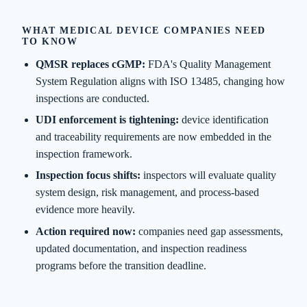
WHAT MEDICAL DEVICE COMPANIES NEED
TO KNOW
QMSR replaces cGMP:
FDA's Quality Management
System Regulation aligns with ISO 13485, changing how
inspections are conducted.
UDI enforcement is tightening:
device identification
and traceability requirements are now embedded in the
inspection framework.
Inspection focus shifts:
inspectors will evaluate quality
system design, risk management, and process-based
evidence more heavily.
Action required now:
companies need gap assessments,
updated documentation, and inspection readiness
programs before the transition deadline.