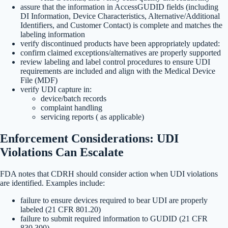
assure that the information in AccessGUDID fields (including
DI Information, Device Characteristics, Alternative/Additional
Identifiers, and Customer Contact) is complete and matches the
labeling information
verify discontinued products have been appropriately updated:
confirm claimed exceptions/alternatives are properly supported
review labeling and label control procedures to ensure UDI
requirements are included and align with the Medical Device
File (MDF)
verify UDI capture in:
device/batch records
complaint handling
servicing reports ( as applicable)
Enforcement Considerations: UDI
Violations Can Escalate
FDA notes that CDRH should consider action when UDI violations
are identified. Examples include:
failure to ensure devices required to bear UDI are properly
labeled (21 CFR 801.20)
failure to submit required information to GUDID (21 CFR
830.300)