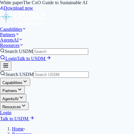
White paper
The CxO Guide to Sustainable AI
Download now
Capabilities
Partners
Agents
AI
Resources
Search USDM
Login
Talk to USDM
Search USDM
Capabilities
Partners
Agents
AI
Resources
Login
Talk to USDM
Home
›