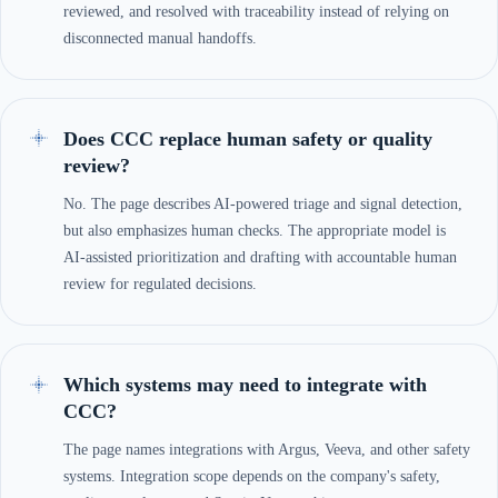
reviewed, and resolved with traceability instead of relying on
disconnected manual handoffs.
Does CCC replace human safety or quality
review?
No. The page describes AI-powered triage and signal detection,
but also emphasizes human checks. The appropriate model is
AI-assisted prioritization and drafting with accountable human
review for regulated decisions.
Which systems may need to integrate with
CCC?
The page names integrations with Argus, Veeva, and other safety
systems. Integration scope depends on the company's safety,