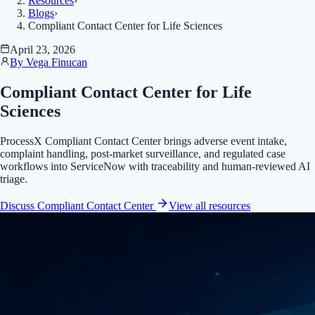
Resources
›
Blogs
›
Compliant Contact Center for Life Sciences
April 23, 2026
By
Vega Finucan
Compliant Contact Center for Life
Sciences
ProcessX Compliant Contact Center brings adverse event intake,
complaint handling, post-market surveillance, and regulated case
workflows into ServiceNow with traceability and human-reviewed AI
triage.
Discuss Compliant Contact Center
View all
resources