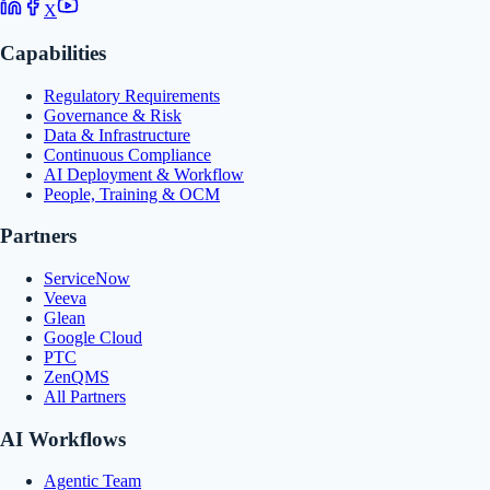
X
Capabilities
Regulatory Requirements
Governance & Risk
Data & Infrastructure
Continuous Compliance
AI Deployment & Workflow
People, Training & OCM
Partners
ServiceNow
Veeva
Glean
Google Cloud
PTC
ZenQMS
All Partners
AI Workflows
Agentic Team