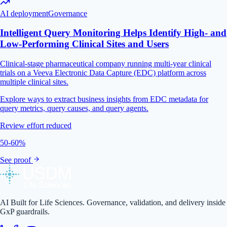
AI deployment
Governance
Intelligent Query Monitoring Helps Identify High- and
Low-Performing Clinical Sites and Users
Clinical-stage pharmaceutical company running multi-year clinical
trials on a Veeva Electronic Data Capture (EDC) platform across
multiple clinical sites.
Explore ways to extract business insights from EDC metadata for
query metrics, query causes, and query agents.
Review effort reduced
50-60%
See proof
AI Built for Life Sciences. Governance, validation, and delivery inside
GxP guardrails.