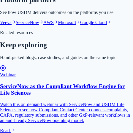
See how USDM delivers outcomes on the platforms you use.
Veeva
ServiceNow
AWS
Microsoft
Google Cloud
Related resources
Keep exploring
Hand-picked blogs, case studies, and guides on the same topic.
Webinar
ServiceNow as the Compliant Workflow Engine for
Life Sciences
Watch this on-demand webinar with ServiceNow and USDM Life
Sciences to see how Compliant Contact Center connects complaints,
CAPA, regulatory submissions, and other GxP-relevant workflows in
an audit-ready ServiceNow operating model.
Read