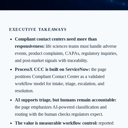
EXECUTIVE TAKEAWAYS
Compliant contact centers need more than
responsiveness:
life sciences teams must handle adverse
events, product complaints, CAPAs, regulatory inquiries,
and post-market signals with traceability.
ProcessX CCC is built on ServiceNow:
the page
positions Compliant Contact Center as a validated
workflow model for intake, triage, escalation, and
resolution.
AI supports triage, but humans remain accountable:
the page emphasizes AI-powered classification and
routing with the human checks regulators expect.
The value is measurable workflow control:
reported