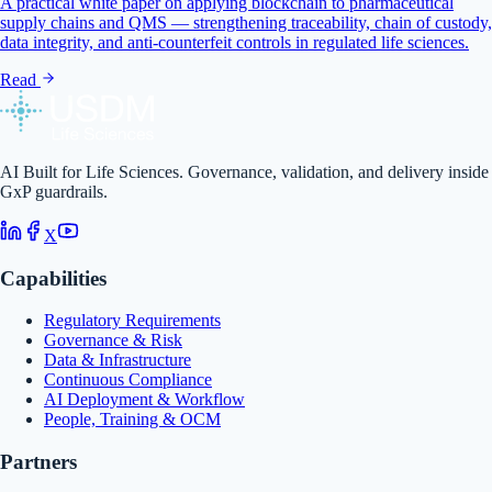
A practical white paper on applying blockchain to pharmaceutical
supply chains and QMS — strengthening traceability, chain of custody,
data integrity, and anti-counterfeit controls in regulated life sciences.
Read
AI Built for Life Sciences. Governance, validation, and delivery inside
GxP guardrails.
X
Capabilities
Regulatory Requirements
Governance & Risk
Data & Infrastructure
Continuous Compliance
AI Deployment & Workflow
People, Training & OCM
Partners