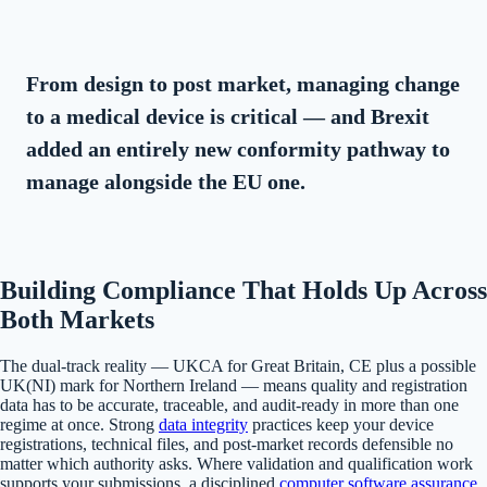
From design to post market, managing change
to a medical device is critical — and Brexit
added an entirely new conformity pathway to
manage alongside the EU one.
Building Compliance That Holds Up Across
Both Markets
The dual-track reality — UKCA for Great Britain, CE plus a possible
UK(NI) mark for Northern Ireland — means quality and registration
data has to be accurate, traceable, and audit-ready in more than one
regime at once. Strong
data integrity
practices keep your device
registrations, technical files, and post-market records defensible no
matter which authority asks. Where validation and qualification work
supports your submissions, a disciplined
computer software assurance