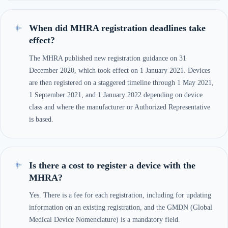
When did MHRA registration deadlines take
effect?
The MHRA published new registration guidance on 31
December 2020, which took effect on 1 January 2021. Devices
are then registered on a staggered timeline through 1 May 2021,
1 September 2021, and 1 January 2022 depending on device
class and where the manufacturer or Authorized Representative
is based.
Is there a cost to register a device with the
MHRA?
Yes. There is a fee for each registration, including for updating
information on an existing registration, and the GMDN (Global
Medical Device Nomenclature) is a mandatory field.