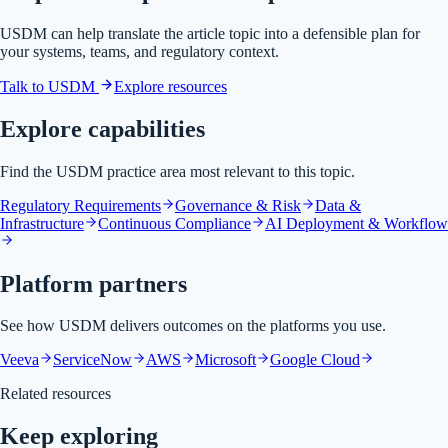
USDM can help translate the article topic into a defensible plan for
your systems, teams, and regulatory context.
Talk to USDM
Explore resources
Explore capabilities
Find the USDM practice area most relevant to this topic.
Regulatory Requirements
Governance & Risk
Data &
Infrastructure
Continuous Compliance
AI Deployment & Workflow
Platform partners
See how USDM delivers outcomes on the platforms you use.
Veeva
ServiceNow
AWS
Microsoft
Google Cloud
Related resources
Keep exploring