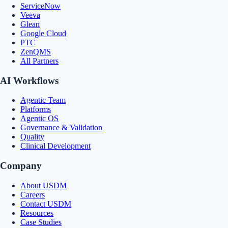
ServiceNow
Veeva
Glean
Google Cloud
PTC
ZenQMS
All Partners
AI Workflows
Agentic Team
Platforms
Agentic OS
Governance & Validation
Quality
Clinical Development
Company
About USDM
Careers
Contact USDM
Resources
Case Studies