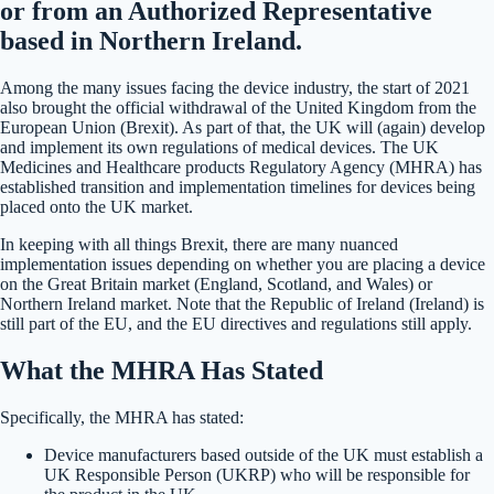
or from an Authorized Representative
based in Northern Ireland.
Among the many issues facing the device industry, the start of 2021
also brought the official withdrawal of the United Kingdom from the
European Union (Brexit). As part of that, the UK will (again) develop
and implement its own regulations of medical devices. The UK
Medicines and Healthcare products Regulatory Agency (MHRA) has
established transition and implementation timelines for devices being
placed onto the UK market.
In keeping with all things Brexit, there are many nuanced
implementation issues depending on whether you are placing a device
on the Great Britain market (England, Scotland, and Wales) or
Northern Ireland market. Note that the Republic of Ireland (Ireland) is
still part of the EU, and the EU directives and regulations still apply.
What the MHRA Has Stated
Specifically, the MHRA has stated:
Device manufacturers based outside of the UK must establish a
UK Responsible Person (UKRP) who will be responsible for