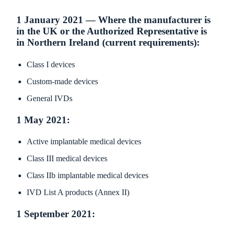
1 January 2021 — Where the manufacturer is
in the UK or the Authorized Representative is
in Northern Ireland (current requirements):
Class I devices
Custom-made devices
General IVDs
1 May 2021:
Active implantable medical devices
Class III medical devices
Class IIb implantable medical devices
IVD List A products (Annex II)
1 September 2021: