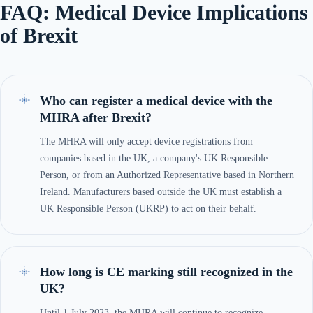
FAQ: Medical Device Implications
of Brexit
Who can register a medical device with the
MHRA after Brexit?
The MHRA will only accept device registrations from
companies based in the UK, a company's UK Responsible
Person, or from an Authorized Representative based in Northern
Ireland. Manufacturers based outside the UK must establish a
UK Responsible Person (UKRP) to act on their behalf.
How long is CE marking still recognized in the
UK?
Until 1 July 2023, the MHRA will continue to recognize