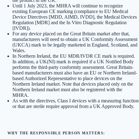
the product in the UK.
Until 1 July 2023, the MHRA will continue to recognize
existing European CE marking (compliance to EU Medical
Device Directives [MDD, AIMD, IVDD], the Medical Devices
Regulation [MDR] and the In Vitro Diagnostic Regulation
[IVDR]).
For any device placed on the Great Britain market after that,
manufacturers will need to obtain a UK Conformity Assessment
(UKCA) mark to be legally marketed in England, Scotland, and
Wales.
In Northern Ireland, the EU MDR/IVDR CE mark is required.
In addition, a UK(NI) mark is required if a UK Notified Body
performs the third-party conformity assessment. Great Britain-
based manufacturers must also have an EU or Northern Ireland-
based Authorized Representative to place devices on the
Northern Ireland market. Note that devices placed only on the
Northern Ireland market must also be registered with the
MHRA.
As with the directives, Class I devices with a measuring function
or that are sterile require approval from a UK Approved Body.
WHY THE RESPONSIBLE PERSON MATTERS: