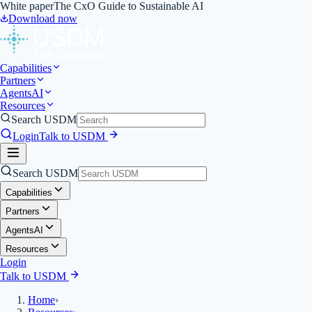
White paper
The CxO Guide to Sustainable AI
Download now
Capabilities
Partners
Agents
AI
Resources
Search USDM
Login
Talk to USDM
Search USDM
Capabilities
Partners
Agents
AI
Resources
Login
Talk to USDM
Home
›