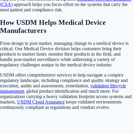
(CSA)
approach helps you focus effort on the systems that carry the
most patient and compliance risk.
How USDM Helps Medical Device
Manufacturers
From design to post market, managing change to a medical device is
critical. Our Medical Device division helps customers bring their
products to market faster, monitor their products in the field, and
handle post-market surveillance while addressing a variety of
regulatory challenges unique to the medical device industry.
USDM offers comprehensive services to help navigate a complex
regulatory landscape, including compliance and quality strategy and
execution, audits and assessments, remediation,
validation lifecycle
management
, global product identification and much more. For
organizations carrying a heavy validation footprint across systems and
markets,
USDM Cloud Assurance
keeps validated environments
continuously compliant as regulations and vendors evolve.