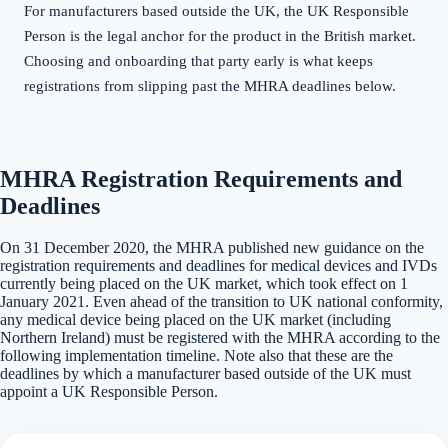
For manufacturers based outside the UK, the UK Responsible
Person is the legal anchor for the product in the British market.
Choosing and onboarding that party early is what keeps
registrations from slipping past the MHRA deadlines below.
MHRA Registration Requirements and
Deadlines
On 31 December 2020, the MHRA published new guidance on the
registration requirements and deadlines for medical devices and IVDs
currently being placed on the UK market, which took effect on 1
January 2021. Even ahead of the transition to UK national conformity,
any medical device being placed on the UK market (including
Northern Ireland) must be registered with the MHRA according to the
following implementation timeline. Note also that these are the
deadlines by which a manufacturer based outside of the UK must
appoint a UK Responsible Person.