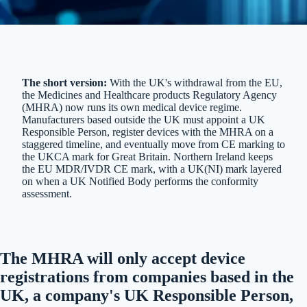
The short version:
With the UK's withdrawal from the EU,
the Medicines and Healthcare products Regulatory Agency
(MHRA) now runs its own medical device regime.
Manufacturers based outside the UK must appoint a UK
Responsible Person, register devices with the MHRA on a
staggered timeline, and eventually move from CE marking to
the UKCA mark for Great Britain. Northern Ireland keeps
the EU MDR/IVDR CE mark, with a UK(NI) mark layered
on when a UK Notified Body performs the conformity
assessment.
The MHRA will only accept device
registrations from companies based in the
UK, a company's UK Responsible Person,