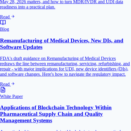
May 28, 2026 matters, and how to turn MDR/IVDR and UDI data
readiness into a practical plan.
Read
Blog
Remanufacturing of Medical Devices, New DIs, and
Software Updates
FDA's draft guidance on Remanufacturing of Medical Devices
redraws the line between remanufacturing, servicing, refurbishing, and
repair - with major implications for UDI, new device identifiers (DIs),
and software changes. Here's how to navigate the regulatory impact.
Read
White Paper
Applications of Blockchain Technology Within
Pharmaceutical Supply Chain and Quality
Management Systems