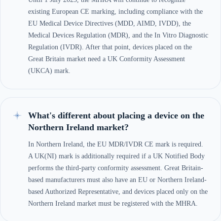
existing European CE marking, including compliance with the
EU Medical Device Directives (MDD, AIMD, IVDD), the
Medical Devices Regulation (MDR), and the In Vitro Diagnostic
Regulation (IVDR). After that point, devices placed on the
Great Britain market need a UK Conformity Assessment
(UKCA) mark.
What's different about placing a device on the
Northern Ireland market?
In Northern Ireland, the EU MDR/IVDR CE mark is required.
A UK(NI) mark is additionally required if a UK Notified Body
performs the third-party conformity assessment. Great Britain-
based manufacturers must also have an EU or Northern Ireland-
based Authorized Representative, and devices placed only on the
Northern Ireland market must be registered with the MHRA.