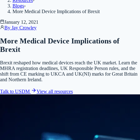
Resources
›
Blogs
›
More Medical Device Implications of Brexit
January 12, 2021
By
Jay Crowley
More Medical Device Implications of
Brexit
Brexit reshaped how medical devices reach the UK market. Learn the
MHRA registration deadlines, UK Responsible Person rules, and the
shift from CE marking to UKCA and UK(NI) marks for Great Britain
and Northern Ireland.
Talk to USDM
View all
resources