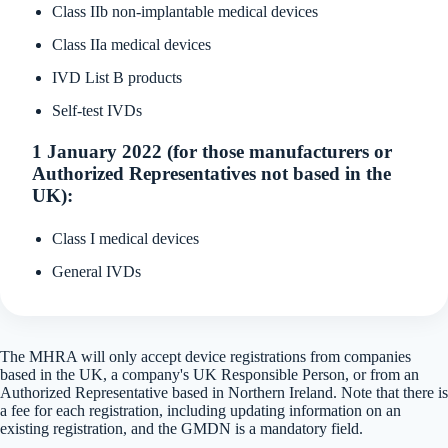
Class IIb non-implantable medical devices
Class IIa medical devices
IVD List B products
Self-test IVDs
1 January 2022 (for those manufacturers or
Authorized Representatives not based in the
UK):
Class I medical devices
General IVDs
The MHRA will only accept device registrations from companies
based in the UK, a company's UK Responsible Person, or from an
Authorized Representative based in Northern Ireland. Note that there is
a fee for each registration, including updating information on an
existing registration, and the GMDN is a mandatory field.