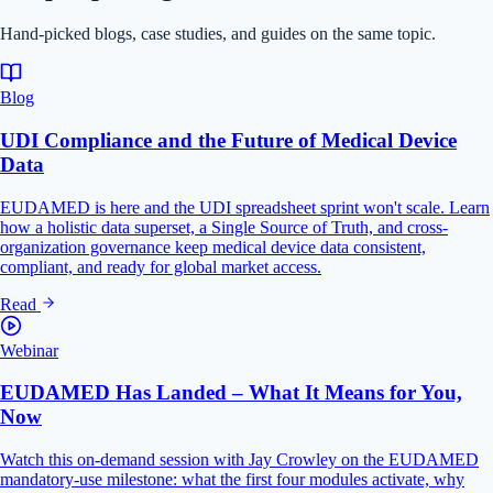
Hand-picked blogs, case studies, and guides on the same topic.
Blog
UDI Compliance and the Future of Medical Device
Data
EUDAMED is here and the UDI spreadsheet sprint won't scale. Learn
how a holistic data superset, a Single Source of Truth, and cross-
organization governance keep medical device data consistent,
compliant, and ready for global market access.
Read
Webinar
EUDAMED Has Landed – What It Means for You,
Now
Watch this on-demand session with Jay Crowley on the EUDAMED
mandatory-use milestone: what the first four modules activate, why