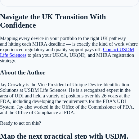
Navigate the UK Transition With
Confidence
Mapping every device in your portfolio to the right UK pathway —
and hitting each MHRA deadline — is exactly the kind of work where
experienced regulatory and quality support pays off.
Contact USDM
Life Sciences
to plan your UKCA, UK(NI), and MHRA registration
strategy.
About the Author
Jay Crowley is the Vice President of Unique Device Identification
Solutions at USDM Life Sciences. He is a recognized expert in the
area of UDI and held a variety of positions over his 26 years at the
FDA, including developing the requirements for the FDA's UDI
System. Jay also worked in the Office of the Commissioner of FDA,
and the Office of Compliance at FDA.
Ready to act on this?
Map the next practical step with USDM.