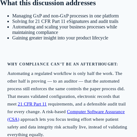
What this discussion addresses
Managing GxP and non-GxP processes in one platform
Solving for 21 CFR Part 11 eSignatures and audit trails
Automating and scaling your business processes while
maintaining compliance
Gaining greater insight into your product lifecycle
WHY COMPLIANCE CAN’T BE AN AFTERTHOUGHT:
Automating a regulated workflow is only half the work. The
other half is proving — to an auditor — that the automated
process still enforces the same controls the paper process did.
That means validated configuration, electronic records that
meet
21 CFR Part 11
requirements, and a defensible audit trail
for every change. A risk-based
Computer Software Assurance
(CSA)
approach lets you focus testing effort where patient
safety and data integrity risk actually live, instead of validating
everything equally.