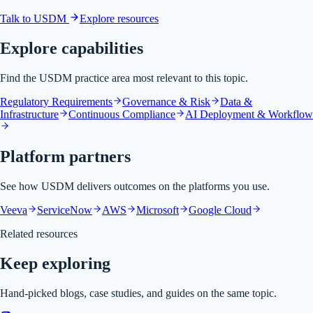
Talk to USDM
Explore resources
Explore capabilities
Find the USDM practice area most relevant to this topic.
Regulatory Requirements
Governance & Risk
Data &
Infrastructure
Continuous Compliance
AI Deployment & Workflow
Platform partners
See how USDM delivers outcomes on the platforms you use.
Veeva
ServiceNow
AWS
Microsoft
Google Cloud
Related resources
Keep exploring
Hand-picked blogs, case studies, and guides on the same topic.