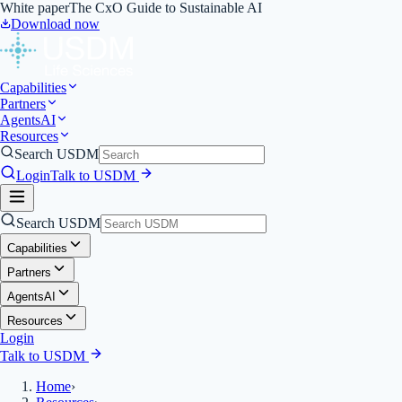
White paper
The CxO Guide to Sustainable AI
Download now
Capabilities
Partners
Agents
AI
Resources
Search USDM
Login
Talk to USDM
Search USDM
Capabilities
Partners
Agents
AI
Resources
Login
Talk to USDM
Home
›