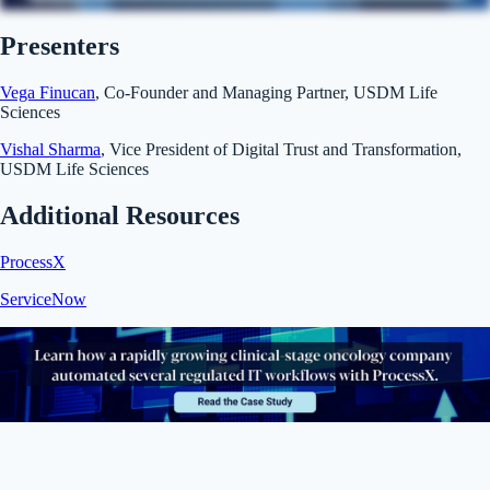
Presenters
Vega Finucan
, Co-Founder and Managing Partner, USDM Life
Sciences
Vishal Sharma
, Vice President of Digital Trust and Transformation,
USDM Life Sciences
Additional Resources
ProcessX
ServiceNow