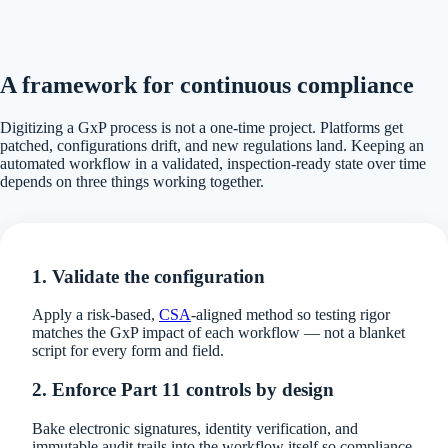
A framework for continuous compliance
Digitizing a GxP process is not a one-time project. Platforms get
patched, configurations drift, and new regulations land. Keeping an
automated workflow in a validated, inspection-ready state over time
depends on three things working together.
1. Validate the configuration
Apply a risk-based,
CSA
-aligned method so testing rigor
matches the GxP impact of each workflow — not a blanket
script for every form and field.
2. Enforce Part 11 controls by design
Bake electronic signatures, identity verification, and
immutable audit trails into the workflow itself so compliance