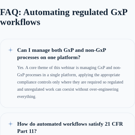
FAQ: Automating regulated GxP
workflows
Can I manage both GxP and non-GxP
processes on one platform?
Yes. A core theme of this webinar is managing GxP and non-
GxP processes in a single platform, applying the appropriate
compliance controls only where they are required so regulated
and unregulated work can coexist without over-engineering
everything.
How do automated workflows satisfy 21 CFR
Part 11?