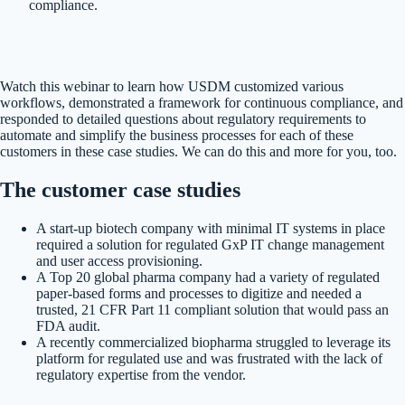
compliance.
Watch this webinar to learn how USDM customized various
workflows, demonstrated a framework for continuous compliance, and
responded to detailed questions about regulatory requirements to
automate and simplify the business processes for each of these
customers in these case studies. We can do this and more for you, too.
The customer case studies
A start-up biotech company with minimal IT systems in place
required a solution for regulated GxP IT change management
and user access provisioning.
A Top 20 global pharma company had a variety of regulated
paper-based forms and processes to digitize and needed a
trusted, 21 CFR Part 11 compliant solution that would pass an
FDA audit.
A recently commercialized biopharma struggled to leverage its
platform for regulated use and was frustrated with the lack of
regulatory expertise from the vendor.