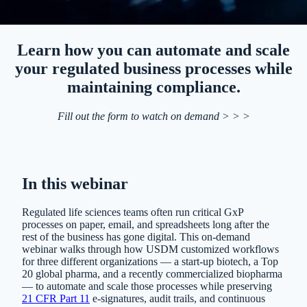
Learn how you can automate and scale
your regulated business processes while
maintaining compliance.
Fill out the form to watch on demand > > >
In this webinar
Regulated life sciences teams often run critical GxP
processes on paper, email, and spreadsheets long after the
rest of the business has gone digital. This on-demand
webinar walks through how USDM customized workflows
for three different organizations — a start-up biotech, a Top
20 global pharma, and a recently commercialized biopharma
— to automate and scale those processes while preserving
21 CFR Part 11
e-signatures, audit trails, and continuous