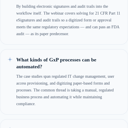
By building electronic signatures and audit trails into the
workflow itself. The webinar covers solving for 21 CFR Part 11
eSignatures and audit trails so a digitized form or approval
meets the same regulatory expectations — and can pass an FDA
audit — as its paper predecessor.
What kinds of GxP processes can be
automated?
The case studies span regulated IT change management, user
access provisioning, and digitizing paper-based forms and
processes. The common thread is taking a manual, regulated
business process and automating it while maintaining
compliance.