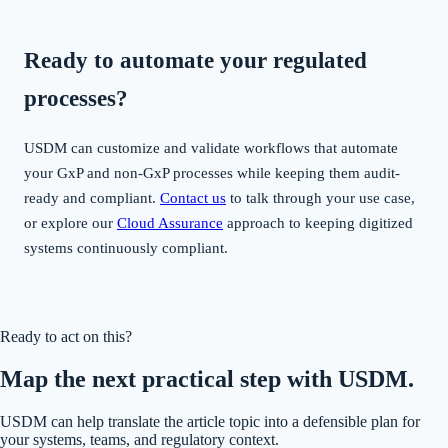
Ready to automate your regulated
processes?
USDM can customize and validate workflows that automate
your GxP and non-GxP processes while keeping them audit-
ready and compliant.
Contact us
to talk through your use case,
or explore our
Cloud Assurance
approach to keeping digitized
systems continuously compliant.
Ready to act on this?
Map the next practical step with USDM.
USDM can help translate the article topic into a defensible plan for
your systems, teams, and regulatory context.