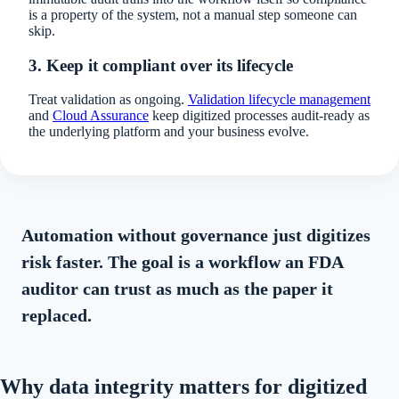
is a property of the system, not a manual step someone can
skip.
3. Keep it compliant over its lifecycle
Treat validation as ongoing.
Validation lifecycle management
and
Cloud Assurance
keep digitized processes audit-ready as
the underlying platform and your business evolve.
Automation without governance just digitizes
risk faster. The goal is a workflow an FDA
auditor can trust as much as the paper it
replaced.
Why data integrity matters for digitized