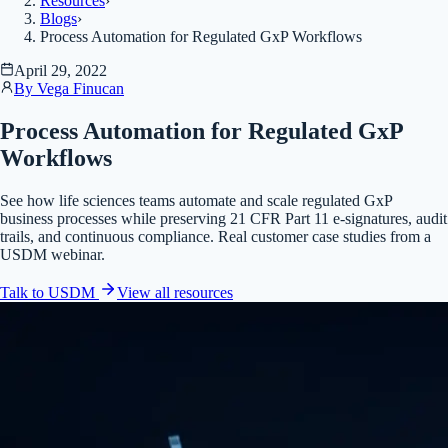
Resources
›
Blogs
›
Process Automation for Regulated GxP Workflows
April 29, 2022
By
Vega Finucan
Process Automation for Regulated GxP
Workflows
See how life sciences teams automate and scale regulated GxP
business processes while preserving 21 CFR Part 11 e-signatures, audit
trails, and continuous compliance. Real customer case studies from a
USDM webinar.
Talk to USDM
View all
resources