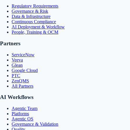
Regulatory Requirements
Governance & Risk
Data & Infrastructure
Continuous Compliance
AI Deployment & Workflow
People, Training & OCM
Partners
ServiceNow
Veeva
Glean
Google Cloud
PTC
ZenQMS
All Partners
AI Workflows
Agentic Team
Platforms
Agentic OS
Governance & Validation
Quality