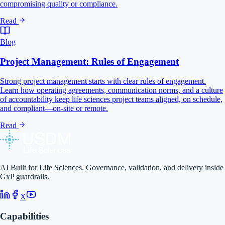
compromising quality or compliance.
Read
Blog
Project Management: Rules of Engagement
Strong project management starts with clear rules of engagement.
Learn how operating agreements, communication norms, and a culture
of accountability keep life sciences project teams aligned, on schedule,
and compliant—on-site or remote.
Read
AI Built for Life Sciences. Governance, validation, and delivery inside
GxP guardrails.
X
Capabilities