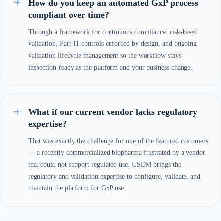
How do you keep an automated GxP process
compliant over time?
Through a framework for continuous compliance: risk-based
validation, Part 11 controls enforced by design, and ongoing
validation lifecycle management so the workflow stays
inspection-ready as the platform and your business change.
What if our current vendor lacks regulatory
expertise?
That was exactly the challenge for one of the featured customers
— a recently commercialized biopharma frustrated by a vendor
that could not support regulated use. USDM brings the
regulatory and validation expertise to configure, validate, and
maintain the platform for GxP use.