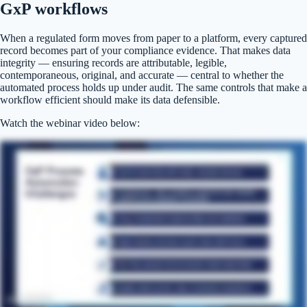
GxP workflows
When a regulated form moves from paper to a platform, every captured
record becomes part of your compliance evidence. That makes data
integrity — ensuring records are attributable, legible,
contemporaneous, original, and accurate — central to whether the
automated process holds up under audit. The same controls that make a
workflow efficient should make its data defensible.
Watch the webinar video below: