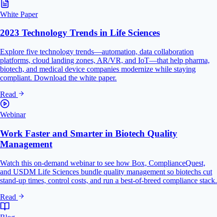
White Paper
2023 Technology Trends in Life Sciences
Explore five technology trends—automation, data collaboration
platforms, cloud landing zones, AR/VR, and IoT—that help pharma,
biotech, and medical device companies modernize while staying
compliant. Download the white paper.
Read
Webinar
Work Faster and Smarter in Biotech Quality
Management
Watch this on-demand webinar to see how Box, ComplianceQuest,
and USDM Life Sciences bundle quality management so biotechs cut
stand-up times, control costs, and run a best-of-breed compliance stack.
Read