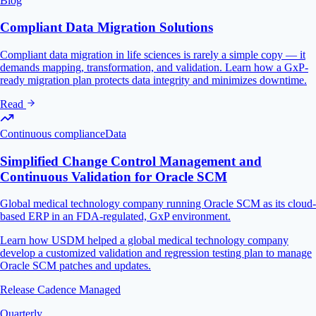
Blog
Compliant Data Migration Solutions
Compliant data migration in life sciences is rarely a simple copy — it
demands mapping, transformation, and validation. Learn how a GxP-
ready migration plan protects data integrity and minimizes downtime.
Read
Continuous compliance
Data
Simplified Change Control Management and
Continuous Validation for Oracle SCM
Global medical technology company running Oracle SCM as its cloud-
based ERP in an FDA-regulated, GxP environment.
Learn how USDM helped a global medical technology company
develop a customized validation and regression testing plan to manage
Oracle SCM patches and updates.
Release Cadence Managed
Quarterly