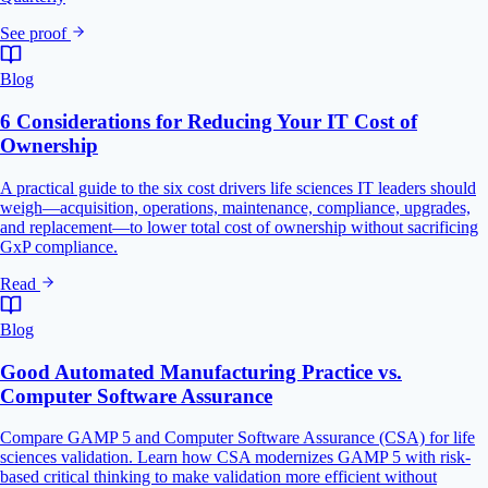
See proof
Blog
6 Considerations for Reducing Your IT Cost of
Ownership
A practical guide to the six cost drivers life sciences IT leaders should
weigh—acquisition, operations, maintenance, compliance, upgrades,
and replacement—to lower total cost of ownership without sacrificing
GxP compliance.
Read
Blog
Good Automated Manufacturing Practice vs.
Computer Software Assurance
Compare GAMP 5 and Computer Software Assurance (CSA) for life
sciences validation. Learn how CSA modernizes GAMP 5 with risk-
based critical thinking to make validation more efficient without