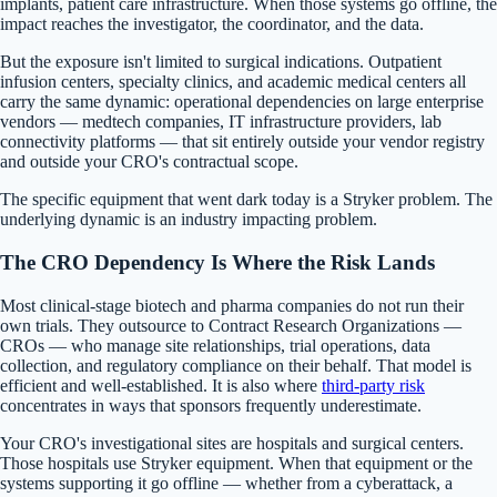
implants, patient care infrastructure. When those systems go offline, the
impact reaches the investigator, the coordinator, and the data.
But the exposure isn't limited to surgical indications. Outpatient
infusion centers, specialty clinics, and academic medical centers all
carry the same dynamic: operational dependencies on large enterprise
vendors — medtech companies, IT infrastructure providers, lab
connectivity platforms — that sit entirely outside your vendor registry
and outside your CRO's contractual scope.
The specific equipment that went dark today is a Stryker problem. The
underlying dynamic is an industry impacting problem.
The CRO Dependency Is Where the Risk Lands
Most clinical-stage biotech and pharma companies do not run their
own trials. They outsource to Contract Research Organizations —
CROs — who manage site relationships, trial operations, data
collection, and regulatory compliance on their behalf. That model is
efficient and well-established. It is also where
third-party risk
concentrates in ways that sponsors frequently underestimate.
Your CRO's investigational sites are hospitals and surgical centers.
Those hospitals use Stryker equipment. When that equipment or the
systems supporting it go offline — whether from a cyberattack, a