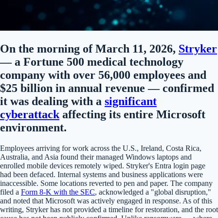
On the morning of March 11, 2026,
Stryker
— a Fortune 500 medical technology
company with over 56,000 employees and
$25 billion in annual revenue — confirmed
it was dealing with a
significant
cyberattack
affecting its entire Microsoft
environment.
Employees arriving for work across the U.S., Ireland, Costa Rica,
Australia, and Asia found their managed Windows laptops and
enrolled mobile devices remotely wiped. Stryker's Entra login page
had been defaced. Internal systems and business applications were
inaccessible. Some locations reverted to pen and paper. The company
filed a
Form 8-K with the SEC
, acknowledged a "global disruption,"
and noted that Microsoft was actively engaged in response. As of this
writing, Stryker has not provided a timeline for restoration, and the root