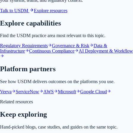
your systems, teams, and regulatory context.
Talk to USDM
Explore resources
Explore capabilities
Find the USDM practice area most relevant to this topic.
Regulatory Requirements
Governance & Risk
Data &
Infrastructure
Continuous Compliance
AI Deployment & Workflow
Platform partners
See how USDM delivers outcomes on the platforms you use.
Veeva
ServiceNow
AWS
Microsoft
Google Cloud
Related resources
Keep exploring
Hand-picked blogs, case studies, and guides on the same topic.