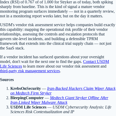
Index (RSI) of 0.767 of of 1.000 for Stryker as of today, both spiking
sharply from baseline. This is the kind of signal a mature vendor
monitoring program surfaces immediately — not in a quarterly review,
not in a monitoring report weeks later, but on the day it matters.
USDM's vendor risk assessment service helps companies build exactly
this capability: mapping the operational risk profile of their vendor
relationships, assessing the controls and escalation protocols that
govern site-level incidents, and building a defensible TPRM
framework that extends into the clinical trial supply chain — not just
the SaaS stack.
If a vendor incident has surfaced questions about your oversight
model, don't wait for the next one to find the gaps.
Contact USDM
Life Sciences
to learn more about our vendor risk assessment and
third-party risk management services
.
Sources
KrebsOnSecurity
—
Iran-Backed Hackers Claim Wiper Attack
on Medtech Firm Stryker
BleepingComputer
—
Medtech Giant Stryker Offline After
Iran-Linked Wiper Malware Attack
USDM Life Sciences
—
USDM Cybersecurity Analysis: Life
Sciences Risk Contextualization and IP