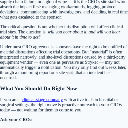
supply chain failure, or a global wipe — it is the CRO's site staff who
absorb the impact first: managing workarounds, logging protocol
deviations, communicating with investigators, and deciding in real time
what gets escalated to the sponsor.
The critical question is not whether this disruption will affect clinical
trial sites. The question is:
will you hear about it, and will you hear
about it in time to act?
Under most CRO agreements, sponsors have the right to be notified of
material disruptions affecting trial operations. But "material" is often
interpreted narrowly, and site-level disruptions caused by a third-party
equipment vendor — even one as pervasive as Stryker — may not
automatically trigger a notification. You may only find out weeks later,
through a monitoring report or a site visit, that an incident has
occurred.
What You Should Do Right Now
If you are a
clinical-stage company
with active trials in hospital or
surgical settings, the right move is proactive outreach to your CROs
today — not waiting for them to come to you.
Ask your CROs: