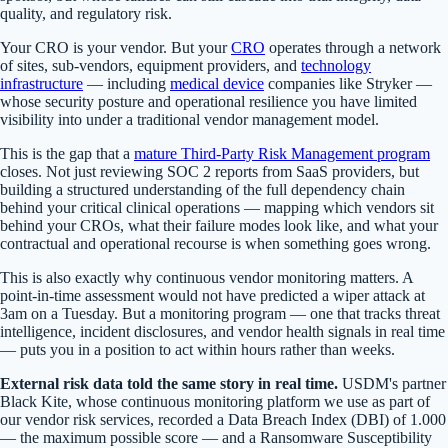
quality, and regulatory risk.
Your CRO is your vendor. But your
CRO
operates through a network
of sites, sub-vendors, equipment providers, and
technology
infrastructure
— including
medical device
companies like Stryker —
whose security posture and operational resilience you have limited
visibility into under a traditional vendor management model.
This is the gap that a
mature Third-Party Risk Management program
closes. Not just reviewing SOC 2 reports from SaaS providers, but
building a structured understanding of the full dependency chain
behind your critical clinical operations — mapping which vendors sit
behind your CROs, what their failure modes look like, and what your
contractual and operational recourse is when something goes wrong.
This is also exactly why continuous vendor monitoring matters. A
point-in-time assessment would not have predicted a wiper attack at
3am on a Tuesday. But a monitoring program — one that tracks threat
intelligence, incident disclosures, and vendor health signals in real time
— puts you in a position to act within hours rather than weeks.
External risk data told the same story in real time.
USDM's partner
Black Kite, whose continuous monitoring platform we use as part of
our vendor risk services, recorded a Data Breach Index (DBI) of 1.000
— the maximum possible score — and a Ransomware Susceptibility