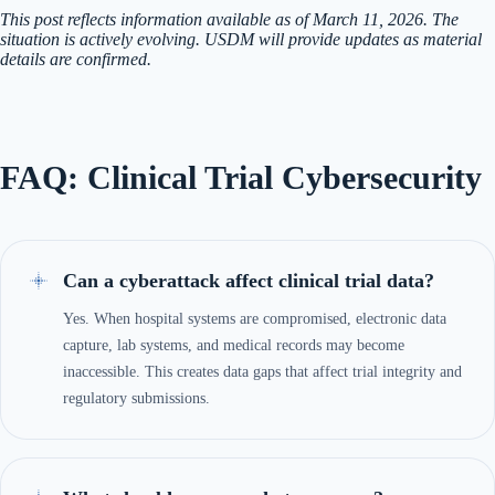
This post reflects information available as of March 11, 2026. The
situation is actively evolving. USDM will provide updates as material
details are confirmed.
FAQ: Clinical Trial Cybersecurity
Can a cyberattack affect clinical trial data?
Yes. When hospital systems are compromised, electronic data
capture, lab systems, and medical records may become
inaccessible. This creates data gaps that affect trial integrity and
regulatory submissions.