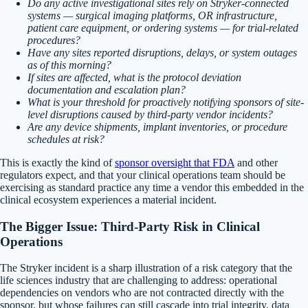
Do any active investigational sites rely on Stryker-connected
systems — surgical imaging platforms, OR infrastructure,
patient care equipment, or ordering systems — for trial-related
procedures?
Have any sites reported disruptions, delays, or system outages
as of this morning?
If sites are affected, what is the protocol deviation
documentation and escalation plan?
What is your threshold for proactively notifying sponsors of site-
level disruptions caused by third-party vendor incidents?
Are any device shipments, implant inventories, or procedure
schedules at risk?
This is exactly the kind of
sponsor oversight that FDA
and other
regulators expect, and that your clinical operations team should be
exercising as standard practice any time a vendor this embedded in the
clinical ecosystem experiences a material incident.
The Bigger Issue: Third-Party Risk in Clinical
Operations
The Stryker incident is a sharp illustration of a risk category that the
life sciences industry that are challenging to address: operational
dependencies on vendors who are not contracted directly with the
sponsor, but whose failures can still cascade into trial integrity, data