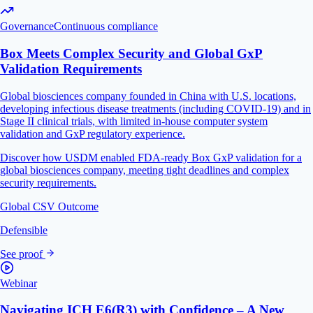
Governance
Continuous compliance
Box Meets Complex Security and Global GxP
Validation Requirements
Global biosciences company founded in China with U.S. locations,
developing infectious disease treatments (including COVID-19) and in
Stage II clinical trials, with limited in-house computer system
validation and GxP regulatory experience.
Discover how USDM enabled FDA-ready Box GxP validation for a
global biosciences company, meeting tight deadlines and complex
security requirements.
Global CSV Outcome
Defensible
See proof
Webinar
Navigating ICH E6(R3) with Confidence – A New