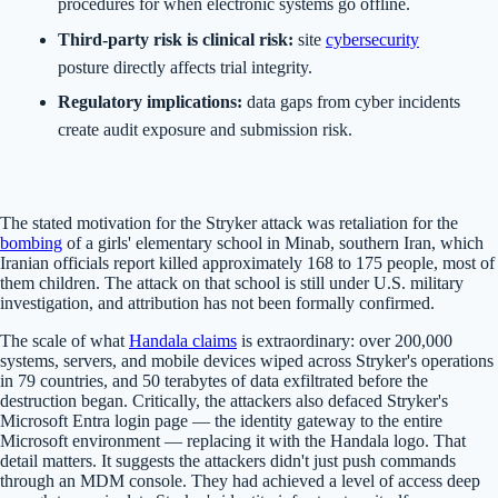
procedures for when electronic systems go offline.
Third-party risk is clinical risk:
site
cybersecurity
posture directly affects trial integrity.
Regulatory implications:
data gaps from cyber incidents
create audit exposure and submission risk.
The stated motivation for the Stryker attack was retaliation for the
bombing
of a girls' elementary school in Minab, southern Iran, which
Iranian officials report killed approximately 168 to 175 people, most of
them children. The attack on that school is still under U.S. military
investigation, and attribution has not been formally confirmed.
The scale of what
Handala claims
is extraordinary: over 200,000
systems, servers, and mobile devices wiped across Stryker's operations
in 79 countries, and 50 terabytes of data exfiltrated before the
destruction began. Critically, the attackers also defaced Stryker's
Microsoft Entra login page — the identity gateway to the entire
Microsoft environment — replacing it with the Handala logo. That
detail matters. It suggests the attackers didn't just push commands
through an MDM console. They had achieved a level of access deep