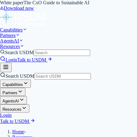
White paper
The CxO Guide to Sustainable AI
Download now
Capabilities
Partners
Agents
AI
Resources
Search USDM
Login
Talk to USDM
Search USDM
Capabilities
Partners
Agents
AI
Resources
Login
Talk to USDM
Home
›