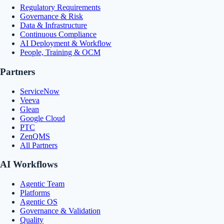
Regulatory Requirements
Governance & Risk
Data & Infrastructure
Continuous Compliance
AI Deployment & Workflow
People, Training & OCM
Partners
ServiceNow
Veeva
Glean
Google Cloud
PTC
ZenQMS
All Partners
AI Workflows
Agentic Team
Platforms
Agentic OS
Governance & Validation
Quality