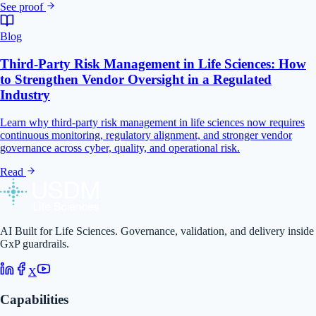
See proof
Blog
Third-Party Risk Management in Life Sciences: How
to Strengthen Vendor Oversight in a Regulated
Industry
Learn why third-party risk management in life sciences now requires
continuous monitoring, regulatory alignment, and stronger vendor
governance across cyber, quality, and operational risk.
Read
AI Built for Life Sciences. Governance, validation, and delivery inside
GxP guardrails.
X
Capabilities