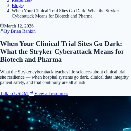
Resources
›
Blogs
›
When Your Clinical Trial Sites Go Dark: What the Stryker
Cyberattack Means for Biotech and Pharma
March 12, 2026
By
Brian Rankin
When Your Clinical Trial Sites Go Dark:
What the Stryker Cyberattack Means for
Biotech and Pharma
What the Stryker cyberattack teaches life sciences about clinical trial
site resilience — when hospital systems go dark, clinical data integrity,
patient safety, and trial continuity are all at risk.
Talk to USDM
View all
resources