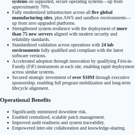
systems
on supported, secure operating systems—up from
approximately 70%.
Fully modernized infrastructure across all
five global
manufacturing sites
, plus AWS and sandbox environments—
up from zero upgraded platforms.
Strengthened system resilience with the deployment of
more
than 75 new servers
aligned with modern security and
reliability standards.
Standardized validation across operations with
24 lab
environments
fully qualified and compliant with the latest
software versions.
Accelerated adoption through innovation by qualifying First-in-
Family (FiF) instruments at each site, enabling rapid deployment
across similar systems.
Secured strategic investment of
over $10M
through executive
sponsorship, enabling full program mobilization and long-term
lifecycle alignment.
Operational Benefits
Significantly minimized downtime risk.
Enabled centralized, scalable patch management.
Improved audit readiness and system traceability.
Empowered inter-site collaboration and knowledge-sharing.