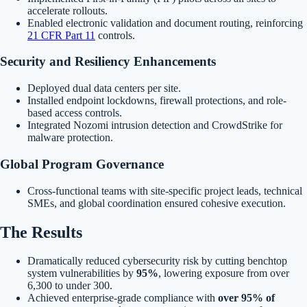
accelerate rollouts.
Enabled electronic validation and document routing, reinforcing
21 CFR Part 11
controls.
Security and Resiliency Enhancements
Deployed dual data centers per site.
Installed endpoint lockdowns, firewall protections, and role-
based access controls.
Integrated Nozomi intrusion detection and CrowdStrike for
malware protection.
Global Program Governance
Cross-functional teams with site-specific project leads, technical
SMEs, and global coordination ensured cohesive execution.
The Results
Dramatically reduced cybersecurity risk by cutting benchtop
system vulnerabilities by
95%
, lowering exposure from over
6,300 to under 300.
Achieved enterprise-grade compliance with
over 95% of