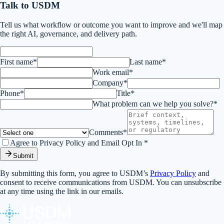
Talk to USDM
Tell us what workflow or outcome you want to improve and we'll map
the right AI, governance, and delivery path.
First name*
Last name*
Work email*
Company*
Phone*
Title*
What problem can we help you solve?*
Comments*
Agree to Privacy Policy and Email Opt In *
Submit
By submitting this form, you agree to USDM’s
Privacy Policy
and
consent to receive communications from USDM. You can unsubscribe
at any time using the link in our emails.