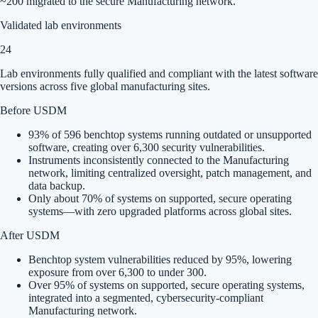
~200 migrated to the secure Manufacturing network.
Validated lab environments
24
Lab environments fully qualified and compliant with the latest software
versions across five global manufacturing sites.
Before USDM
93% of 596 benchtop systems running outdated or unsupported
software, creating over 6,300 security vulnerabilities.
Instruments inconsistently connected to the Manufacturing
network, limiting centralized oversight, patch management, and
data backup.
Only about 70% of systems on supported, secure operating
systems—with zero upgraded platforms across global sites.
After USDM
Benchtop system vulnerabilities reduced by 95%, lowering
exposure from over 6,300 to under 300.
Over 95% of systems on supported, secure operating systems,
integrated into a segmented, cybersecurity-compliant
Manufacturing network.