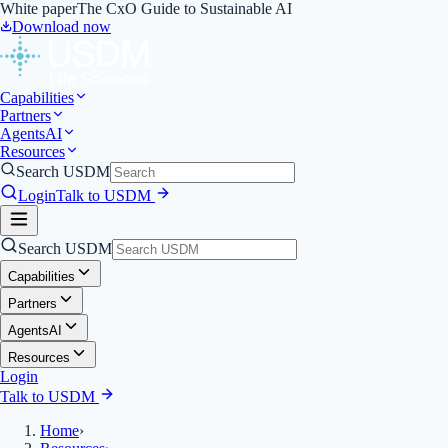
White paper
The CxO Guide to Sustainable AI
Download now
Capabilities
Partners
Agents
AI
Resources
Search USDM
Login
Talk to USDM
Search USDM
Capabilities
Partners
Agents
AI
Resources
Login
Talk to USDM
Home
›