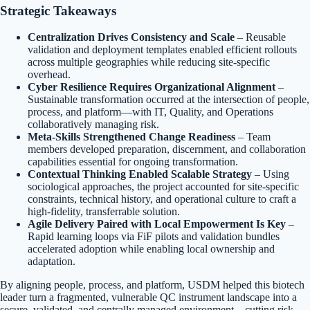
Strategic Takeaways
Centralization Drives Consistency and Scale
– Reusable
validation and deployment templates enabled efficient rollouts
across multiple geographies while reducing site-specific
overhead.
Cyber Resilience Requires Organizational Alignment
–
Sustainable transformation occurred at the intersection of people,
process, and platform—with IT, Quality, and Operations
collaboratively managing risk.
Meta-Skills Strengthened Change Readiness
– Team
members developed preparation, discernment, and collaboration
capabilities essential for ongoing transformation.
Contextual Thinking Enabled Scalable Strategy
– Using
sociological approaches, the project accounted for site-specific
constraints, technical history, and operational culture to craft a
high-fidelity, transferrable solution.
Agile Delivery Paired with Local Empowerment Is Key
–
Rapid learning loops via FiF pilots and validation bundles
accelerated adoption while enabling local ownership and
adaptation.
By aligning people, process, and platform, USDM helped this biotech
leader turn a fragmented, vulnerable QC instrument landscape into a
secure, validated, and centrally managed environment—cutting risk