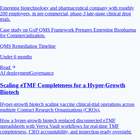
Emerging biotechnology and pharmaceutical company with roughly
200 employees, in pre-commercial, phase-3 late-stage clinical drug
trials.
Case study on GxP QMS Framework Prepares Emerging Biopharma
for Commercialization.
QMS Remediation Timeline
Under 6 months
Read
AI deployment
Governance
Scaling eTMF Completeness for a Hyper-Growth
Biotech
Hyper-growth biotech scaling vaccine clinical-trial operations across
multiple Contract Research Organizations (CROs).
How a hyper-growth biotech replaced disconnected eTMF
spreadsheets with Veeva Vault workflows for real-time TMF
completeness, CRO accountability, and inspection-ready oversight.