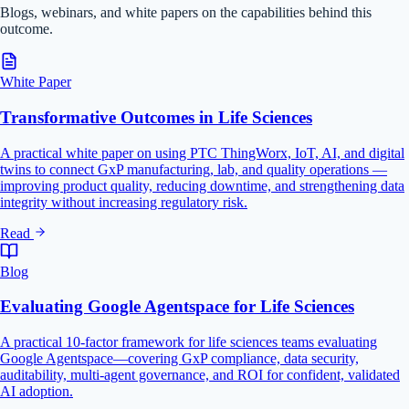
Blogs, webinars, and white papers on the capabilities behind this
outcome.
White Paper
Transformative Outcomes in Life Sciences
A practical white paper on using PTC ThingWorx, IoT, AI, and digital
twins to connect GxP manufacturing, lab, and quality operations —
improving product quality, reducing downtime, and strengthening data
integrity without increasing regulatory risk.
Read
Blog
Evaluating Google Agentspace for Life Sciences
A practical 10-factor framework for life sciences teams evaluating
Google Agentspace—covering GxP compliance, data security,
auditability, multi-agent governance, and ROI for confident, validated
AI adoption.