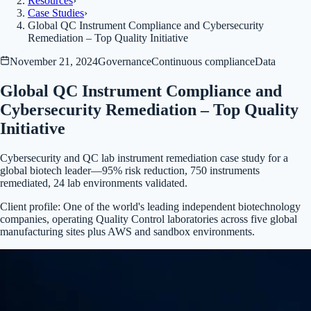
Resources
›
Case Studies
›
Global QC Instrument Compliance and Cybersecurity
Remediation – Top Quality Initiative
November 21, 2024
Governance
Continuous compliance
Data
Global QC Instrument Compliance and
Cybersecurity Remediation – Top Quality
Initiative
Cybersecurity and QC lab instrument remediation case study for a
global biotech leader—95% risk reduction, 750 instruments
remediated, 24 lab environments validated.
Client profile:
One of the world's leading independent biotechnology
companies, operating Quality Control laboratories across five global
manufacturing sites plus AWS and sandbox environments.