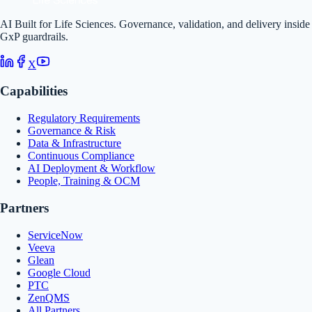
AI Built for Life Sciences. Governance, validation, and delivery inside
GxP guardrails.
X
Capabilities
Regulatory Requirements
Governance & Risk
Data & Infrastructure
Continuous Compliance
AI Deployment & Workflow
People, Training & OCM
Partners
ServiceNow
Veeva
Glean
Google Cloud
PTC
ZenQMS
All Partners