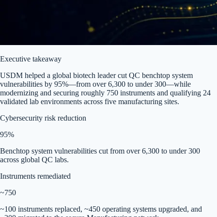
Executive takeaway
USDM helped a global biotech leader cut QC benchtop system
vulnerabilities by 95%—from over 6,300 to under 300—while
modernizing and securing roughly 750 instruments and qualifying 24
validated lab environments across five manufacturing sites.
Cybersecurity risk reduction
95%
Benchtop system vulnerabilities cut from over 6,300 to under 300
across global QC labs.
Instruments remediated
~750
~100 instruments replaced, ~450 operating systems upgraded, and