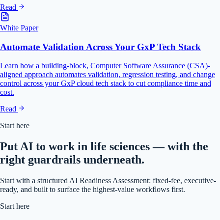
Read
White Paper
Automate Validation Across Your GxP Tech Stack
Learn how a building-block, Computer Software Assurance (CSA)-
aligned approach automates validation, regression testing, and change
control across your GxP cloud tech stack to cut compliance time and
cost.
Read
Start here
Put AI to work in life sciences — with the
right guardrails underneath.
Start with a structured AI Readiness Assessment: fixed-fee, executive-
ready, and built to surface the highest-value workflows first.
Start here