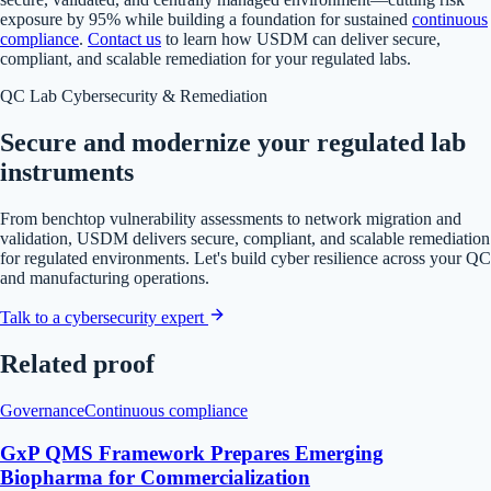
exposure by 95% while building a foundation for sustained
continuous
compliance
.
Contact us
to learn how USDM can deliver secure,
compliant, and scalable remediation for your regulated labs.
QC Lab Cybersecurity & Remediation
Secure and modernize your regulated lab
instruments
From benchtop vulnerability assessments to network migration and
validation, USDM delivers secure, compliant, and scalable remediation
for regulated environments. Let's build cyber resilience across your QC
and manufacturing operations.
Talk to a cybersecurity expert
Related proof
Governance
Continuous compliance
GxP QMS Framework Prepares Emerging
Biopharma for Commercialization