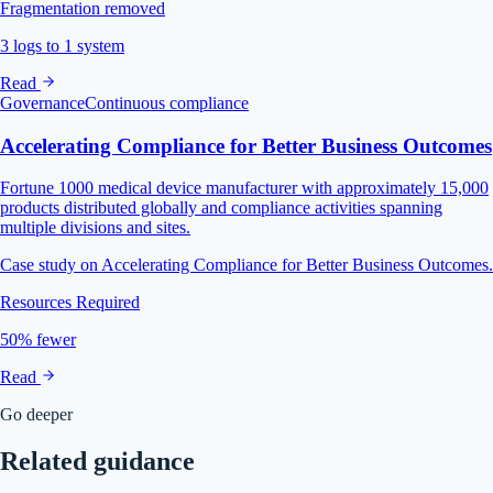
Fragmentation removed
3 logs to 1 system
Read
Governance
Continuous compliance
Accelerating Compliance for Better Business Outcomes
Fortune 1000 medical device manufacturer with approximately 15,000
products distributed globally and compliance activities spanning
multiple divisions and sites.
Case study on Accelerating Compliance for Better Business Outcomes.
Resources Required
50% fewer
Read
Go deeper
Related guidance