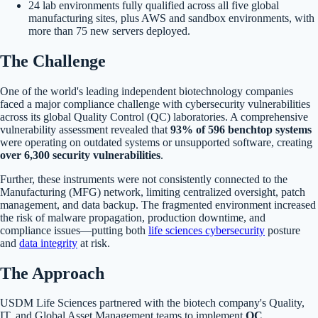
24 lab environments fully qualified across all five global
manufacturing sites, plus AWS and sandbox environments, with
more than 75 new servers deployed.
The Challenge
One of the world's leading independent biotechnology companies
faced a major compliance challenge with cybersecurity vulnerabilities
across its global Quality Control (QC) laboratories. A comprehensive
vulnerability assessment revealed that
93% of 596 benchtop systems
were operating on outdated systems or unsupported software, creating
over 6,300 security vulnerabilities
.
Further, these instruments were not consistently connected to the
Manufacturing (MFG) network, limiting centralized oversight, patch
management, and data backup. The fragmented environment increased
the risk of malware propagation, production downtime, and
compliance issues—putting both
life sciences cybersecurity
posture
and
data integrity
at risk.
The Approach
USDM Life Sciences partnered with the biotech company's Quality,
IT, and Global Asset Management teams to implement
QC