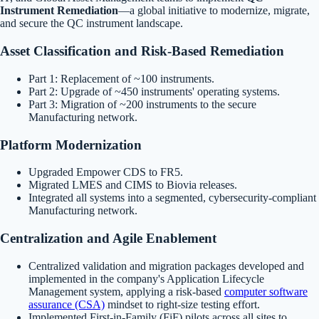
Instrument Remediation
—a global initiative to modernize, migrate,
and secure the QC instrument landscape.
Asset Classification and Risk-Based Remediation
Part 1: Replacement of ~100 instruments.
Part 2: Upgrade of ~450 instruments' operating systems.
Part 3: Migration of ~200 instruments to the secure
Manufacturing network.
Platform Modernization
Upgraded Empower CDS to FR5.
Migrated LMES and CIMS to Biovia releases.
Integrated all systems into a segmented, cybersecurity-compliant
Manufacturing network.
Centralization and Agile Enablement
Centralized validation and migration packages developed and
implemented in the company's Application Lifecycle
Management system, applying a risk-based
computer software
assurance (CSA)
mindset to right-size testing effort.
Implemented First-in-Family (FiF) pilots across all sites to