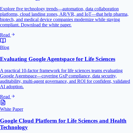
Explore five technology trends—automation, data collaboration
platforms, cloud landing zones, AR/VR, and IoT—that help pharma,
biotech, and medical device companies modernize while staying
compliant. Download the white paper.
Read
Blog
Evaluating Google Agentspace for Life Sciences
A practical 10-factor framework for life sciences teams evaluating
Google Agentspace—covering GxP compliance, data security,
auditability, multi-agent governance, and ROI for confident, validated
AI adoption.
Read
White Paper
Google Cloud Platform for Life Sciences and Health
Technology