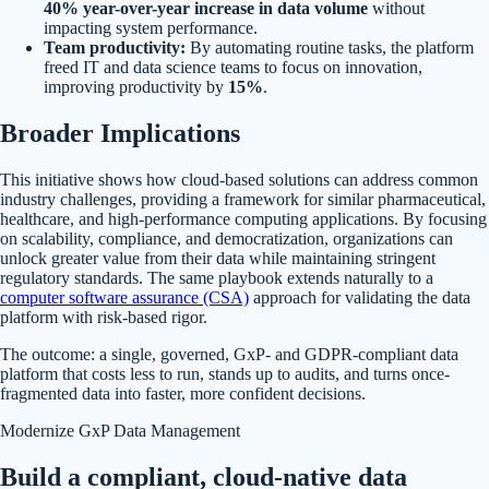
40% year-over-year increase in data volume
without
impacting system performance.
Team productivity:
By automating routine tasks, the platform
freed IT and data science teams to focus on innovation,
improving productivity by
15%
.
Broader Implications
This initiative shows how cloud-based solutions can address common
industry challenges, providing a framework for similar pharmaceutical,
healthcare, and high-performance computing applications. By focusing
on scalability, compliance, and democratization, organizations can
unlock greater value from their data while maintaining stringent
regulatory standards. The same playbook extends naturally to a
computer software assurance (CSA)
approach for validating the data
platform with risk-based rigor.
The outcome: a single, governed, GxP- and GDPR-compliant data
platform that costs less to run, stands up to audits, and turns once-
fragmented data into faster, more confident decisions.
Modernize GxP Data Management
Build a compliant, cloud-native data