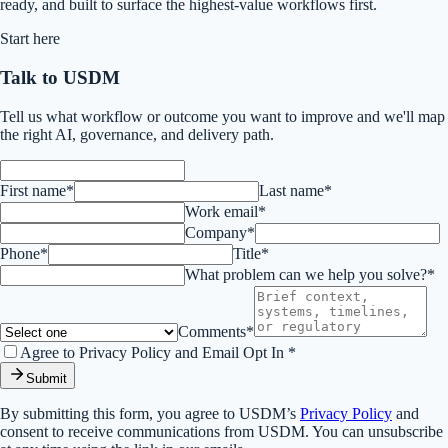
ready, and built to surface the highest-value workflows first.
Start here
Talk to USDM
Tell us what workflow or outcome you want to improve and we'll map
the right AI, governance, and delivery path.
First name*
Last name*
Work email*
Company*
Phone*
Title*
What problem can we help you solve?*
Comments*
Agree to Privacy Policy and Email Opt In *
Submit
By submitting this form, you agree to USDM’s
Privacy Policy
and
consent to receive communications from USDM. You can unsubscribe