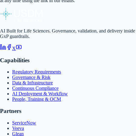
at any time using the link in our emails.
AI Built for Life Sciences. Governance, validation, and delivery inside
GxP guardrails.
X
Capabilities
Regulatory Requirements
Governance & Risk
Data & Infrastructure
Continuous Compliance
AI Deployment & Workflow
People, Training & OCM
Partners
ServiceNow
Veeva
Glean