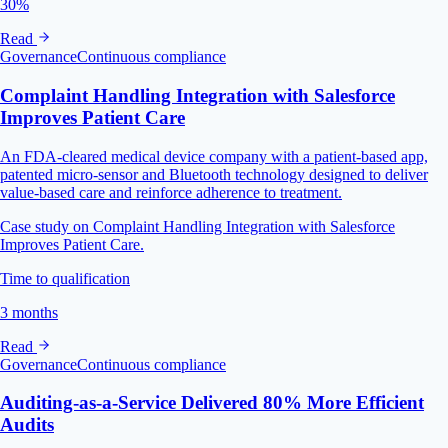
30%
Read
Governance
Continuous compliance
Complaint Handling Integration with Salesforce
Improves Patient Care
An FDA-cleared medical device company with a patient-based app,
patented micro-sensor and Bluetooth technology designed to deliver
value-based care and reinforce adherence to treatment.
Case study on Complaint Handling Integration with Salesforce
Improves Patient Care.
Time to qualification
3 months
Read
Governance
Continuous compliance
Auditing-as-a-Service Delivered 80% More Efficient
Audits