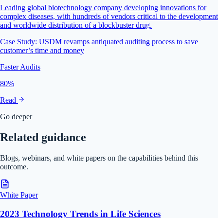
Leading global biotechnology company developing innovations for
complex diseases, with hundreds of vendors critical to the development
and worldwide distribution of a blockbuster drug.
Case Study: USDM revamps antiquated auditing process to save
customer’s time and money
Faster Audits
80%
Read
Go deeper
Related guidance
Blogs, webinars, and white papers on the capabilities behind this
outcome.
White Paper
2023 Technology Trends in Life Sciences