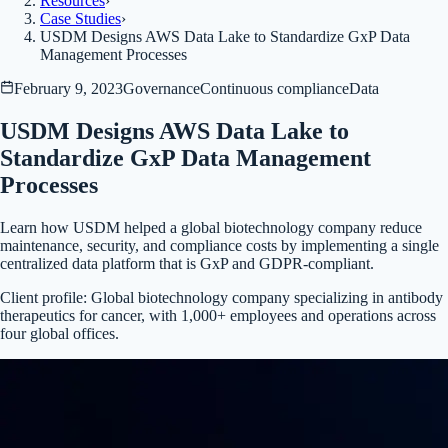
Resources
›
Case Studies
›
USDM Designs AWS Data Lake to Standardize GxP Data
Management Processes
February 9, 2023
Governance
Continuous compliance
Data
USDM Designs AWS Data Lake to
Standardize GxP Data Management
Processes
Learn how USDM helped a global biotechnology company reduce
maintenance, security, and compliance costs by implementing a single
centralized data platform that is GxP and GDPR-compliant.
Client profile:
Global biotechnology company specializing in antibody
therapeutics for cancer, with 1,000+ employees and operations across
four global offices.