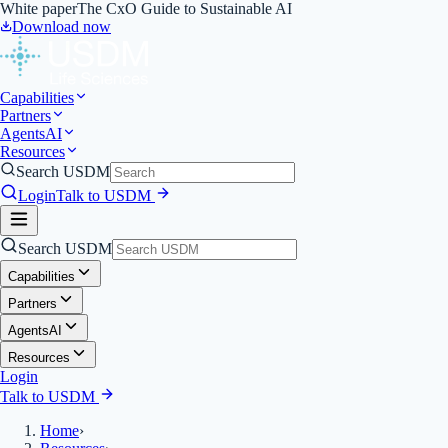
White paper
The CxO Guide to Sustainable AI
Download now
Capabilities
Partners
Agents
AI
Resources
Search USDM
Login
Talk to USDM
Search USDM
Capabilities
Partners
Agents
AI
Resources
Login
Talk to USDM
Home
›