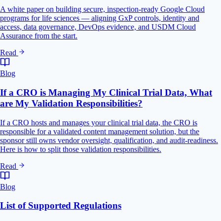
A white paper on building secure, inspection-ready Google Cloud
programs for life sciences — aligning GxP controls, identity and
access, data governance, DevOps evidence, and USDM Cloud
Assurance from the start.
Read
Blog
If a CRO is Managing My Clinical Trial Data, What
are My Validation Responsibilities?
If a CRO hosts and manages your clinical trial data, the CRO is
responsible for a validated content management solution, but the
sponsor still owns vendor oversight, qualification, and audit-readiness.
Here is how to split those validation responsibilities.
Read
Blog
List of Supported Regulations