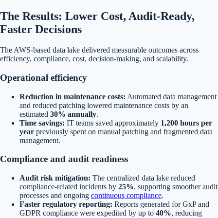
The Results: Lower Cost, Audit-Ready,
Faster Decisions
The AWS-based data lake delivered measurable outcomes across
efficiency, compliance, cost, decision-making, and scalability.
Operational efficiency
Reduction in maintenance costs:
Automated data management
and reduced patching lowered maintenance costs by an
estimated
30% annually
.
Time savings:
IT teams saved approximately
1,200 hours per
year
previously spent on manual patching and fragmented data
management.
Compliance and audit readiness
Audit risk mitigation:
The centralized data lake reduced
compliance-related incidents by
25%
, supporting smoother audit
processes and ongoing
continuous compliance
.
Faster regulatory reporting:
Reports generated for GxP and
GDPR compliance were expedited by up to
40%
, reducing