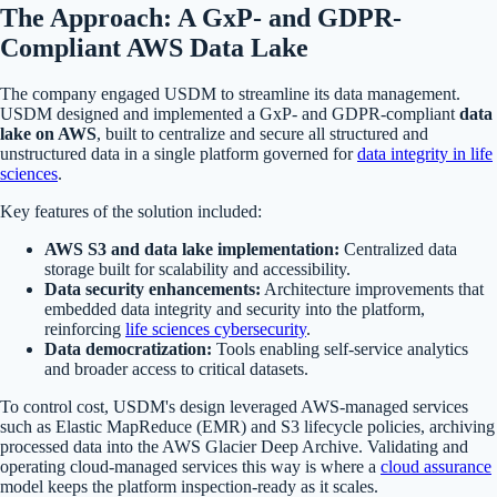
The Approach: A GxP- and GDPR-
Compliant AWS Data Lake
The company engaged USDM to streamline its data management.
USDM designed and implemented a GxP- and GDPR-compliant
data
lake on AWS
, built to centralize and secure all structured and
unstructured data in a single platform governed for
data integrity in life
sciences
.
Key features of the solution included:
AWS S3 and data lake implementation:
Centralized data
storage built for scalability and accessibility.
Data security enhancements:
Architecture improvements that
embedded data integrity and security into the platform,
reinforcing
life sciences cybersecurity
.
Data democratization:
Tools enabling self-service analytics
and broader access to critical datasets.
To control cost, USDM's design leveraged AWS-managed services
such as Elastic MapReduce (EMR) and S3 lifecycle policies, archiving
processed data into the AWS Glacier Deep Archive. Validating and
operating cloud-managed services this way is where a
cloud assurance
model keeps the platform inspection-ready as it scales.