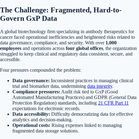
The Challenge: Fragmented, Hard-to-
Govern GxP Data
A global biotechnology firm specializing in antibody therapeutics for
cancer faced operational inefficiencies and heightened risks related to
data governance, compliance, and security. With over
1,000
employees
and operations across
four global offices
, the organization
struggled to keep clinical and regulatory data consistent, secure, and
accessible.
Four pressures compounded the problem:
Data governance:
Inconsistent practices in managing clinical
trial and biomarker data, undermining
data integrity
.
Compliance pressures:
Audit risk tied to GxP (Good
Automated Manufacturing Practices) and GDPR (General Data
Protection Regulation) standards, including
21 CFR Part 11
expectations for electronic records.
Data accessibility:
Difficulty democratizing data for effective
analytics and decision-making.
Operational costs:
Rising expenses linked to managing
fragmented data storage solutions.