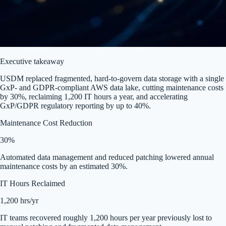
Executive takeaway
USDM replaced fragmented, hard-to-govern data storage with a single
GxP- and GDPR-compliant AWS data lake, cutting maintenance costs
by 30%, reclaiming 1,200 IT hours a year, and accelerating
GxP/GDPR regulatory reporting by up to 40%.
Maintenance Cost Reduction
30%
Automated data management and reduced patching lowered annual
maintenance costs by an estimated 30%.
IT Hours Reclaimed
1,200 hrs/yr
IT teams recovered roughly 1,200 hours per year previously lost to