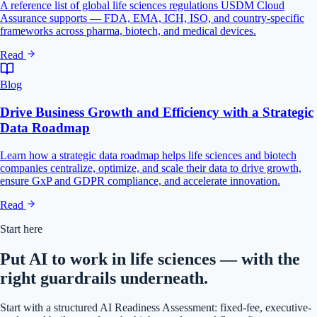
A reference list of global life sciences regulations USDM Cloud
Assurance supports — FDA, EMA, ICH, ISO, and country-specific
frameworks across pharma, biotech, and medical devices.
Read
Blog
Drive Business Growth and Efficiency with a Strategic
Data Roadmap
Learn how a strategic data roadmap helps life sciences and biotech
companies centralize, optimize, and scale their data to drive growth,
ensure GxP and GDPR compliance, and accelerate innovation.
Read
Start here
Put AI to work in life sciences — with the
right guardrails underneath.
Start with a structured AI Readiness Assessment: fixed-fee, executive-