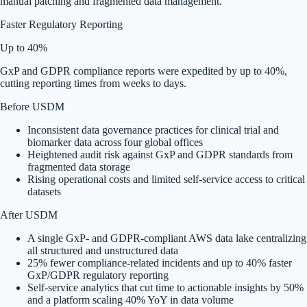
manual patching and fragmented data management.
Faster Regulatory Reporting
Up to 40%
GxP and GDPR compliance reports were expedited by up to 40%,
cutting reporting times from weeks to days.
Before USDM
Inconsistent data governance practices for clinical trial and
biomarker data across four global offices
Heightened audit risk against GxP and GDPR standards from
fragmented data storage
Rising operational costs and limited self-service access to critical
datasets
After USDM
A single GxP- and GDPR-compliant AWS data lake centralizing
all structured and unstructured data
25% fewer compliance-related incidents and up to 40% faster
GxP/GDPR regulatory reporting
Self-service analytics that cut time to actionable insights by 50%
and a platform scaling 40% YoY in data volume