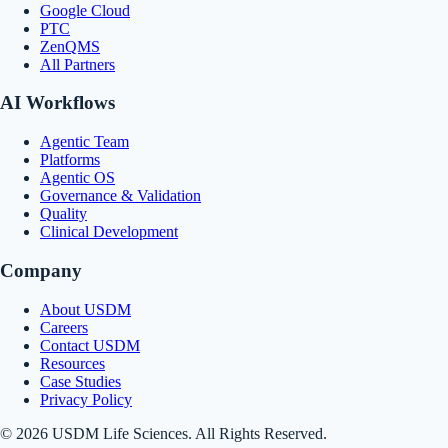
Google Cloud
PTC
ZenQMS
All Partners
AI Workflows
Agentic Team
Platforms
Agentic OS
Governance & Validation
Quality
Clinical Development
Company
About USDM
Careers
Contact USDM
Resources
Case Studies
Privacy Policy
© 2026 USDM Life Sciences. All Rights Reserved.