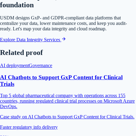
foundation
USDM designs GxP- and GDPR-compliant data platforms that
centralize your data, lower maintenance costs, and keep you audit-
ready. Let's map your data integrity and cloud roadmap.
Explore Data Integrity Services
Related proof
AI deployment
Governance
AI Chatbots to Support GxP Content for Clinical
Trials
Top 5 global pharmaceutical company with operations across 155
countries, running regulated clinical trial processes on Microsoft Azure
DevOps.
Case study on AI Chatbots to Support GxP Content for Clinical Trials.
Faster regulatory info delivery