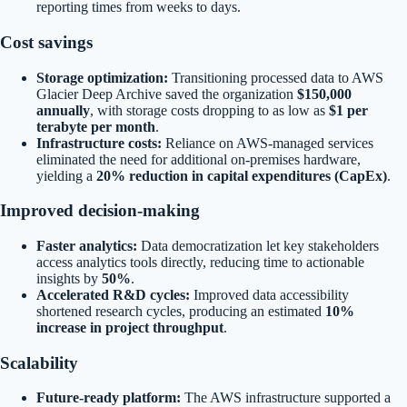
reporting times from weeks to days.
Cost savings
Storage optimization:
Transitioning processed data to AWS
Glacier Deep Archive saved the organization
$150,000
annually
, with storage costs dropping to as low as
$1 per
terabyte per month
.
Infrastructure costs:
Reliance on AWS-managed services
eliminated the need for additional on-premises hardware,
yielding a
20% reduction in capital expenditures (CapEx)
.
Improved decision-making
Faster analytics:
Data democratization let key stakeholders
access analytics tools directly, reducing time to actionable
insights by
50%
.
Accelerated R&D cycles:
Improved data accessibility
shortened research cycles, producing an estimated
10%
increase in project throughput
.
Scalability
Future-ready platform:
The AWS infrastructure supported a